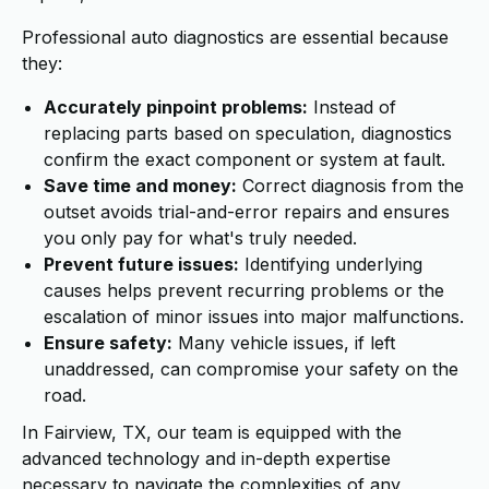
Professional auto diagnostics are essential because
they:
Accurately pinpoint problems:
Instead of
replacing parts based on speculation, diagnostics
confirm the exact component or system at fault.
Save time and money:
Correct diagnosis from the
outset avoids trial-and-error repairs and ensures
you only pay for what's truly needed.
Prevent future issues:
Identifying underlying
causes helps prevent recurring problems or the
escalation of minor issues into major malfunctions.
Ensure safety:
Many vehicle issues, if left
unaddressed, can compromise your safety on the
road.
In Fairview, TX, our team is equipped with the
advanced technology and in-depth expertise
necessary to navigate the complexities of any