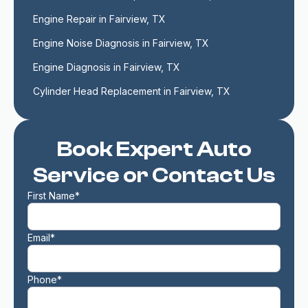
Engine Repair in Fairview, TX
Engine Noise Diagnosis in Fairview, TX
Engine Diagnosis in Fairview, TX
Cylinder Head Replacement in Fairview, TX
Book Expert Auto
Service or Contact Us
First Name*
Email*
Phone*