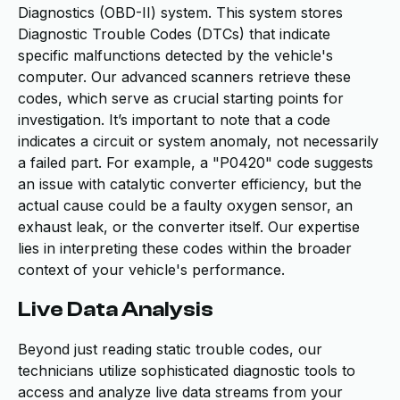
Diagnostics (OBD-II) system. This system stores
Diagnostic Trouble Codes (DTCs) that indicate
specific malfunctions detected by the vehicle's
computer. Our advanced scanners retrieve these
codes, which serve as crucial starting points for
investigation. It’s important to note that a code
indicates a circuit or system anomaly, not necessarily
a failed part. For example, a "P0420" code suggests
an issue with catalytic converter efficiency, but the
actual cause could be a faulty oxygen sensor, an
exhaust leak, or the converter itself. Our expertise
lies in interpreting these codes within the broader
context of your vehicle's performance.
Live Data Analysis
Beyond just reading static trouble codes, our
technicians utilize sophisticated diagnostic tools to
access and analyze live data streams from your