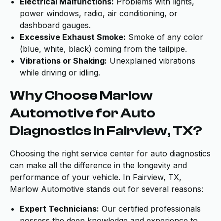
Electrical Malfunctions:
Problems with lights,
power windows, radio, air conditioning, or
dashboard gauges.
Excessive Exhaust Smoke:
Smoke of any color
(blue, white, black) coming from the tailpipe.
Vibrations or Shaking:
Unexplained vibrations
while driving or idling.
Why Choose Marlow
Automotive for Auto
Diagnostics in Fairview, TX?
Choosing the right service center for auto diagnostics
can make all the difference in the longevity and
performance of your vehicle. In Fairview, TX,
Marlow Automotive stands out for several reasons:
Expert Technicians:
Our certified professionals
possess the deep knowledge and experience to