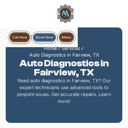
Book Now
Call Now
Menu
Home
Services
Auto Diagnostics in Fairview, TX
Auto Diagnostics in
Fairview, TX
Need auto diagnostics in Fairview, TX? Our
expert technicians use advanced tools to
pinpoint issues. Get accurate repairs. Learn
more!