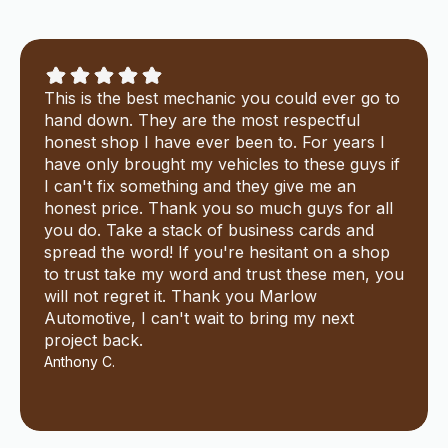
This is the best mechanic you could ever go to
hand down. They are the most respectful
honest shop I have ever been to. For years I
have only brought my vehicles to these guys if
I can't fix something and they give me an
honest price. Thank you so much guys for all
you do. Take a stack of business cards and
spread the word! If you're hesitant on a shop
to trust take my word and trust these men, you
will not regret it. Thank you Marlow
Automotive, I can't wait to bring my next
project back.
Anthony C.