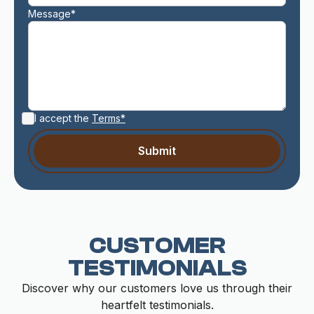
Message*
I accept the
Terms*
CUSTOMER
TESTIMONIALS
Discover why our customers love us through their
heartfelt testimonials.