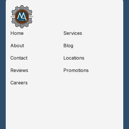
Home
Services
About
Blog
Contact
Locations
Reviews
Promotions
Careers