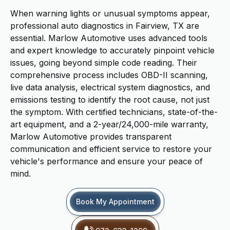
When warning lights or unusual symptoms appear,
professional auto diagnostics in Fairview, TX are
essential. Marlow Automotive uses advanced tools
and expert knowledge to accurately pinpoint vehicle
issues, going beyond simple code reading. Their
comprehensive process includes OBD-II scanning,
live data analysis, electrical system diagnostics, and
emissions testing to identify the root cause, not just
the symptom. With certified technicians, state-of-the-
art equipment, and a 2-year/24,000-mile warranty,
Marlow Automotive provides transparent
communication and efficient service to restore your
vehicle's performance and ensure your peace of
mind.
Book My Appointment