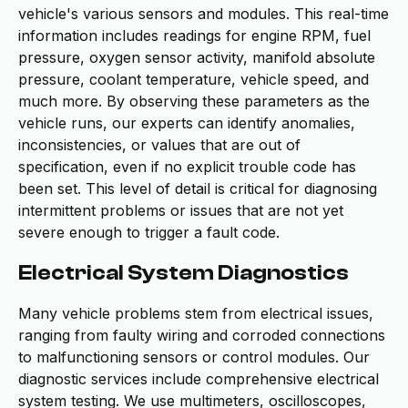
vehicle's various sensors and modules. This real-time
information includes readings for engine RPM, fuel
pressure, oxygen sensor activity, manifold absolute
pressure, coolant temperature, vehicle speed, and
much more. By observing these parameters as the
vehicle runs, our experts can identify anomalies,
inconsistencies, or values that are out of
specification, even if no explicit trouble code has
been set. This level of detail is critical for diagnosing
intermittent problems or issues that are not yet
severe enough to trigger a fault code.
Electrical System Diagnostics
Many vehicle problems stem from electrical issues,
ranging from faulty wiring and corroded connections
to malfunctioning sensors or control modules. Our
diagnostic services include comprehensive electrical
system testing. We use multimeters, oscilloscopes,