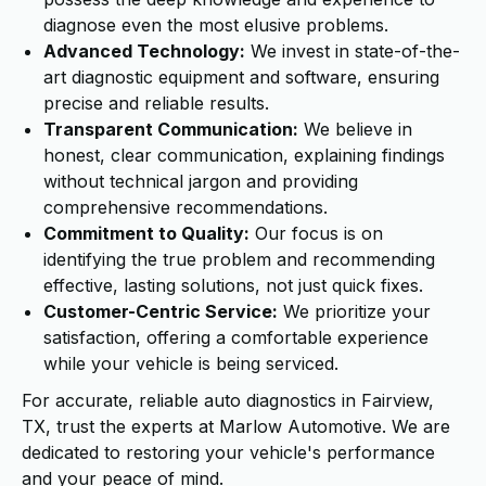
diagnose even the most elusive problems.
Advanced Technology:
We invest in state-of-the-
art diagnostic equipment and software, ensuring
precise and reliable results.
Transparent Communication:
We believe in
honest, clear communication, explaining findings
without technical jargon and providing
comprehensive recommendations.
Commitment to Quality:
Our focus is on
identifying the true problem and recommending
effective, lasting solutions, not just quick fixes.
Customer-Centric Service:
We prioritize your
satisfaction, offering a comfortable experience
while your vehicle is being serviced.
For accurate, reliable auto diagnostics in Fairview,
TX, trust the experts at Marlow Automotive. We are
dedicated to restoring your vehicle's performance
and your peace of mind.