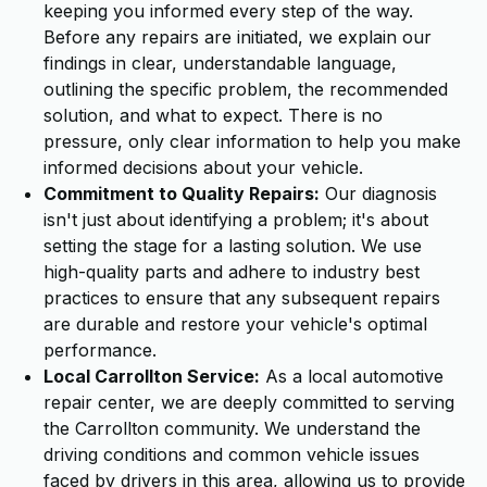
keeping you informed every step of the way.
Before any repairs are initiated, we explain our
findings in clear, understandable language,
outlining the specific problem, the recommended
solution, and what to expect. There is no
pressure, only clear information to help you make
informed decisions about your vehicle.
Commitment to Quality Repairs:
Our diagnosis
isn't just about identifying a problem; it's about
setting the stage for a lasting solution. We use
high-quality parts and adhere to industry best
practices to ensure that any subsequent repairs
are durable and restore your vehicle's optimal
performance.
Local Carrollton Service:
As a local automotive
repair center, we are deeply committed to serving
the Carrollton community. We understand the
driving conditions and common vehicle issues
faced by drivers in this area, allowing us to provide