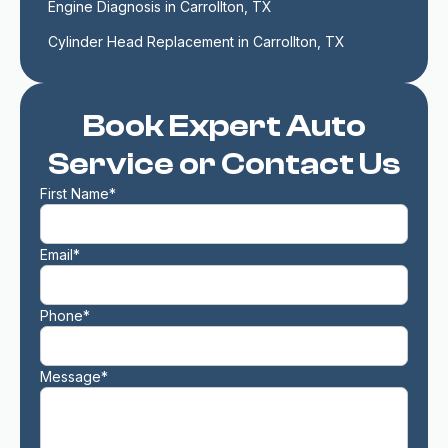
Engine Diagnosis in Carrollton, TX
Cylinder Head Replacement in Carrollton, TX
Book Expert Auto
Service or Contact Us
First Name*
Email*
Phone*
Message*