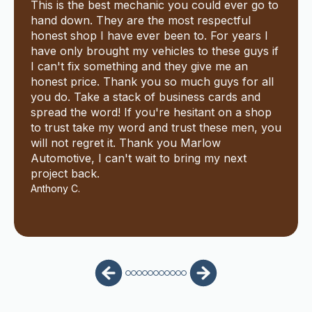
This is the best mechanic you could ever go to
hand down. They are the most respectful
honest shop I have ever been to. For years I
have only brought my vehicles to these guys if
I can't fix something and they give me an
honest price. Thank you so much guys for all
you do. Take a stack of business cards and
spread the word! If you're hesitant on a shop
to trust take my word and trust these men, you
will not regret it. Thank you Marlow
Automotive, I can't wait to bring my next
project back.
Anthony C.