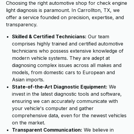
Choosing the right automotive shop for check engine
light diagnosis is paramount. In Carrollton, TX, we
offer a service founded on precision, expertise, and
transparency.
Skilled & Certified Technicians:
Our team
comprises highly trained and certified automotive
technicians who possess extensive knowledge of
modern vehicle systems. They are adept at
diagnosing complex issues across all makes and
models, from domestic cars to European and
Asian imports.
State-of-the-Art Diagnostic Equipment:
We
invest in the latest diagnostic tools and software,
ensuring we can accurately communicate with
your vehicle's computer and gather
comprehensive data, even for the newest vehicles
on the market.
Transparent Communication:
We believe in