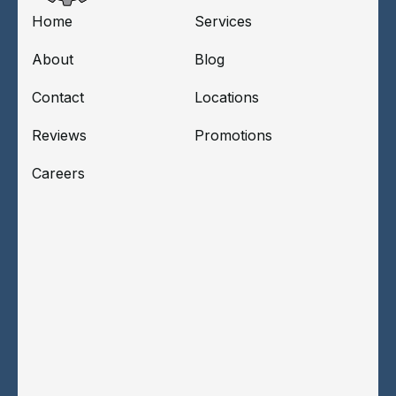
Home
Services
About
Blog
Contact
Locations
Reviews
Promotions
Careers