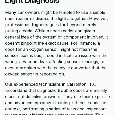
Light Diagnosis
Many car owners might be tempted to use a simple
code reader or dismiss the light altogether. However,
professional diagnosis goes far beyond merely
pulling a code. While a code reader can give a
general idea of the system or component involved, it
doesn't pinpoint the exact cause. For instance, a
code for an oxygen sensor might not mean the
sensor itself is bad; it could indicate an issue with the
wiring, a vacuum leak affecting sensor readings, or
even a problem with the catalytic converter that the
oxygen sensor is reporting on.
Our experienced technicians in Carrollton, TX,
understand that diagnostic trouble codes are merely
clues, not definitive answers. They use their expertise
and advanced equipment to interpret these codes in
context, performing a series of tests and inspections