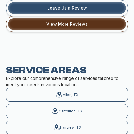
Leave Us a Review
View More Reviews
SERVICE AREAS
Explore our comprehensive range of services tailored to
meet your needs in various locations.
Allen, TX
Carrollton, TX
Fairview, TX