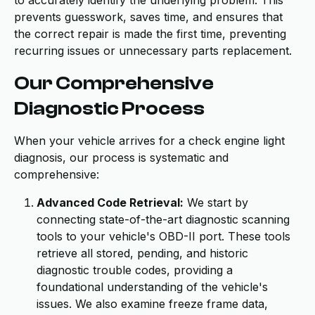
to accurately identify the underlying problem. This
prevents guesswork, saves time, and ensures that
the correct repair is made the first time, preventing
recurring issues or unnecessary parts replacement.
Our Comprehensive
Diagnostic Process
When your vehicle arrives for a check engine light
diagnosis, our process is systematic and
comprehensive:
Advanced Code Retrieval:
We start by
connecting state-of-the-art diagnostic scanning
tools to your vehicle's OBD-II port. These tools
retrieve all stored, pending, and historic
diagnostic trouble codes, providing a
foundational understanding of the vehicle's
issues. We also examine freeze frame data,