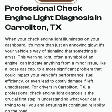
Professional Check
Engine Light Diagnosis in
Carrollton, TX
When your check engine light illuminates on your
dashboard, it's more than just an annoying glow; it's
your vehicle's way of signaling that something is
amiss. This warning light, often a symbol of an
engine, can indicate anything from a minor issue, like
a loose gas cap, to a more significant problem that
could impact your vehicle's performance, fuel
efficiency, or even lead to costly damage if left
unaddressed. For drivers in Carrollton, TX, a
professional check engine light diagnosis is the
crucial first step in understanding what your car is
trying to tell you and ensuring its continued reliability
on the road.