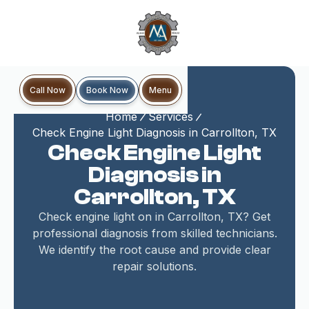
Book Now
Call Now
Menu
Home
Services
Check Engine Light Diagnosis in Carrollton, TX
Check Engine Light
Diagnosis in
Carrollton, TX
Check engine light on in Carrollton, TX? Get
professional diagnosis from skilled technicians.
We identify the root cause and provide clear
repair solutions.