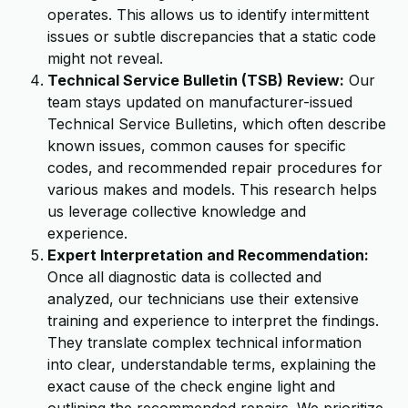
operates. This allows us to identify intermittent
issues or subtle discrepancies that a static code
might not reveal.
Technical Service Bulletin (TSB) Review:
Our
team stays updated on manufacturer-issued
Technical Service Bulletins, which often describe
known issues, common causes for specific
codes, and recommended repair procedures for
various makes and models. This research helps
us leverage collective knowledge and
experience.
Expert Interpretation and Recommendation:
Once all diagnostic data is collected and
analyzed, our technicians use their extensive
training and experience to interpret the findings.
They translate complex technical information
into clear, understandable terms, explaining the
exact cause of the check engine light and