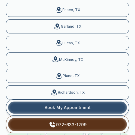
Frisco, TX
Garland, TX
Lucas, TX
McKinney, TX
Plano, TX
Richardson, TX
Book My Appointment
972-633-1299