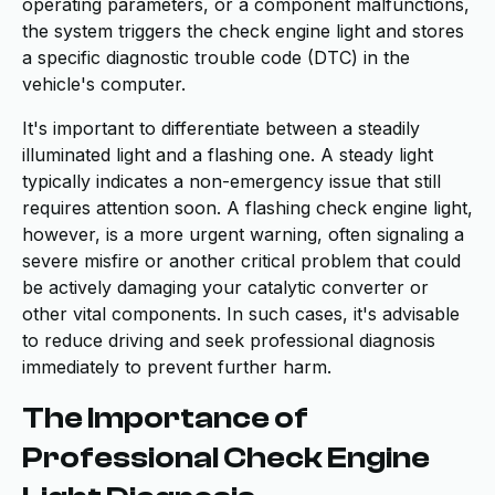
operating parameters, or a component malfunctions,
the system triggers the check engine light and stores
a specific diagnostic trouble code (DTC) in the
vehicle's computer.
It's important to differentiate between a steadily
illuminated light and a flashing one. A steady light
typically indicates a non-emergency issue that still
requires attention soon. A flashing check engine light,
however, is a more urgent warning, often signaling a
severe misfire or another critical problem that could
be actively damaging your catalytic converter or
other vital components. In such cases, it's advisable
to reduce driving and seek professional diagnosis
immediately to prevent further harm.
The Importance of
Professional Check Engine