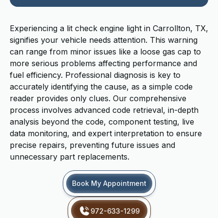
Experiencing a lit check engine light in Carrollton, TX,
signifies your vehicle needs attention. This warning
can range from minor issues like a loose gas cap to
more serious problems affecting performance and
fuel efficiency. Professional diagnosis is key to
accurately identifying the cause, as a simple code
reader provides only clues. Our comprehensive
process involves advanced code retrieval, in-depth
analysis beyond the code, component testing, live
data monitoring, and expert interpretation to ensure
precise repairs, preventing future issues and
unnecessary part replacements.
Book My Appointment
972-633-1299