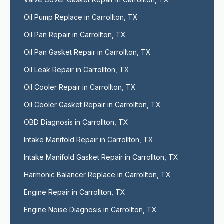
Oil Pump Replace in Carrollton, TX
Oil Pan Repair in Carrollton, TX
Oil Pan Gasket Repair in Carrollton, TX
Oil Leak Repair in Carrollton, TX
Oil Cooler Repair in Carrollton, TX
Oil Cooler Gasket Repair in Carrollton, TX
OBD Diagnosis in Carrollton, TX
Intake Manifold Repair in Carrollton, TX
Intake Manifold Gasket Repair in Carrollton, TX
Harmonic Balancer Replace in Carrollton, TX
Engine Repair in Carrollton, TX
Engine Noise Diagnosis in Carrollton, TX