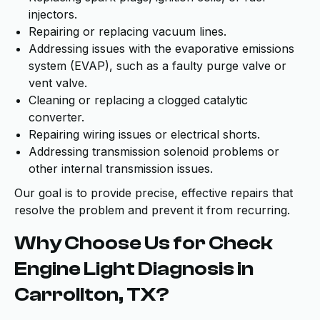
injectors.
Repairing or replacing vacuum lines.
Addressing issues with the evaporative emissions
system (EVAP), such as a faulty purge valve or
vent valve.
Cleaning or replacing a clogged catalytic
converter.
Repairing wiring issues or electrical shorts.
Addressing transmission solenoid problems or
other internal transmission issues.
Our goal is to provide precise, effective repairs that
resolve the problem and prevent it from recurring.
Why Choose Us for Check
Engine Light Diagnosis in
Carrollton, TX?