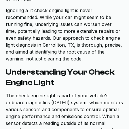
Ignoring a lit check engine light is never
recommended. While your car might seem to be
running fine, underlying issues can worsen over
time, potentially leading to more extensive repairs or
even safety hazards. Our approach to check engine
light diagnosis in Carrollton, TX, is thorough, precise,
and aimed at identifying the root cause of the
warning, not just clearing the code.
Understanding Your Check
Engine Light
The check engine light is part of your vehicle's
onboard diagnostics (OBD-II) system, which monitors
various sensors and components to ensure optimal
engine performance and emissions control. When a
sensor detects a reading outside of its normal