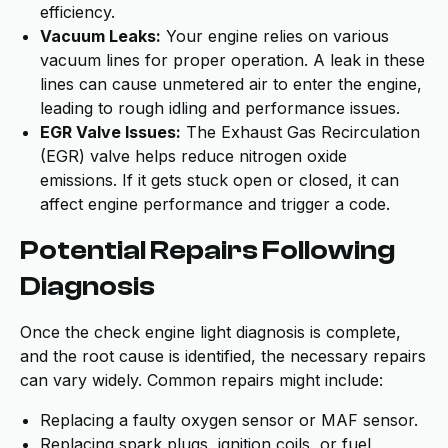
efficiency.
Vacuum Leaks:
Your engine relies on various
vacuum lines for proper operation. A leak in these
lines can cause unmetered air to enter the engine,
leading to rough idling and performance issues.
EGR Valve Issues:
The Exhaust Gas Recirculation
(EGR) valve helps reduce nitrogen oxide
emissions. If it gets stuck open or closed, it can
affect engine performance and trigger a code.
Potential Repairs Following
Diagnosis
Once the check engine light diagnosis is complete,
and the root cause is identified, the necessary repairs
can vary widely. Common repairs might include:
Replacing a faulty oxygen sensor or MAF sensor.
Replacing spark plugs, ignition coils, or fuel