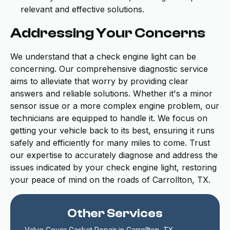
relevant and effective solutions.
Addressing Your Concerns
We understand that a check engine light can be
concerning. Our comprehensive diagnostic service
aims to alleviate that worry by providing clear
answers and reliable solutions. Whether it's a minor
sensor issue or a more complex engine problem, our
technicians are equipped to handle it. We focus on
getting your vehicle back to its best, ensuring it runs
safely and efficiently for many miles to come. Trust
our expertise to accurately diagnose and address the
issues indicated by your check engine light, restoring
your peace of mind on the roads of Carrollton, TX.
Other Services
Valve Cover Gasket Repair in Carrollton, TX