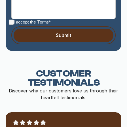
I accept the
Terms*
CUSTOMER
TESTIMONIALS
Discover why our customers love us through their
heartfelt testimonials.