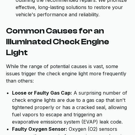
outlining the recommended repairs. We prioritize
effective, long-lasting solutions to restore your
vehicle's performance and reliability.
Common Causes for an
Illuminated Check Engine
Light
While the range of potential causes is vast, some
issues trigger the check engine light more frequently
than others:
Loose or Faulty Gas Cap:
A surprising number of
check engine lights are due to a gas cap that isn't
tightened properly or has a cracked seal, allowing
fuel vapors to escape and triggering an
evaporative emissions system (EVAP) leak code.
Faulty Oxygen Sensor:
Oxygen (O2) sensors