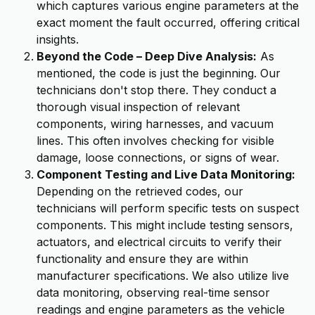
which captures various engine parameters at the
exact moment the fault occurred, offering critical
insights.
Beyond the Code – Deep Dive Analysis:
As
mentioned, the code is just the beginning. Our
technicians don't stop there. They conduct a
thorough visual inspection of relevant
components, wiring harnesses, and vacuum
lines. This often involves checking for visible
damage, loose connections, or signs of wear.
Component Testing and Live Data Monitoring:
Depending on the retrieved codes, our
technicians will perform specific tests on suspect
components. This might include testing sensors,
actuators, and electrical circuits to verify their
functionality and ensure they are within
manufacturer specifications. We also utilize live
data monitoring, observing real-time sensor
readings and engine parameters as the vehicle