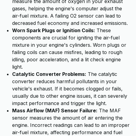
measure the amount of oxygen in your exhaust
gases, helping the engine's computer adjust the
air-fuel mixture. A failing O2 sensor can lead to
decreased fuel economy and increased emissions.
Worn Spark Plugs or Ignition Coils:
These
components are crucial for igniting the air-fuel
mixture in your engine's cylinders. Worn plugs or
failing coils can cause misfires, leading to rough
idling, poor acceleration, and a lit check engine
light.
Catalytic Converter Problems:
The catalytic
converter reduces harmful pollutants in your
vehicle's exhaust. If it becomes clogged or fails,
usually due to other engine issues, it can severely
impact performance and trigger the light.
Mass Airflow (MAF) Sensor Failure:
The MAF
sensor measures the amount of air entering the
engine. Incorrect readings can lead to an improper
air-fuel mixture, affecting performance and fuel