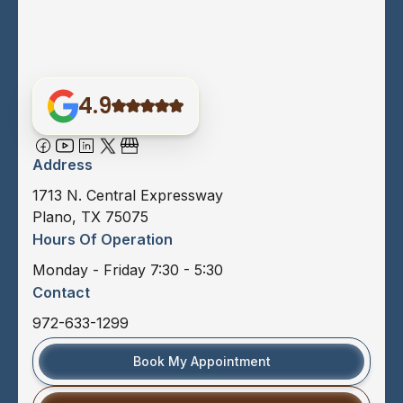
4.9
Address
1713 N. Central Expressway
Plano, TX 75075
Hours Of Operation
Monday - Friday 7:30 - 5:30
Contact
972-633-1299
Book My Appointment