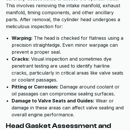
This involves removing the intake manifold, exhaust
manifold, timing components, and other ancillary
parts. After removal, the cylinder head undergoes a
meticulous inspection for:
Warping:
The head is checked for flatness using a
precision straightedge. Even minor warpage can
prevent a proper seal.
Cracks:
Visual inspection and sometimes dye
penetrant testing are used to identify hairline
cracks, particularly in critical areas like valve seats
or coolant passages.
Pitting or Corrosion:
Damage around coolant or
oil passages can compromise sealing surfaces.
Damage to Valve Seats and Guides:
Wear or
damage in these areas can affect valve sealing and
overall engine performance.
Head Gasket Assessment and