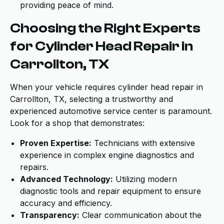
providing peace of mind.
Choosing the Right Experts
for Cylinder Head Repair in
Carrollton, TX
When your vehicle requires cylinder head repair in
Carrollton, TX, selecting a trustworthy and
experienced automotive service center is paramount.
Look for a shop that demonstrates:
Proven Expertise:
Technicians with extensive
experience in complex engine diagnostics and
repairs.
Advanced Technology:
Utilizing modern
diagnostic tools and repair equipment to ensure
accuracy and efficiency.
Transparency:
Clear communication about the