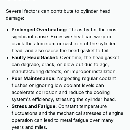
Several factors can contribute to cylinder head
damage:
Prolonged Overheating:
This is by far the most
significant cause. Excessive heat can warp or
crack the aluminum or cast iron of the cylinder
head, and also cause the head gasket to fail.
Faulty Head Gasket:
Over time, the head gasket
can degrade, crack, or blow out due to age,
manufacturing defects, or improper installation.
Poor Maintenance:
Neglecting regular coolant
flushes or ignoring low coolant levels can
accelerate corrosion and reduce the cooling
system's efficiency, stressing the cylinder head.
Stress and Fatigue:
Constant temperature
fluctuations and the mechanical stresses of engine
operation can lead to metal fatigue over many
years and miles.