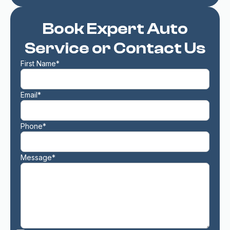
Book Expert Auto
Service or Contact Us
First Name*
Email*
Phone*
Message*