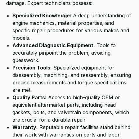
damage. Expert technicians possess:
Specialized Knowledge:
A deep understanding of
engine mechanics, material properties, and
specific repair procedures for various makes and
models.
Advanced Diagnostic Equipment:
Tools to
accurately pinpoint the problem, avoiding
guesswork.
Precision Tools:
Specialized equipment for
disassembly, machining, and reassembly, ensuring
precise measurements and torque specifications
are met.
Quality Parts:
Access to high-quality OEM or
equivalent aftermarket parts, including head
gaskets, bolts, and valvetrain components, which
are crucial for a durable repair.
Warranty:
Reputable repair facilities stand behind
their work with warranties on parts and labor,