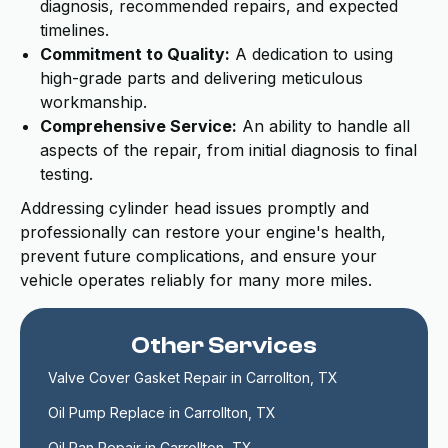
diagnosis, recommended repairs, and expected
timelines.
Commitment to Quality:
A dedication to using
high-grade parts and delivering meticulous
workmanship.
Comprehensive Service:
An ability to handle all
aspects of the repair, from initial diagnosis to final
testing.
Addressing cylinder head issues promptly and
professionally can restore your engine's health,
prevent future complications, and ensure your
vehicle operates reliably for many more miles.
Other Services
Valve Cover Gasket Repair in Carrollton, TX
Oil Pump Replace in Carrollton, TX
Oil Pan Repair in Carrollton, TX