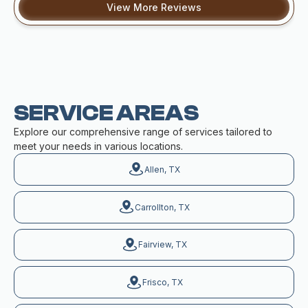
View More Reviews
SERVICE AREAS
Explore our comprehensive range of services tailored to
meet your needs in various locations.
Allen, TX
Carrollton, TX
Fairview, TX
Frisco, TX