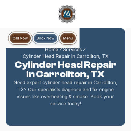
Book Now
Call Now
Menu
Home
Services
Cylinder Head Repair in Carrollton, TX
Cylinder Head Repair
in Carrollton, TX
Need expert cylinder head repair in Carrollton,
TX? Our specialists diagnose and fix engine
issues like overheating & smoke. Book your
service today!