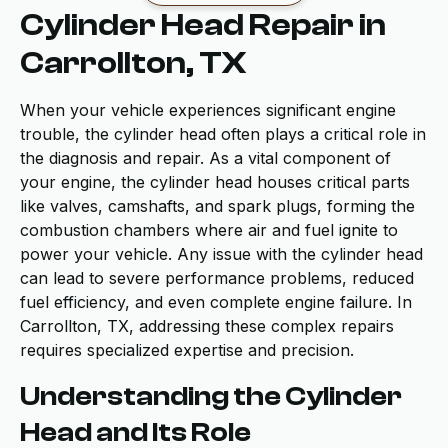
Cylinder Head Repair in
Carrollton, TX
When your vehicle experiences significant engine
trouble, the cylinder head often plays a critical role in
the diagnosis and repair. As a vital component of
your engine, the cylinder head houses critical parts
like valves, camshafts, and spark plugs, forming the
combustion chambers where air and fuel ignite to
power your vehicle. Any issue with the cylinder head
can lead to severe performance problems, reduced
fuel efficiency, and even complete engine failure. In
Carrollton, TX, addressing these complex repairs
requires specialized expertise and precision.
Understanding the Cylinder
Head and Its Role