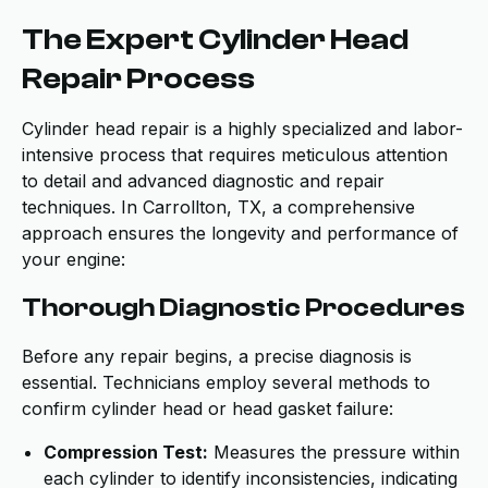
The Expert Cylinder Head
Repair Process
Cylinder head repair is a highly specialized and labor-
intensive process that requires meticulous attention
to detail and advanced diagnostic and repair
techniques. In Carrollton, TX, a comprehensive
approach ensures the longevity and performance of
your engine:
Thorough Diagnostic Procedures
Before any repair begins, a precise diagnosis is
essential. Technicians employ several methods to
confirm cylinder head or head gasket failure:
Compression Test:
Measures the pressure within
each cylinder to identify inconsistencies, indicating