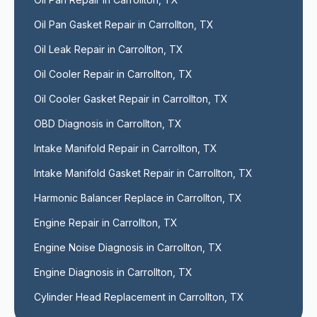
Oil Pan Gasket Repair in Carrollton, TX
Oil Leak Repair in Carrollton, TX
Oil Cooler Repair in Carrollton, TX
Oil Cooler Gasket Repair in Carrollton, TX
OBD Diagnosis in Carrollton, TX
Intake Manifold Repair in Carrollton, TX
Intake Manifold Gasket Repair in Carrollton, TX
Harmonic Balancer Replace in Carrollton, TX
Engine Repair in Carrollton, TX
Engine Noise Diagnosis in Carrollton, TX
Engine Diagnosis in Carrollton, TX
Cylinder Head Replacement in Carrollton, TX