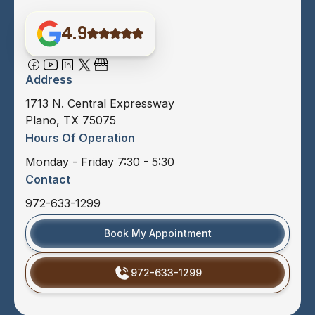
4.9
Address
1713 N. Central Expressway
Plano, TX 75075
Hours Of Operation
Monday - Friday 7:30 - 5:30
Contact
972-633-1299
Book My Appointment
972-633-1299