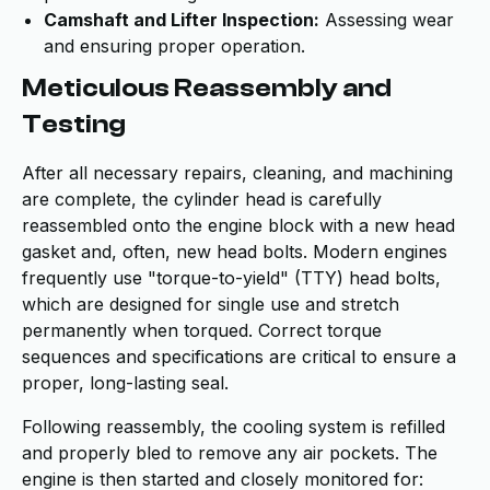
Camshaft and Lifter Inspection:
Assessing wear
and ensuring proper operation.
Meticulous Reassembly and
Testing
After all necessary repairs, cleaning, and machining
are complete, the cylinder head is carefully
reassembled onto the engine block with a new head
gasket and, often, new head bolts. Modern engines
frequently use "torque-to-yield" (TTY) head bolts,
which are designed for single use and stretch
permanently when torqued. Correct torque
sequences and specifications are critical to ensure a
proper, long-lasting seal.
Following reassembly, the cooling system is refilled
and properly bled to remove any air pockets. The
engine is then started and closely monitored for: