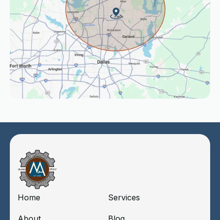
Home
Services
About
Blog