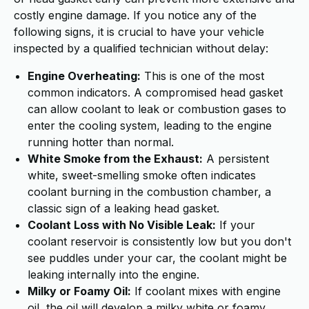
costly engine damage. If you notice any of the
following signs, it is crucial to have your vehicle
inspected by a qualified technician without delay:
Engine Overheating:
This is one of the most
common indicators. A compromised head gasket
can allow coolant to leak or combustion gases to
enter the cooling system, leading to the engine
running hotter than normal.
White Smoke from the Exhaust:
A persistent
white, sweet-smelling smoke often indicates
coolant burning in the combustion chamber, a
classic sign of a leaking head gasket.
Coolant Loss with No Visible Leak:
If your
coolant reservoir is consistently low but you don't
see puddles under your car, the coolant might be
leaking internally into the engine.
Milky or Foamy Oil:
If coolant mixes with engine
oil, the oil will develop a milky white or foamy