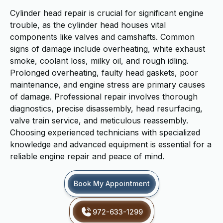
Cylinder head repair is crucial for significant engine
trouble, as the cylinder head houses vital
components like valves and camshafts. Common
signs of damage include overheating, white exhaust
smoke, coolant loss, milky oil, and rough idling.
Prolonged overheating, faulty head gaskets, poor
maintenance, and engine stress are primary causes
of damage. Professional repair involves thorough
diagnostics, precise disassembly, head resurfacing,
valve train service, and meticulous reassembly.
Choosing experienced technicians with specialized
knowledge and advanced equipment is essential for a
reliable engine repair and peace of mind.
Book My Appointment
972-633-1299