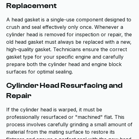
Replacement
A head gasket is a single-use component designed to
crush and seal effectively only once. Whenever a
cylinder head is removed for inspection or repair, the
old head gasket must always be replaced with a new,
high-quality gasket. Technicians ensure the correct
gasket type for your specific engine and carefully
prepare both the cylinder head and engine block
surfaces for optimal sealing.
Cylinder Head Resurfacing and
Repair
If the cylinder head is warped, it must be
professionally resurfaced or "machined" flat. This
process involves carefully grinding a small amount of
material from the mating surface to restore its