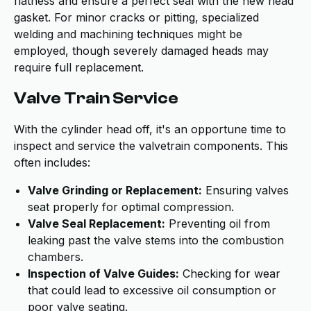
flatness and ensure a perfect seal with the new head
gasket. For minor cracks or pitting, specialized
welding and machining techniques might be
employed, though severely damaged heads may
require full replacement.
Valve Train Service
With the cylinder head off, it's an opportune time to
inspect and service the valvetrain components. This
often includes:
Valve Grinding or Replacement:
Ensuring valves
seat properly for optimal compression.
Valve Seal Replacement:
Preventing oil from
leaking past the valve stems into the combustion
chambers.
Inspection of Valve Guides:
Checking for wear
that could lead to excessive oil consumption or
poor valve seating.