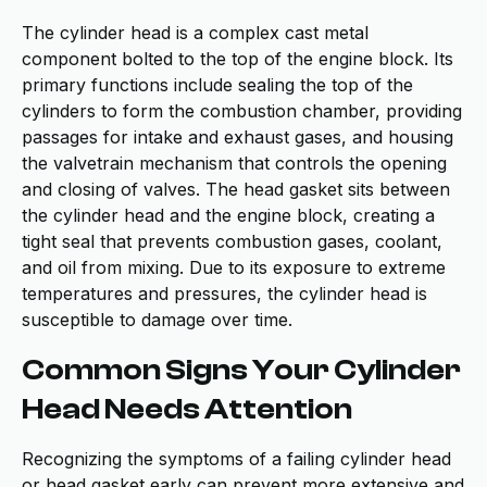
The cylinder head is a complex cast metal
component bolted to the top of the engine block. Its
primary functions include sealing the top of the
cylinders to form the combustion chamber, providing
passages for intake and exhaust gases, and housing
the valvetrain mechanism that controls the opening
and closing of valves. The head gasket sits between
the cylinder head and the engine block, creating a
tight seal that prevents combustion gases, coolant,
and oil from mixing. Due to its exposure to extreme
temperatures and pressures, the cylinder head is
susceptible to damage over time.
Common Signs Your Cylinder
Head Needs Attention
Recognizing the symptoms of a failing cylinder head
or head gasket early can prevent more extensive and