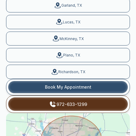
Garland, TX
Lucas, TX
McKinney, TX
Plano, TX
Richardson, TX
Book My Appointment
972-633-1299