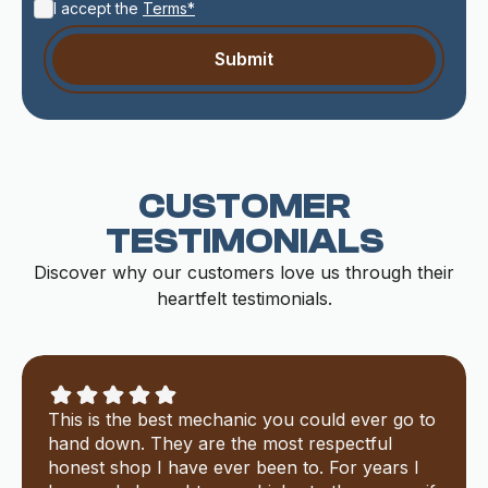
I accept the
Terms*
CUSTOMER
TESTIMONIALS
Discover why our customers love us through their
heartfelt testimonials.
This is the best mechanic you could ever go to
hand down. They are the most respectful
honest shop I have ever been to. For years I