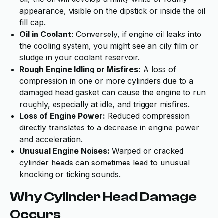
appearance, visible on the dipstick or inside the oil
fill cap.
Oil in Coolant:
Conversely, if engine oil leaks into
the cooling system, you might see an oily film or
sludge in your coolant reservoir.
Rough Engine Idling or Misfires:
A loss of
compression in one or more cylinders due to a
damaged head gasket can cause the engine to run
roughly, especially at idle, and trigger misfires.
Loss of Engine Power:
Reduced compression
directly translates to a decrease in engine power
and acceleration.
Unusual Engine Noises:
Warped or cracked
cylinder heads can sometimes lead to unusual
knocking or ticking sounds.
Why Cylinder Head Damage
Occurs