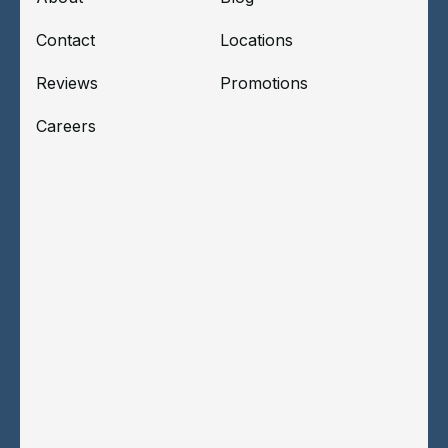
Contact
Locations
Reviews
Promotions
Careers