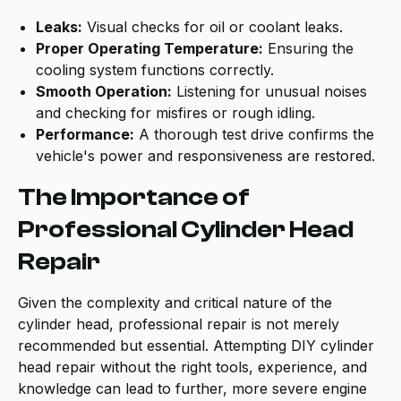
Leaks:
Visual checks for oil or coolant leaks.
Proper Operating Temperature:
Ensuring the
cooling system functions correctly.
Smooth Operation:
Listening for unusual noises
and checking for misfires or rough idling.
Performance:
A thorough test drive confirms the
vehicle's power and responsiveness are restored.
The Importance of
Professional Cylinder Head
Repair
Given the complexity and critical nature of the
cylinder head, professional repair is not merely
recommended but essential. Attempting DIY cylinder
head repair without the right tools, experience, and
knowledge can lead to further, more severe engine