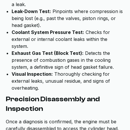
a leak.
Leak-Down Test:
Pinpoints where compression is
being lost (e.g., past the valves, piston rings, or
head gasket).
Coolant System Pressure Test:
Checks for
external or internal coolant leaks within the
system.
Exhaust Gas Test (Block Test):
Detects the
presence of combustion gases in the cooling
system, a definitive sign of head gasket failure.
Visual Inspection:
Thoroughly checking for
external leaks, unusual residue, and signs of
overheating.
Precision Disassembly and
Inspection
Once a diagnosis is confirmed, the engine must be
carefully disassembled to access the cylinder head.