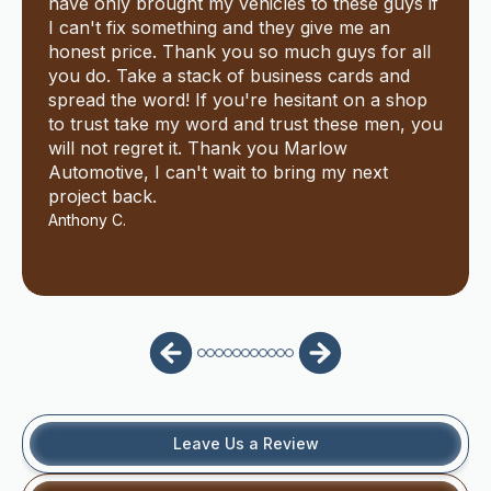
have only brought my vehicles to these guys if
I can't fix something and they give me an
honest price. Thank you so much guys for all
you do. Take a stack of business cards and
spread the word! If you're hesitant on a shop
to trust take my word and trust these men, you
will not regret it. Thank you Marlow
Automotive, I can't wait to bring my next
project back.
Anthony C.
Leave Us a Review