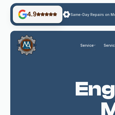
4.9
Same-Day Repairs on Mo
Service
Servi
Eng
M