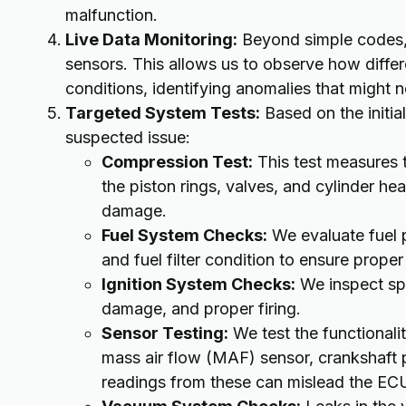
malfunction.
Live Data Monitoring:
Beyond simple codes, 
sensors. This allows us to observe how diffe
conditions, identifying anomalies that might n
Targeted System Tests:
Based on the initia
suspected issue:
Compression Test:
This test measures t
the piston rings, valves, and cylinder hea
damage.
Fuel System Checks:
We evaluate fuel p
and fuel filter condition to ensure proper
Ignition System Checks:
We inspect spa
damage, and proper firing.
Sensor Testing:
We test the functionali
mass air flow (MAF) sensor, crankshaft p
readings from these can mislead the EC