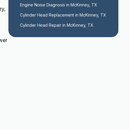
Engine Noise Diagnosis in McKinney, TX
ry,
Cylinder Head Replacement in McKinney, TX
Cylinder Head Repair in McKinney, TX
ower