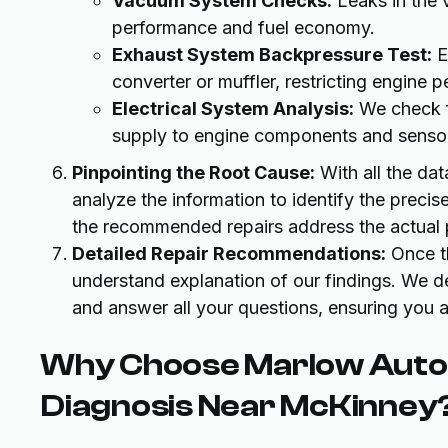
Vacuum System Checks:
Leaks in the 
performance and fuel economy.
Exhaust System Backpressure Test:
E
converter or muffler, restricting engine 
Electrical System Analysis:
We check fo
supply to engine components and senso
Pinpointing the Root Cause:
With all the dat
analyze the information to identify the precis
the recommended repairs address the actual
Detailed Repair Recommendations:
Once th
understand explanation of our findings. We de
and answer all your questions, ensuring you a
Why Choose Marlow Autom
Diagnosis Near McKinney