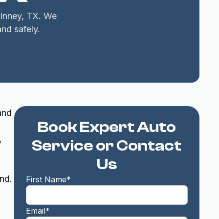
Kinney, TX. We
and safely.
and
Book Expert Auto
,
Service or Contact
Us
nd.
First Name*
Email*