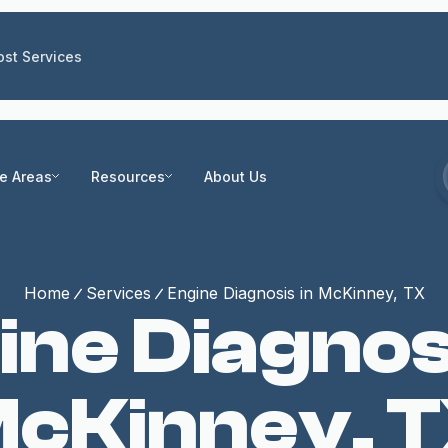
st Services
ce Areas
Resources
About Us
Home
Services
Engine Diagnosis in McKinney, TX
ine Diagnosi
cKinney, 