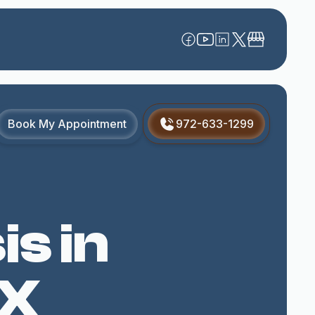
Book My Appointment
972-633-1299
s in
TX