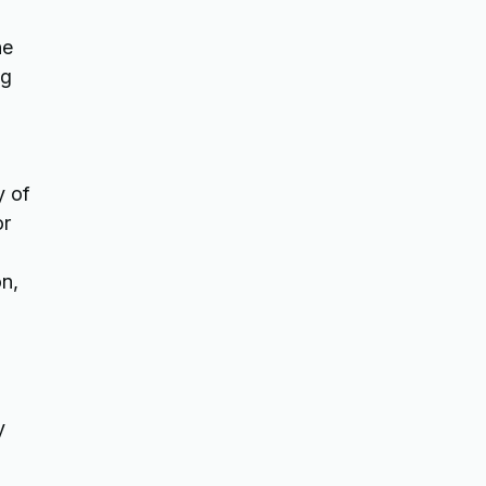
ne
ng
y of
or
on,
,
y