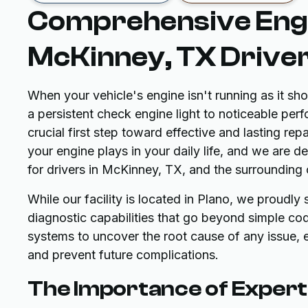
Comprehensive Engi
McKinney, TX Drive
When your vehicle's engine isn't running as it s
a persistent check engine light to noticeable per
crucial first step toward effective and lasting re
your engine plays in your daily life, and we are 
for drivers in McKinney, TX, and the surrounding
While our facility is located in Plano, we proudl
diagnostic capabilities that go beyond simple cod
systems to uncover the root cause of any issue, e
and prevent future complications.
The Importance of Expert