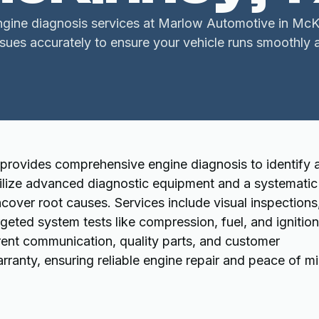
ngine diagnosis services at Marlow Automotive in Mc
ssues accurately to ensure your vehicle runs smoothly 
provides comprehensive engine diagnosis to identify 
utilize advanced diagnostic equipment and a systematic
over root causes. Services include visual inspections
geted system tests like compression, fuel, and ignition
nt communication, quality parts, and customer
anty, ensuring reliable engine repair and peace of mi