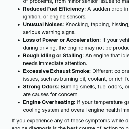
of problems, from minor sensor issues to majo
Reduced Fuel Efficiency:
A sudden drop in m
ignition, or engine sensors.
Unusual Noises:
Knocking, tapping, hissing
serious warning signs.
Loss of Power or Acceleration:
If your vehi
during driving, the engine may not be produ
Rough Idling or Stalling:
An engine that idle
needs immediate attention.
Excessive Exhaust Smoke:
Different colors
issues, such as burning oil, coolant, or rich f
Strong Odors:
Burning smells, fuel odors, o
are causes for concern.
Engine Overheating:
If your temperature gau
cooling system and overall engine health im
If you experience any of these symptoms while dr
engine diagnosis is the best course of action to 