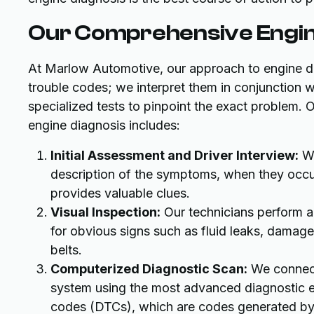
Our Comprehensive Engin
At Marlow Automotive, our approach to engine di
trouble codes; we interpret them in conjunction wi
specialized tests to pinpoint the exact problem. 
engine diagnosis includes:
Initial Assessment and Driver Interview:
We
description of the symptoms, when they occur
provides valuable clues.
Visual Inspection:
Our technicians perform a 
for obvious signs such as fluid leaks, damag
belts.
Computerized Diagnostic Scan:
We connect
system using the most advanced diagnostic eq
codes (DTCs), which are codes generated by t