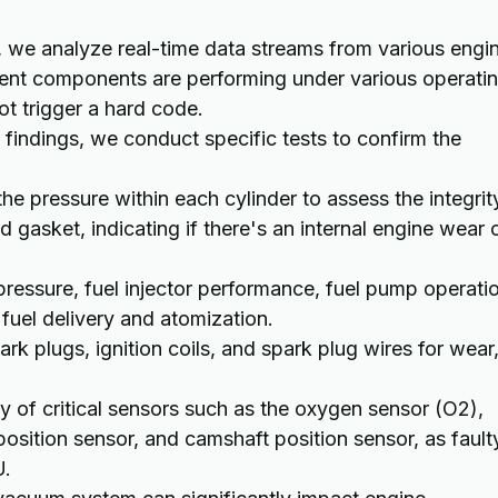
we analyze real-time data streams from various engi
rent components are performing under various operati
ot trigger a hard code.
l findings, we conduct specific tests to confirm the
he pressure within each cylinder to assess the integrit
d gasket, indicating if there's an internal engine wear 
ressure, fuel injector performance, fuel pump operati
 fuel delivery and atomization.
rk plugs, ignition coils, and spark plug wires for wear
ty of critical sensors such as the oxygen sensor (O2),
osition sensor, and camshaft position sensor, as fault
U.