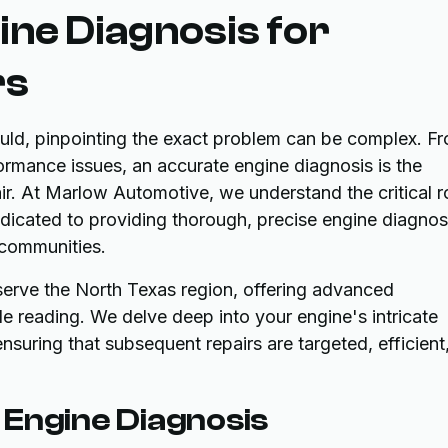
ne Diagnosis for
rs
hould, pinpointing the exact problem can be complex. F
formance issues, an accurate engine diagnosis is the
pair. At Marlow Automotive, we understand the critical r
dedicated to providing thorough, precise engine diagnos
 communities.
y serve the North Texas region, offering advanced
e reading. We delve deep into your engine's intricate
nsuring that subsequent repairs are targeted, efficient
 Engine Diagnosis