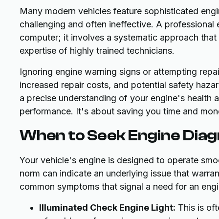
Many modern vehicles feature sophisticated engi
challenging and often ineffective. A professional 
computer; it involves a systematic approach tha
expertise of highly trained technicians.
Ignoring engine warning signs or attempting rep
increased repair costs, and potential safety haza
a precise understanding of your engine's health a
performance. It's about saving you time and money 
When to Seek Engine Diag
Your vehicle's engine is designed to operate smoot
norm can indicate an underlying issue that warrant
common symptoms that signal a need for an engi
Illuminated Check Engine Light:
This is oft