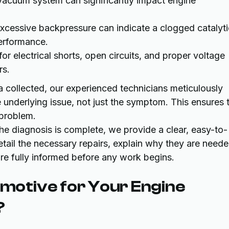
vacuum system can significantly impact engine
xcessive backpressure can indicate a clogged catalyti
performance.
r electrical shorts, open circuits, and proper voltage
rs.
a collected, our experienced technicians meticulously
e underlying issue, not just the symptom. This ensures 
 problem.
e diagnosis is complete, we provide a clear, easy-to-
tail the necessary repairs, explain why they are neede
re fully informed before any work begins.
otive for Your Engine
?