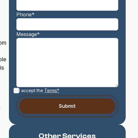
Phone*
Message*
rom
ole
is
I accept the
Terms*
,
Other Services