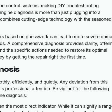
ne control systems, making DIY troubleshooting
engine diagnosis is more than just plugging into a
t combines cutting-edge technology with the seasoned
airs based on guesswork can lead to more severe dam
rds. A comprehensive diagnosis provides clarity, offeri
nd the specific actions needed to restore its optimal
by getting the repair right the first time.
nosis
hly, efficiently, and quietly. Any deviation from this
s professional attention. Be vigilant for the following
ne diagnosis:
en the most direct indicator. While it can signify a rang