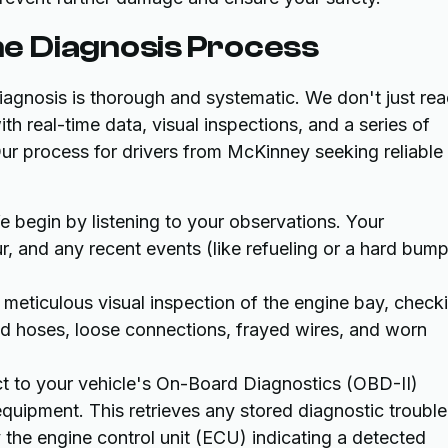
e Diagnosis Process
agnosis is thorough and systematic. We don't just re
th real-time data, visual inspections, and a series of
Our process for drivers from McKinney seeking reliable
 begin by listening to your observations. Your
, and any recent events (like refueling or a hard bump
meticulous visual inspection of the engine bay, check
ed hoses, loose connections, frayed wires, and worn
 to your vehicle's On-Board Diagnostics (OBD-II)
uipment. This retrieves any stored diagnostic trouble
he engine control unit (ECU) indicating a detected