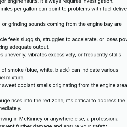
r engine faults, it always requires investigation.
iles per gallon can point to problems with fuel delive
, or grinding sounds coming from the engine bay are
cle feels sluggish, struggles to accelerate, or loses p
cing adequate output.
s unevenly, vibrates excessively, or frequently stalls
 of smoke (blue, white, black) can indicate various
uel mixture.
r sweet coolant smells originating from the engine area
ge rises into the red zone, it's critical to address the
mediately.
iving in McKinney or anywhere else, a professional
prevent further damage and ensure your safety.