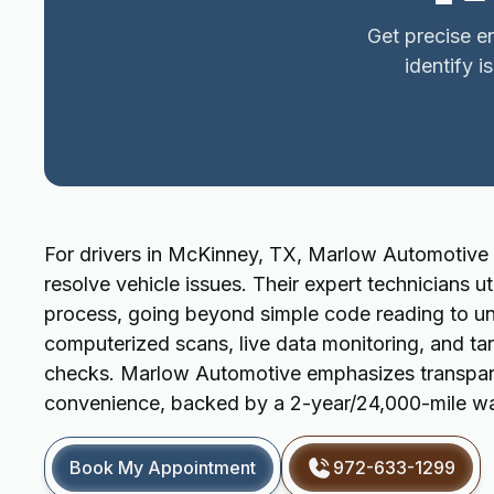
Get precise e
identify i
For drivers in McKinney, TX, Marlow Automotive 
resolve vehicle issues. Their expert technicians 
process, going beyond simple code reading to unc
computerized scans, live data monitoring, and tar
checks. Marlow Automotive emphasizes transpare
convenience, backed by a 2-year/24,000-mile warr
Book My Appointment
972-633-1299