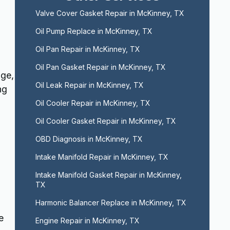
Valve Cover Gasket Repair in McKinney, TX
Oil Pump Replace in McKinney, TX
Oil Pan Repair in McKinney, TX
Oil Pan Gasket Repair in McKinney, TX
age,
Oil Leak Repair in McKinney, TX
ng
Oil Cooler Repair in McKinney, TX
Oil Cooler Gasket Repair in McKinney, TX
OBD Diagnosis in McKinney, TX
Intake Manifold Repair in McKinney, TX
Intake Manifold Gasket Repair in McKinney, 
TX
Harmonic Balancer Replace in McKinney, TX
e
Engine Repair in McKinney, TX