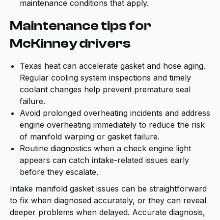
maintenance conditions that apply.
Maintenance tips for
McKinney drivers
Texas heat can accelerate gasket and hose aging.
Regular cooling system inspections and timely
coolant changes help prevent premature seal
failure.
Avoid prolonged overheating incidents and address
engine overheating immediately to reduce the risk
of manifold warping or gasket failure.
Routine diagnostics when a check engine light
appears can catch intake-related issues early
before they escalate.
Intake manifold gasket issues can be straightforward
to fix when diagnosed accurately, or they can reveal
deeper problems when delayed. Accurate diagnosis,