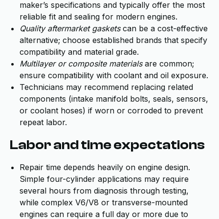
maker’s specifications and typically offer the most
reliable fit and sealing for modern engines.
Quality aftermarket gaskets
can be a cost-effective
alternative; choose established brands that specify
compatibility and material grade.
Multilayer or composite materials
are common;
ensure compatibility with coolant and oil exposure.
Technicians may recommend replacing related
components (intake manifold bolts, seals, sensors,
or coolant hoses) if worn or corroded to prevent
repeat labor.
Labor and time expectations
Repair time depends heavily on engine design.
Simple four-cylinder applications may require
several hours from diagnosis through testing,
while complex V6/V8 or transverse-mounted
engines can require a full day or more due to