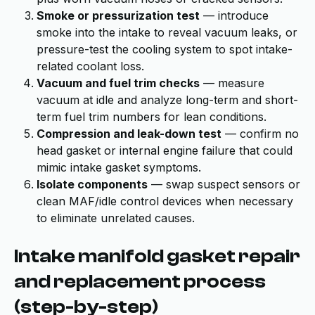
Smoke or pressurization test
— introduce
smoke into the intake to reveal vacuum leaks, or
pressure-test the cooling system to spot intake-
related coolant loss.
Vacuum and fuel trim checks
— measure
vacuum at idle and analyze long-term and short-
term fuel trim numbers for lean conditions.
Compression and leak-down test
— confirm no
head gasket or internal engine failure that could
mimic intake gasket symptoms.
Isolate components
— swap suspect sensors or
clean MAF/idle control devices when necessary
to eliminate unrelated causes.
Intake manifold gasket repair
and replacement process
(step-by-step)