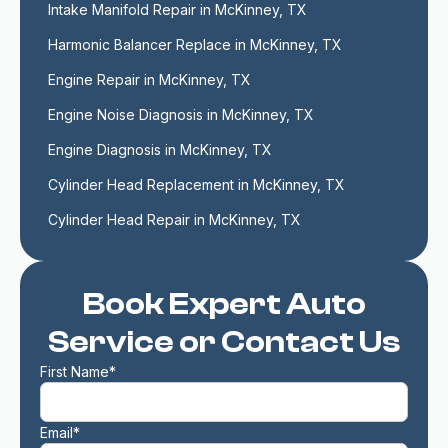
Intake Manifold Repair in McKinney, TX
Harmonic Balancer Replace in McKinney, TX
Engine Repair in McKinney, TX
Engine Noise Diagnosis in McKinney, TX
Engine Diagnosis in McKinney, TX
Cylinder Head Replacement in McKinney, TX
Cylinder Head Repair in McKinney, TX
Book Expert Auto
Service or Contact Us
First Name*
Email*