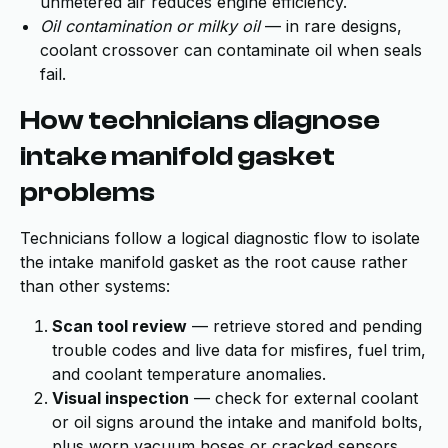
unmetered air reduces engine efficiency.
Oil contamination or milky oil
— in rare designs,
coolant crossover can contaminate oil when seals
fail.
How technicians diagnose
intake manifold gasket
problems
Technicians follow a logical diagnostic flow to isolate
the intake manifold gasket as the root cause rather
than other systems:
Scan tool review
— retrieve stored and pending
trouble codes and live data for misfires, fuel trim,
and coolant temperature anomalies.
Visual inspection
— check for external coolant
or oil signs around the intake and manifold bolts,
plus worn vacuum hoses or cracked sensors.