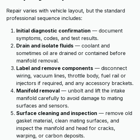
Repair varies with vehicle layout, but the standard
professional sequence includes:
Initial diagnostic confirmation
— document
symptoms, codes, and test results.
Drain and isolate fluids
— coolant and
sometimes oil are drained or contained before
manifold removal.
Label and remove components
— disconnect
wiring, vacuum lines, throttle body, fuel rail or
injectors if required, and any accessory brackets.
Manifold removal
— unbolt and lift the intake
manifold carefully to avoid damage to mating
surfaces and sensors.
Surface cleaning and inspection
— remove old
gasket material, clean mating surfaces, and
inspect the manifold and head for cracks,
warping, or carbon deposits.