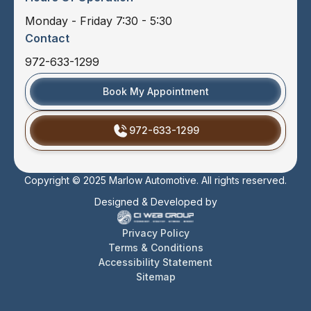
Monday - Friday 7:30 - 5:30
Contact
972-633-1299
Book My Appointment
972-633-1299
Copyright © 2025 Marlow Automotive. All rights reserved.
Designed & Developed by
Privacy Policy
Terms & Conditions
Accessibility Statement
Sitemap