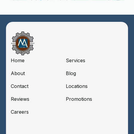
Home
Services
About
Blog
Contact
Locations
Reviews
Promotions
Careers