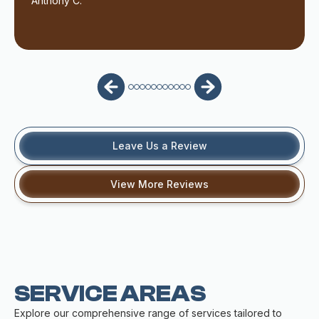
Anthony C.
Leave Us a Review
View More Reviews
SERVICE AREAS
Explore our comprehensive range of services tailored to