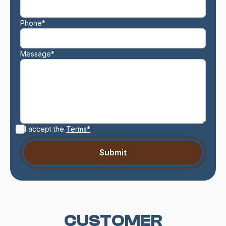
Phone*
Message*
I accept the
Terms*
CUSTOMER