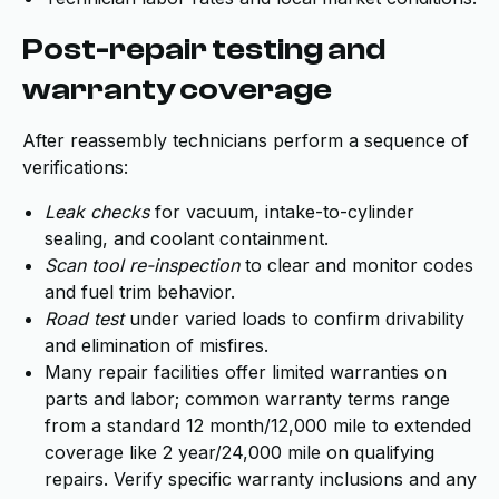
Post-repair testing and
warranty coverage
After reassembly technicians perform a sequence of
verifications:
Leak checks
for vacuum, intake-to-cylinder
sealing, and coolant containment.
Scan tool re-inspection
to clear and monitor codes
and fuel trim behavior.
Road test
under varied loads to confirm drivability
and elimination of misfires.
Many repair facilities offer limited warranties on
parts and labor; common warranty terms range
from a standard 12 month/12,000 mile to extended
coverage like 2 year/24,000 mile on qualifying
repairs. Verify specific warranty inclusions and any