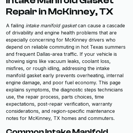
Intake Manifold Gasket
Repair in McKinney, TX
A failing
intake manifold gasket
can cause a cascade
of drivability and engine health problems that are
especially concerning for McKinney drivers who
depend on reliable commuting in hot Texas summers
and frequent Dallas-area traffic. If your vehicle is
showing signs like vacuum leaks, coolant loss,
misfires, or rough idling, addressing the intake
manifold gasket early prevents overheating, internal
engine damage, and poor fuel economy. This page
explains symptoms, the diagnostic steps technicians
use, the repair process, parts choices, time
expectations, post-repair verification, warranty
considerations, and region-specific maintenance
notes for McKinney, TX homes and commuters.
Common Intake Manifold