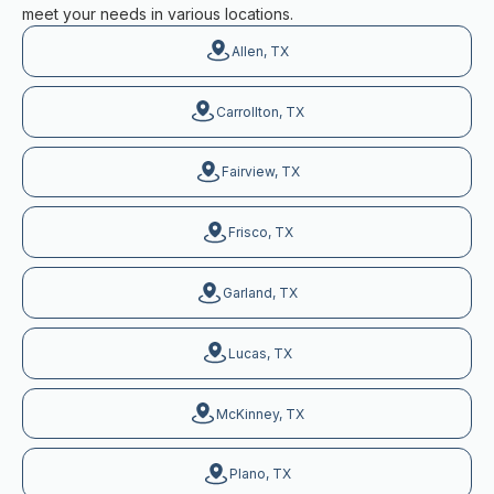
meet your needs in various locations.
Allen, TX
Carrollton, TX
Fairview, TX
Frisco, TX
Garland, TX
Lucas, TX
McKinney, TX
Plano, TX