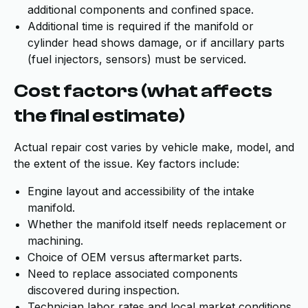
additional components and confined space.
Additional time is required if the manifold or
cylinder head shows damage, or if ancillary parts
(fuel injectors, sensors) must be serviced.
Cost factors (what affects
the final estimate)
Actual repair cost varies by vehicle make, model, and
the extent of the issue. Key factors include:
Engine layout and accessibility of the intake
manifold.
Whether the manifold itself needs replacement or
machining.
Choice of OEM versus aftermarket parts.
Need to replace associated components
discovered during inspection.
Technician labor rates and local market conditions.