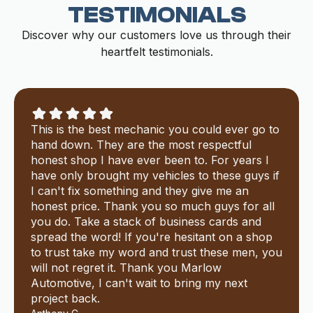
TESTIMONIALS
Discover why our customers love us through their
heartfelt testimonials.
This is the best mechanic you could ever go to
hand down. They are the most respectful
honest shop I have ever been to. For years I
have only brought my vehicles to these guys if
I can't fix something and they give me an
honest price. Thank you so much guys for all
you do. Take a stack of business cards and
spread the word! If you're hesitant on a shop
to trust take my word and trust these men, you
will not regret it. Thank you Marlow
Automotive, I can't wait to bring my next
project back.