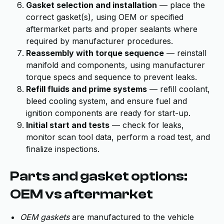
Gasket selection and installation
— place the
correct gasket(s), using OEM or specified
aftermarket parts and proper sealants where
required by manufacturer procedures.
Reassembly with torque sequence
— reinstall
manifold and components, using manufacturer
torque specs and sequence to prevent leaks.
Refill fluids and prime systems
— refill coolant,
bleed cooling system, and ensure fuel and
ignition components are ready for start-up.
Initial start and tests
— check for leaks,
monitor scan tool data, perform a road test, and
finalize inspections.
Parts and gasket options:
OEM vs aftermarket
OEM gaskets
are manufactured to the vehicle