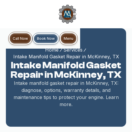
Book Now
Call Now
Menu
Home
Services
Intake Manifold Gasket Repair in McKinney, TX
Intake Manifold Gasket
Repair in McKinney, TX
Intake manifold gasket repair in McKinney, TX:
diagnose, options, warranty details, and
maintenance tips to protect your engine. Learn
more.