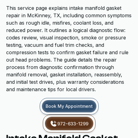
This service page explains intake manifold gasket
repair in McKinney, TX, including common symptoms
such as rough idle, misfires, coolant loss, and
reduced power. It outlines a logical diagnostic flow:
codes review, visual inspection, smoke or pressure
testing, vacuum and fuel trim checks, and
compression tests to confirm gasket failure and rule
out head problems. The guide details the repair
process from diagnostic confirmation through
manifold removal, gasket installation, reassembly,
and initial test drives, plus warranty considerations
and maintenance tips for local drivers.
Book My Appointment
972-633-1299