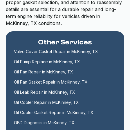
proper gasket selection, and attention to reassembly
details are essential for a durable repair and long-
term engine reliability for vehicles driven in
McKinney, TX conditions.
Other Services
Valve Cover Gasket Repair in McKinney, TX
Oil Pump Replace in McKinney, TX
Oil Pan Repair in McKinney, TX
Oil Pan Gasket Repair in McKinney, TX
Oil Leak Repair in McKinney, TX
Oil Cooler Repair in McKinney, TX
Oil Cooler Gasket Repair in McKinney, TX
OBD Diagnosis in McKinney, TX