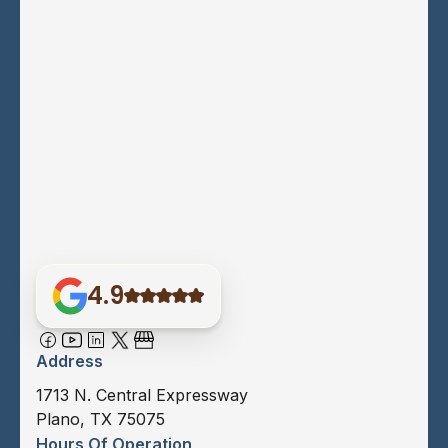
4.9
Address
1713 N. Central Expressway
Plano, TX 75075
Hours Of Operation