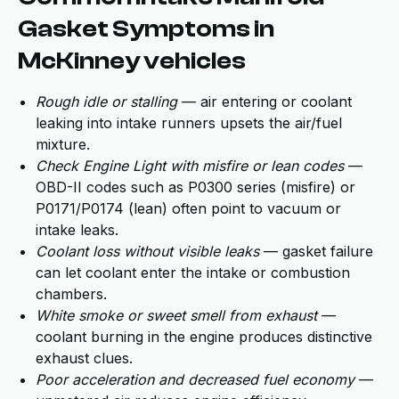
Gasket Symptoms in
McKinney vehicles
Rough idle or stalling
— air entering or coolant
leaking into intake runners upsets the air/fuel
mixture.
Check Engine Light with misfire or lean codes
—
OBD-II codes such as P0300 series (misfire) or
P0171/P0174 (lean) often point to vacuum or
intake leaks.
Coolant loss without visible leaks
— gasket failure
can let coolant enter the intake or combustion
chambers.
White smoke or sweet smell from exhaust
—
coolant burning in the engine produces distinctive
exhaust clues.
Poor acceleration and decreased fuel economy
—