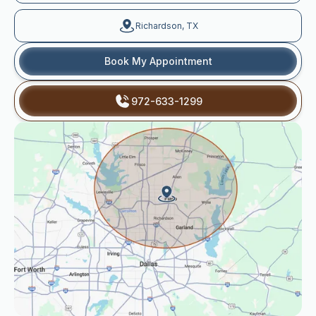
Richardson, TX
Book My Appointment
972-633-1299