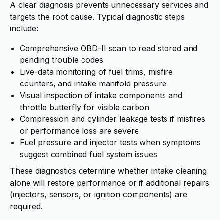
A clear diagnosis prevents unnecessary services and
targets the root cause. Typical diagnostic steps
include:
Comprehensive OBD-II scan to read stored and
pending trouble codes
Live-data monitoring of fuel trims, misfire
counters, and intake manifold pressure
Visual inspection of intake components and
throttle butterfly for visible carbon
Compression and cylinder leakage tests if misfires
or performance loss are severe
Fuel pressure and injector tests when symptoms
suggest combined fuel system issues
These diagnostics determine whether intake cleaning
alone will restore performance or if additional repairs
(injectors, sensors, or ignition components) are
required.