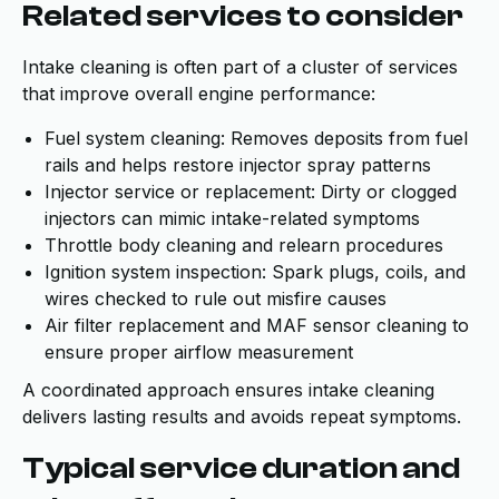
Related services to consider
Intake cleaning is often part of a cluster of services
that improve overall engine performance:
Fuel system cleaning: Removes deposits from fuel
rails and helps restore injector spray patterns
Injector service or replacement: Dirty or clogged
injectors can mimic intake-related symptoms
Throttle body cleaning and relearn procedures
Ignition system inspection: Spark plugs, coils, and
wires checked to rule out misfire causes
Air filter replacement and MAF sensor cleaning to
ensure proper airflow measurement
A coordinated approach ensures intake cleaning
delivers lasting results and avoids repeat symptoms.
Typical service duration and