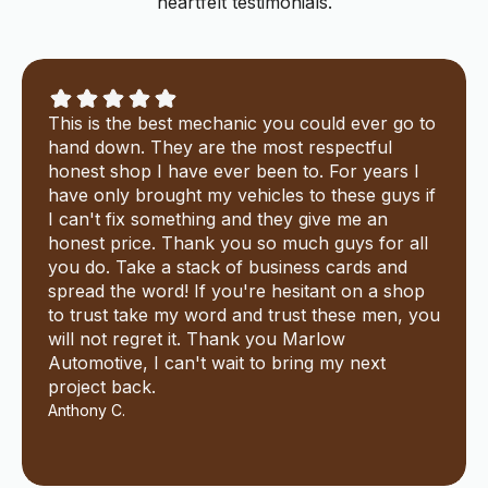
heartfelt testimonials.
This is the best mechanic you could ever go to
hand down. They are the most respectful
honest shop I have ever been to. For years I
have only brought my vehicles to these guys if
I can't fix something and they give me an
honest price. Thank you so much guys for all
you do. Take a stack of business cards and
spread the word! If you're hesitant on a shop
to trust take my word and trust these men, you
will not regret it. Thank you Marlow
Automotive, I can't wait to bring my next
project back.
Anthony C.