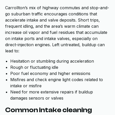
Carrollton’s mix of highway commutes and stop-and-
go suburban traffic encourages conditions that
accelerate intake and valve deposits. Short trips,
frequent idling, and the area’s warm climate can
increase oil vapor and fuel residues that accumulate
on intake ports and intake valves, especially on
direct-injection engines. Left untreated, buildup can
lead to:
Hesitation or stumbling during acceleration
Rough or fluctuating idle
Poor fuel economy and higher emissions
Misfires and check engine light codes related to
intake or misfire
Need for more extensive repairs if buildup
damages sensors or valves
Common intake cleaning