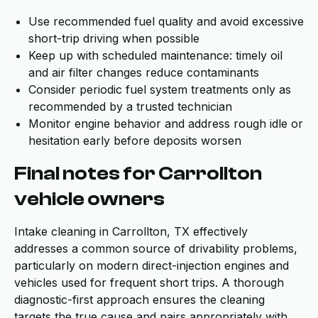
Use recommended fuel quality and avoid excessive
short-trip driving when possible
Keep up with scheduled maintenance: timely oil
and air filter changes reduce contaminants
Consider periodic fuel system treatments only as
recommended by a trusted technician
Monitor engine behavior and address rough idle or
hesitation early before deposits worsen
Final notes for Carrollton
vehicle owners
Intake cleaning in Carrollton, TX effectively
addresses a common source of drivability problems,
particularly on modern direct-injection engines and
vehicles used for frequent short trips. A thorough
diagnostic-first approach ensures the cleaning
targets the true cause and pairs appropriately with