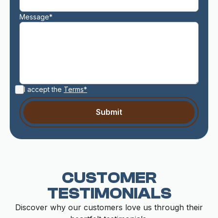
Message*
I accept the
Terms*
CUSTOMER
TESTIMONIALS
Discover why our customers love us through their