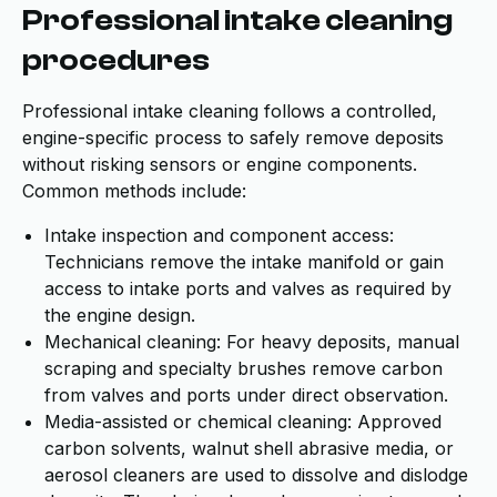
Professional intake cleaning
procedures
Professional intake cleaning follows a controlled,
engine-specific process to safely remove deposits
without risking sensors or engine components.
Common methods include:
Intake inspection and component access:
Technicians remove the intake manifold or gain
access to intake ports and valves as required by
the engine design.
Mechanical cleaning: For heavy deposits, manual
scraping and specialty brushes remove carbon
from valves and ports under direct observation.
Media-assisted or chemical cleaning: Approved
carbon solvents, walnut shell abrasive media, or
aerosol cleaners are used to dissolve and dislodge