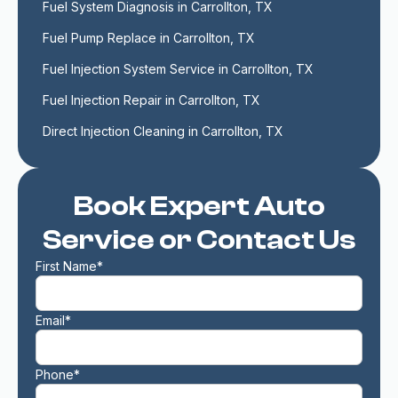
Fuel System Diagnosis in Carrollton, TX
Fuel Pump Replace in Carrollton, TX
Fuel Injection System Service in Carrollton, TX
Fuel Injection Repair in Carrollton, TX
Direct Injection Cleaning in Carrollton, TX
Book Expert Auto
Service or Contact Us
First Name*
Email*
Phone*