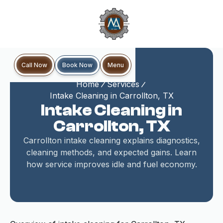
Book Now
Call Now
Menu
Home
Services
Intake Cleaning in Carrollton, TX
Intake Cleaning in
Carrollton, TX
Carrollton intake cleaning explains diagnostics,
cleaning methods, and expected gains. Learn
how service improves idle and fuel economy.