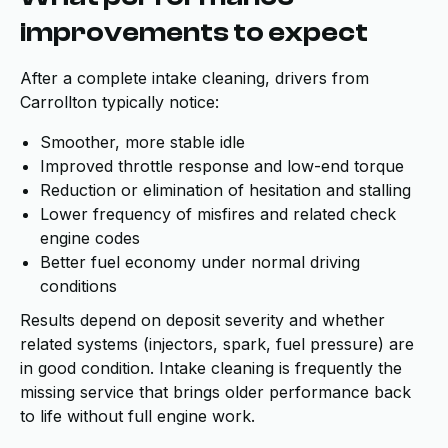
improvements to expect
After a complete intake cleaning, drivers from
Carrollton typically notice:
Smoother, more stable idle
Improved throttle response and low-end torque
Reduction or elimination of hesitation and stalling
Lower frequency of misfires and related check
engine codes
Better fuel economy under normal driving
conditions
Results depend on deposit severity and whether
related systems (injectors, spark, fuel pressure) are
in good condition. Intake cleaning is frequently the
missing service that brings older performance back
to life without full engine work.