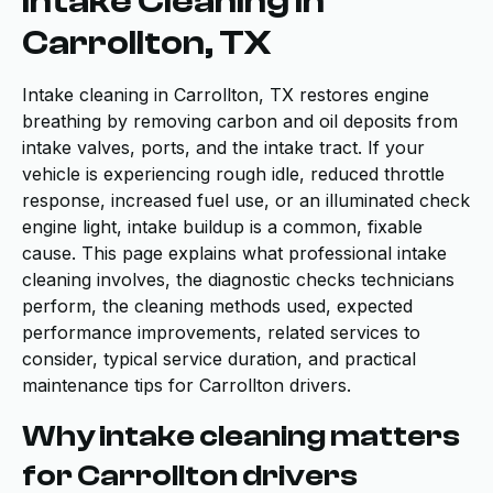
Intake Cleaning in
Carrollton, TX
Intake cleaning in Carrollton, TX restores engine
breathing by removing carbon and oil deposits from
intake valves, ports, and the intake tract. If your
vehicle is experiencing rough idle, reduced throttle
response, increased fuel use, or an illuminated check
engine light, intake buildup is a common, fixable
cause. This page explains what professional intake
cleaning involves, the diagnostic checks technicians
perform, the cleaning methods used, expected
performance improvements, related services to
consider, typical service duration, and practical
maintenance tips for Carrollton drivers.
Why intake cleaning matters
for Carrollton drivers