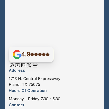
4.9
Address
1713 N. Central Expressway
Plano, TX 75075
Hours Of Operation
Monday - Friday 7:30 - 5:30
Contact