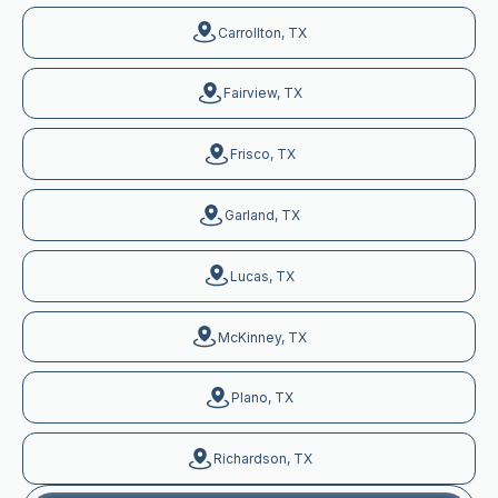
Carrollton, TX
Fairview, TX
Frisco, TX
Garland, TX
Lucas, TX
McKinney, TX
Plano, TX
Richardson, TX