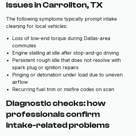
issues in Carrollton, TX
The following symptoms typically prompt intake
cleaning for local vehicles:
Loss of low-end torque during Dallas-area
commutes
Engine stalling at idle after stop-and-go driving
Persistent rough idle that does not resolve with
spark plug or ignition repairs
Pinging or detonation under load due to uneven
airflow
Recurring fuel trim or misfire codes on scan
Diagnostic checks: how
professionals confirm
intake-related problems