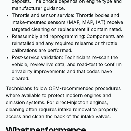
deposits. The choice depends on engine type and
manufacturer guidance.
Throttle and sensor service: Throttle bodies and
intake-mounted sensors (MAF, MAP, IAT) receive
targeted cleaning or replacement if contaminated.
Reassembly and reprogramming: Components are
reinstalled and any required relearns or throttle
calibrations are performed.
Post-service validation: Technicians re-scan the
vehicle, review live data, and road-test to confirm
drivability improvements and that codes have
cleared.
Technicians follow OEM-recommended procedures
where available to protect modern engines and
emission systems. For direct-injection engines,
cleaning often requires intake removal to properly
access and clean the back of the intake valves.
What performance