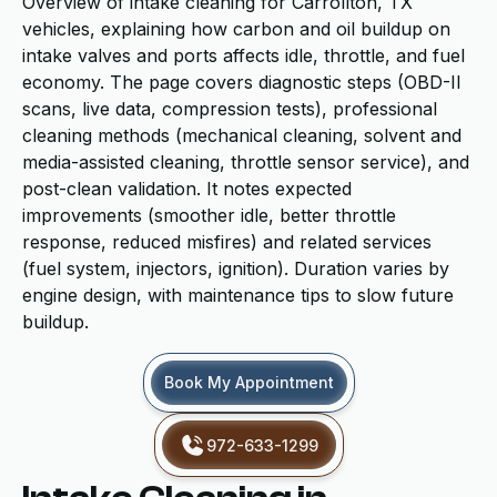
Overview of intake cleaning for Carrollton, TX
vehicles, explaining how carbon and oil buildup on
intake valves and ports affects idle, throttle, and fuel
economy. The page covers diagnostic steps (OBD-II
scans, live data, compression tests), professional
cleaning methods (mechanical cleaning, solvent and
media-assisted cleaning, throttle sensor service), and
post-clean validation. It notes expected
improvements (smoother idle, better throttle
response, reduced misfires) and related services
(fuel system, injectors, ignition). Duration varies by
engine design, with maintenance tips to slow future
buildup.
Book My Appointment
972-633-1299