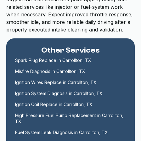
related services like injector or fuel-system work
when necessary. Expect improved throttle response,
smoother idle, and more reliable daily driving after a
properly executed intake cleaning and validation.
Other Services
Spark Plug Replace in Carrollton, TX
Misfire Diagnosis in Carrollton, TX
Ignition Wires Replace in Carrollton, TX
Ignition System Diagnosis in Carrollton, TX
Ignition Coil Replace in Carrollton, TX
High Pressure Fuel Pump Replacement in Carrollton, 
TX
Fuel System Leak Diagnosis in Carrollton, TX