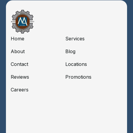
Home
Services
About
Blog
Contact
Locations
Reviews
Promotions
Careers