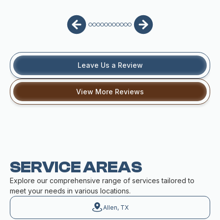
Leave Us a Review
View More Reviews
SERVICE AREAS
Explore our comprehensive range of services tailored to
meet your needs in various locations.
Allen, TX