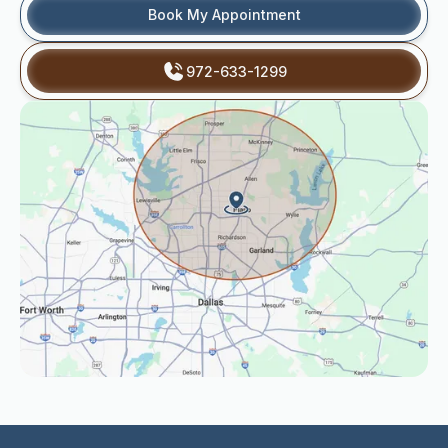
Book My Appointment
972-633-1299