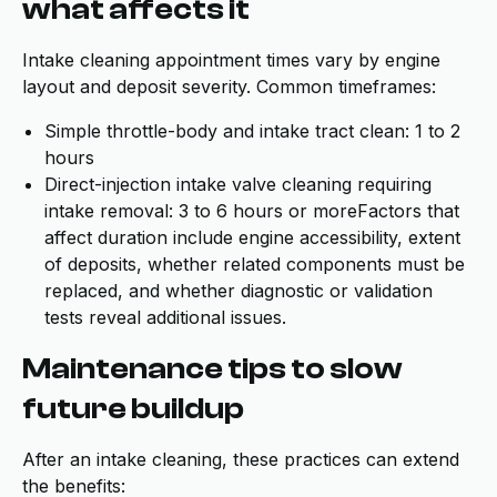
what affects it
Intake cleaning appointment times vary by engine
layout and deposit severity. Common timeframes:
Simple throttle-body and intake tract clean: 1 to 2
hours
Direct-injection intake valve cleaning requiring
intake removal: 3 to 6 hours or moreFactors that
affect duration include engine accessibility, extent
of deposits, whether related components must be
replaced, and whether diagnostic or validation
tests reveal additional issues.
Maintenance tips to slow
future buildup
After an intake cleaning, these practices can extend
the benefits: