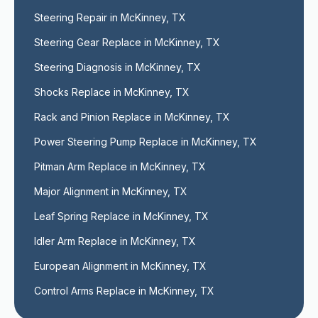
Steering Repair in McKinney, TX
Steering Gear Replace in McKinney, TX
Steering Diagnosis in McKinney, TX
Shocks Replace in McKinney, TX
Rack and Pinion Replace in McKinney, TX
Power Steering Pump Replace in McKinney, TX
Pitman Arm Replace in McKinney, TX
Major Alignment in McKinney, TX
Leaf Spring Replace in McKinney, TX
Idler Arm Replace in McKinney, TX
European Alignment in McKinney, TX
Control Arms Replace in McKinney, TX