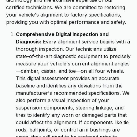
technology and the extensive expertise of our
certified technicians. We are committed to restoring
your vehicle's alignment to factory specifications,
providing you with optimal performance and safety.
Comprehensive Digital Inspection and
Diagnosis:
Every alignment service begins with a
thorough inspection. Our technicians utilize
state-of-the-art diagnostic equipment to precisely
measure your vehicle's current alignment angles
—camber, caster, and toe—on all four wheels.
This digital assessment provides an accurate
baseline and identifies any deviations from the
manufacturer's recommended specifications. We
also perform a visual inspection of your
suspension components, steering linkage, and
tires to identify any worn or damaged parts that
could affect the alignment. If components like tie
rods, ball joints, or control arm bushings are