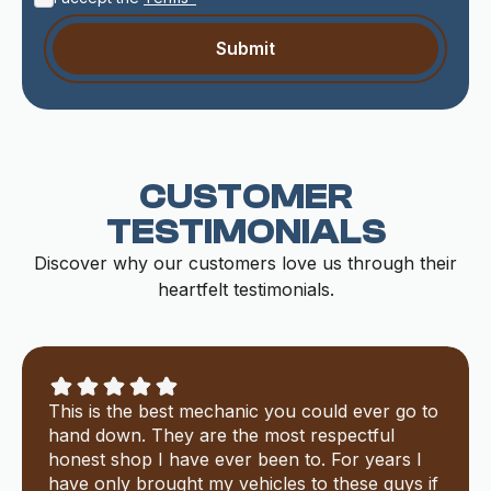
CUSTOMER
TESTIMONIALS
Discover why our customers love us through their
heartfelt testimonials.
This is the best mechanic you could ever go to
hand down. They are the most respectful
honest shop I have ever been to. For years I
have only brought my vehicles to these guys if