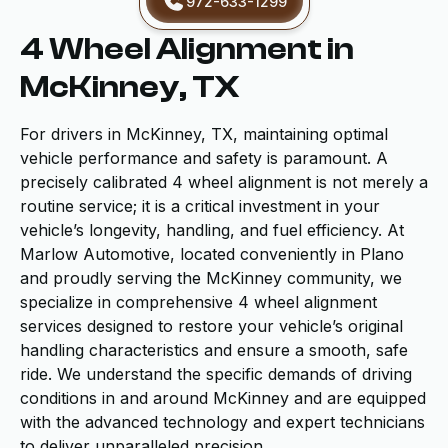
972-633-1299
4 Wheel Alignment in
McKinney, TX
For drivers in McKinney, TX, maintaining optimal
vehicle performance and safety is paramount. A
precisely calibrated 4 wheel alignment is not merely a
routine service; it is a critical investment in your
vehicle’s longevity, handling, and fuel efficiency. At
Marlow Automotive, located conveniently in Plano
and proudly serving the McKinney community, we
specialize in comprehensive 4 wheel alignment
services designed to restore your vehicle’s original
handling characteristics and ensure a smooth, safe
ride. We understand the specific demands of driving
conditions in and around McKinney and are equipped
with the advanced technology and expert technicians
to deliver unparalleled precision.