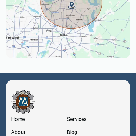
Home
Services
About
Blog