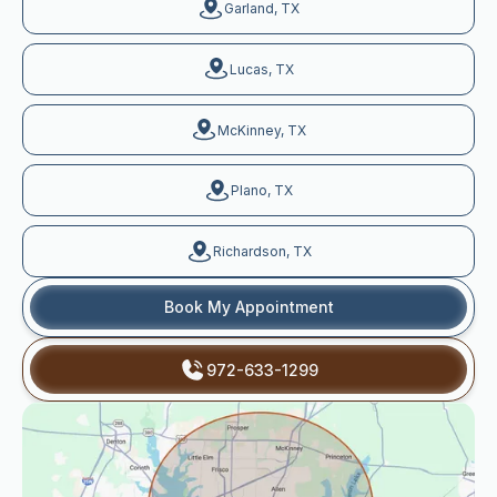
Garland, TX
Lucas, TX
McKinney, TX
Plano, TX
Richardson, TX
Book My Appointment
972-633-1299