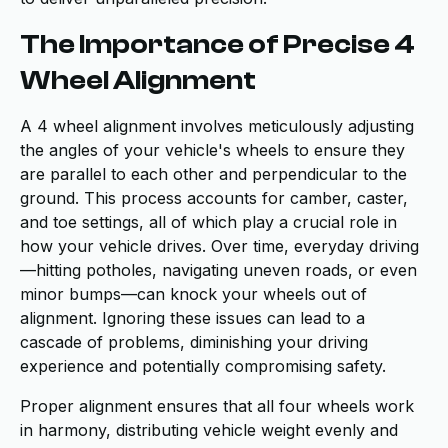
The Importance of Precise 4
Wheel Alignment
A 4 wheel alignment involves meticulously adjusting
the angles of your vehicle's wheels to ensure they
are parallel to each other and perpendicular to the
ground. This process accounts for camber, caster,
and toe settings, all of which play a crucial role in
how your vehicle drives. Over time, everyday driving
—hitting potholes, navigating uneven roads, or even
minor bumps—can knock your wheels out of
alignment. Ignoring these issues can lead to a
cascade of problems, diminishing your driving
experience and potentially compromising safety.
Proper alignment ensures that all four wheels work
in harmony, distributing vehicle weight evenly and