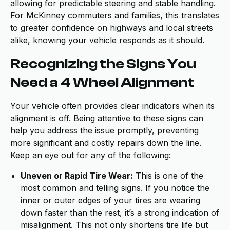
allowing for predictable steering and stable handling.
For McKinney commuters and families, this translates
to greater confidence on highways and local streets
alike, knowing your vehicle responds as it should.
Recognizing the Signs You
Need a 4 Wheel Alignment
Your vehicle often provides clear indicators when its
alignment is off. Being attentive to these signs can
help you address the issue promptly, preventing
more significant and costly repairs down the line.
Keep an eye out for any of the following:
Uneven or Rapid Tire Wear:
This is one of the
most common and telling signs. If you notice the
inner or outer edges of your tires are wearing
down faster than the rest, it’s a strong indication of
misalignment. This not only shortens tire life but