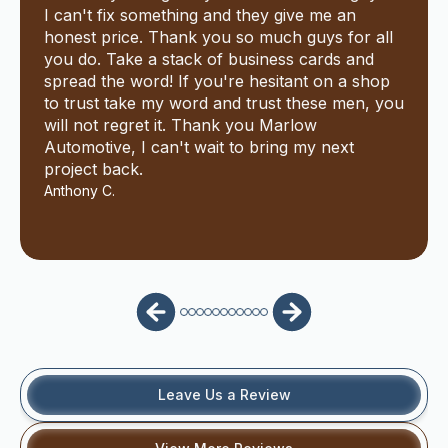
I can't fix something and they give me an
honest price. Thank you so much guys for all
you do. Take a stack of business cards and
spread the word! If you're hesitant on a shop
to trust take my word and trust these men, you
will not regret it. Thank you Marlow
Automotive, I can't wait to bring my next
project back.
Anthony C.
Leave Us a Review