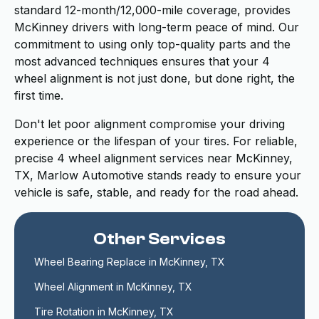
standard 12-month/12,000-mile coverage, provides
McKinney drivers with long-term peace of mind. Our
commitment to using only top-quality parts and the
most advanced techniques ensures that your 4
wheel alignment is not just done, but done right, the
first time.
Don't let poor alignment compromise your driving
experience or the lifespan of your tires. For reliable,
precise 4 wheel alignment services near McKinney,
TX, Marlow Automotive stands ready to ensure your
vehicle is safe, stable, and ready for the road ahead.
Other Services
Wheel Bearing Replace in McKinney, TX
Wheel Alignment in McKinney, TX
Tire Rotation in McKinney, TX