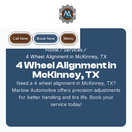
Book Now
Call Now
Menu
Home
Services
4 Wheel Alignment in McKinney, TX
4 Wheel Alignment in
McKinney, TX
Need a 4 wheel alignment in McKinney, TX?
Marlow Automotive offers precision adjustments
for better handling and tire life. Book your
service today!