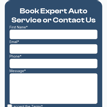
Book Expert Auto
Service or Contact Us
First Name*
Email*
Phone*
Message*
I accept the
Terms*