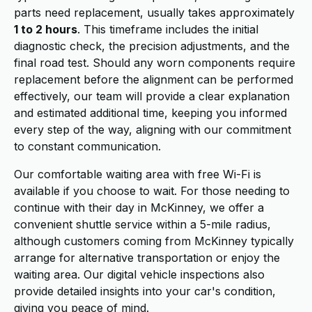
parts need replacement, usually takes approximately
1 to 2 hours
. This timeframe includes the initial
diagnostic check, the precision adjustments, and the
final road test. Should any worn components require
replacement before the alignment can be performed
effectively, our team will provide a clear explanation
and estimated additional time, keeping you informed
every step of the way, aligning with our commitment
to constant communication.
Our comfortable waiting area with free Wi-Fi is
available if you choose to wait. For those needing to
continue with their day in McKinney, we offer a
convenient shuttle service within a 5-mile radius,
although customers coming from McKinney typically
arrange for alternative transportation or enjoy the
waiting area. Our digital vehicle inspections also
provide detailed insights into your car's condition,
giving you peace of mind.