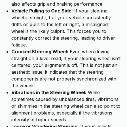
also affects grip and braking performance.
Vehicle Pulling to One Side:
If your steering
wheel is straight, but your vehicle consistently
drifts or pulls to the left or right, a misaligned
wheel is the likely culprit. This forces you to
constantly correct the steering, leading to driver
fatigue.
Crooked Steering Wheel:
Even when driving
straight on a level road, if your steering wheel isn’t
centered, your alignment is off. This is not just an
aesthetic issue; it indicates that the steering
components are not properly synchronized with
the wheels.
Vibrations in the Steering Wheel:
While
sometimes caused by unbalanced tires, vibrations
or shimmies in the steering wheel can also point to
alignment problems, especially if the vibrations
intensify at higher speeds.
Loose or Wandering Steering:
If your vehicle