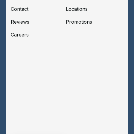
Contact
Locations
Reviews
Promotions
Careers