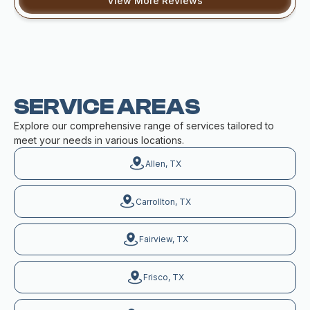
View More Reviews
SERVICE AREAS
Explore our comprehensive range of services tailored to
meet your needs in various locations.
Allen, TX
Carrollton, TX
Fairview, TX
Frisco, TX