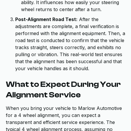
ability. It influences how easily your steering
wheel returns to center after a turn.
Post-Alignment Road Test:
After the
adjustments are complete, a final verification is
performed with the alignment equipment. Then, a
road test is conducted to confirm that the vehicle
tracks straight, steers correctly, and exhibits no
pulling or vibration. This real-world test ensures
that the alignment has been successful and that
your vehicle handles as it should.
What to Expect During Your
Alignment Service
When you bring your vehicle to Marlow Automotive
for a 4 wheel alignment, you can expect a
transparent and efficient service experience. The
typical 4 wheel alignment process, assuming no