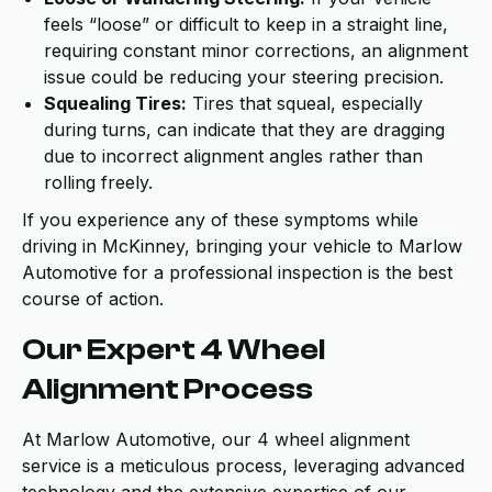
feels “loose” or difficult to keep in a straight line,
requiring constant minor corrections, an alignment
issue could be reducing your steering precision.
Squealing Tires:
Tires that squeal, especially
during turns, can indicate that they are dragging
due to incorrect alignment angles rather than
rolling freely.
If you experience any of these symptoms while
driving in McKinney, bringing your vehicle to Marlow
Automotive for a professional inspection is the best
course of action.
Our Expert 4 Wheel
Alignment Process
At Marlow Automotive, our 4 wheel alignment
service is a meticulous process, leveraging advanced