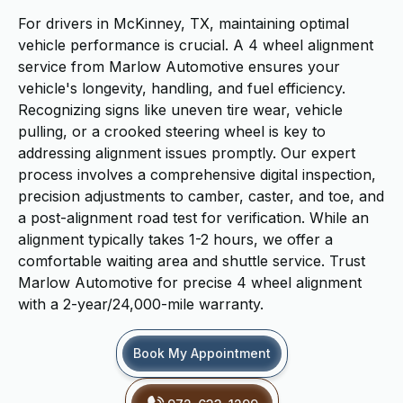
For drivers in McKinney, TX, maintaining optimal
vehicle performance is crucial. A 4 wheel alignment
service from Marlow Automotive ensures your
vehicle's longevity, handling, and fuel efficiency.
Recognizing signs like uneven tire wear, vehicle
pulling, or a crooked steering wheel is key to
addressing alignment issues promptly. Our expert
process involves a comprehensive digital inspection,
precision adjustments to camber, caster, and toe, and
a post-alignment road test for verification. While an
alignment typically takes 1-2 hours, we offer a
comfortable waiting area and shuttle service. Trust
Marlow Automotive for precise 4 wheel alignment
with a 2-year/24,000-mile warranty.
Book My Appointment