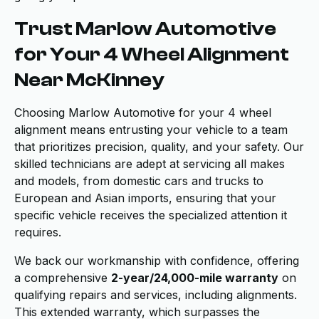
Trust Marlow Automotive
for Your 4 Wheel Alignment
Near McKinney
Choosing Marlow Automotive for your 4 wheel
alignment means entrusting your vehicle to a team
that prioritizes precision, quality, and your safety. Our
skilled technicians are adept at servicing all makes
and models, from domestic cars and trucks to
European and Asian imports, ensuring that your
specific vehicle receives the specialized attention it
requires.
We back our workmanship with confidence, offering
a comprehensive
2-year/24,000-mile warranty
on
qualifying repairs and services, including alignments.
This extended warranty, which surpasses the