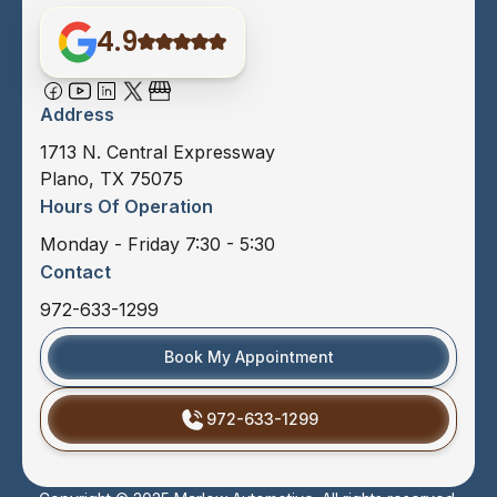
4.9
Address
1713 N. Central Expressway
Plano, TX 75075
Hours Of Operation
Monday - Friday 7:30 - 5:30
Contact
972-633-1299
Book My Appointment
972-633-1299