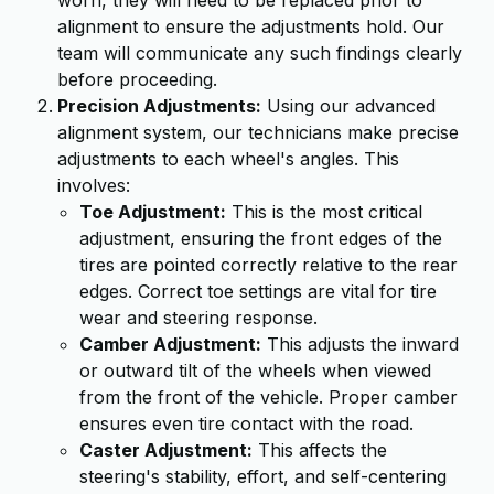
worn, they will need to be replaced prior to
alignment to ensure the adjustments hold. Our
team will communicate any such findings clearly
before proceeding.
Precision Adjustments:
Using our advanced
alignment system, our technicians make precise
adjustments to each wheel's angles. This
involves:
Toe Adjustment:
This is the most critical
adjustment, ensuring the front edges of the
tires are pointed correctly relative to the rear
edges. Correct toe settings are vital for tire
wear and steering response.
Camber Adjustment:
This adjusts the inward
or outward tilt of the wheels when viewed
from the front of the vehicle. Proper camber
ensures even tire contact with the road.
Caster Adjustment:
This affects the
steering's stability, effort, and self-centering