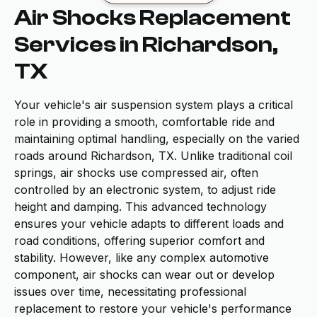
Air Shocks Replacement
Services in Richardson,
TX
Your vehicle's air suspension system plays a critical
role in providing a smooth, comfortable ride and
maintaining optimal handling, especially on the varied
roads around Richardson, TX. Unlike traditional coil
springs, air shocks use compressed air, often
controlled by an electronic system, to adjust ride
height and damping. This advanced technology
ensures your vehicle adapts to different loads and
road conditions, offering superior comfort and
stability. However, like any complex automotive
component, air shocks can wear out or develop
issues over time, necessitating professional
replacement to restore your vehicle's performance