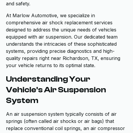
and safety.
At Marlow Automotive, we specialize in
comprehensive air shock replacement services
designed to address the unique needs of vehicles
equipped with air suspension. Our dedicated team
understands the intricacies of these sophisticated
systems, providing precise diagnostics and high-
quality repairs right near Richardson, TX, ensuring
your vehicle returns to its optimal state.
Understanding Your
Vehicle's Air Suspension
System
An air suspension system typically consists of air
springs (often called air shocks or air bags) that
replace conventional coil springs, an air compressor