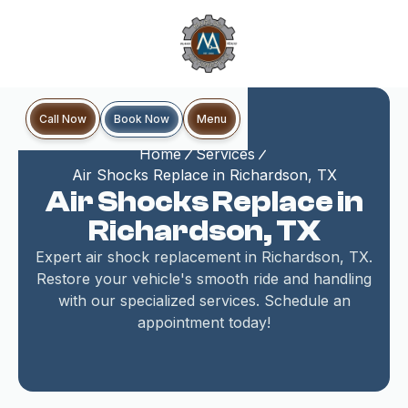
Book Now
Call Now
Menu
Home
Services
Air Shocks Replace in Richardson, TX
Air Shocks Replace in
Richardson, TX
Expert air shock replacement in Richardson, TX.
Restore your vehicle's smooth ride and handling
with our specialized services. Schedule an
appointment today!