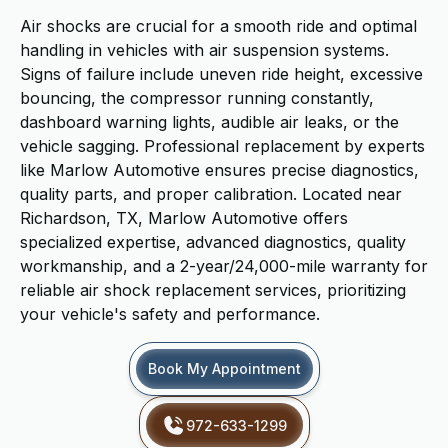
Air shocks are crucial for a smooth ride and optimal
handling in vehicles with air suspension systems.
Signs of failure include uneven ride height, excessive
bouncing, the compressor running constantly,
dashboard warning lights, audible air leaks, or the
vehicle sagging. Professional replacement by experts
like Marlow Automotive ensures precise diagnostics,
quality parts, and proper calibration. Located near
Richardson, TX, Marlow Automotive offers
specialized expertise, advanced diagnostics, quality
workmanship, and a 2-year/24,000-mile warranty for
reliable air shock replacement services, prioritizing
your vehicle's safety and performance.
Book My Appointment
972-633-1299