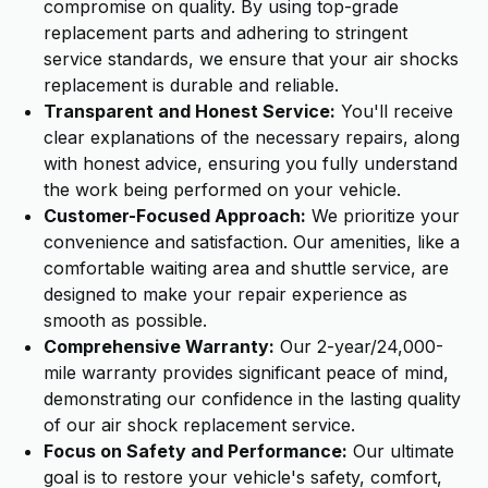
compromise on quality. By using top-grade
replacement parts and adhering to stringent
service standards, we ensure that your air shocks
replacement is durable and reliable.
Transparent and Honest Service:
You'll receive
clear explanations of the necessary repairs, along
with honest advice, ensuring you fully understand
the work being performed on your vehicle.
Customer-Focused Approach:
We prioritize your
convenience and satisfaction. Our amenities, like a
comfortable waiting area and shuttle service, are
designed to make your repair experience as
smooth as possible.
Comprehensive Warranty:
Our 2-year/24,000-
mile warranty provides significant peace of mind,
demonstrating our confidence in the lasting quality
of our air shock replacement service.
Focus on Safety and Performance:
Our ultimate
goal is to restore your vehicle's safety, comfort,