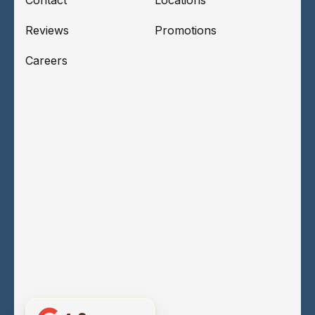
Reviews
Promotions
Careers