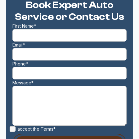
Book Expert Auto
Service or Contact Us
First Name*
Email*
Phone*
Message*
I accept the
Terms*