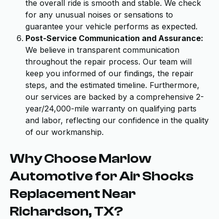
the overall ride is smooth and stable. We check
for any unusual noises or sensations to
guarantee your vehicle performs as expected.
Post-Service Communication and Assurance:
We believe in transparent communication
throughout the repair process. Our team will
keep you informed of our findings, the repair
steps, and the estimated timeline. Furthermore,
our services are backed by a comprehensive 2-
year/24,000-mile warranty on qualifying parts
and labor, reflecting our confidence in the quality
of our workmanship.
Why Choose Marlow
Automotive for Air Shocks
Replacement Near
Richardson, TX?