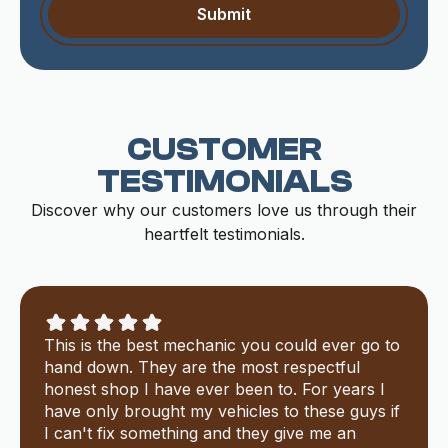
CUSTOMER
TESTIMONIALS
Discover why our customers love us through their
heartfelt testimonials.
This is the best mechanic you could ever go to
hand down. They are the most respectful
honest shop I have ever been to. For years I
have only brought my vehicles to these guys if
I can't fix something and they give me an