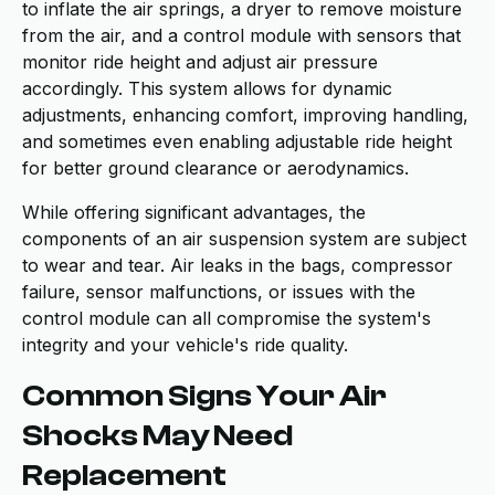
to inflate the air springs, a dryer to remove moisture
from the air, and a control module with sensors that
monitor ride height and adjust air pressure
accordingly. This system allows for dynamic
adjustments, enhancing comfort, improving handling,
and sometimes even enabling adjustable ride height
for better ground clearance or aerodynamics.
While offering significant advantages, the
components of an air suspension system are subject
to wear and tear. Air leaks in the bags, compressor
failure, sensor malfunctions, or issues with the
control module can all compromise the system's
integrity and your vehicle's ride quality.
Common Signs Your Air
Shocks May Need
Replacement