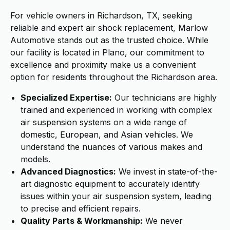
For vehicle owners in Richardson, TX, seeking
reliable and expert air shock replacement, Marlow
Automotive stands out as the trusted choice. While
our facility is located in Plano, our commitment to
excellence and proximity make us a convenient
option for residents throughout the Richardson area.
Specialized Expertise:
Our technicians are highly
trained and experienced in working with complex
air suspension systems on a wide range of
domestic, European, and Asian vehicles. We
understand the nuances of various makes and
models.
Advanced Diagnostics:
We invest in state-of-the-
art diagnostic equipment to accurately identify
issues within your air suspension system, leading
to precise and efficient repairs.
Quality Parts & Workmanship:
We never