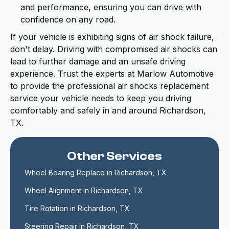
and performance, ensuring you can drive with
confidence on any road.
If your vehicle is exhibiting signs of air shock failure,
don't delay. Driving with compromised air shocks can
lead to further damage and an unsafe driving
experience. Trust the experts at Marlow Automotive
to provide the professional air shocks replacement
service your vehicle needs to keep you driving
comfortably and safely in and around Richardson,
TX.
Other Services
Wheel Bearing Replace in Richardson, TX
Wheel Alignment in Richardson, TX
Tire Rotation in Richardson, TX
Steering Repair in Richardson, TX