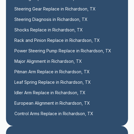
Steering Gear Replace in Richardson, TX
Steering Diagnosis in Richardson, TX
Shocks Replace in Richardson, TX
Rack and Pinion Replace in Richardson, TX
Power Steering Pump Replace in Richardson, TX
Major Alignment in Richardson, TX
Pitman Arm Replace in Richardson, TX
Leaf Spring Replace in Richardson, TX
Idler Arm Replace in Richardson, TX
European Alignment in Richardson, TX
Control Arms Replace in Richardson, TX