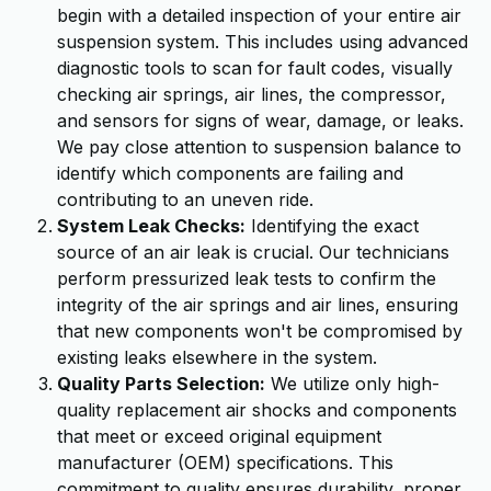
begin with a detailed inspection of your entire air
suspension system. This includes using advanced
diagnostic tools to scan for fault codes, visually
checking air springs, air lines, the compressor,
and sensors for signs of wear, damage, or leaks.
We pay close attention to suspension balance to
identify which components are failing and
contributing to an uneven ride.
System Leak Checks:
Identifying the exact
source of an air leak is crucial. Our technicians
perform pressurized leak tests to confirm the
integrity of the air springs and air lines, ensuring
that new components won't be compromised by
existing leaks elsewhere in the system.
Quality Parts Selection:
We utilize only high-
quality replacement air shocks and components
that meet or exceed original equipment
manufacturer (OEM) specifications. This
commitment to quality ensures durability, proper