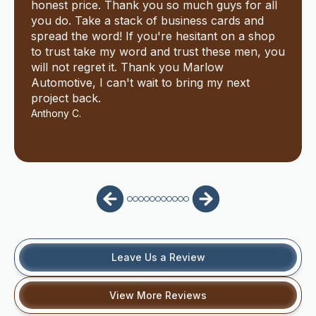
honest price. Thank you so much guys for all
you do. Take a stack of business cards and
spread the word! If you're hesitant on a shop
to trust take my word and trust these men, you
will not regret it. Thank you Marlow
Automotive, I can't wait to bring my next
project back.
Anthony C.
Leave Us a Review
View More Reviews