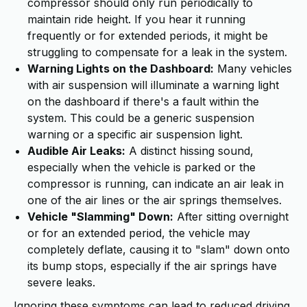
compressor should only run periodically to
maintain ride height. If you hear it running
frequently or for extended periods, it might be
struggling to compensate for a leak in the system.
Warning Lights on the Dashboard:
Many vehicles
with air suspension will illuminate a warning light
on the dashboard if there's a fault within the
system. This could be a generic suspension
warning or a specific air suspension light.
Audible Air Leaks:
A distinct hissing sound,
especially when the vehicle is parked or the
compressor is running, can indicate an air leak in
one of the air lines or the air springs themselves.
Vehicle "Slamming" Down:
After sitting overnight
or for an extended period, the vehicle may
completely deflate, causing it to "slam" down onto
its bump stops, especially if the air springs have
severe leaks.
Ignoring these symptoms can lead to reduced driving