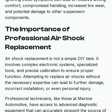
comfort, compromised handling, increased tire wear,
and potential damage to other suspension
components.
The Importance of
Professional Air Shock
Replacement
Air shock replacement is not a simple DIY task. It
involves complex electronic systems, specialized
tools, and precise calibration to ensure proper
function. Attempting to replace air shocks without
the necessary expertise can lead to further damage,
incorrect installation, or even personal injury.
Professional technicians, like those at Marlow
Automotive, have access to advanced diagnostic
equipment that can accurately pinpoint the source of