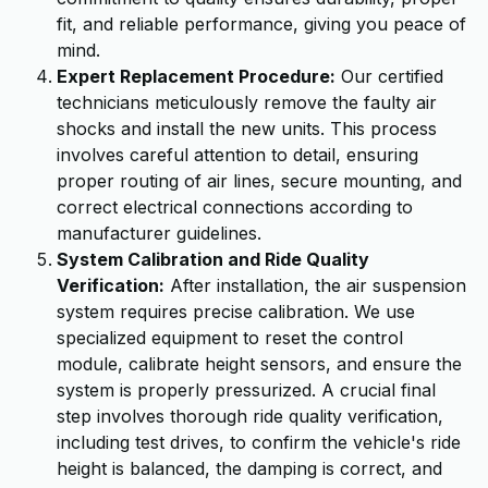
fit, and reliable performance, giving you peace of
mind.
Expert Replacement Procedure:
Our certified
technicians meticulously remove the faulty air
shocks and install the new units. This process
involves careful attention to detail, ensuring
proper routing of air lines, secure mounting, and
correct electrical connections according to
manufacturer guidelines.
System Calibration and Ride Quality
Verification:
After installation, the air suspension
system requires precise calibration. We use
specialized equipment to reset the control
module, calibrate height sensors, and ensure the
system is properly pressurized. A crucial final
step involves thorough ride quality verification,
including test drives, to confirm the vehicle's ride
height is balanced, the damping is correct, and