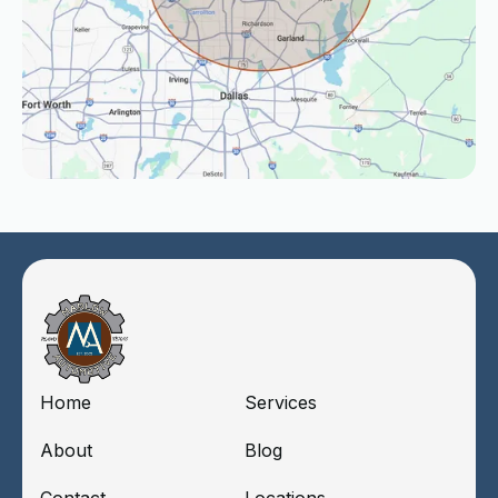
Home
Services
About
Blog
Contact
Locations