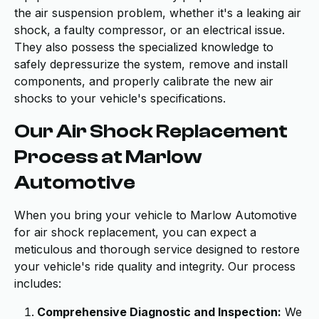
the air suspension problem, whether it's a leaking air
shock, a faulty compressor, or an electrical issue.
They also possess the specialized knowledge to
safely depressurize the system, remove and install
components, and properly calibrate the new air
shocks to your vehicle's specifications.
Our Air Shock Replacement
Process at Marlow
Automotive
When you bring your vehicle to Marlow Automotive
for air shock replacement, you can expect a
meticulous and thorough service designed to restore
your vehicle's ride quality and integrity. Our process
includes:
Comprehensive Diagnostic and Inspection:
We