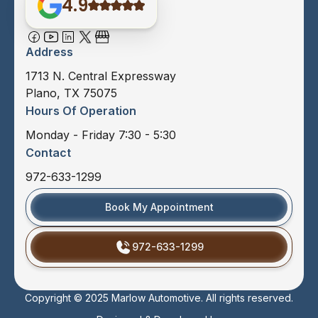
4.9
Address
1713 N. Central Expressway
Plano, TX 75075
Hours Of Operation
Monday - Friday 7:30 - 5:30
Contact
972-633-1299
Book My Appointment
972-633-1299
Copyright © 2025 Marlow Automotive. All rights reserved.