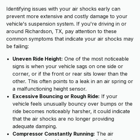
Identifying issues with your air shocks early can
prevent more extensive and costly damage to your
vehicle's suspension system. If you're driving in or
around Richardson, TX, pay attention to these
common symptoms that indicate your air shocks may
be failing:
Uneven Ride Height:
One of the most noticeable
signs is when your vehicle sags on one side or
corner, or if the front or rear sits lower than the
other. This often points to a leak in an air spring or
a malfunctioning height sensor.
Excessive Bouncing or Rough Ride:
If your
vehicle feels unusually bouncy over bumps or the
ride becomes noticeably harsher, it could indicate
that the air shocks are no longer providing
adequate damping.
Compressor Constantly Running:
The air