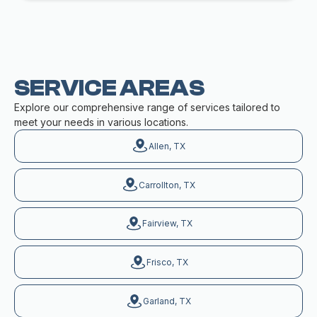
SERVICE AREAS
Explore our comprehensive range of services tailored to
meet your needs in various locations.
Allen, TX
Carrollton, TX
Fairview, TX
Frisco, TX
Garland, TX