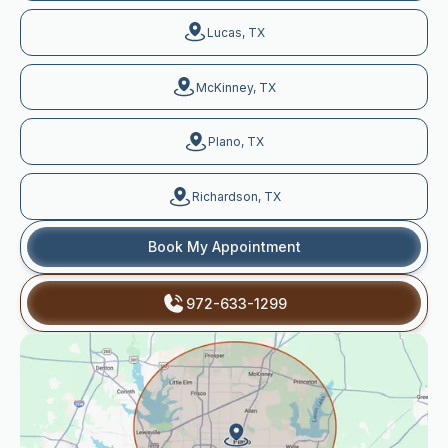
Lucas, TX
McKinney, TX
Plano, TX
Richardson, TX
Book My Appointment
972-633-1299