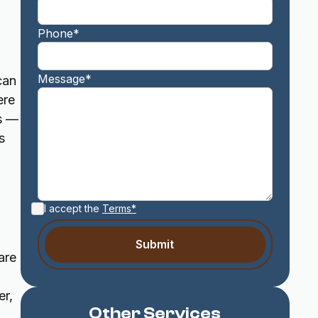
Phone*
Message*
can
ere
s —
s
I accept the
Terms*
are
er,
Other Services