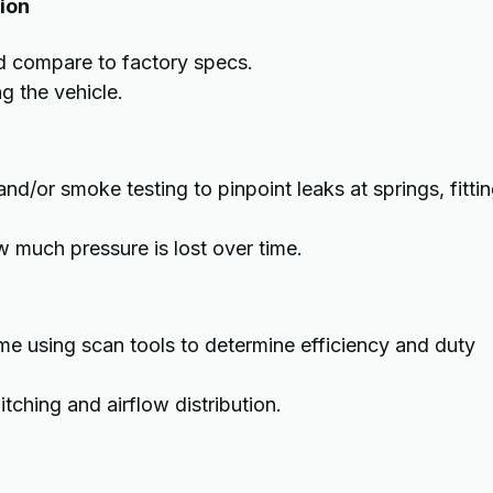
tion
nd compare to factory specs.
g the vehicle.
d/or smoke testing to pinpoint leaks at springs, fittin
 much pressure is lost over time.
e using scan tools to determine efficiency and duty
tching and airflow distribution.