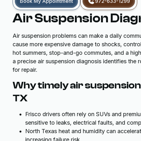
Book My Appointment
972-633-1299
Air Suspension Diagn
Air suspension problems can make a daily commut
cause more expensive damage to shocks, control 
hot summers, stop-and-go commutes, and a high 
a precise air suspension diagnosis identifies the 
for repair.
Why timely air suspension 
TX
Frisco drivers often rely on SUVs and premi
sensitive to leaks, electrical faults, and com
North Texas heat and humidity can accelera
increasing failure risk.