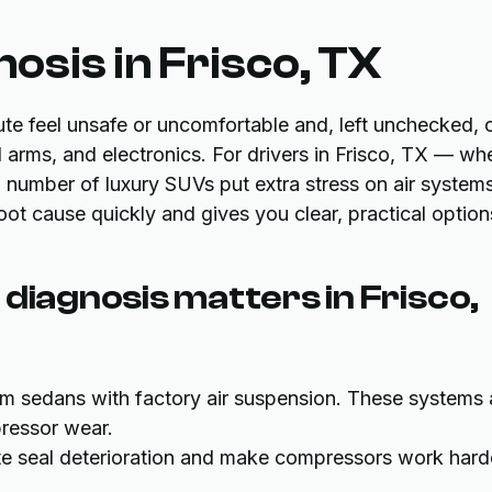
osis in Frisco, TX
e feel unsafe or uncomfortable and, left unchecked, 
arms, and electronics. For drivers in Frisco, TX — wh
number of luxury SUVs put extra stress on air system
root cause quickly and gives you clear, practical option
diagnosis matters in Frisco,
um sedans with factory air suspension. These systems 
pressor wear.
te seal deterioration and make compressors work hard