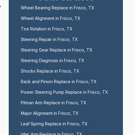
y
Wheel Bearing Replace in Frisco, TX
Wheel Alignment in Frisco, TX
Tire Rotation in Frisco, TX
Steering Repair in Frisco, TX
Steering Gear Replace in Frisco, TX
Steering Diagnosis in Frisco, TX
Shocks Replace in Frisco, TX
Rack and Pinion Replace in Frisco, TX
Power Steering Pump Replace in Frisco, TX
Pitman Arm Replace in Frisco, TX
Major Alignment in Frisco, TX
Leaf Spring Replace in Frisco, TX
Idler Arm Replace in Frisco, TX