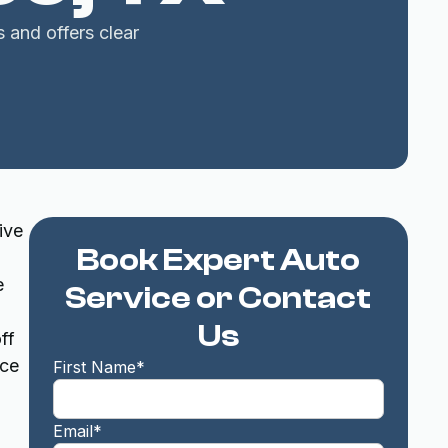
s and offers clear
ive
Book Expert Auto
e
Service or Contact
Us
ff
ice
First Name*
Email*