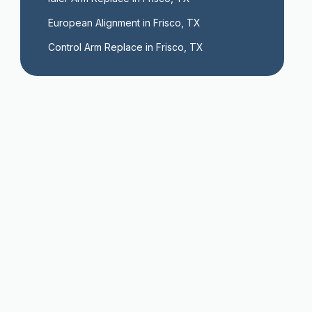
European Alignment in Frisco, TX
Control Arm Replace in Frisco, TX