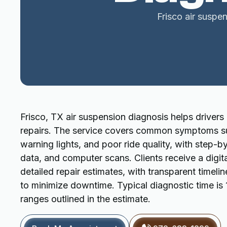
Frisco air suspen
Frisco, TX air suspension diagnosis helps drivers
repairs. The service covers common symptoms su
warning lights, and poor ride quality, with step-by
data, and computer scans. Clients receive a digit
detailed repair estimates, with transparent timeli
to minimize downtime. Typical diagnostic time is
ranges outlined in the estimate.