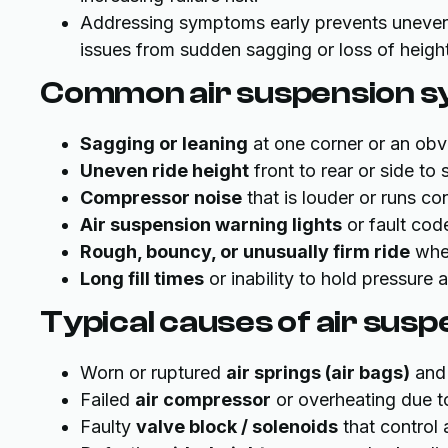
Addressing symptoms early prevents uneven
issues from sudden sagging or loss of height
Common air suspension 
Sagging or leaning
at one corner or an obvi
Uneven ride height
front to rear or side to 
Compressor noise
that is louder or runs con
Air suspension warning lights
or fault cod
Rough, bouncy, or unusually firm ride
when
Long fill times
or inability to hold pressure a
Typical causes of air sus
Worn or ruptured
air springs (air bags)
and 
Failed
air compressor
or overheating due t
Faulty
valve block / solenoids
that control 