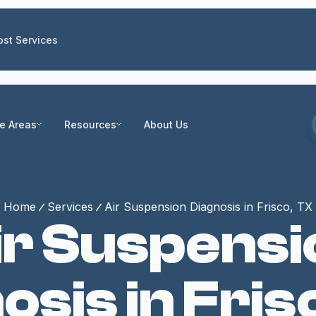
st Services
ce Areas
Resources
About Us
Home
Services
Air Suspension Diagnosis in Frisco, TX
ir Suspensi
osis in Fris