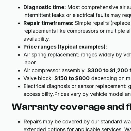
Diagnostic time:
Most comprehensive air s
intermittent leaks or electrical faults may re
Repair timeframes:
Simple repairs (replac
replacements like compressors or multiple ai
availability.
Price ranges (typical examples):
Air spring replacement: ranges widely by v
labor.
Air compressor assembly:
$300 to $1,200
f
Valve block:
$150 to $800
depending on ma
Electrical diagnosis or sensor replacement: g
accessibility.Prices vary by vehicle model 
Warranty coverage and fi
Repairs may be covered by our standard warr
extended options for applicable services. W