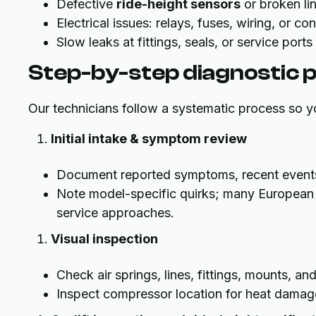
Defective
ride-height sensors
or broken li
Electrical issues: relays, fuses, wiring, or co
Slow leaks at fittings, seals, or service port
Step-by-step diagnostic 
Our technicians follow a systematic process so yo
Initial intake & symptom review
Document reported symptoms, recent events (
Note model-specific quirks; many European 
service approaches.
Visual inspection
Check air springs, lines, fittings, mounts, an
Inspect compressor location for heat damage,