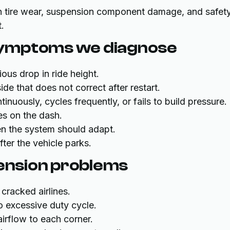
 tire wear, suspension component damage, and safet
.
symptoms we diagnose
ous drop in ride height.
side that does not correct after restart.
tinuously, cycles frequently, or fails to build pressure.
es on the dash.
 the system should adapt.
fter the vehicle parks.
pension problems
cracked airlines.
o excessive duty cycle.
airflow to each corner.