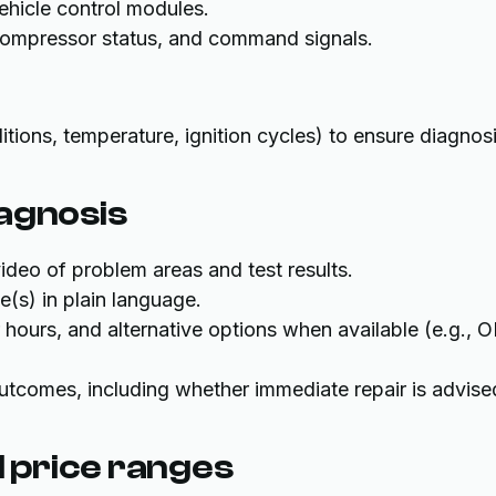
ehicle control modules.
 compressor status, and command signals.
tions, temperature, ignition cycles) to ensure diagnos
iagnosis
deo of problem areas and test results.
e(s) in plain language.
or hours, and alternative options when available (e.g.,
tcomes, including whether immediate repair is advise
 price ranges