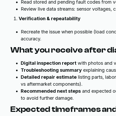
Read stored and pending fault codes from v
Review live data streams: sensor voltages,
Verification & repeatability
Recreate the issue when possible (load condi
accuracy.
What you receive after d
Digital inspection report
with photos and vi
Troubleshooting summary
explaining caus
Detailed repair estimate
listing parts, lab
vs aftermarket components).
Recommended next steps
and expected ou
to avoid further damage.
Expected timeframes and