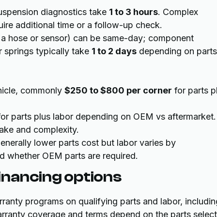
uspension diagnostics take
1 to 3 hours
. Complex
quire additional time or a follow-up check.
e a hose or sensor) can be same-day; component
r springs typically take
1 to 2 days
depending on parts
ehicle, commonly
$250 to $800 per corner
for parts p
or parts plus labor depending on OEM vs aftermarket.
ke and complexity.
enerally lower parts cost but labor varies by
and whether OEM parts are required.
nancing options
anty programs on qualifying parts and labor, includin
arranty coverage and terms depend on the parts selec