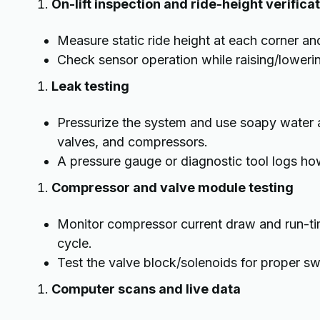
On-lift inspection and ride-height verifica
Measure static ride height at each corner a
Check sensor operation while raising/lowerin
Leak testing
Pressurize the system and use soapy water an
valves, and compressors.
A pressure gauge or diagnostic tool logs how
Compressor and valve module testing
Monitor compressor current draw and run-tim
cycle.
Test the valve block/solenoids for proper swi
Computer scans and live data