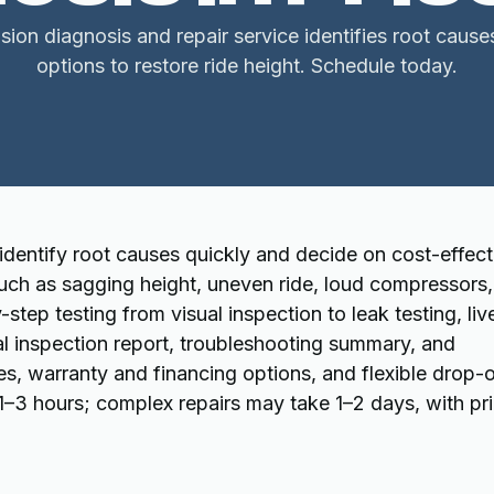
sion diagnosis and repair service identifies root cause
options to restore ride height. Schedule today.
 identify root causes quickly and decide on cost-effect
ch as sagging height, uneven ride, loud compressors,
-step testing from visual inspection to leak testing, liv
al inspection report, troubleshooting summary, and
nes, warranty and financing options, and flexible drop-o
 1–3 hours; complex repairs may take 1–2 days, with pr