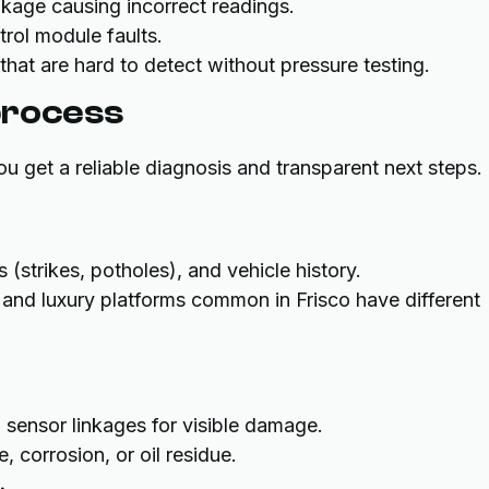
nkage causing incorrect readings.
ntrol module faults.
s that are hard to detect without pressure testing.
process
u get a reliable diagnosis and transparent next steps.
strikes, potholes), and vehicle history.
and luxury platforms common in Frisco have different
d sensor linkages for visible damage.
 corrosion, or oil residue.