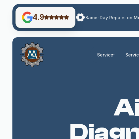
4.9
Same-Day Repairs on Mo
Service
Servi
A
Diagn