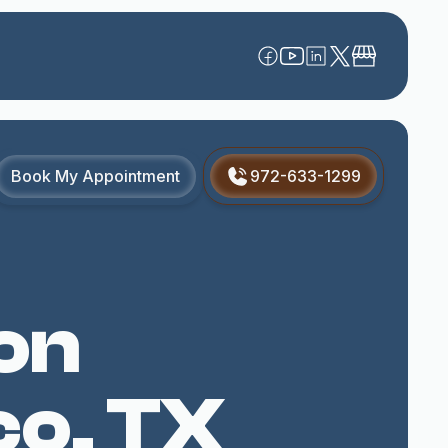
Book My Appointment
972-633-1299
on
co, TX