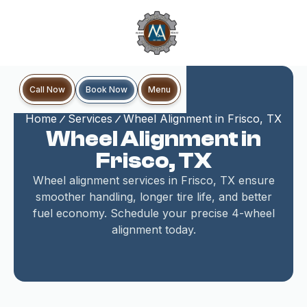
Book Now
Call Now
Menu
Home
Services
Wheel Alignment in Frisco, TX
Wheel Alignment in
Frisco, TX
Wheel alignment services in Frisco, TX ensure
smoother handling, longer tire life, and better
fuel economy. Schedule your precise 4-wheel
alignment today.