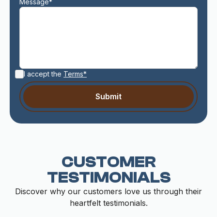
Message*
I accept the
Terms*
CUSTOMER
TESTIMONIALS
Discover why our customers love us through their
heartfelt testimonials.