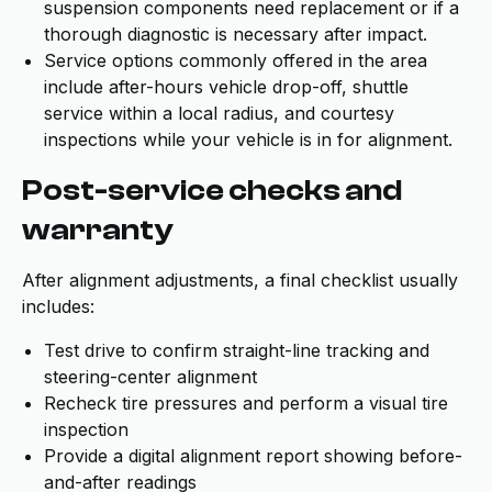
suspension components need replacement or if a
thorough diagnostic is necessary after impact.
Service options commonly offered in the area
include after-hours vehicle drop-off, shuttle
service within a local radius, and courtesy
inspections while your vehicle is in for alignment.
Post-service checks and
warranty
After alignment adjustments, a final checklist usually
includes:
Test drive to confirm straight-line tracking and
steering-center alignment
Recheck tire pressures and perform a visual tire
inspection
Provide a digital alignment report showing before-
and-after readings