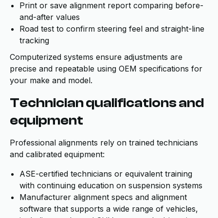
Print or save alignment report comparing before-
and-after values
Road test to confirm steering feel and straight-line
tracking
Computerized systems ensure adjustments are
precise and repeatable using OEM specifications for
your make and model.
Technician qualifications and
equipment
Professional alignments rely on trained technicians
and calibrated equipment:
ASE-certified technicians or equivalent training
with continuing education on suspension systems
Manufacturer alignment specs and alignment
software that supports a wide range of vehicles,