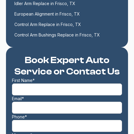
Idler Arm Replace in Frisco, TX
European Alignment in Frisco, TX
Control Arm Replace in Frisco, TX
Control Arm Bushings Replace in Frisco, TX
Book Expert Auto
Service or Contact Us
First Name*
Email*
Phone*