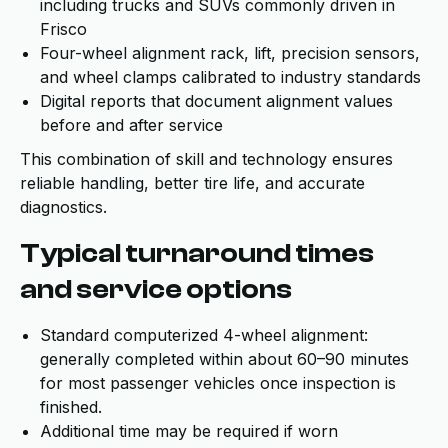
including trucks and SUVs commonly driven in
Frisco
Four-wheel alignment rack, lift, precision sensors,
and wheel clamps calibrated to industry standards
Digital reports that document alignment values
before and after service
This combination of skill and technology ensures
reliable handling, better tire life, and accurate
diagnostics.
Typical turnaround times
and service options
Standard computerized 4-wheel alignment:
generally completed within about 60–90 minutes
for most passenger vehicles once inspection is
finished.
Additional time may be required if worn