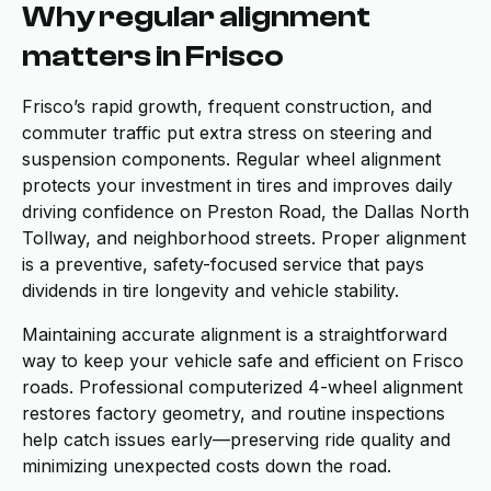
Why regular alignment
matters in Frisco
Frisco’s rapid growth, frequent construction, and
commuter traffic put extra stress on steering and
suspension components. Regular wheel alignment
protects your investment in tires and improves daily
driving confidence on Preston Road, the Dallas North
Tollway, and neighborhood streets. Proper alignment
is a preventive, safety-focused service that pays
dividends in tire longevity and vehicle stability.
Maintaining accurate alignment is a straightforward
way to keep your vehicle safe and efficient on Frisco
roads. Professional computerized 4-wheel alignment
restores factory geometry, and routine inspections
help catch issues early—preserving ride quality and
minimizing unexpected costs down the road.