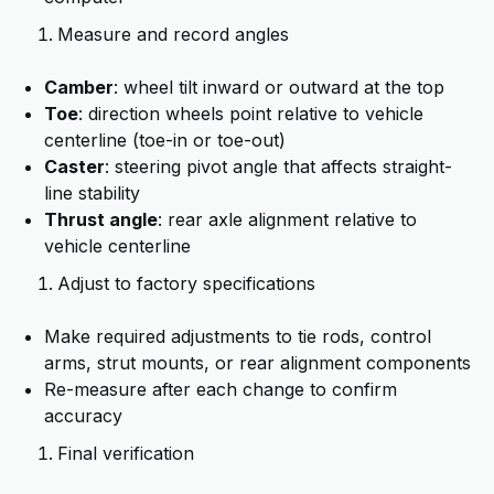
Measure and record angles
Camber
: wheel tilt inward or outward at the top
Toe
: direction wheels point relative to vehicle
centerline (toe-in or toe-out)
Caster
: steering pivot angle that affects straight-
line stability
Thrust angle
: rear axle alignment relative to
vehicle centerline
Adjust to factory specifications
Make required adjustments to tie rods, control
arms, strut mounts, or rear alignment components
Re-measure after each change to confirm
accuracy
Final verification