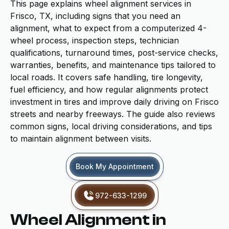
This page explains wheel alignment services in
Frisco, TX, including signs that you need an
alignment, what to expect from a computerized 4-
wheel process, inspection steps, technician
qualifications, turnaround times, post-service checks,
warranties, benefits, and maintenance tips tailored to
local roads. It covers safe handling, tire longevity,
fuel efficiency, and how regular alignments protect
investment in tires and improve daily driving on Frisco
streets and nearby freeways. The guide also reviews
common signs, local driving considerations, and tips
to maintain alignment between visits.
Book My Appointment
972-633-1299
Wheel Alignment in