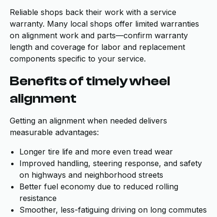
Reliable shops back their work with a service
warranty. Many local shops offer limited warranties
on alignment work and parts—confirm warranty
length and coverage for labor and replacement
components specific to your service.
Benefits of timely wheel
alignment
Getting an alignment when needed delivers
measurable advantages:
Longer tire life and more even tread wear
Improved handling, steering response, and safety
on highways and neighborhood streets
Better fuel economy due to reduced rolling
resistance
Smoother, less-fatiguing driving on long commutes