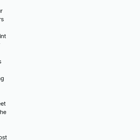
r
rs
int
y
s
ng
eet
the
ost