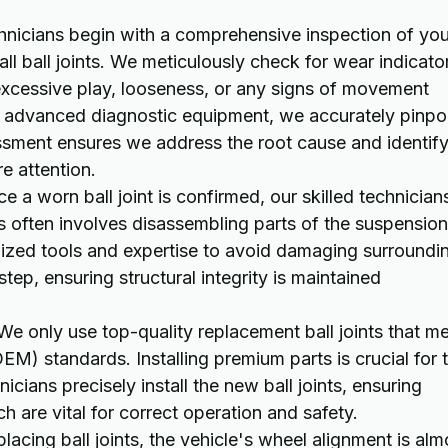
nicians begin with a comprehensive inspection of you
all ball joints. We meticulously check for wear indicato
excessive play, looseness, or any signs of movement
g advanced diagnostic equipment, we accurately pinpo
ssment ensures we address the root cause and identif
e attention.
e a worn ball joint is confirmed, our skilled technician
s often involves disassembling parts of the suspension
lized tools and expertise to avoid damaging surroundi
ep, ensuring structural integrity is maintained
e only use top-quality replacement ball joints that m
M) standards. Installing premium parts is crucial for 
nicians precisely install the new ball joints, ensuring
h are vital for correct operation and safety.
placing ball joints, the vehicle's wheel alignment is alm