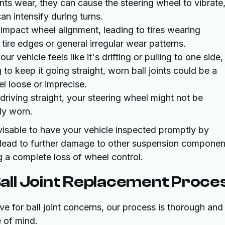
ints wear, they can cause the steering wheel to vibrate
can intensify during turns.
y impact wheel alignment, leading to tires wearing
tire edges or general irregular wear patterns.
our vehicle feels like it's drifting or pulling to one side,
 to keep it going straight, worn ball joints could be a
el loose or imprecise.
iving straight, your steering wheel might not be
ely worn.
visable to have your vehicle inspected promptly by
n lead to further damage to other suspension componen
ng a complete loss of wheel control.
ll Joint Replacement Proce
 for ball joint concerns, our process is thorough and
e of mind.