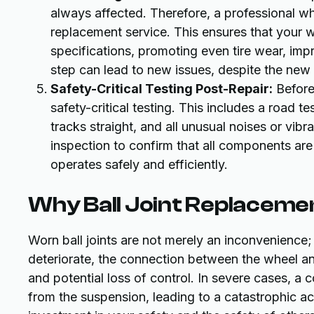
always affected. Therefore, a professional whee
replacement service. This ensures that your w
specifications, promoting even tire wear, impr
step can lead to new issues, despite the new b
Safety-Critical Testing Post-Repair:
Before 
safety-critical testing. This includes a road te
tracks straight, and all unusual noises or vib
inspection to confirm that all components are 
operates safely and efficiently.
Why Ball Joint Replacement
Worn ball joints are not merely an inconvenience; 
deteriorate, the connection between the wheel a
and potential loss of control. In severe cases, a 
from the suspension, leading to a catastrophic ac