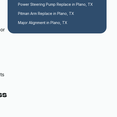
,
Power Steering Pump Replace in Plano, TX
Pitman Arm Replace in Plano, TX
Major Alignment in Plano, TX
 or
ts
ss