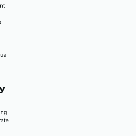
int
s
sual
ty
ing
rate