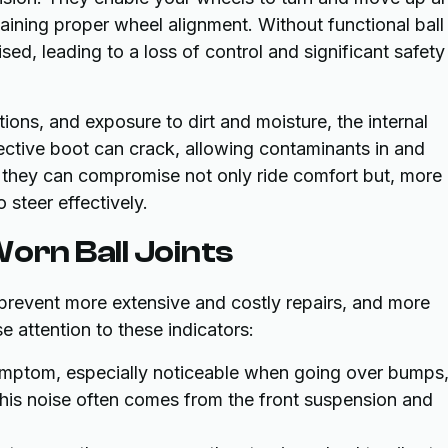
ining proper wheel alignment. Without functional ball
ed, leading to a loss of control and significant safety
ions, and exposure to dirt and moisture, the internal
ective boot can crack, allowing contaminants in and
 they can compromise not only ride comfort but, more
o steer effectively.
orn Ball Joints
n prevent more extensive and costly repairs, and more
e attention to these indicators:
tom, especially noticeable when going over bumps
This noise often comes from the front suspension and