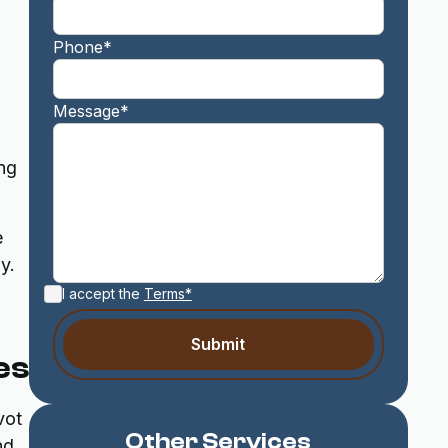
Phone*
Message*
ing
e
y.
I accept the
Terms*
es
vot
Other Services
nd