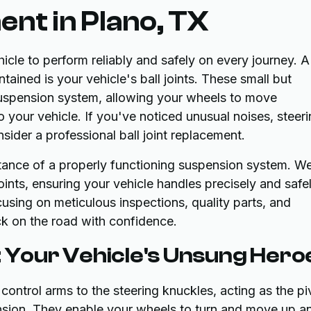
ent in Plano, TX
icle to perform reliably and safely on every journey. A
ained is your vehicle's ball joints. These small but
 suspension system, allowing your wheels to move
your vehicle. If you've noticed unusual noises, steer
nsider a professional ball joint replacement.
ance of a properly functioning suspension system. W
oints, ensuring your vehicle handles precisely and safel
ocusing on meticulous inspections, quality parts, and
k on the road with confidence.
: Your Vehicle's Unsung Hero
 control arms to the steering knuckles, acting as the pi
nsion. They enable your wheels to turn and move up a