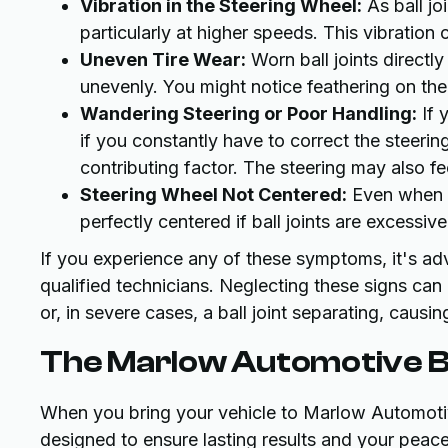
Vibration in the Steering Wheel:
As ball jo
particularly at higher speeds. This vibration 
Uneven Tire Wear:
Worn ball joints directl
unevenly. You might notice feathering on the 
Wandering Steering or Poor Handling:
If y
if you constantly have to correct the steering
contributing factor. The steering may also fe
Steering Wheel Not Centered:
Even when dr
perfectly centered if ball joints are excessiv
If you experience any of these symptoms, it's ad
qualified technicians. Neglecting these signs ca
or, in severe cases, a ball joint separating, causi
The Marlow Automotive Ba
When you bring your vehicle to Marlow Automotive
designed to ensure lasting results and your peac