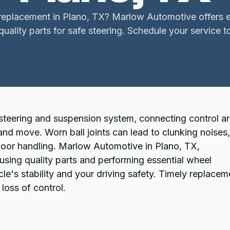
 replacement in Plano, TX? Marlow Automotive offers 
quality parts for safe steering. Schedule your service t
s steering and suspension system, connecting control a
and move. Worn ball joints can lead to clunking noises,
 poor handling. Marlow Automotive in Plano, TX,
, using quality parts and performing essential wheel
le's stability and your driving safety. Timely replacem
loss of control.