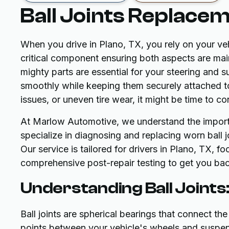
Ball Joints Replacem
When you drive in Plano, TX, you rely on your veh
critical component ensuring both aspects are maint
mighty parts are essential for your steering and
smoothly while keeping them securely attached to 
issues, or uneven tire wear, it might be time to co
At Marlow Automotive, we understand the import
specialize in diagnosing and replacing worn ball j
Our service is tailored for drivers in Plano, TX, f
comprehensive post-repair testing to get you bac
Understanding Ball Joints
Ball joints are spherical bearings that connect the
points between your vehicle's wheels and suspe