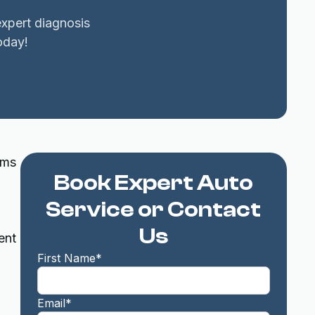
expert diagnosis
oday!
rms
Book Expert Auto
Service or Contact
Us
ent
First Name*
Email*