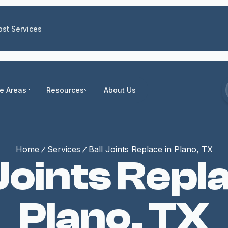
st Services
ce Areas
Resources
About Us
Home
Services
Ball Joints Replace in Plano, TX
 Joints Repla
Plano, TX