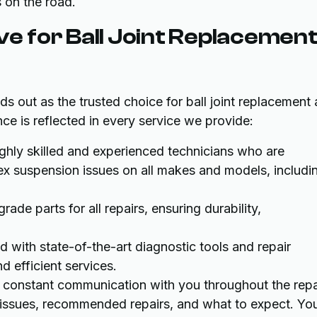
s on the road.
 for Ball Joint Replacemen
s out as the trusted choice for ball joint replacement
e is reflected in every service we provide:
hly skilled and experienced technicians who are
lex suspension issues on all makes and models, includi
ade parts for all repairs, ensuring durability,
 with state-of-the-art diagnostic tools and repair
d efficient services.
constant communication with you throughout the repa
e issues, recommended repairs, and what to expect. Yo