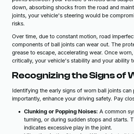
down, absorbing shocks from the road and mainta
joints, your vehicle's steering would be compromis
risks.
Over time, due to constant motion, road imperfect
components of ball joints can wear out. The prot
grease to escape, accelerating wear. Once worn,
critically, your vehicle's stability and your ability t
Recognizing the Signs of W
Identifying the early signs of worn ball joints ca
importantly, enhance your driving safety. Pay clos
Clunking or Popping Noises:
A common symp
turning, or during sudden stops and starts. 
indicates excessive play in the joint.