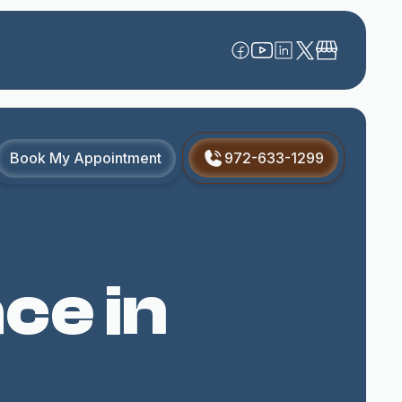
Book My Appointment
972-633-1299
ce in