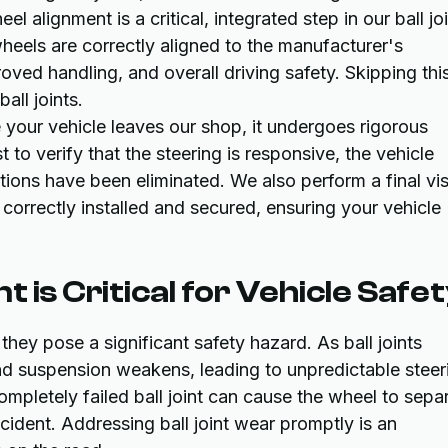
l alignment is a critical, integrated step in our ball jo
heels are correctly aligned to the manufacturer's
oved handling, and overall driving safety. Skipping thi
all joints.
your vehicle leaves our shop, it undergoes rigorous
st to verify that the steering is responsive, the vehicle
rations have been eliminated. We also perform a final vi
correctly installed and secured, ensuring your vehicle
 is Critical for Vehicle Safe
they pose a significant safety hazard. As ball joints
nd suspension weakens, leading to unpredictable steer
completely failed ball joint can cause the wheel to sepa
cident. Addressing ball joint wear promptly is an