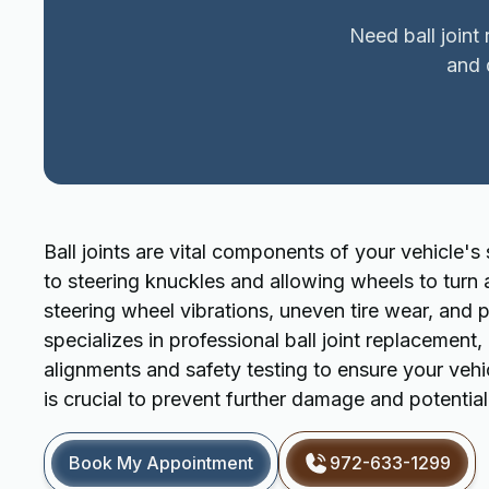
Need ball joint
and 
Ball joints are vital components of your vehicle'
to steering knuckles and allowing wheels to turn 
steering wheel vibrations, uneven tire wear, and
specializes in professional ball joint replacement
alignments and safety testing to ensure your vehic
is crucial to prevent further damage and potential 
Book My Appointment
972-633-1299