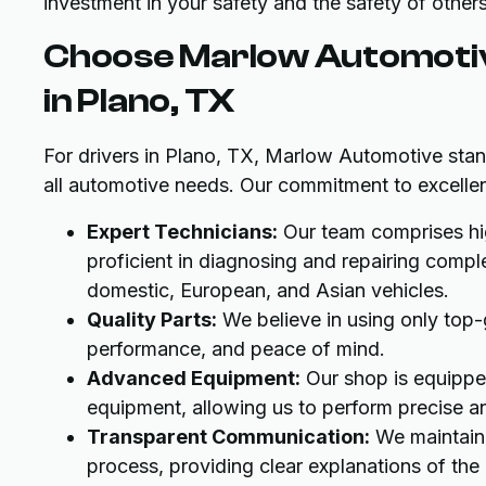
investment in your safety and the safety of other
Choose Marlow Automotive
in Plano, TX
For drivers in Plano, TX, Marlow Automotive stand
all automotive needs. Our commitment to excellenc
Expert Technicians:
Our team comprises hig
proficient in diagnosing and repairing comp
domestic, European, and Asian vehicles.
Quality Parts:
We believe in using only top-gr
performance, and peace of mind.
Advanced Equipment:
Our shop is equipped
equipment, allowing us to perform precise an
Transparent Communication:
We maintain 
process, providing clear explanations of th