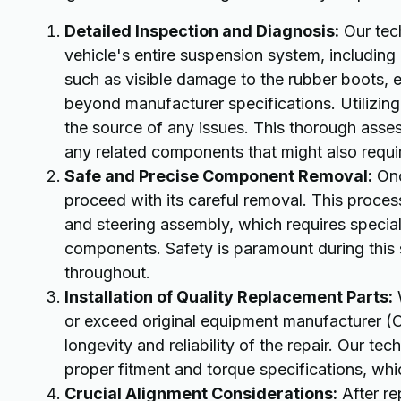
Detailed Inspection and Diagnosis:
Our tech
vehicle's entire suspension system, including 
such as visible damage to the rubber boots, 
beyond manufacturer specifications. Utilizin
the source of any issues. This thorough asse
any related components that might also requir
Safe and Precise Component Removal:
Onc
proceed with its careful removal. This proces
and steering assembly, which requires specia
components. Safety is paramount during this st
throughout.
Installation of Quality Replacement Parts:
W
or exceed original equipment manufacturer (OE
longevity and reliability of the repair. Our tech
proper fitment and torque specifications, whic
Crucial Alignment Considerations:
After re