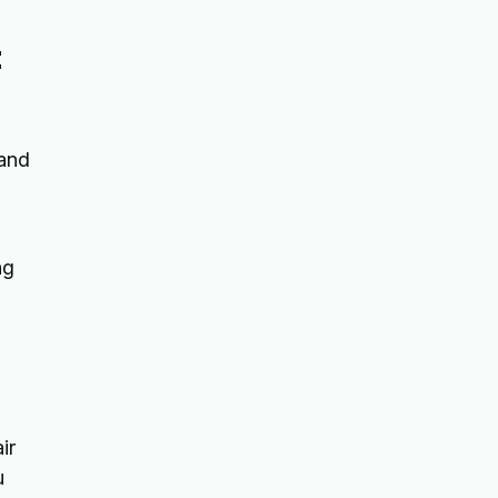
t
 and
ng
ir
u