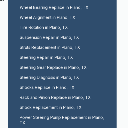
Wheel Bearing Replace in Plano, TX
Wheel Alignment in Plano, TX
Tire Rotation in Plano, TX
Suspension Repair in Plano, TX
Struts Replacement in Plano, TX
Steering Repair in Plano, TX
Steering Gear Replace in Plano, TX
Steering Diagnosis in Plano, TX
Shocks Replace in Plano, TX
Rack and Pinion Replace in Plano, TX
,
Shock Replacement in Plano, TX
Power Steering Pump Replacement in Plano, 
TX