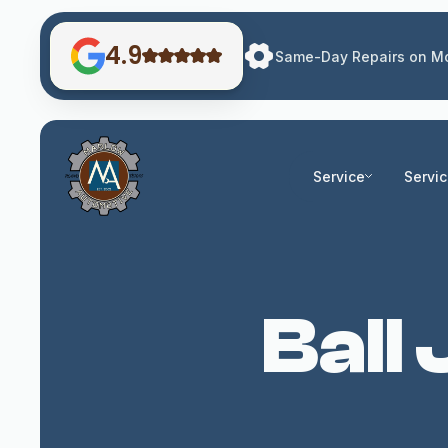
4.9
Same-Day Repairs on Mo
Service
Servi
Ball