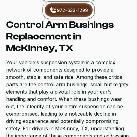
972-633-1299
Control Arm Bushings
Replacement in
McKinney, TX
Your vehicle's suspension system is a complex
network of components designed to provide a
smooth, stable, and safe ride. Among these critical
parts are the control arm bushings, small but mighty
elements that play a pivotal role in your car's
handling and comfort. When these bushings wear
out, the integrity of your entire suspension can be
compromised, leading to a noticeable decline in
driving experience and potentially compromising
safety. For drivers in McKinney, TX, understanding
the importance of these components and addressing