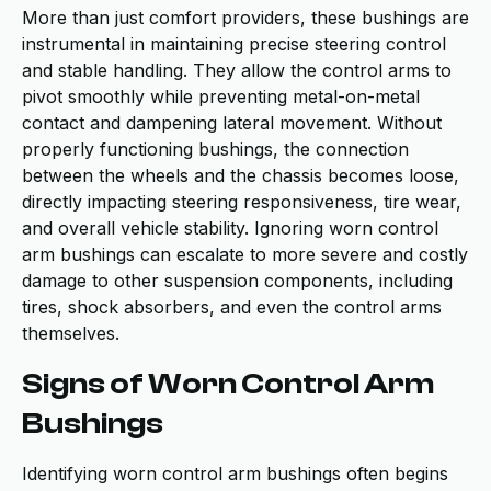
More than just comfort providers, these bushings are
instrumental in maintaining precise steering control
and stable handling. They allow the control arms to
pivot smoothly while preventing metal-on-metal
contact and dampening lateral movement. Without
properly functioning bushings, the connection
between the wheels and the chassis becomes loose,
directly impacting steering responsiveness, tire wear,
and overall vehicle stability. Ignoring worn control
arm bushings can escalate to more severe and costly
damage to other suspension components, including
tires, shock absorbers, and even the control arms
themselves.
Signs of Worn Control Arm
Bushings
Identifying worn control arm bushings often begins