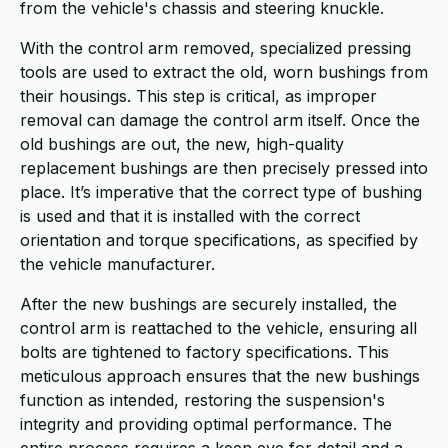
from the vehicle's chassis and steering knuckle.
With the control arm removed, specialized pressing
tools are used to extract the old, worn bushings from
their housings. This step is critical, as improper
removal can damage the control arm itself. Once the
old bushings are out, the new, high-quality
replacement bushings are then precisely pressed into
place. It’s imperative that the correct type of bushing
is used and that it is installed with the correct
orientation and torque specifications, as specified by
the vehicle manufacturer.
After the new bushings are securely installed, the
control arm is reattached to the vehicle, ensuring all
bolts are tightened to factory specifications. This
meticulous approach ensures that the new bushings
function as intended, restoring the suspension's
integrity and providing optimal performance. The