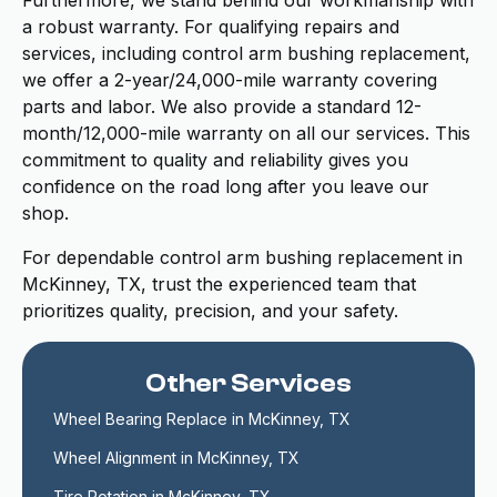
Furthermore, we stand behind our workmanship with
a robust warranty. For qualifying repairs and
services, including control arm bushing replacement,
we offer a 2-year/24,000-mile warranty covering
parts and labor. We also provide a standard 12-
month/12,000-mile warranty on all our services. This
commitment to quality and reliability gives you
confidence on the road long after you leave our
shop.
For dependable control arm bushing replacement in
McKinney, TX, trust the experienced team that
prioritizes quality, precision, and your safety.
Other Services
Wheel Bearing Replace in McKinney, TX
Wheel Alignment in McKinney, TX
Tire Rotation in McKinney, TX