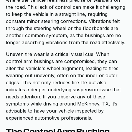
where the vehicle feels less precise or wanders on
the road. This lack of control can make it challenging
to keep the vehicle in a straight line, requiring
constant minor steering corrections. Vibrations felt
through the steering wheel or the floorboards are
another common symptom, as the bushings are no
longer absorbing vibrations from the road effectively.
Uneven tire wear is a critical visual cue. When
control arm bushings are compromised, they can
alter the vehicle's wheel alignment, leading to tires
wearing out unevenly, often on the inner or outer
edges. This not only reduces tire life but also
indicates a deeper underlying suspension issue that
needs attention. If you observe any of these
symptoms while driving around McKinney, TX, it’s
advisable to have your vehicle inspected by
experienced automotive professionals.
The Control Arm Bushing