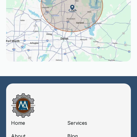
Home
Services
About
Blog