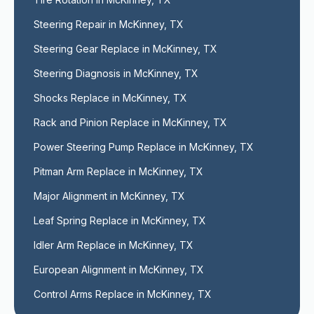
Steering Repair in McKinney, TX
Steering Gear Replace in McKinney, TX
Steering Diagnosis in McKinney, TX
Shocks Replace in McKinney, TX
Rack and Pinion Replace in McKinney, TX
Power Steering Pump Replace in McKinney, TX
Pitman Arm Replace in McKinney, TX
Major Alignment in McKinney, TX
Leaf Spring Replace in McKinney, TX
Idler Arm Replace in McKinney, TX
European Alignment in McKinney, TX
Control Arms Replace in McKinney, TX