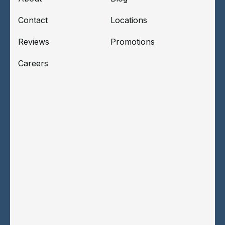
Contact
Locations
Reviews
Promotions
Careers