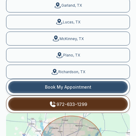
Garland, TX
Lucas, TX
McKinney, TX
Plano, TX
Richardson, TX
Book My Appointment
972-633-1299