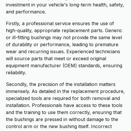
investment in your vehicle's long-term health, safety,
and performance.
Firstly, a professional service ensures the use of
high-quality, appropriate replacement parts. Generic
or ill-fitting bushings may not provide the same level
of durability or performance, leading to premature
wear and recurring issues. Experienced technicians
will source parts that meet or exceed original
equipment manufacturer (OEM) standards, ensuring
reliability.
Secondly, the precision of the installation matters
immensely. As detailed in the replacement procedure,
specialized tools are required for both removal and
installation. Professionals have access to these tools
and the training to use them correctly, ensuring that
the bushings are pressed in without damage to the
control arm or the new bushing itself. Incorrect