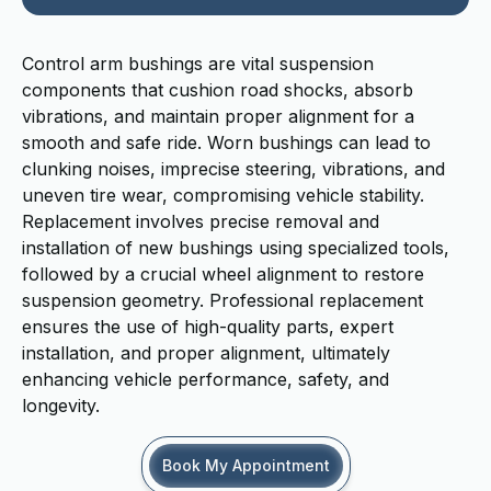
Control arm bushings are vital suspension
components that cushion road shocks, absorb
vibrations, and maintain proper alignment for a
smooth and safe ride. Worn bushings can lead to
clunking noises, imprecise steering, vibrations, and
uneven tire wear, compromising vehicle stability.
Replacement involves precise removal and
installation of new bushings using specialized tools,
followed by a crucial wheel alignment to restore
suspension geometry. Professional replacement
ensures the use of high-quality parts, expert
installation, and proper alignment, ultimately
enhancing vehicle performance, safety, and
longevity.
Book My Appointment