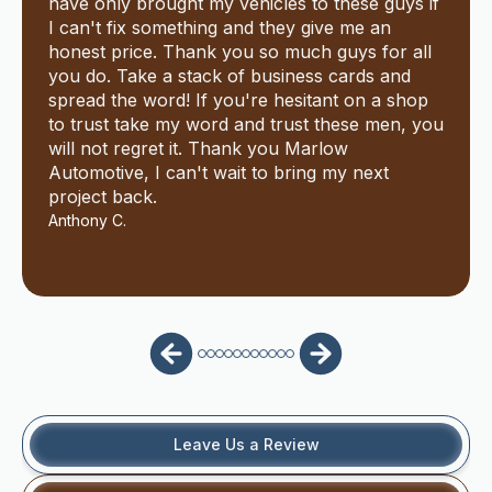
have only brought my vehicles to these guys if
I can't fix something and they give me an
honest price. Thank you so much guys for all
you do. Take a stack of business cards and
spread the word! If you're hesitant on a shop
to trust take my word and trust these men, you
will not regret it. Thank you Marlow
Automotive, I can't wait to bring my next
project back.
Anthony C.
Leave Us a Review