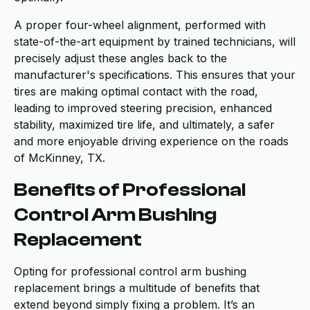
A proper four-wheel alignment, performed with
state-of-the-art equipment by trained technicians, will
precisely adjust these angles back to the
manufacturer's specifications. This ensures that your
tires are making optimal contact with the road,
leading to improved steering precision, enhanced
stability, maximized tire life, and ultimately, a safer
and more enjoyable driving experience on the roads
of McKinney, TX.
Benefits of Professional
Control Arm Bushing
Replacement
Opting for professional control arm bushing
replacement brings a multitude of benefits that
extend beyond simply fixing a problem. It’s an