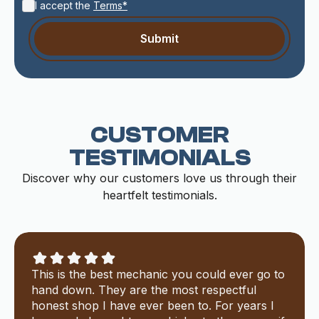
I accept the
Terms*
CUSTOMER
TESTIMONIALS
Discover why our customers love us through their
heartfelt testimonials.
This is the best mechanic you could ever go to
hand down. They are the most respectful
honest shop I have ever been to. For years I