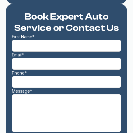
Book Expert Auto
Service or Contact Us
First Name*
Email*
Phone*
Message*