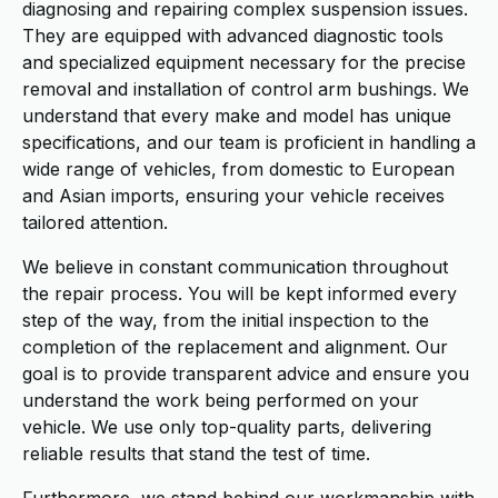
diagnosing and repairing complex suspension issues.
They are equipped with advanced diagnostic tools
and specialized equipment necessary for the precise
removal and installation of control arm bushings. We
understand that every make and model has unique
specifications, and our team is proficient in handling a
wide range of vehicles, from domestic to European
and Asian imports, ensuring your vehicle receives
tailored attention.
We believe in constant communication throughout
the repair process. You will be kept informed every
step of the way, from the initial inspection to the
completion of the replacement and alignment. Our
goal is to provide transparent advice and ensure you
understand the work being performed on your
vehicle. We use only top-quality parts, delivering
reliable results that stand the test of time.