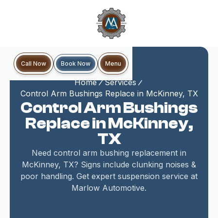
Book Now
Call Now
Menu
Home
Services
Control Arm Bushings Replace in McKinney, TX
Control Arm Bushings
Replace in McKinney,
TX
Need control arm bushing replacement in
McKinney, TX? Signs include clunking noises &
poor handling. Get expert suspension service at
Marlow Automotive.