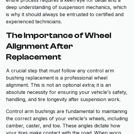
entire process requires a keen eye for detail and a
deep understanding of suspension mechanics, which
is why it should always be entrusted to certified and
experienced technicians.
The Importance of Wheel
Alignment After
Replacement
A crucial step that must follow any control arm
bushing replacement is a professional wheel
alignment. This is not an optional extra; it is an
absolute necessity for ensuring your vehicle's safety,
handling, and tire longevity after suspension work.
Control arm bushings are fundamental to maintaining
the correct angles of your vehicle's wheels, including
camber, caster, and toe. These angles dictate how
your tires make contact with the road. When worn