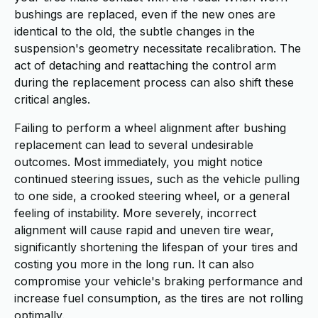
bushings are replaced, even if the new ones are
identical to the old, the subtle changes in the
suspension's geometry necessitate recalibration. The
act of detaching and reattaching the control arm
during the replacement process can also shift these
critical angles.
Failing to perform a wheel alignment after bushing
replacement can lead to several undesirable
outcomes. Most immediately, you might notice
continued steering issues, such as the vehicle pulling
to one side, a crooked steering wheel, or a general
feeling of instability. More severely, incorrect
alignment will cause rapid and uneven tire wear,
significantly shortening the lifespan of your tires and
costing you more in the long run. It can also
compromise your vehicle's braking performance and
increase fuel consumption, as the tires are not rolling
optimally.