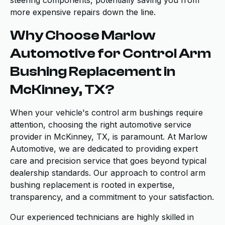
steering components, potentially saving you from
more expensive repairs down the line.
Why Choose Marlow
Automotive for Control Arm
Bushing Replacement in
McKinney, TX?
When your vehicle's control arm bushings require
attention, choosing the right automotive service
provider in McKinney, TX, is paramount. At Marlow
Automotive, we are dedicated to providing expert
care and precision service that goes beyond typical
dealership standards. Our approach to control arm
bushing replacement is rooted in expertise,
transparency, and a commitment to your satisfaction.
Our experienced technicians are highly skilled in