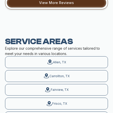
View More Reviews
SERVICE AREAS
Explore our comprehensive range of services tailored to
meet your needs in various locations.
Allen, TX
Carrollton, TX
Fairview, TX
Frisco, TX