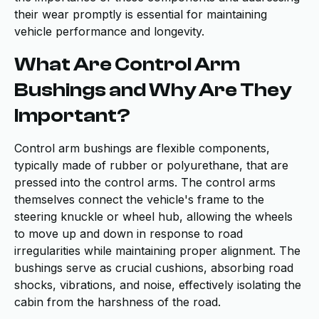
their wear promptly is essential for maintaining
vehicle performance and longevity.
What Are Control Arm
Bushings and Why Are They
Important?
Control arm bushings are flexible components,
typically made of rubber or polyurethane, that are
pressed into the control arms. The control arms
themselves connect the vehicle's frame to the
steering knuckle or wheel hub, allowing the wheels
to move up and down in response to road
irregularities while maintaining proper alignment. The
bushings serve as crucial cushions, absorbing road
shocks, vibrations, and noise, effectively isolating the
cabin from the harshness of the road.