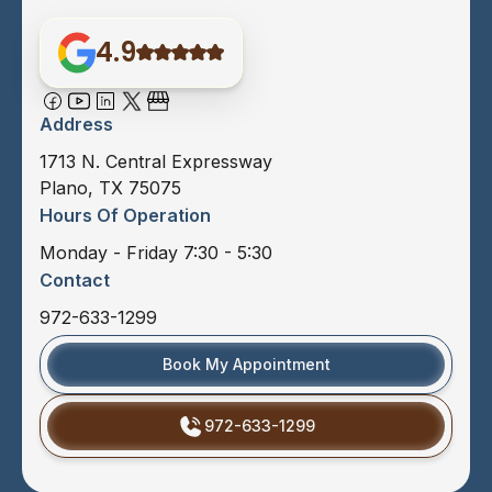
4.9
Address
1713 N. Central Expressway
Plano, TX 75075
Hours Of Operation
Monday - Friday 7:30 - 5:30
Contact
972-633-1299
Book My Appointment
972-633-1299