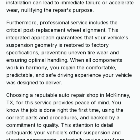
installation can lead to immediate failure or accelerate
wear, nullifying the repair's purpose.
Furthermore, professional service includes the
critical post-replacement wheel alignment. This
integrated approach guarantees that your vehicle's
suspension geometry is restored to factory
specifications, preventing uneven tire wear and
ensuring optimal handling. When all components
work in harmony, you regain the comfortable,
predictable, and safe driving experience your vehicle
was designed to deliver.
Choosing a reputable auto repair shop in McKinney,
TX, for this service provides peace of mind. You
know the job is done right the first time, using the
correct parts and procedures, and backed by a
commitment to quality. This attention to detail
safeguards your vehicle's other suspension and