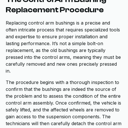
Replacement Procedure
Replacing control arm bushings is a precise and
often intricate process that requires specialized tools
and expertise to ensure proper installation and
lasting performance. It’s not a simple bolt-on
replacement, as the old bushings are typically
pressed into the control arms, meaning they must be
carefully removed and new ones precisely pressed
in.
The procedure begins with a thorough inspection to
confirm that the bushings are indeed the source of
the problem and to assess the condition of the entire
control arm assembly. Once confirmed, the vehicle is
safely lifted, and the affected wheels are removed to
gain access to the suspension components. The
technicians will then carefully detach the control arm