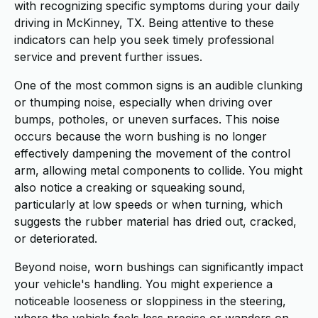
with recognizing specific symptoms during your daily
driving in McKinney, TX. Being attentive to these
indicators can help you seek timely professional
service and prevent further issues.
One of the most common signs is an audible clunking
or thumping noise, especially when driving over
bumps, potholes, or uneven surfaces. This noise
occurs because the worn bushing is no longer
effectively dampening the movement of the control
arm, allowing metal components to collide. You might
also notice a creaking or squeaking sound,
particularly at low speeds or when turning, which
suggests the rubber material has dried out, cracked,
or deteriorated.
Beyond noise, worn bushings can significantly impact
your vehicle's handling. You might experience a
noticeable looseness or sloppiness in the steering,