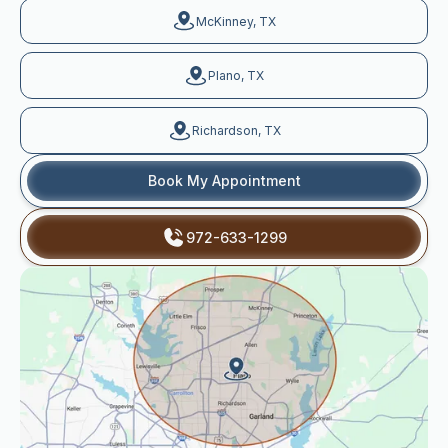
McKinney, TX
Plano, TX
Richardson, TX
Book My Appointment
972-633-1299