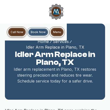
Book Now
Call Now
Menu
Home
Services
Idler Arm Replace in Plano, TX
Idler Arm Replace in
Plano, TX
Idler arm replacement in Plano, TX restores
steering precision and reduces tire wear.
Schedule service today for a safer drive.