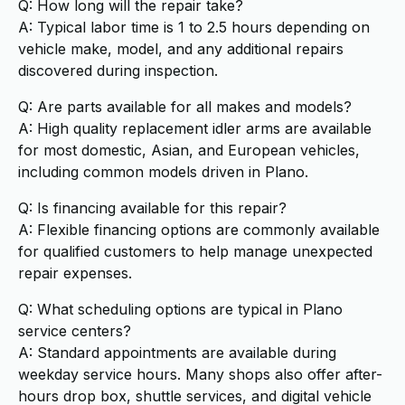
Q: How long will the repair take?
A: Typical labor time is 1 to 2.5 hours depending on
vehicle make, model, and any additional repairs
discovered during inspection.
Q: Are parts available for all makes and models?
A: High quality replacement idler arms are available
for most domestic, Asian, and European vehicles,
including common models driven in Plano.
Q: Is financing available for this repair?
A: Flexible financing options are commonly available
for qualified customers to help manage unexpected
repair expenses.
Q: What scheduling options are typical in Plano
service centers?
A: Standard appointments are available during
weekday service hours. Many shops also offer after-
hours drop box, shuttle services, and digital vehicle