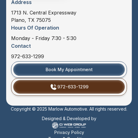
Address
1713 N. Central Expressway
Plano, TX 75075
Hours Of Operation
Monday - Friday 7:30 - 5:30
Contact
972-633-1299
Book My Appointment
972-633-1299
Copyright © 2025 Marlow Automotive. All rights reserved.
Designed & Developed by
Privacy Policy