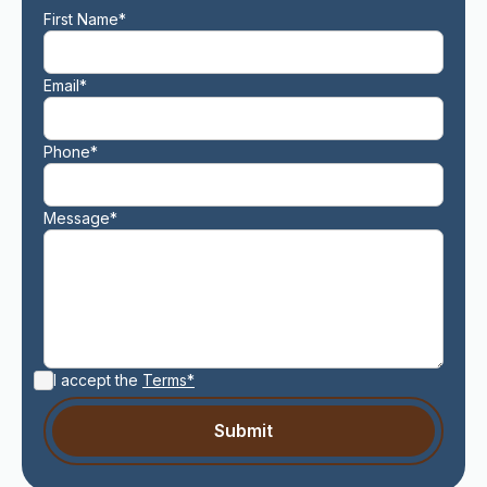
First Name*
Email*
Phone*
Message*
I accept the
Terms*