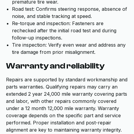
premature tire wear.
Road test: Confirms steering response, absence of
noise, and stable tracking at speed.
Re-torque and inspection: Fasteners are
rechecked after the initial road test and during
follow-up inspections.
Tire inspection: Verify even wear and address any
tire damage from prior misalignment.
Warranty and reliability
Repairs are supported by standard workmanship and
parts warranties. Qualifying repairs may carry an
extended 2 year 24,000 mile warranty covering parts
and labor, with other repairs commonly covered
under a 12 month 12,000 mile warranty. Warranty
coverage depends on the specific part and service
performed. Proper installation and post-repair
alignment are key to maintaining warranty integrity.