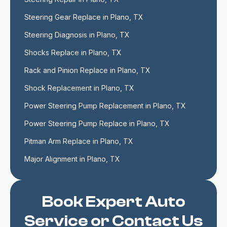
Steering Gear Replace in Plano, TX
Steering Diagnosis in Plano, TX
Shocks Replace in Plano, TX
Rack and Pinion Replace in Plano, TX
Shock Replacement in Plano, TX
Power Steering Pump Replacement in Plano, TX
Power Steering Pump Replace in Plano, TX
Pitman Arm Replace in Plano, TX
Major Alignment in Plano, TX
Book Expert Auto
Service or Contact Us