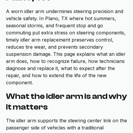
A worn idler arm undermines steering precision and
vehicle safety. In Plano, TX where hot summers,
seasonal storms, and frequent stop and go
commuting put extra stress on steering components,
timely idler arm replacement preserves control,
reduces tire wear, and prevents secondary
suspension damage. This page explains what an idler
arm does, how to recognize failure, how technicians
diagnose and replace it, what to expect after the
repair, and how to extend the life of the new
component.
What the idler arm is and why
it matters
The idler arm supports the steering center link on the
passenger side of vehicles with a traditional