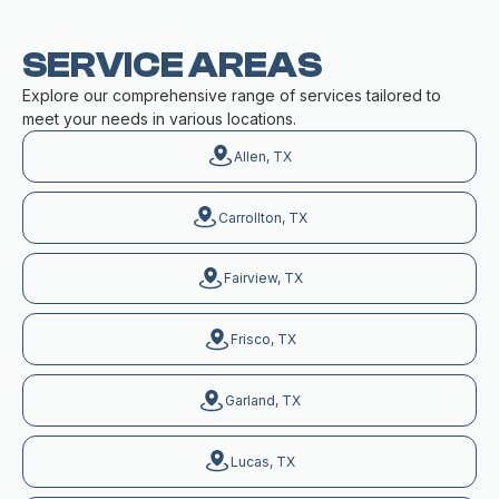
SERVICE AREAS
Explore our comprehensive range of services tailored to
meet your needs in various locations.
Allen, TX
Carrollton, TX
Fairview, TX
Frisco, TX
Garland, TX
Lucas, TX