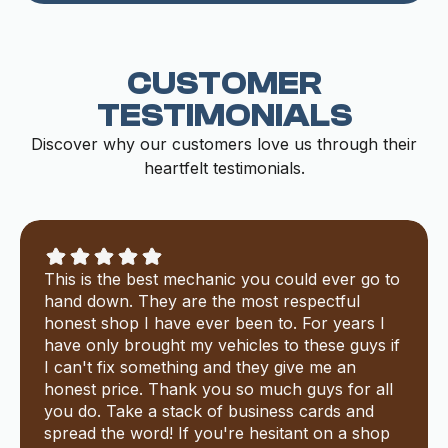
CUSTOMER
TESTIMONIALS
Discover why our customers love us through their
heartfelt testimonials.
This is the best mechanic you could ever go to
hand down. They are the most respectful
honest shop I have ever been to. For years I
have only brought my vehicles to these guys if
I can't fix something and they give me an
honest price. Thank you so much guys for all
you do. Take a stack of business cards and
spread the word! If you're hesitant on a shop