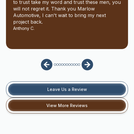
to trust take my word and trust these men, you
will not regret it. Thank you Marlow
Automotive, I can't wait to bring my next
project back.
Anthony C.
Leave Us a Review
View More Reviews