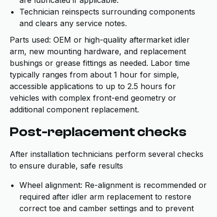
are lubricated if applicable.
Technician reinspects surrounding components
and clears any service notes.
Parts used: OEM or high-quality aftermarket idler
arm, new mounting hardware, and replacement
bushings or grease fittings as needed. Labor time
typically ranges from about 1 hour for simple,
accessible applications to up to 2.5 hours for
vehicles with complex front-end geometry or
additional component replacement.
Post-replacement checks
After installation technicians perform several checks
to ensure durable, safe results
Wheel alignment: Re-alignment is recommended or
required after idler arm replacement to restore
correct toe and camber settings and to prevent