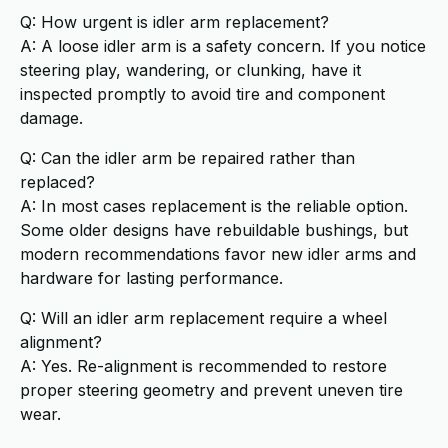
Q: How urgent is idler arm replacement?
A: A loose idler arm is a safety concern. If you notice
steering play, wandering, or clunking, have it
inspected promptly to avoid tire and component
damage.
Q: Can the idler arm be repaired rather than
replaced?
A: In most cases replacement is the reliable option.
Some older designs have rebuildable bushings, but
modern recommendations favor new idler arms and
hardware for lasting performance.
Q: Will an idler arm replacement require a wheel
alignment?
A: Yes. Re-alignment is recommended to restore
proper steering geometry and prevent uneven tire
wear.