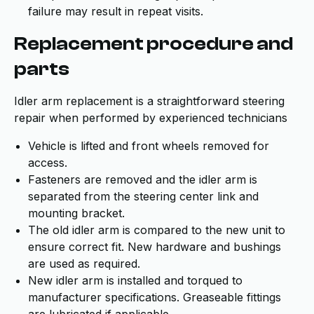
failure may result in repeat visits.
Replacement procedure and
parts
Idler arm replacement is a straightforward steering
repair when performed by experienced technicians
Vehicle is lifted and front wheels removed for
access.
Fasteners are removed and the idler arm is
separated from the steering center link and
mounting bracket.
The old idler arm is compared to the new unit to
ensure correct fit. New hardware and bushings
are used as required.
New idler arm is installed and torqued to
manufacturer specifications. Greaseable fittings