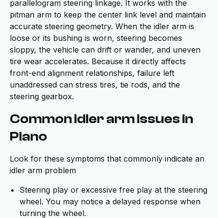
parallelogram steering linkage. It works with the
pitman arm to keep the center link level and maintain
accurate steering geometry. When the idler arm is
loose or its bushing is worn, steering becomes
sloppy, the vehicle can drift or wander, and uneven
tire wear accelerates. Because it directly affects
front-end alignment relationships, failure left
unaddressed can stress tires, tie rods, and the
steering gearbox.
Common idler arm issues in
Plano
Look for these symptoms that commonly indicate an
idler arm problem
Steering play or excessive free play at the steering
wheel. You may notice a delayed response when
turning the wheel.