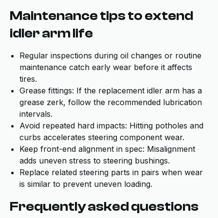
Maintenance tips to extend
idler arm life
Regular inspections during oil changes or routine
maintenance catch early wear before it affects
tires.
Grease fittings: If the replacement idler arm has a
grease zerk, follow the recommended lubrication
intervals.
Avoid repeated hard impacts: Hitting potholes and
curbs accelerates steering component wear.
Keep front-end alignment in spec: Misalignment
adds uneven stress to steering bushings.
Replace related steering parts in pairs when wear
is similar to prevent uneven loading.
Frequently asked questions