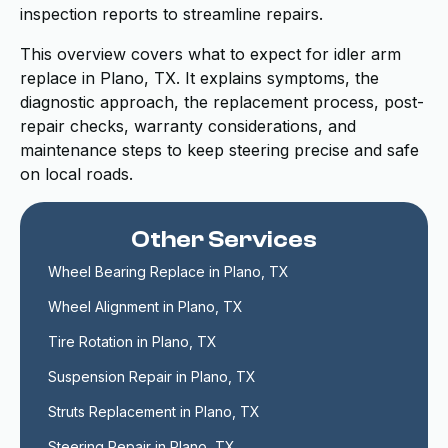
inspection reports to streamline repairs.
This overview covers what to expect for idler arm
replace in Plano, TX. It explains symptoms, the
diagnostic approach, the replacement process, post-
repair checks, warranty considerations, and
maintenance steps to keep steering precise and safe
on local roads.
Other Services
Wheel Bearing Replace in Plano, TX
Wheel Alignment in Plano, TX
Tire Rotation in Plano, TX
Suspension Repair in Plano, TX
Struts Replacement in Plano, TX
Steering Repair in Plano, TX