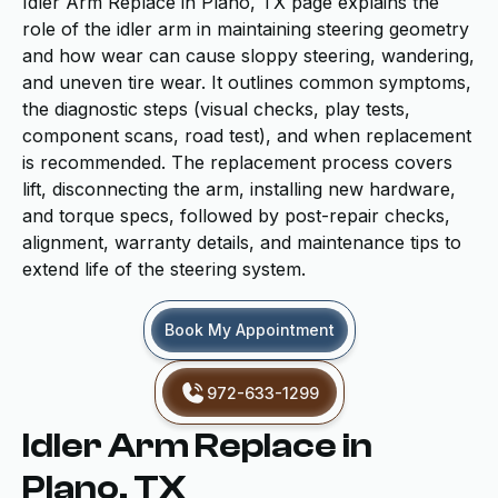
Idler Arm Replace in Plano, TX page explains the
role of the idler arm in maintaining steering geometry
and how wear can cause sloppy steering, wandering,
and uneven tire wear. It outlines common symptoms,
the diagnostic steps (visual checks, play tests,
component scans, road test), and when replacement
is recommended. The replacement process covers
lift, disconnecting the arm, installing new hardware,
and torque specs, followed by post-repair checks,
alignment, warranty details, and maintenance tips to
extend life of the steering system.
Book My Appointment
972-633-1299
Idler Arm Replace in
Plano, TX