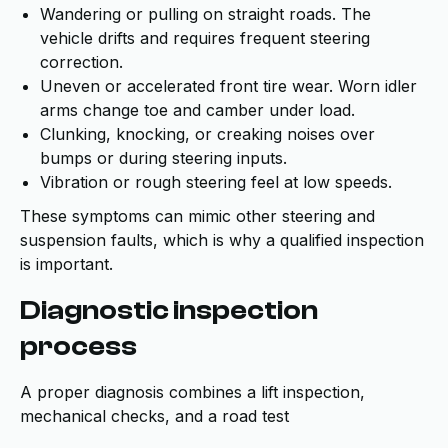
Wandering or pulling on straight roads. The
vehicle drifts and requires frequent steering
correction.
Uneven or accelerated front tire wear. Worn idler
arms change toe and camber under load.
Clunking, knocking, or creaking noises over
bumps or during steering inputs.
Vibration or rough steering feel at low speeds.
These symptoms can mimic other steering and
suspension faults, which is why a qualified inspection
is important.
Diagnostic inspection
process
A proper diagnosis combines a lift inspection,
mechanical checks, and a road test