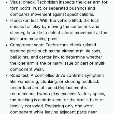
Visual check: Technician inspects the idler arm for
torn boots, rust, or separated bushings and
compares movement against specifications.
Hands-on test: With the vehicle lifted, the tech
checks for play by moving the center link and
steering knuckle to detect lateral movement at the
idler arm mounting point.
Component scan: Technicians check related
steering parts such as the pitman arm, tie rods,
ball joints, and center link to determine whether
the idler arm is the primary issue or part of multi-
component wear.
Road test: A controlled drive confirms symptoms
like wandering, clunking, or steering feedback
under load and at speed.Replacement is
recommended when play exceeds factory specs,
the bushing is deteriorated, or the arm is bent or
heavily corroded. Replacing only one worn
component while leaving adjacent parts near