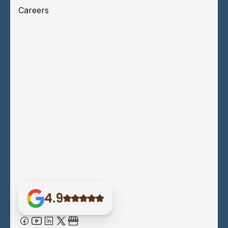
Careers
4.9