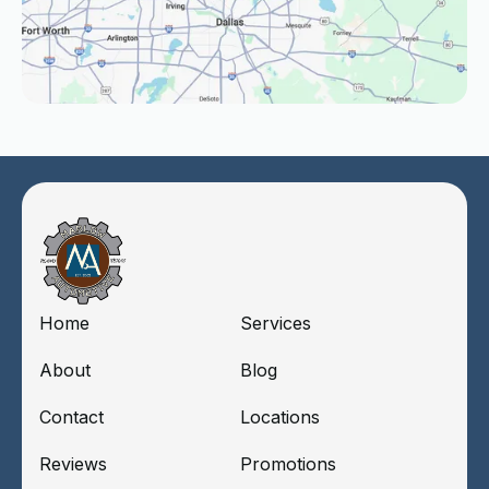
Home
Services
About
Blog
Contact
Locations
Reviews
Promotions