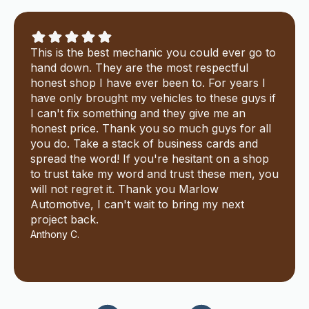
This is the best mechanic you could ever go to
hand down. They are the most respectful
honest shop I have ever been to. For years I
have only brought my vehicles to these guys if
I can't fix something and they give me an
honest price. Thank you so much guys for all
you do. Take a stack of business cards and
spread the word! If you're hesitant on a shop
to trust take my word and trust these men, you
will not regret it. Thank you Marlow
Automotive, I can't wait to bring my next
project back.
Anthony C.