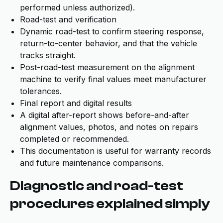
performed unless authorized).
Road-test and verification
Dynamic road-test to confirm steering response,
return-to-center behavior, and that the vehicle
tracks straight.
Post-road-test measurement on the alignment
machine to verify final values meet manufacturer
tolerances.
Final report and digital results
A digital after-report shows before-and-after
alignment values, photos, and notes on repairs
completed or recommended.
This documentation is useful for warranty records
and future maintenance comparisons.
Diagnostic and road-test
procedures explained simply