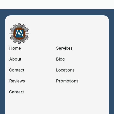
Home
Services
About
Blog
Contact
Locations
Reviews
Promotions
Careers