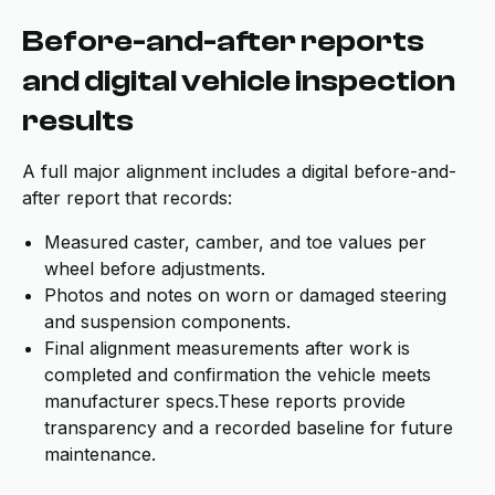
Before-and-after reports
and digital vehicle inspection
results
A full major alignment includes a digital before-and-
after report that records:
Measured caster, camber, and toe values per
wheel before adjustments.
Photos and notes on worn or damaged steering
and suspension components.
Final alignment measurements after work is
completed and confirmation the vehicle meets
manufacturer specs.These reports provide
transparency and a recorded baseline for future
maintenance.