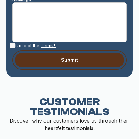
I accept the
Terms*
CUSTOMER
TESTIMONIALS
Discover why our customers love us through their
heartfelt testimonials.