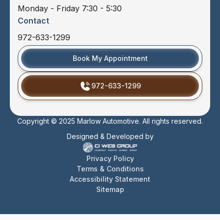
Monday - Friday 7:30 - 5:30
Contact
972-633-1299
Book My Appointment
972-633-1299
Copyright © 2025 Marlow Automotive. All rights reserved.
Designed & Developed by
Privacy Policy
Terms & Conditions
Accessibility Statement
Sitemap