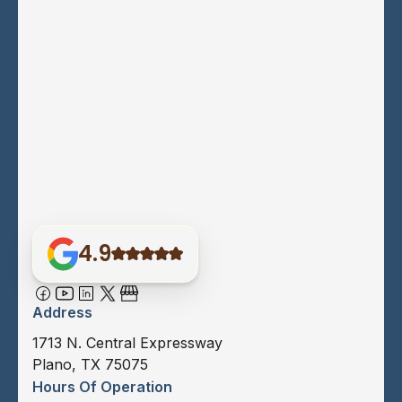
4.9
Address
1713 N. Central Expressway
Plano, TX 75075
Hours Of Operation