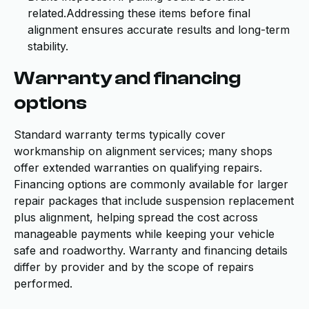
related.Addressing these items before final
alignment ensures accurate results and long-term
stability.
Warranty and financing
options
Standard warranty terms typically cover
workmanship on alignment services; many shops
offer extended warranties on qualifying repairs.
Financing options are commonly available for larger
repair packages that include suspension replacement
plus alignment, helping spread the cost across
manageable payments while keeping your vehicle
safe and roadworthy. Warranty and financing details
differ by provider and by the scope of repairs
performed.