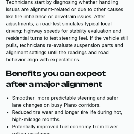
Technicians start by diagnosing whether handling
issues are alignment-related or due to other causes
like tire imbalance or drivetrain issues. After
adjustments, a road-test simulates typical local
driving: highway speeds for stability evaluation and
residential turns to test steering feel. If the vehicle still
pulls, technicians re-evaluate suspension parts and
alignment settings until the readings and road
behavior align with expectations.
Benefits you can expect
after a major alignment
Smoother, more predictable steering and safer
lane changes on busy Plano corridors.
Reduced tire wear and longer tire life during hot,
high-mileage months.
Potentially improved fuel economy from lower
rolling resistance.