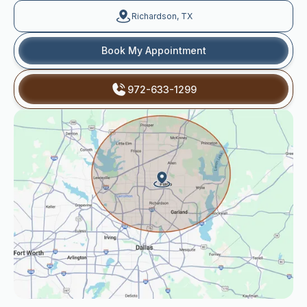
Richardson, TX
Book My Appointment
972-633-1299