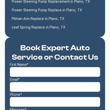
Power Steering Pump Replacement in Plano, TX
Power Steering Pump Replace in Plano, TX
Pitman Arm Replace in Plano, TX
Leaf Spring Replace in Plano, TX
Book Expert Auto
Service or Contact Us
First Name*
Email*
Phone*
Message*