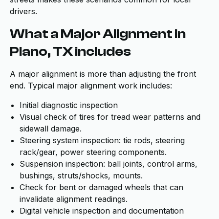
drivers.
What a Major Alignment in
Plano, TX includes
A major alignment is more than adjusting the front
end. Typical major alignment work includes:
Initial diagnostic inspection
Visual check of tires for tread wear patterns and
sidewall damage.
Steering system inspection: tie rods, steering
rack/gear, power steering components.
Suspension inspection: ball joints, control arms,
bushings, struts/shocks, mounts.
Check for bent or damaged wheels that can
invalidate alignment readings.
Digital vehicle inspection and documentation