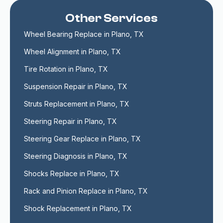
Other Services
Wheel Bearing Replace in Plano, TX
Wheel Alignment in Plano, TX
Tire Rotation in Plano, TX
Suspension Repair in Plano, TX
Struts Replacement in Plano, TX
Steering Repair in Plano, TX
Steering Gear Replace in Plano, TX
Steering Diagnosis in Plano, TX
Shocks Replace in Plano, TX
Rack and Pinion Replace in Plano, TX
Shock Replacement in Plano, TX