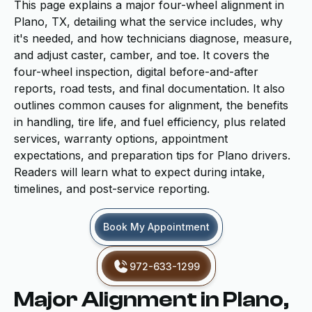
This page explains a major four-wheel alignment in
Plano, TX, detailing what the service includes, why
it's needed, and how technicians diagnose, measure,
and adjust caster, camber, and toe. It covers the
four-wheel inspection, digital before-and-after
reports, road tests, and final documentation. It also
outlines common causes for alignment, the benefits
in handling, tire life, and fuel efficiency, plus related
services, warranty options, appointment
expectations, and preparation tips for Plano drivers.
Readers will learn what to expect during intake,
timelines, and post-service reporting.
Book My Appointment
972-633-1299
Major Alignment in Plano,