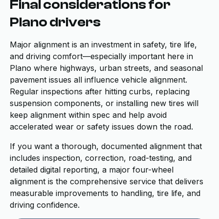
Final considerations for
Plano drivers
Major alignment is an investment in safety, tire life,
and driving comfort—especially important here in
Plano where highways, urban streets, and seasonal
pavement issues all influence vehicle alignment.
Regular inspections after hitting curbs, replacing
suspension components, or installing new tires will
keep alignment within spec and help avoid
accelerated wear or safety issues down the road.
If you want a thorough, documented alignment that
includes inspection, correction, road-testing, and
detailed digital reporting, a major four-wheel
alignment is the comprehensive service that delivers
measurable improvements to handling, tire life, and
driving confidence.