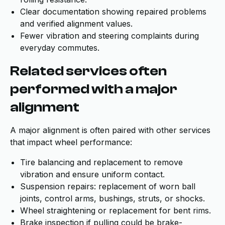
Clear documentation showing repaired problems
and verified alignment values.
Fewer vibration and steering complaints during
everyday commutes.
Related services often
performed with a major
alignment
A major alignment is often paired with other services
that impact wheel performance:
Tire balancing and replacement to remove
vibration and ensure uniform contact.
Suspension repairs: replacement of worn ball
joints, control arms, bushings, struts, or shocks.
Wheel straightening or replacement for bent rims.
Brake inspection if pulling could be brake-