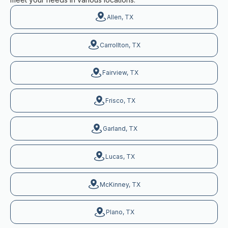
Allen, TX
Carrollton, TX
Fairview, TX
Frisco, TX
Garland, TX
Lucas, TX
McKinney, TX
Plano, TX