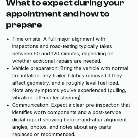
What to expect during your
appointment and how to
prepare
Time on site: A full major alignment with
inspections and road-testing typically takes
between 60 and 120 minutes, depending on
whether additional repairs are needed.
Vehicle preparation: Bring the vehicle with normal
tire inflation, any trailer hitches removed if they
affect geometry, and a roughly level fuel load.
Note any symptoms you’ve experienced (pulling,
vibration, off-center steering).
Communication: Expect a clear pre-inspection that
identifies worn components and a post-service
digital report showing before-and-after alignment
angles, photos, and notes about any parts
replaced or recommended.