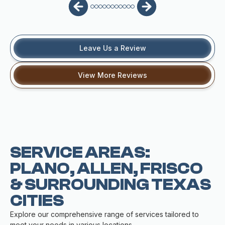
Leave Us a Review
View More Reviews
SERVICE AREAS:
PLANO, ALLEN, FRISCO
& SURROUNDING TEXAS
CITIES
Explore our comprehensive range of services tailored to
meet your needs in various locations.