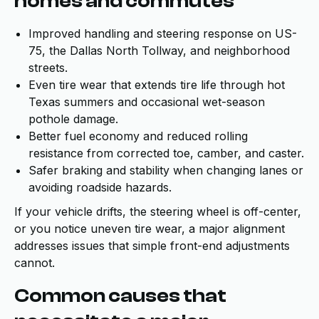
homes and commutes
Improved handling and steering response on US-
75, the Dallas North Tollway, and neighborhood
streets.
Even tire wear that extends tire life through hot
Texas summers and occasional wet-season
pothole damage.
Better fuel economy and reduced rolling
resistance from corrected toe, camber, and caster.
Safer braking and stability when changing lanes or
avoiding roadside hazards.
If your vehicle drifts, the steering wheel is off-center,
or you notice uneven tire wear, a major alignment
addresses issues that simple front-end adjustments
cannot.
Common causes that