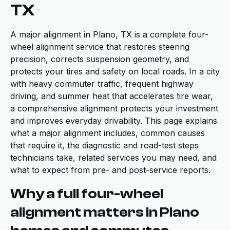
TX
A major alignment in Plano, TX is a complete four-
wheel alignment service that restores steering
precision, corrects suspension geometry, and
protects your tires and safety on local roads. In a city
with heavy commuter traffic, frequent highway
driving, and summer heat that accelerates tire wear,
a comprehensive alignment protects your investment
and improves everyday drivability. This page explains
what a major alignment includes, common causes
that require it, the diagnostic and road-test steps
technicians take, related services you may need, and
what to expect from pre- and post-service reports.
Why a full four-wheel
alignment matters in Plano