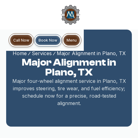
Book Now
Call Now
Menu
Home
Services
Major Alignment in Plano, TX
Major Alignment in
Plano, TX
Major four-wheel alignment service in Plano, TX
improves steering, tire wear, and fuel efficiency;
schedule now for a precise, road-tested
alignment.