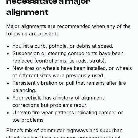
necessitate a major
alignment
Major alignments are recommended when any of the
following are present:
You hit a curb, pothole, or debris at speed.
Suspension or steering components have been
replaced (control arms, tie rods, struts).
New tires or wheels have been installed, or wheels
of different sizes were previously used.
Persistent vibration or pull that remains after tire
balancing.
Your vehicle has a history of alignment
corrections but problems recur.
Uneven tire wear patterns indicating camber or
toe problems.
Plano’s mix of commuter highways and suburban
streets makes these scenarios common for local