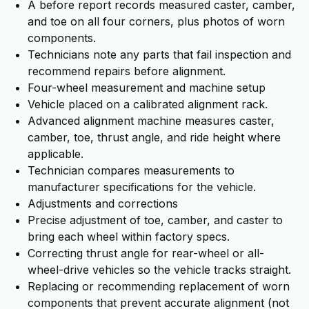
A before report records measured caster, camber,
and toe on all four corners, plus photos of worn
components.
Technicians note any parts that fail inspection and
recommend repairs before alignment.
Four-wheel measurement and machine setup
Vehicle placed on a calibrated alignment rack.
Advanced alignment machine measures caster,
camber, toe, thrust angle, and ride height where
applicable.
Technician compares measurements to
manufacturer specifications for the vehicle.
Adjustments and corrections
Precise adjustment of toe, camber, and caster to
bring each wheel within factory specs.
Correcting thrust angle for rear-wheel or all-
wheel-drive vehicles so the vehicle tracks straight.
Replacing or recommending replacement of worn
components that prevent accurate alignment (not