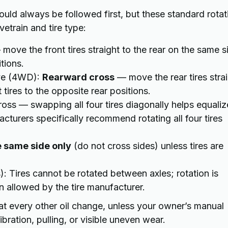
ld always be followed first, but these standard rotat
etrain and tire type:
move the front tires straight to the rear on the same s
tions.
ive (4WD):
Rearward cross
— move the rear tires stra
tires to the opposite rear positions.
cross — swapping all four tires diagonally helps equaliz
turers specifically recommend rotating all four tires
e same side only
(do not cross sides) unless tires are
s): Tires cannot be rotated between axles; rotation is
n allowed by the tire manufacturer.
at every other oil change, unless your owner’s manual
bration, pulling, or visible uneven wear.