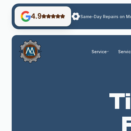
4.9
Same-Day Repairs on Mo
Service
Servi
Ti