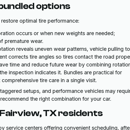
 bundled options
o restore optimal tire performance:
ation occurs or when new weights are needed;
of premature wear.
tation reveals uneven wear patterns, vehicle pulling to
nt corrects tire angles so tires contact the road proper
save time and reduce future wear by combining rotatio
he inspection indicates it. Bundles are practical for
mprehensive tire care in a single visit.
 staggered setups, and performance vehicles may requi
 recommend the right combination for your car.
 Fairview, TX residents
by service centers offering convenient scheduling, afte