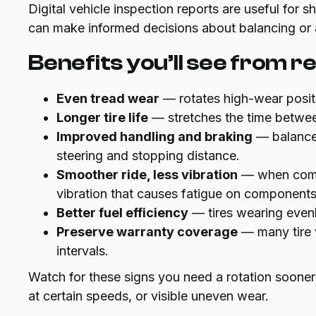
Digital vehicle inspection reports are useful for
can make informed decisions about balancing or 
Benefits you’ll see from r
Even tread wear
— rotates high-wear positio
Longer tire life
— stretches the time betwee
Improved handling and braking
— balanced
steering and stopping distance.
Smoother ride, less vibration
— when combi
vibration that causes fatigue on components
Better fuel efficiency
— tires wearing evenl
Preserve warranty coverage
— many tire w
intervals.
Watch for these signs you need a rotation sooner: 
at certain speeds, or visible uneven wear.