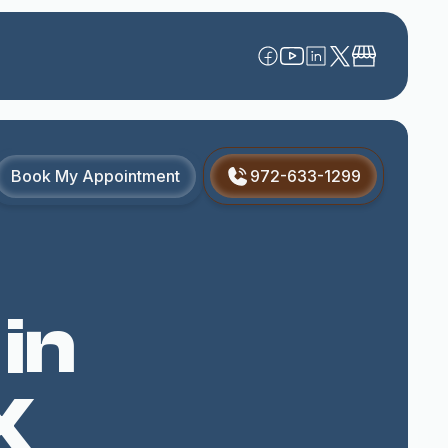
Book My Appointment
972-633-1299
 in
X