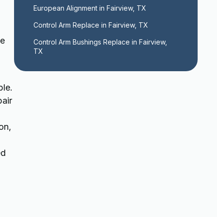
European Alignment in Fairview, TX
Control Arm Replace in Fairview, TX
he
Control Arm Bushings Replace in Fairview, 
TX
ble.
pair
on,
ed