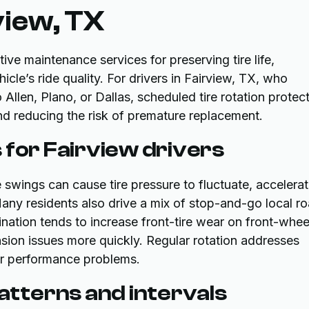
view, TX
tive maintenance services for preserving tire life,
icle’s ride quality. For drivers in Fairview, TX, who
llen, Plano, or Dallas, scheduled tire rotation protec
d reducing the risk of premature replacement.
 for Fairview drivers
swings can cause tire pressure to fluctuate, accelerat
Many residents also drive a mix of stop-and-go local r
tion tends to increase front-tire wear on front-whee
nsion issues more quickly. Regular rotation addresses
or performance problems.
tterns and intervals