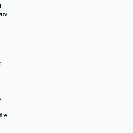
d
ons
s
.
ire