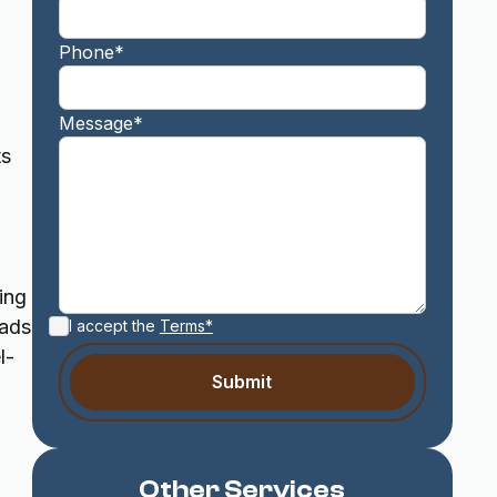
Phone*
Message*
ts
ing
oads
I accept the
Terms*
l-
Other Services