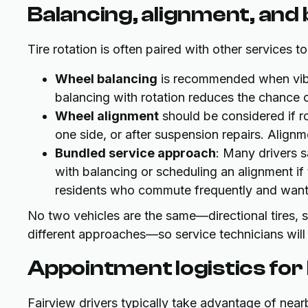
Balancing, alignment, and
Tire rotation is often paired with other services t
Wheel balancing
is recommended when vibr
balancing with rotation reduces the chance 
Wheel alignment
should be considered if ro
one side, or after suspension repairs. Alignme
Bundled service approach
: Many drivers 
with balancing or scheduling an alignment if t
residents who commute frequently and want co
No two vehicles are the same—directional tires,
different approaches—so service technicians will
Appointment logistics for
Fairview drivers typically take advantage of near