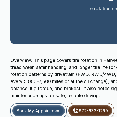
Tire rotation s
Overview: This page covers tire rotation in Fairv
tread wear, safer handling, and longer tire life for
rotation patterns by drivetrain (FWD, RWD/4WD, A
every 5,000–7,500 miles or at the oil change), an
balance, lug torque, and brakes). It also notes si
maintenance tips for safe, reliable driving.
Book My Appointment
972-633-1299