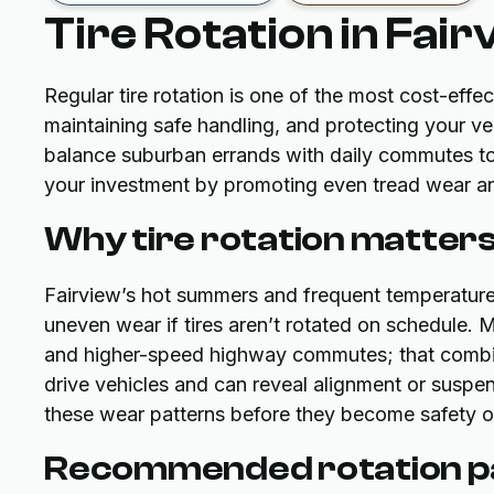
Tire Rotation in Fair
Regular tire rotation is one of the most cost-effec
maintaining safe handling, and protecting your veh
balance suburban errands with daily commutes to A
your investment by promoting even tread wear an
Why tire rotation matters
Fairview’s hot summers and frequent temperature 
uneven wear if tires aren’t rotated on schedule. 
and higher-speed highway commutes; that combina
drive vehicles and can reveal alignment or suspe
these wear patterns before they become safety 
Recommended rotation pa