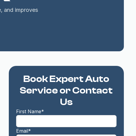
fe, and improves
Book Expert Auto
Service or Contact
Us
First Name*
Email*