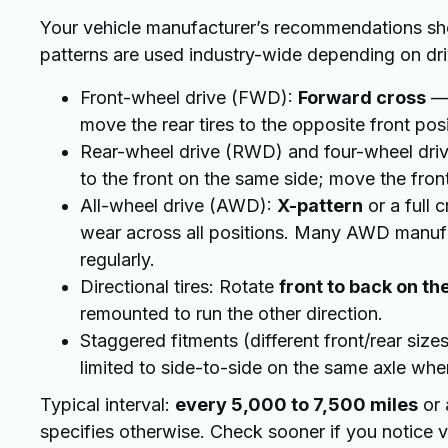
Your vehicle manufacturer’s recommendations shou
patterns are used industry-wide depending on driv
Front-wheel drive (FWD):
Forward cross
— 
move the rear tires to the opposite front posi
Rear-wheel drive (RWD) and four-wheel dr
to the front on the same side; move the front 
All-wheel drive (AWD):
X-pattern
or a full 
wear across all positions. Many AWD manufac
regularly.
Directional tires: Rotate
front to back on th
remounted to run the other direction.
Staggered fitments (different front/rear size
limited to side-to-side on the same axle whe
Typical interval:
every 5,000 to 7,500 miles
or 
specifies otherwise. Check sooner if you notice vi