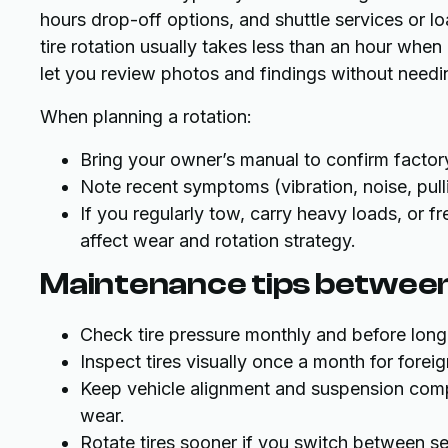
hours drop-off options, and shuttle services or
tire rotation usually takes less than an hour when 
let you review photos and findings without needin
When planning a rotation:
Bring your owner’s manual to confirm factory
Note recent symptoms (vibration, noise, pull
If you regularly tow, carry heavy loads, or 
affect wear and rotation strategy.
Maintenance tips between
Check tire pressure monthly and before long 
Inspect tires visually once a month for forei
Keep vehicle alignment and suspension comp
wear.
Rotate tires sooner if you switch between se