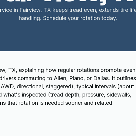
ervice in Fairview, TX keeps tread even, extends tire li
handling. Schedule your rotation today.
iew, TX, explaining how regular rotations promote even
 drivers commuting to Allen, Plano, or Dallas. It outlines
WD, directional, staggered), typical intervals (about
d what's inspected (tread depth, pressure, sidewalls,
gns that rotation is needed sooner and related