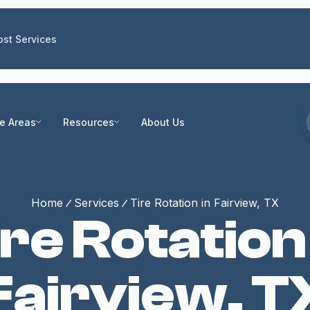
st Services
ce Areas
Resources
About Us
Home
Services
Tire Rotation in Fairview, TX
re Rotation
Fairview, T