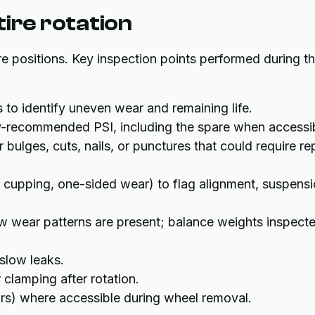
ire rotation
re positions. Key inspection points performed during t
 to identify uneven wear and remaining life.
ry-recommended PSI, including the spare when accessi
 bulges, cuts, nails, or punctures that could require re
, cupping, one-sided wear) to flag alignment, suspensi
w wear patterns are present; balance weights inspect
slow leaks.
 clamping after rotation.
rs) where accessible during wheel removal.