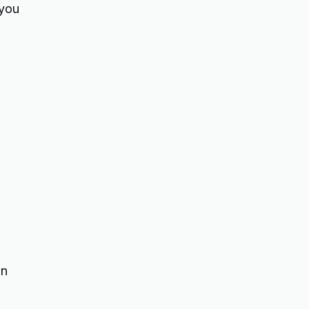
 you
on