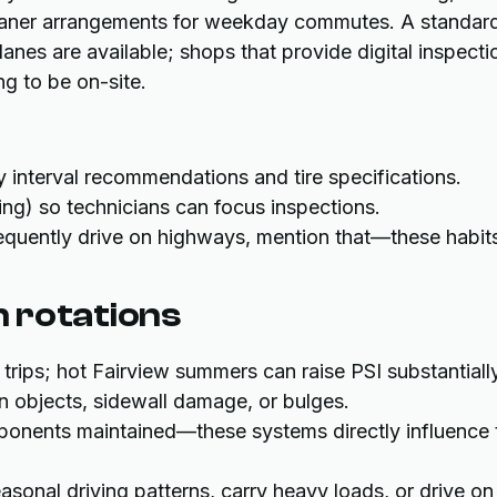
 loaner arrangements for weekday commutes. A standar
lanes are available; shops that provide digital inspecti
g to be on-site.
 interval recommendations and tire specifications.
ing) so technicians can focus inspections.
frequently drive on highways, mention that—these habit
 rotations
trips; hot Fairview summers can raise PSI substantially
gn objects, sidewall damage, or bulges.
onents maintained—these systems directly influence t
asonal driving patterns, carry heavy loads, or drive on