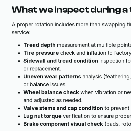
What we inspect during a t
A proper rotation includes more than swapping ti
service:
Tread depth
measurement at multiple points
Tire pressure
check and inflation to facto
Sidewall and tread condition
inspection for
or replacement.
Uneven wear patterns
analysis (feathering
or balance issues.
Wheel balance check
when vibration or ne
and adjusted as needed.
Valve stems and cap condition
to prevent 
Lug nut torque
verification to ensure proper
Brake component visual check
(pads, roto