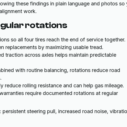
 showing these findings in plain language and photos so
alignment work.
egular rotations
ns so all four tires reach the end of service together.
n replacements by maximizing usable tread.
 traction across axles helps maintain predictable
ned with routine balancing, rotations reduce road
.
y reduce rolling resistance and can help gas mileage.
arranties require documented rotations at regular
persistent steering pull, increased road noise, vibrati