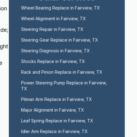
ion
Wheel Bearing Replace in Fairview, TX
Wheel Alignment in Fairview, TX
ide;
Steering Repair in Fairview, TX
Steering Gear Replace in Fairview, TX
ight
Steering Diagnosis in Fairview, TX
Shocks Replace in Fairview, TX
e
Rack and Pinion Replace in Fairview, TX
Power Steering Pump Replace in Fairview, 
TX
Pitman Arm Replace in Fairview, TX
Major Alignment in Fairview, TX
Leaf Spring Replace in Fairview, TX
Idler Arm Replace in Fairview, TX