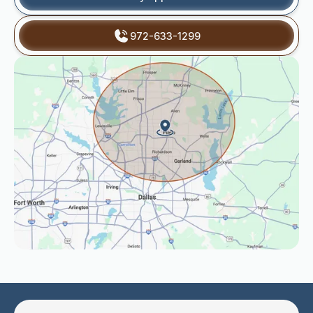
972-633-1299