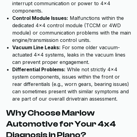
interrupt communication or power to 4x4
components.
Control Module Issues:
Malfunctions within the
dedicated 4x4 control module (TCCM or 4WD
module) or communication problems with the main
engine/transmission control units.
Vacuum Line Leaks:
For some older vacuum-
actuated 4x4 systems, leaks in the vacuum lines
can prevent proper engagement.
Differential Problems:
While not strictly 4x4
system components, issues within the front or
rear differentials (e.g., worn gears, bearing issues)
can sometimes present with similar symptoms and
are part of our overall drivetrain assessment.
Why Choose Marlow
Automotive for Your 4x4
Diagnosis in Plano?