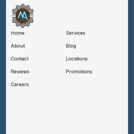
Home
Services
About
Blog
Contact
Locations
Reviews
Promotions
Careers