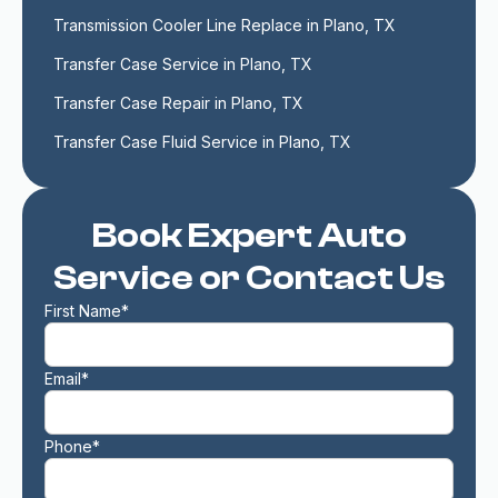
Transmission Cooler Line Replace in Plano, TX
Transfer Case Service in Plano, TX
Transfer Case Repair in Plano, TX
Transfer Case Fluid Service in Plano, TX
Book Expert Auto
Service or Contact Us
First Name*
Email*
Phone*