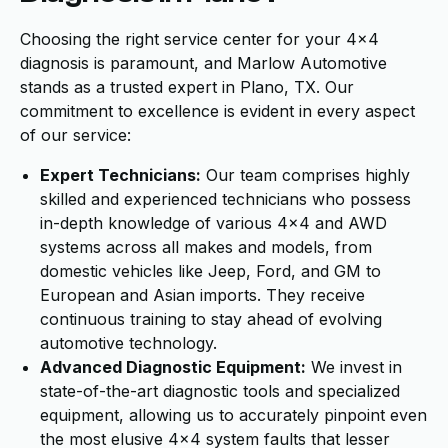
Choosing the right service center for your 4x4
diagnosis is paramount, and Marlow Automotive
stands as a trusted expert in Plano, TX. Our
commitment to excellence is evident in every aspect
of our service:
Expert Technicians:
Our team comprises highly
skilled and experienced technicians who possess
in-depth knowledge of various 4x4 and AWD
systems across all makes and models, from
domestic vehicles like Jeep, Ford, and GM to
European and Asian imports. They receive
continuous training to stay ahead of evolving
automotive technology.
Advanced Diagnostic Equipment:
We invest in
state-of-the-art diagnostic tools and specialized
equipment, allowing us to accurately pinpoint even
the most elusive 4x4 system faults that lesser