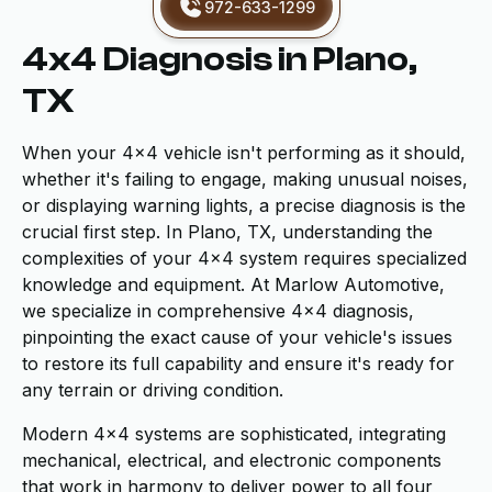
972-633-1299
4x4 Diagnosis in Plano,
TX
When your 4x4 vehicle isn't performing as it should,
whether it's failing to engage, making unusual noises,
or displaying warning lights, a precise diagnosis is the
crucial first step. In Plano, TX, understanding the
complexities of your 4x4 system requires specialized
knowledge and equipment. At Marlow Automotive,
we specialize in comprehensive 4x4 diagnosis,
pinpointing the exact cause of your vehicle's issues
to restore its full capability and ensure it's ready for
any terrain or driving condition.
Modern 4x4 systems are sophisticated, integrating
mechanical, electrical, and electronic components
that work in harmony to deliver power to all four