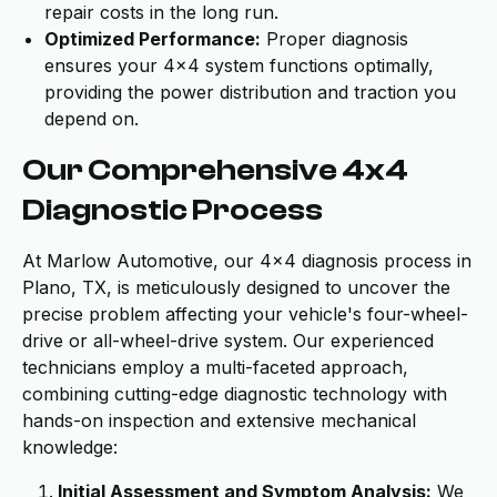
repair costs in the long run.
Optimized Performance:
Proper diagnosis
ensures your 4x4 system functions optimally,
providing the power distribution and traction you
depend on.
Our Comprehensive 4x4
Diagnostic Process
At Marlow Automotive, our 4x4 diagnosis process in
Plano, TX, is meticulously designed to uncover the
precise problem affecting your vehicle's four-wheel-
drive or all-wheel-drive system. Our experienced
technicians employ a multi-faceted approach,
combining cutting-edge diagnostic technology with
hands-on inspection and extensive mechanical
knowledge:
Initial Assessment and Symptom Analysis:
We