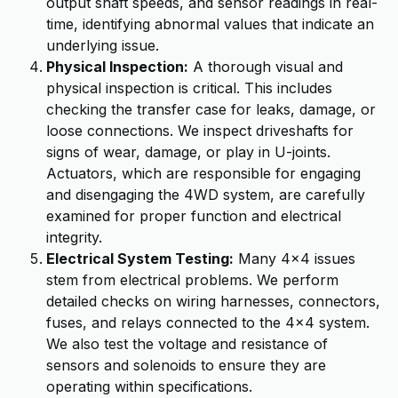
output shaft speeds, and sensor readings in real-
time, identifying abnormal values that indicate an
underlying issue.
Physical Inspection:
A thorough visual and
physical inspection is critical. This includes
checking the transfer case for leaks, damage, or
loose connections. We inspect driveshafts for
signs of wear, damage, or play in U-joints.
Actuators, which are responsible for engaging
and disengaging the 4WD system, are carefully
examined for proper function and electrical
integrity.
Electrical System Testing:
Many 4x4 issues
stem from electrical problems. We perform
detailed checks on wiring harnesses, connectors,
fuses, and relays connected to the 4x4 system.
We also test the voltage and resistance of
sensors and solenoids to ensure they are
operating within specifications.