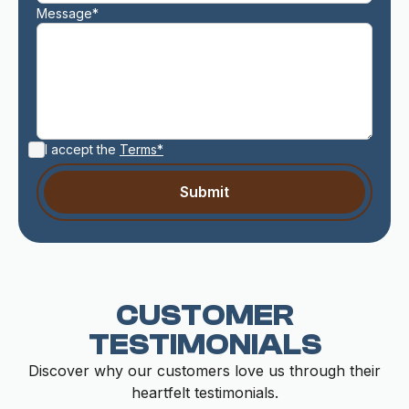
Message*
I accept the
Terms*
CUSTOMER
TESTIMONIALS
Discover why our customers love us through their
heartfelt testimonials.