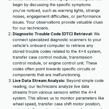
begin by discussing the specific symptoms
you've noticed, such as warning lights, strange
noises, engagement difficulties, or performance
issues. Your observations provide valuable clues
for our technicians.
Diagnostic Trouble Code (DTC) Retrieval:
We
connect specialized diagnostic scanners to your
vehicle's onboard computer to retrieve any
stored trouble codes related to the 4x4 system,
transfer case control module, transmission
control module, or engine control unit. These
codes often point towards specific circuits or
components that are malfunctioning.
Live Data Stream Analysis:
Beyond simple code
reading, our technicians analyze live data
streams from various sensors within the 4x4
system. This allows us to monitor parameters like
wheel speed, transfer case shift motor position,