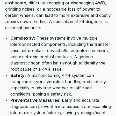
dashboard, difficulty engaging or disengaging 4WD,
grinding noises, or a noticeable loss of power to
certain wheels, can lead to more extensive and costly
repairs down the line. A specialized 4x4 diagnosis is
essential because:
Complexity:
These systems involve multiple
interconnected components, including the transfer
case, differentials, driveshafts, actuators, sensors,
and electronic control modules. A generic
diagnostic scan often isn't enough to identify the
root cause of a 4x4 issue.
Safety:
A malfunctioning 4x4 system can
compromise your vehicle's handling and stability,
especially in adverse weather or off-road
conditions, posing a safety risk.
Preventative Measures:
Early and accurate
diagnosis can prevent minor issues from escalating
into major system failures, saving you significant