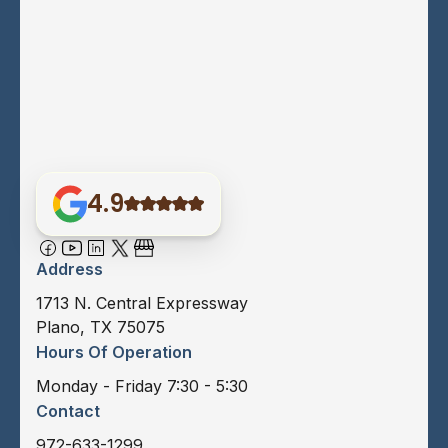
4.9
Address
1713 N. Central Expressway
Plano, TX 75075
Hours Of Operation
Monday - Friday 7:30 - 5:30
Contact
972-633-1299