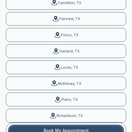
Carrollton, TX
Fairview, TX
Frisco, TX
Garland, TX
Lucas, TX
McKinney, TX
Plano, TX
Richardson, TX
Book My Appointment