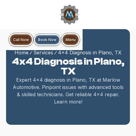
Book Now
Call Now
Menu
Home
Services
4x4 Diagnosis in Plano, TX
4x4 Diagnosis in Plano,
TX
Expert 4x4 diagnosis in Plano, TX at Marlow
Automotive. Pinpoint issues with advanced tools
& skilled technicians. Get reliable 4x4 repair.
Learn more!