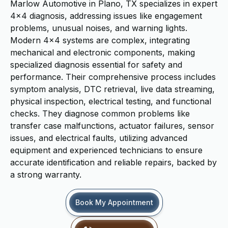
Marlow Automotive in Plano, TX specializes in expert
4x4 diagnosis, addressing issues like engagement
problems, unusual noises, and warning lights.
Modern 4x4 systems are complex, integrating
mechanical and electronic components, making
specialized diagnosis essential for safety and
performance. Their comprehensive process includes
symptom analysis, DTC retrieval, live data streaming,
physical inspection, electrical testing, and functional
checks. They diagnose common problems like
transfer case malfunctions, actuator failures, sensor
issues, and electrical faults, utilizing advanced
equipment and experienced technicians to ensure
accurate identification and reliable repairs, backed by
a strong warranty.
Book My Appointment