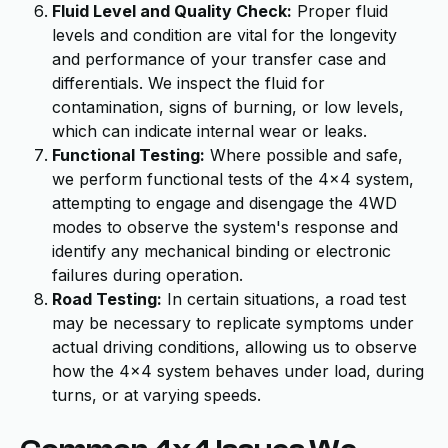
Fluid Level and Quality Check:
Proper fluid
levels and condition are vital for the longevity
and performance of your transfer case and
differentials. We inspect the fluid for
contamination, signs of burning, or low levels,
which can indicate internal wear or leaks.
Functional Testing:
Where possible and safe,
we perform functional tests of the 4x4 system,
attempting to engage and disengage the 4WD
modes to observe the system's response and
identify any mechanical binding or electronic
failures during operation.
Road Testing:
In certain situations, a road test
may be necessary to replicate symptoms under
actual driving conditions, allowing us to observe
how the 4x4 system behaves under load, during
turns, or at varying speeds.