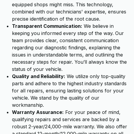
equipped shops might miss. This technology,
combined with our technicians' expertise, ensures
precise identification of the root cause.
Transparent Communication:
We believe in
keeping you informed every step of the way. Our
team provides clear, consistent communication
regarding our diagnostic findings, explaining the
issues in understandable terms, and outlining the
necessary steps for repair. You’ll always know the
status of your vehicle.
Quality and Reliability:
We utilize only top-quality
parts and adhere to the highest industry standards
for all repairs, ensuring lasting solutions for your
vehicle. We stand by the quality of our
workmanship.
Warranty Assurance:
For your peace of mind,
qualifying repairs and services are backed by a
robust 2-year/24,000-mile warranty. We also offer
a standard 12-month/12,000-mile warranty on all