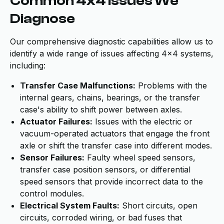
Common 4x4 Issues We
Diagnose
Our comprehensive diagnostic capabilities allow us to
identify a wide range of issues affecting 4x4 systems,
including:
Transfer Case Malfunctions:
Problems with the
internal gears, chains, bearings, or the transfer
case's ability to shift power between axles.
Actuator Failures:
Issues with the electric or
vacuum-operated actuators that engage the front
axle or shift the transfer case into different modes.
Sensor Failures:
Faulty wheel speed sensors,
transfer case position sensors, or differential
speed sensors that provide incorrect data to the
control modules.
Electrical System Faults:
Short circuits, open
circuits, corroded wiring, or bad fuses that