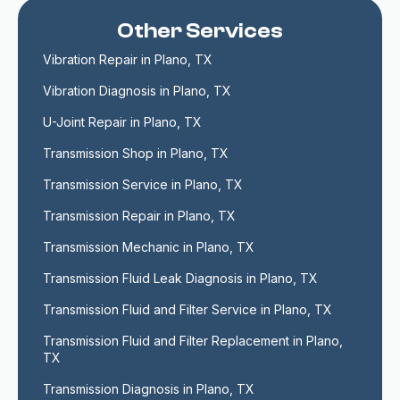
Other Services
Vibration Repair in Plano, TX
Vibration Diagnosis in Plano, TX
U-Joint Repair in Plano, TX
Transmission Shop in Plano, TX
Transmission Service in Plano, TX
Transmission Repair in Plano, TX
Transmission Mechanic in Plano, TX
Transmission Fluid Leak Diagnosis in Plano, TX
Transmission Fluid and Filter Service in Plano, TX
Transmission Fluid and Filter Replacement in Plano, 
TX
Transmission Diagnosis in Plano, TX