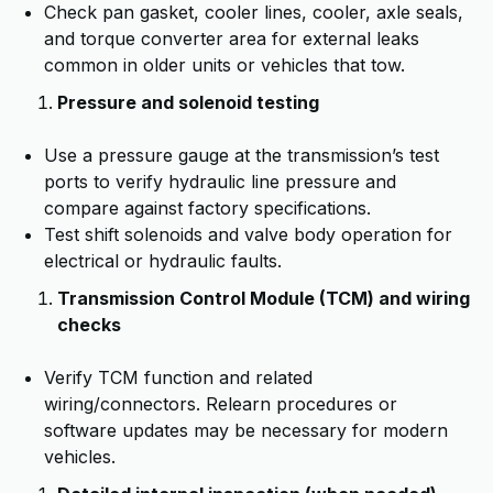
Check pan gasket, cooler lines, cooler, axle seals,
and torque converter area for external leaks
common in older units or vehicles that tow.
Pressure and solenoid testing
Use a pressure gauge at the transmission’s test
ports to verify hydraulic line pressure and
compare against factory specifications.
Test shift solenoids and valve body operation for
electrical or hydraulic faults.
Transmission Control Module (TCM) and wiring
checks
Verify TCM function and related
wiring/connectors. Relearn procedures or
software updates may be necessary for modern
vehicles.