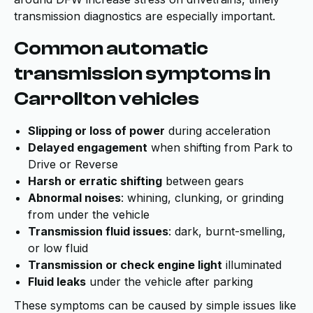
transmission diagnostics are especially important.
Common automatic
transmission symptoms in
Carrollton vehicles
Slipping or loss of power
during acceleration
Delayed engagement
when shifting from Park to
Drive or Reverse
Harsh or erratic shifting
between gears
Abnormal noises
: whining, clunking, or grinding
from under the vehicle
Transmission fluid issues
: dark, burnt-smelling,
or low fluid
Transmission or check engine light
illuminated
Fluid leaks
under the vehicle after parking
These symptoms can be caused by simple issues like