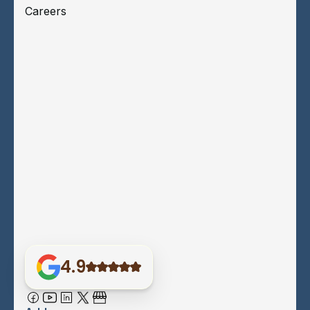
Careers
4.9