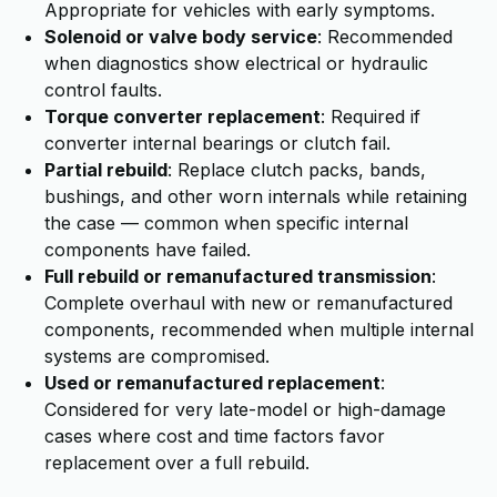
Appropriate for vehicles with early symptoms.
Solenoid or valve body service
: Recommended
when diagnostics show electrical or hydraulic
control faults.
Torque converter replacement
: Required if
converter internal bearings or clutch fail.
Partial rebuild
: Replace clutch packs, bands,
bushings, and other worn internals while retaining
the case — common when specific internal
components have failed.
Full rebuild or remanufactured transmission
:
Complete overhaul with new or remanufactured
components, recommended when multiple internal
systems are compromised.
Used or remanufactured replacement
:
Considered for very late-model or high-damage
cases where cost and time factors favor
replacement over a full rebuild.