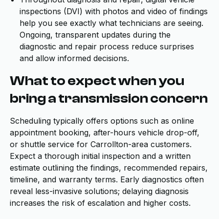
inspections (DVI) with photos and video of findings
help you see exactly what technicians are seeing.
Ongoing, transparent updates during the
diagnostic and repair process reduce surprises
and allow informed decisions.
What to expect when you
bring a transmission concern
Scheduling typically offers options such as online
appointment booking, after-hours vehicle drop-off,
or shuttle service for Carrollton-area customers.
Expect a thorough initial inspection and a written
estimate outlining the findings, recommended repairs,
timeline, and warranty terms. Early diagnostics often
reveal less-invasive solutions; delaying diagnosis
increases the risk of escalation and higher costs.