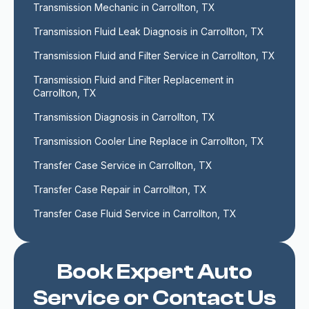
Transmission Mechanic in Carrollton, TX
Transmission Fluid Leak Diagnosis in Carrollton, TX
Transmission Fluid and Filter Service in Carrollton, TX
Transmission Fluid and Filter Replacement in 
Carrollton, TX
Transmission Diagnosis in Carrollton, TX
Transmission Cooler Line Replace in Carrollton, TX
Transfer Case Service in Carrollton, TX
Transfer Case Repair in Carrollton, TX
Transfer Case Fluid Service in Carrollton, TX
Book Expert Auto
Service or Contact Us