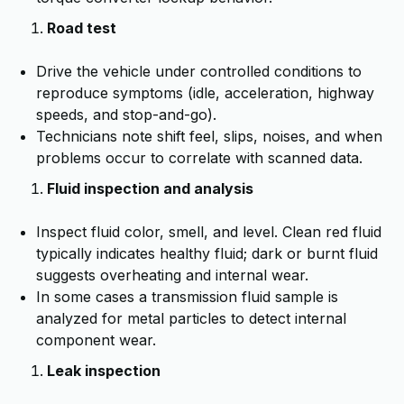
Road test
Drive the vehicle under controlled conditions to
reproduce symptoms (idle, acceleration, highway
speeds, and stop-and-go).
Technicians note shift feel, slips, noises, and when
problems occur to correlate with scanned data.
Fluid inspection and analysis
Inspect fluid color, smell, and level. Clean red fluid
typically indicates healthy fluid; dark or burnt fluid
suggests overheating and internal wear.
In some cases a transmission fluid sample is
analyzed for metal particles to detect internal
component wear.
Leak inspection