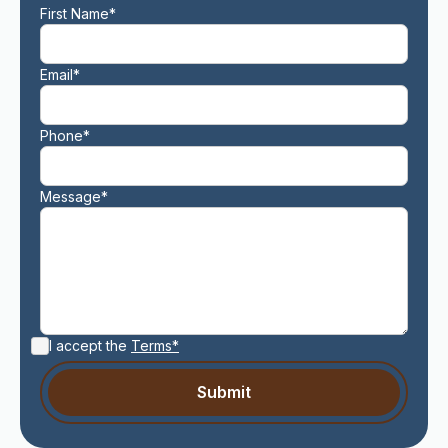
First Name*
Email*
Phone*
Message*
I accept the
Terms*