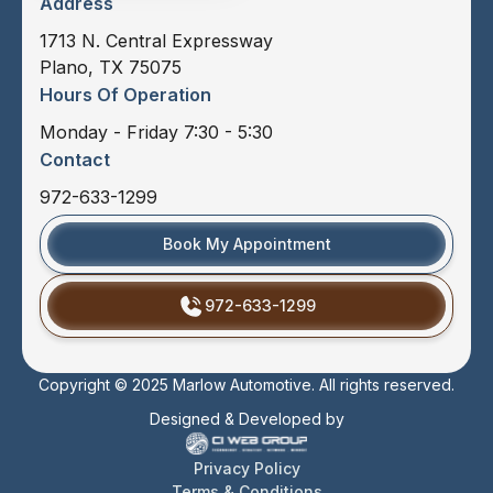
Address
1713 N. Central Expressway
Plano, TX 75075
Hours Of Operation
Monday - Friday 7:30 - 5:30
Contact
972-633-1299
Book My Appointment
972-633-1299
Copyright © 2025 Marlow Automotive. All rights reserved.
Designed & Developed by
Privacy Policy
Terms & Conditions