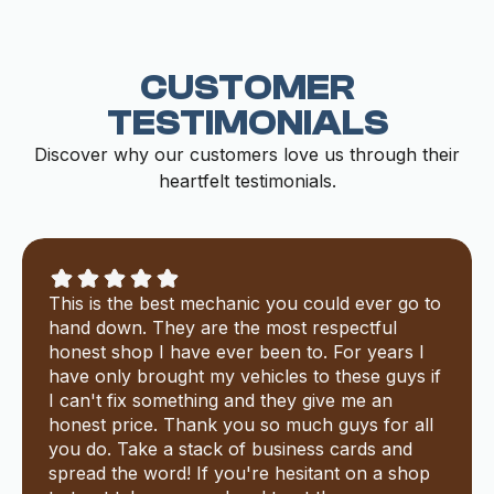
CUSTOMER
TESTIMONIALS
Discover why our customers love us through their
heartfelt testimonials.
This is the best mechanic you could ever go to
hand down. They are the most respectful
honest shop I have ever been to. For years I
have only brought my vehicles to these guys if
I can't fix something and they give me an
honest price. Thank you so much guys for all
you do. Take a stack of business cards and
spread the word! If you're hesitant on a shop