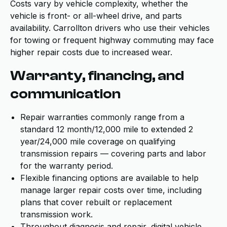
Costs vary by vehicle complexity, whether the
vehicle is front- or all-wheel drive, and parts
availability. Carrollton drivers who use their vehicles
for towing or frequent highway commuting may face
higher repair costs due to increased wear.
Warranty, financing, and
communication
Repair warranties commonly range from a
standard 12 month/12,000 mile to extended 2
year/24,000 mile coverage on qualifying
transmission repairs — covering parts and labor
for the warranty period.
Flexible financing options are available to help
manage larger repair costs over time, including
plans that cover rebuilt or replacement
transmission work.
Throughout diagnosis and repair, digital vehicle