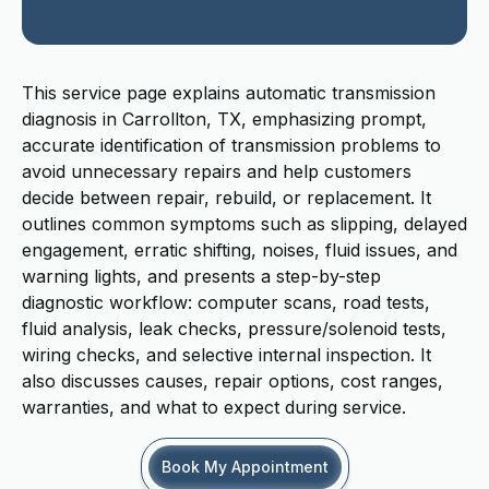
This service page explains automatic transmission
diagnosis in Carrollton, TX, emphasizing prompt,
accurate identification of transmission problems to
avoid unnecessary repairs and help customers
decide between repair, rebuild, or replacement. It
outlines common symptoms such as slipping, delayed
engagement, erratic shifting, noises, fluid issues, and
warning lights, and presents a step-by-step
diagnostic workflow: computer scans, road tests,
fluid analysis, leak checks, pressure/solenoid tests,
wiring checks, and selective internal inspection. It
also discusses causes, repair options, cost ranges,
warranties, and what to expect during service.
Book My Appointment