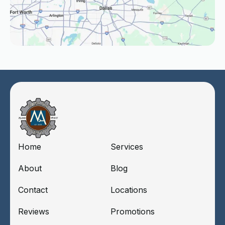
Home
Services
About
Blog
Contact
Locations
Reviews
Promotions