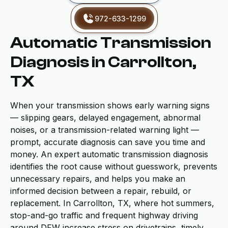
972-633-1299
Automatic Transmission
Diagnosis in Carrollton,
TX
When your transmission shows early warning signs
— slipping gears, delayed engagement, abnormal
noises, or a transmission-related warning light —
prompt, accurate diagnosis can save you time and
money. An expert automatic transmission diagnosis
identifies the root cause without guesswork, prevents
unnecessary repairs, and helps you make an
informed decision between a repair, rebuild, or
replacement. In Carrollton, TX, where hot summers,
stop-and-go traffic and frequent highway driving
around DFW increase stress on drivetrains, timely