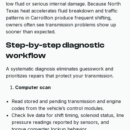
low fluid or serious internal damage. Because North
Texas heat accelerates fluid breakdown and traffic
patterns in Carrollton produce frequent shifting,
owners often see transmission problems show up
sooner than expected.
Step-by-step diagnostic
workflow
A systematic diagnosis eliminates guesswork and
prioritizes repairs that protect your transmission.
Computer scan
Read stored and pending transmission and engine
codes from the vehicle’s control modules.
Check live data for shift timing, solenoid status, line
pressure readings reported by sensors, and
torque converter lockup behavior.