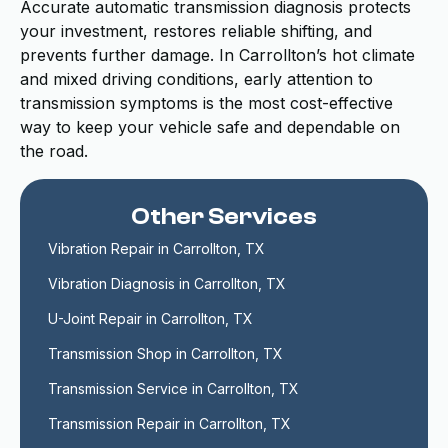
Accurate automatic transmission diagnosis protects
your investment, restores reliable shifting, and
prevents further damage. In Carrollton’s hot climate
and mixed driving conditions, early attention to
transmission symptoms is the most cost-effective
way to keep your vehicle safe and dependable on
the road.
Other Services
Vibration Repair in Carrollton, TX
Vibration Diagnosis in Carrollton, TX
U-Joint Repair in Carrollton, TX
Transmission Shop in Carrollton, TX
Transmission Service in Carrollton, TX
Transmission Repair in Carrollton, TX