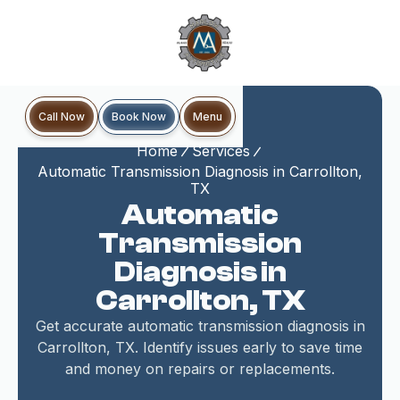
Book Now
Call Now
Menu
Home
Services
Automatic Transmission Diagnosis in Carrollton,
TX
Automatic
Transmission
Diagnosis in
Carrollton, TX
Get accurate automatic transmission diagnosis in
Carrollton, TX. Identify issues early to save time
and money on repairs or replacements.