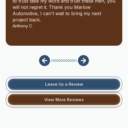
to trust take my word and trust these men, you
will not regret it. Thank you Marlow
Automotive, I can't wait to bring my next
project back.
Anthony C.
Leave Us a Review
View More Reviews