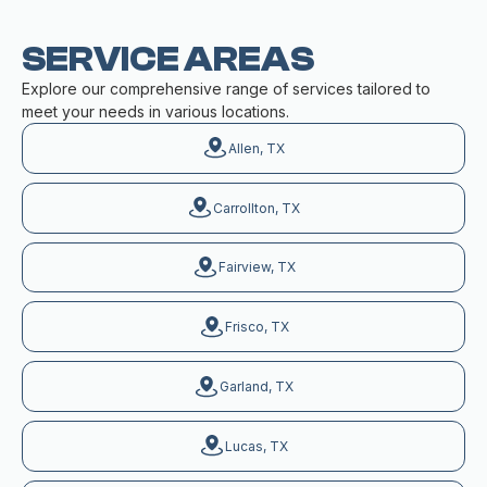
SERVICE AREAS
Explore our comprehensive range of services tailored to
meet your needs in various locations.
Allen, TX
Carrollton, TX
Fairview, TX
Frisco, TX
Garland, TX
Lucas, TX