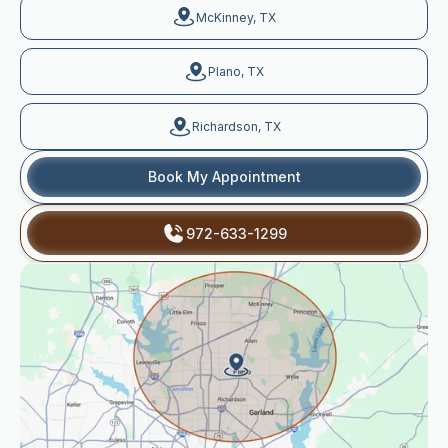
McKinney, TX
Plano, TX
Richardson, TX
Book My Appointment
972-633-1299