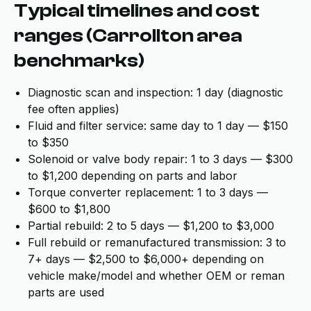
Typical timelines and cost
ranges (Carrollton area
benchmarks)
Diagnostic scan and inspection: 1 day (diagnostic
fee often applies)
Fluid and filter service: same day to 1 day — $150
to $350
Solenoid or valve body repair: 1 to 3 days — $300
to $1,200 depending on parts and labor
Torque converter replacement: 1 to 3 days —
$600 to $1,800
Partial rebuild: 2 to 5 days — $1,200 to $3,000
Full rebuild or remanufactured transmission: 3 to
7+ days — $2,500 to $6,000+ depending on
vehicle make/model and whether OEM or reman
parts are used