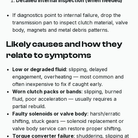
Detailed internal inspection (when needed)
If diagnostics point to internal failure, drop the
transmission pan to inspect clutch material, valve
body, magnets and metal debris patterns.
Likely causes and how they
relate to symptoms
Low or degraded fluid
: slipping, delayed
engagement, overheating — most common and
often inexpensive to fix if caught early.
Worn clutch packs or bands
: slipping, burned
fluid, poor acceleration — usually requires a
partial rebuild.
Faulty solenoids or valve body
: harsh/erratic
shifting, stuck gears — solenoid replacement or
valve body service can restore proper shifting.
Torque converter failure
: shuddering, slipping at