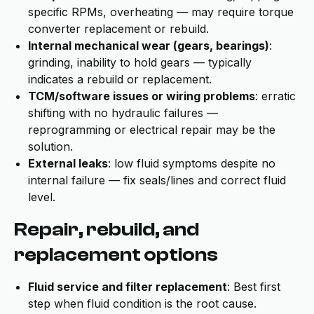
specific RPMs, overheating — may require torque
converter replacement or rebuild.
Internal mechanical wear (gears, bearings)
:
grinding, inability to hold gears — typically
indicates a rebuild or replacement.
TCM/software issues or wiring problems
: erratic
shifting with no hydraulic failures —
reprogramming or electrical repair may be the
solution.
External leaks
: low fluid symptoms despite no
internal failure — fix seals/lines and correct fluid
level.
Repair, rebuild, and
replacement options
Fluid service and filter replacement
: Best first
step when fluid condition is the root cause.