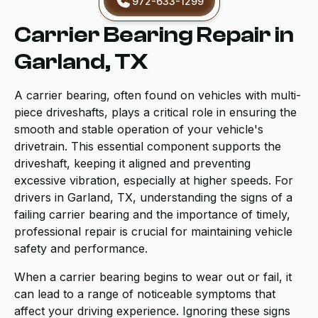
972-633-1299
Carrier Bearing Repair in
Garland, TX
A carrier bearing, often found on vehicles with multi-
piece driveshafts, plays a critical role in ensuring the
smooth and stable operation of your vehicle's
drivetrain. This essential component supports the
driveshaft, keeping it aligned and preventing
excessive vibration, especially at higher speeds. For
drivers in Garland, TX, understanding the signs of a
failing carrier bearing and the importance of timely,
professional repair is crucial for maintaining vehicle
safety and performance.
When a carrier bearing begins to wear out or fail, it
can lead to a range of noticeable symptoms that
affect your driving experience. Ignoring these signs