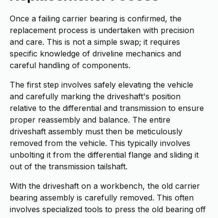
Once a failing carrier bearing is confirmed, the
replacement process is undertaken with precision
and care. This is not a simple swap; it requires
specific knowledge of driveline mechanics and
careful handling of components.
The first step involves safely elevating the vehicle
and carefully marking the driveshaft's position
relative to the differential and transmission to ensure
proper reassembly and balance. The entire
driveshaft assembly must then be meticulously
removed from the vehicle. This typically involves
unbolting it from the differential flange and sliding it
out of the transmission tailshaft.
With the driveshaft on a workbench, the old carrier
bearing assembly is carefully removed. This often
involves specialized tools to press the old bearing off