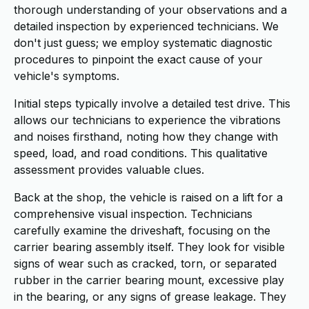
thorough understanding of your observations and a
detailed inspection by experienced technicians. We
don't just guess; we employ systematic diagnostic
procedures to pinpoint the exact cause of your
vehicle's symptoms.
Initial steps typically involve a detailed test drive. This
allows our technicians to experience the vibrations
and noises firsthand, noting how they change with
speed, load, and road conditions. This qualitative
assessment provides valuable clues.
Back at the shop, the vehicle is raised on a lift for a
comprehensive visual inspection. Technicians
carefully examine the driveshaft, focusing on the
carrier bearing assembly itself. They look for visible
signs of wear such as cracked, torn, or separated
rubber in the carrier bearing mount, excessive play
in the bearing, or any signs of grease leakage. They