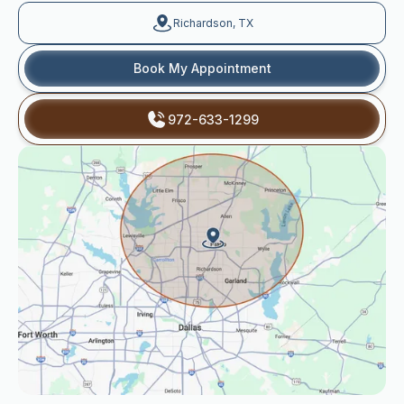
Richardson, TX
Book My Appointment
972-633-1299