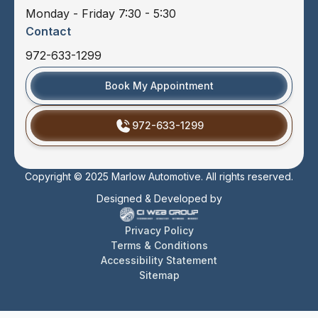
Monday - Friday 7:30 - 5:30
Contact
972-633-1299
Book My Appointment
972-633-1299
Copyright © 2025 Marlow Automotive. All rights reserved.
Designed & Developed by
Privacy Policy
Terms & Conditions
Accessibility Statement
Sitemap