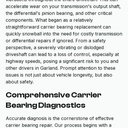
accelerate wear on your transmission's output shaft,
the differential's pinion bearing, and other critical
components. What began as a relatively
straightforward carrier bearing replacement can
quickly snowball into the need for costly transmission
or differential repairs if ignored. From a safety
perspective, a severely vibrating or dislodged
driveshaft can lead to a loss of control, especially at
highway speeds, posing a significant risk to you and
other drivers in Garland. Prompt attention to these
issues is not just about vehicle longevity, but also
about safety.
Comprehensive Carrier
Bearing Diagnostics
Accurate diagnosis is the cornerstone of effective
carrier bearing repair. Our process begins with a