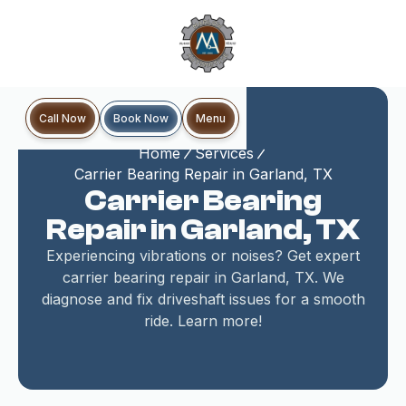
Book Now
Call Now
Menu
Home
Services
Carrier Bearing Repair in Garland, TX
Carrier Bearing
Repair in Garland, TX
Experiencing vibrations or noises? Get expert
carrier bearing repair in Garland, TX. We
diagnose and fix driveshaft issues for a smooth
ride. Learn more!