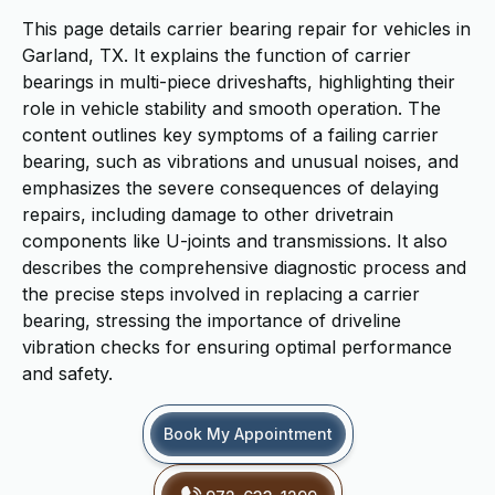
This page details carrier bearing repair for vehicles in
Garland, TX. It explains the function of carrier
bearings in multi-piece driveshafts, highlighting their
role in vehicle stability and smooth operation. The
content outlines key symptoms of a failing carrier
bearing, such as vibrations and unusual noises, and
emphasizes the severe consequences of delaying
repairs, including damage to other drivetrain
components like U-joints and transmissions. It also
describes the comprehensive diagnostic process and
the precise steps involved in replacing a carrier
bearing, stressing the importance of driveline
vibration checks for ensuring optimal performance
and safety.
Book My Appointment