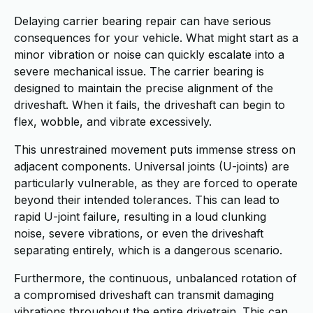
Delaying carrier bearing repair can have serious
consequences for your vehicle. What might start as a
minor vibration or noise can quickly escalate into a
severe mechanical issue. The carrier bearing is
designed to maintain the precise alignment of the
driveshaft. When it fails, the driveshaft can begin to
flex, wobble, and vibrate excessively.
This unrestrained movement puts immense stress on
adjacent components. Universal joints (U-joints) are
particularly vulnerable, as they are forced to operate
beyond their intended tolerances. This can lead to
rapid U-joint failure, resulting in a loud clunking
noise, severe vibrations, or even the driveshaft
separating entirely, which is a dangerous scenario.
Furthermore, the continuous, unbalanced rotation of
a compromised driveshaft can transmit damaging
vibrations throughout the entire drivetrain. This can