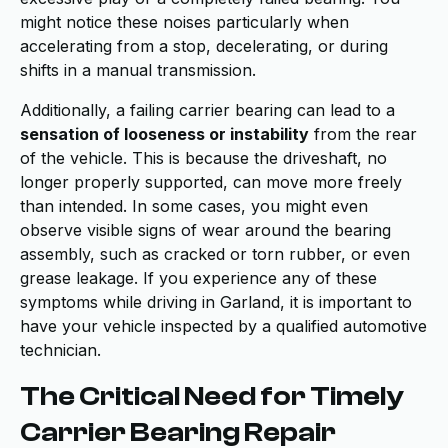
might notice these noises particularly when
accelerating from a stop, decelerating, or during
shifts in a manual transmission.
Additionally, a failing carrier bearing can lead to a
sensation of looseness or instability
from the rear
of the vehicle. This is because the driveshaft, no
longer properly supported, can move more freely
than intended. In some cases, you might even
observe visible signs of wear around the bearing
assembly, such as cracked or torn rubber, or even
grease leakage. If you experience any of these
symptoms while driving in Garland, it is important to
have your vehicle inspected by a qualified automotive
technician.
The Critical Need for Timely
Carrier Bearing Repair