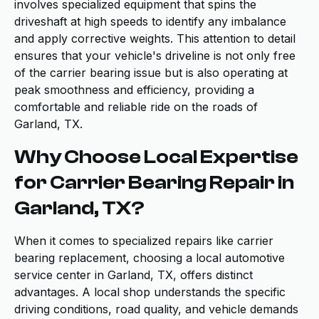
involves specialized equipment that spins the
driveshaft at high speeds to identify any imbalance
and apply corrective weights. This attention to detail
ensures that your vehicle's driveline is not only free
of the carrier bearing issue but is also operating at
peak smoothness and efficiency, providing a
comfortable and reliable ride on the roads of
Garland, TX.
Why Choose Local Expertise
for Carrier Bearing Repair in
Garland, TX?
When it comes to specialized repairs like carrier
bearing replacement, choosing a local automotive
service center in Garland, TX, offers distinct
advantages. A local shop understands the specific
driving conditions, road quality, and vehicle demands