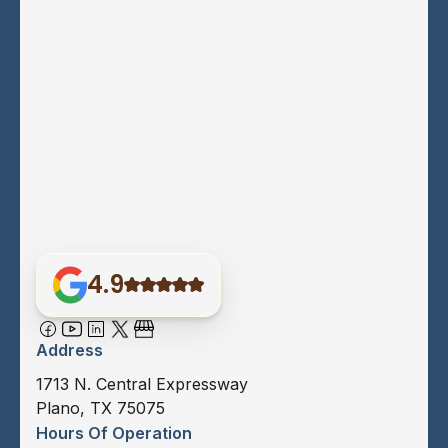
4.9
Address
1713 N. Central Expressway
Plano, TX 75075
Hours Of Operation