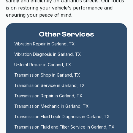
safely and efficiently on Garland’s streets. Our focus
is on restoring your vehicle's performance and
ensuring your peace of mind.
Other Services
Vibration Repair in Garland, TX
Vibration Diagnosis in Garland, TX
U-Joint Repair in Garland, TX
Transmission Shop in Garland, TX
Transmission Service in Garland, TX
Transmission Repair in Garland, TX
Transmission Mechanic in Garland, TX
Transmission Fluid Leak Diagnosis in Garland, TX
Transmission Fluid and Filter Service in Garland, TX