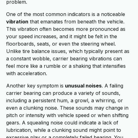
problem.
One of the most common indicators is a noticeable
vibration
that emanates from beneath the vehicle.
This vibration often becomes more pronounced as
your speed increases, and it might be felt in the
floorboards, seats, or even the steering wheel.
Unlike tire balance issues, which typically present as
a constant wobble, carrier bearing vibrations can
feel more like a rumble or a shaking that intensifies
with acceleration.
Another key symptom is
unusual noises
. A failing
carrier bearing can produce a variety of sounds,
including a persistent hum, a growl, a whirring, or
even a clunking noise. These sounds may change in
pitch or intensity with vehicle speed or when shifting
gears. A squealing noise could indicate a lack of
lubrication, while a clunking sound might point to
excessive play or a completely failed bearing. You