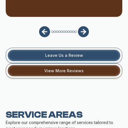
Leave Us a Review
View More Reviews
SERVICE AREAS
Explore our comprehensive range of services tailored to