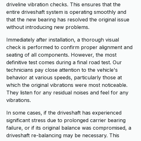
driveline vibration checks. This ensures that the
entire driveshaft system is operating smoothly and
that the new bearing has resolved the original issue
without introducing new problems.
Immediately after installation, a thorough visual
check is performed to confirm proper alignment and
seating of all components. However, the most
definitive test comes during a final road test. Our
technicians pay close attention to the vehicle's
behavior at various speeds, particularly those at
which the original vibrations were most noticeable.
They listen for any residual noises and feel for any
vibrations.
In some cases, if the driveshaft has experienced
significant stress due to prolonged carrier bearing
failure, or if its original balance was compromised, a
driveshaft re-balancing may be necessary. This