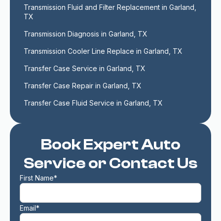
Transmission Fluid and Filter Replacement in Garland, 
TX
Transmission Diagnosis in Garland, TX
Transmission Cooler Line Replace in Garland, TX
Transfer Case Service in Garland, TX
Transfer Case Repair in Garland, TX
Transfer Case Fluid Service in Garland, TX
Book Expert Auto
Service or Contact Us
First Name*
Email*