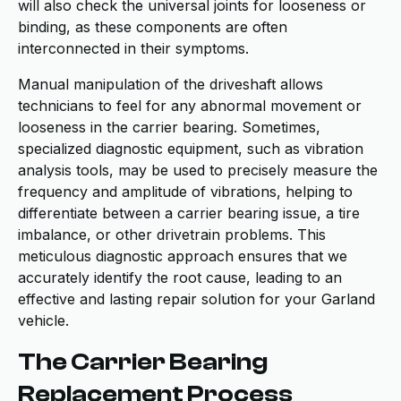
will also check the universal joints for looseness or
binding, as these components are often
interconnected in their symptoms.
Manual manipulation of the driveshaft allows
technicians to feel for any abnormal movement or
looseness in the carrier bearing. Sometimes,
specialized diagnostic equipment, such as vibration
analysis tools, may be used to precisely measure the
frequency and amplitude of vibrations, helping to
differentiate between a carrier bearing issue, a tire
imbalance, or other drivetrain problems. This
meticulous diagnostic approach ensures that we
accurately identify the root cause, leading to an
effective and lasting repair solution for your Garland
vehicle.
The Carrier Bearing
Replacement Process