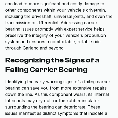
can lead to more significant and costly damage to
other components within your vehicle's drivetrain,
including the driveshaft, universal joints, and even the
transmission or differential. Addressing carrier
bearing issues promptly with expert service helps
preserve the integrity of your vehicle's propulsion
system and ensures a comfortable, reliable ride
through Garland and beyond.
Recognizing the Signs of a
Failing Carrier Bearing
Identifying the early warning signs of a failing carrier
bearing can save you from more extensive repairs
down the line. As this component wears, its internal
lubricants may dry out, or the rubber insulator
surrounding the bearing can deteriorate. These
issues manifest as distinct symptoms that indicate a