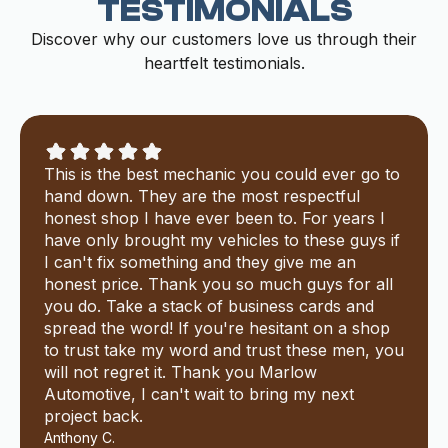
TESTIMONIALS
Discover why our customers love us through their
heartfelt testimonials.
This is the best mechanic you could ever go to
hand down. They are the most respectful
honest shop I have ever been to. For years I
have only brought my vehicles to these guys if
I can't fix something and they give me an
honest price. Thank you so much guys for all
you do. Take a stack of business cards and
spread the word! If you're hesitant on a shop
to trust take my word and trust these men, you
will not regret it. Thank you Marlow
Automotive, I can't wait to bring my next
project back.
Anthony C.