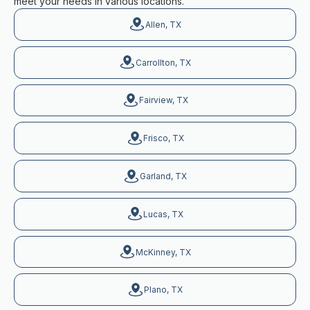
meet your needs in various locations.
Allen, TX
Carrollton, TX
Fairview, TX
Frisco, TX
Garland, TX
Lucas, TX
McKinney, TX
Plano, TX