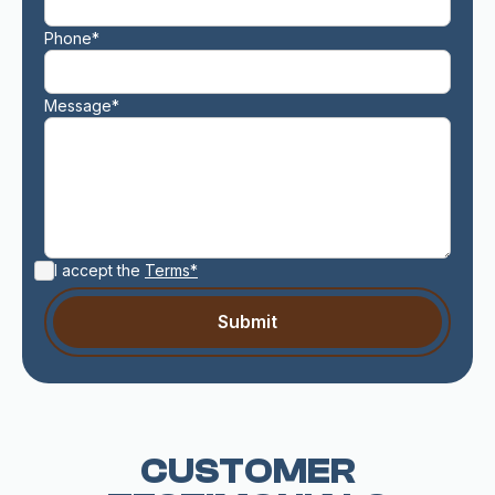
Phone*
Message*
I accept the
Terms*
CUSTOMER