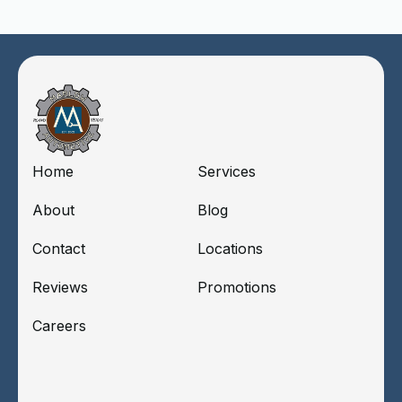
Home
Services
About
Blog
Contact
Locations
Reviews
Promotions
Careers