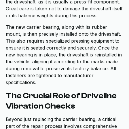
the driveshaft, as it is usually a press-fit component.
Great care is taken not to damage the driveshaft itself
or its balance weights during this process.
The new carrier bearing, along with its rubber
mount, is then precisely installed onto the driveshaft.
This also requires specialized pressing equipment to
ensure it is seated correctly and securely. Once the
new bearing is in place, the driveshaft is reinstalled in
the vehicle, aligning it according to the marks made
during removal to preserve its factory balance. All
fasteners are tightened to manufacturer
specifications.
The Crucial Role of Driveline
Vibration Checks
Beyond just replacing the carrier bearing, a critical
part of the repair process involves comprehensive