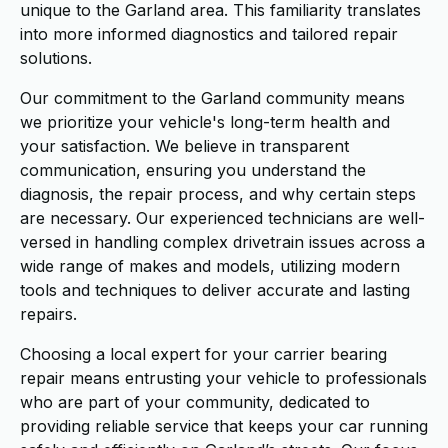
unique to the Garland area. This familiarity translates
into more informed diagnostics and tailored repair
solutions.
Our commitment to the Garland community means
we prioritize your vehicle's long-term health and
your satisfaction. We believe in transparent
communication, ensuring you understand the
diagnosis, the repair process, and why certain steps
are necessary. Our experienced technicians are well-
versed in handling complex drivetrain issues across a
wide range of makes and models, utilizing modern
tools and techniques to deliver accurate and lasting
repairs.
Choosing a local expert for your carrier bearing
repair means entrusting your vehicle to professionals
who are part of your community, dedicated to
providing reliable service that keeps your car running