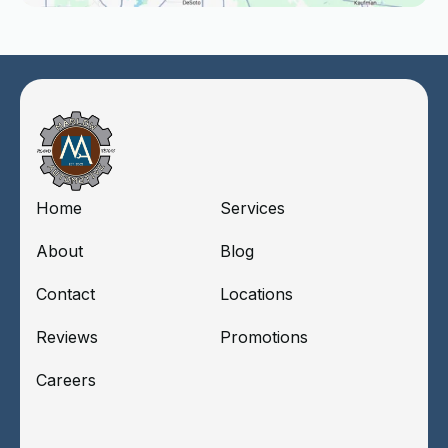
Home
Services
About
Blog
Contact
Locations
Reviews
Promotions
Careers