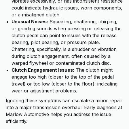
vibrates excessively, or has inconsistent resistance
could indicate hydraulic issues, worn components,
or a misaligned clutch.
Unusual Noises:
Squealing, chattering, chirping,
or grinding sounds when pressing or releasing the
clutch pedal can point to issues with the release
bearing, pilot bearing, or pressure plate.
Chattering, specifically, is a shudder or vibration
during clutch engagement, often caused by a
warped flywheel or contaminated clutch disc.
Clutch Engagement Issues:
The clutch might
engage too high (closer to the top of the pedal
travel) or too low (closer to the floor), indicating
wear or adjustment problems.
Ignoring these symptoms can escalate a minor repair
into a major transmission overhaul. Early diagnosis at
Marlow Automotive helps you address the issue
efficiently.