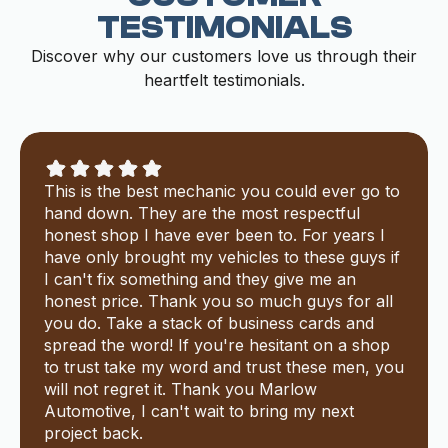
TESTIMONIALS
Discover why our customers love us through their
heartfelt testimonials.
This is the best mechanic you could ever go to
hand down. They are the most respectful
honest shop I have ever been to. For years I
have only brought my vehicles to these guys if
I can't fix something and they give me an
honest price. Thank you so much guys for all
you do. Take a stack of business cards and
spread the word! If you're hesitant on a shop
to trust take my word and trust these men, you
will not regret it. Thank you Marlow
Automotive, I can't wait to bring my next
project back.