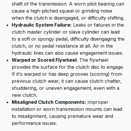
shaft of the transmission. A worn pilot bearing can
cause a high-pitched squeal or grinding noise
when the clutch is disengaged, or difficulty shifting.
Hydraulic System Failure:
Leaks or failures in the
clutch master cylinder or slave cylinder can lead
to a soft or spongy pedal, difficulty disengaging the
clutch, or no pedal resistance at all. Air in the
hydraulic lines can also cause engagement issues.
Warped or Scored Flywheel:
The flywheel
provides the surface for the clutch disc to engage.
If it's warped or has deep grooves (scoring) from
previous clutch wear, it can cause clutch chatter,
shuddering, or uneven engagement, even with a
new clutch.
Misaligned Clutch Components:
Improper
installation or worn transmission mounts can lead
to misalignment, causing premature wear and
performance issues.