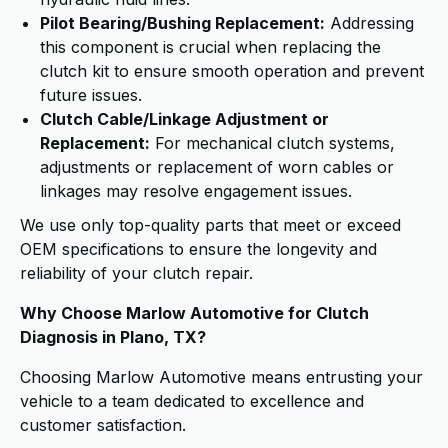
Pilot Bearing/Bushing Replacement:
Addressing
this component is crucial when replacing the
clutch kit to ensure smooth operation and prevent
future issues.
Clutch Cable/Linkage Adjustment or
Replacement:
For mechanical clutch systems,
adjustments or replacement of worn cables or
linkages may resolve engagement issues.
We use only top-quality parts that meet or exceed
OEM specifications to ensure the longevity and
reliability of your clutch repair.
Why Choose Marlow Automotive for Clutch
Diagnosis in Plano, TX?
Choosing Marlow Automotive means entrusting your
vehicle to a team dedicated to excellence and
customer satisfaction.