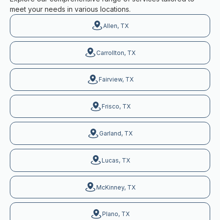
meet your needs in various locations.
Allen, TX
Carrollton, TX
Fairview, TX
Frisco, TX
Garland, TX
Lucas, TX
McKinney, TX
Plano, TX