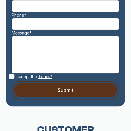
Phone*
Message*
I accept the
Terms*
CUSTOMER