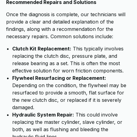
Recommended Repairs and Solutions
Once the diagnosis is complete, our technicians will
provide a clear and detailed explanation of the
findings, along with a recommendation for the
necessary repairs. Common solutions include:
Clutch Kit Replacement:
This typically involves
replacing the clutch disc, pressure plate, and
release bearing as a set. This is often the most
effective solution for worn friction components.
Flywheel Resurfacing or Replacement:
Depending on the condition, the flywheel may be
resurfaced to provide a smooth, flat surface for
the new clutch disc, or replaced if it is severely
damaged.
Hydraulic System Repair:
This could involve
replacing the master cylinder, slave cylinder, or
both, as well as flushing and bleeding the
hydraulic fluid lines.