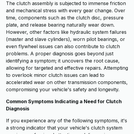
The clutch assembly is subjected to immense friction
and mechanical stress with every gear change. Over
time, components such as the clutch disc, pressure
plate, and release bearing naturally wear down.
However, other factors like hydraulic system failures
(master and slave cylinders), worn pilot bearings, or
even flywheel issues can also contribute to clutch
problems. A proper diagnosis goes beyond just
identifying a symptom; it uncovers the root cause,
allowing for targeted and effective repairs. Attempting
to overlook minor clutch issues can lead to
accelerated wear on other transmission components,
compromising your vehicle's safety and longevity.
Common Symptoms Indicating a Need for Clutch
Diagnosis
If you experience any of the following symptoms, it's
a strong indicator that your vehicle's clutch system