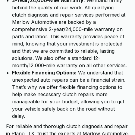
2-Year/24,000-Mile Warranty:
We stand firmly
behind the quality of our work. All qualifying
clutch diagnosis and repair services performed at
Marlow Automotive are backed by a
comprehensive 2-year/24,000-mile warranty on
parts and labor. This warranty provides peace of
mind, knowing that your investment is protected
and that we are committed to reliable, lasting
solutions. We also offer a standard 12-
month/12,000-mile warranty on all other services.
Flexible Financing Options:
We understand that
unexpected auto repairs can be a financial strain.
That’s why we offer flexible financing options to
help make necessary clutch repairs more
manageable for your budget, allowing you to get
your vehicle safely back on the road without
delay.
For reliable and thorough clutch diagnosis and repair
in Plano, TX, trust the experts at Marlow Automotive.