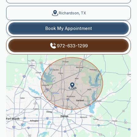
Richardson, TX
Book My Appointment
972-633-1299