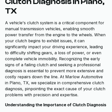
Clutch Diagnosis in Plano,
TX
A vehicle's clutch system is a critical component for
manual transmission vehicles, enabling smooth
power transfer from the engine to the wheels. When
your clutch begins to exhibit issues, it can
significantly impact your driving experience, leading
to difficulty shifting gears, a loss of power, or even
complete vehicle immobility. Recognizing the early
signs of a failing clutch and seeking a professional
diagnosis is essential to prevent more extensive and
costly repairs down the line. At Marlow Automotive
in Plano, TX, we specialize in comprehensive clutch
diagnosis, pinpointing the exact cause of your clutch
problems with precision and expertise.
Understanding the Importance of Clutch Diagnosis