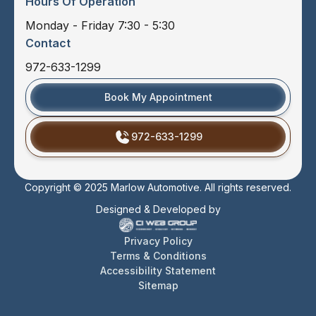
Hours Of Operation
Monday - Friday 7:30 - 5:30
Contact
972-633-1299
Book My Appointment
972-633-1299
Copyright © 2025 Marlow Automotive. All rights reserved.
Designed & Developed by
Privacy Policy
Terms & Conditions
Accessibility Statement
Sitemap