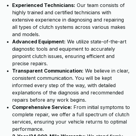
Experienced Technicians:
Our team consists of
highly trained and certified technicians with
extensive experience in diagnosing and repairing
all types of clutch systems across various makes
and models.
Advanced Equipment:
We utilize state-of-the-art
diagnostic tools and equipment to accurately
pinpoint clutch issues, ensuring efficient and
precise repairs.
Transparent Communication:
We believe in clear,
consistent communication. You will be kept
informed every step of the way, with detailed
explanations of the diagnosis and recommended
repairs before any work begins.
Comprehensive Service:
From initial symptoms to
complete repair, we offer a full spectrum of clutch
services, ensuring your vehicle returns to optimal
performance.