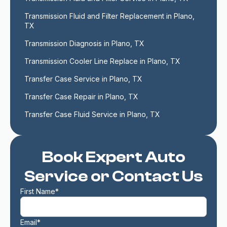
Transmission Fluid and Filter Replacement in Plano, 
TX
Transmission Diagnosis in Plano, TX
Transmission Cooler Line Replace in Plano, TX
Transfer Case Service in Plano, TX
Transfer Case Repair in Plano, TX
Transfer Case Fluid Service in Plano, TX
Book Expert Auto
Service or Contact Us
First Name*
Email*