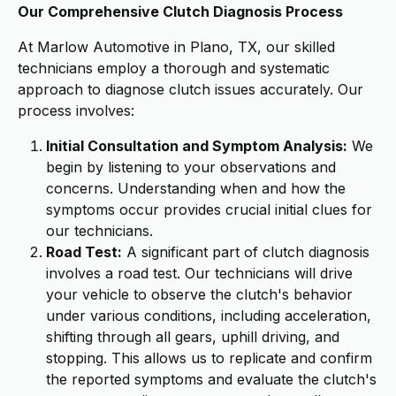
Our Comprehensive Clutch Diagnosis Process
At Marlow Automotive in Plano, TX, our skilled
technicians employ a thorough and systematic
approach to diagnose clutch issues accurately. Our
process involves:
Initial Consultation and Symptom Analysis:
We
begin by listening to your observations and
concerns. Understanding when and how the
symptoms occur provides crucial initial clues for
our technicians.
Road Test:
A significant part of clutch diagnosis
involves a road test. Our technicians will drive
your vehicle to observe the clutch's behavior
under various conditions, including acceleration,
shifting through all gears, uphill driving, and
stopping. This allows us to replicate and confirm
the reported symptoms and evaluate the clutch's