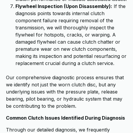
Flywheel Inspection (Upon Disassembly):
If the
diagnosis points towards internal clutch
component failure requiring removal of the
transmission, we will thoroughly inspect the
flywheel for hotspots, cracks, or warping. A
damaged flywheel can cause clutch chatter or
premature wear on new clutch components,
making its inspection and potential resurfacing or
replacement crucial during a clutch service.
Our comprehensive diagnostic process ensures that
we identify not just the worn clutch disc, but any
underlying issues with the pressure plate, release
bearing, pilot bearing, or hydraulic system that may
be contributing to the problem.
Common Clutch Issues Identified During Diagnosis
Through our detailed diagnosis, we frequently