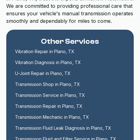
We are committed to providing professional care that
ensures your vehicle's manual transmission operates
smoothly and dependably for miles to come.
Other Services
Vibration Repair in Plano, TX
Vibration Diagnosis in Plano, TX
U-Joint Repair in Plano, TX
Transmission Shop in Plano, TX
Transmission Service in Plano, TX
Transmission Repair in Plano, TX
Transmission Mechanic in Plano, TX
Transmission Fluid Leak Diagnosis in Plano, TX
Transmission Fluid and Filter Service in Plano, TX