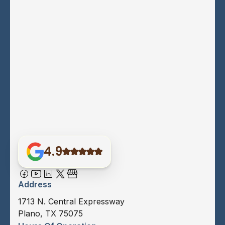
4.9
Address
1713 N. Central Expressway
Plano, TX 75075