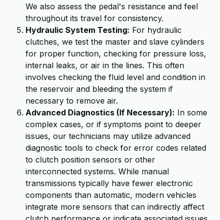
We also assess the pedal's resistance and feel
throughout its travel for consistency.
Hydraulic System Testing:
For hydraulic
clutches, we test the master and slave cylinders
for proper function, checking for pressure loss,
internal leaks, or air in the lines. This often
involves checking the fluid level and condition in
the reservoir and bleeding the system if
necessary to remove air.
Advanced Diagnostics (If Necessary):
In some
complex cases, or if symptoms point to deeper
issues, our technicians may utilize advanced
diagnostic tools to check for error codes related
to clutch position sensors or other
interconnected systems. While manual
transmissions typically have fewer electronic
components than automatic, modern vehicles
integrate more sensors that can indirectly affect
clutch performance or indicate associated issues.