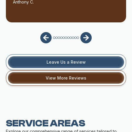
Anthony C.
Leave Us a Review
View More Reviews
SERVICE AREAS
Explore our comprehensive range of services tailored to