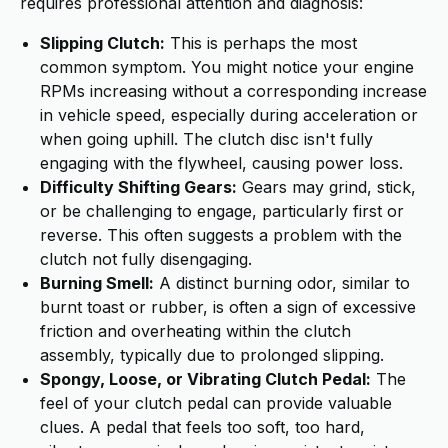
requires professional attention and diagnosis:
Slipping Clutch:
This is perhaps the most
common symptom. You might notice your engine
RPMs increasing without a corresponding increase
in vehicle speed, especially during acceleration or
when going uphill. The clutch disc isn't fully
engaging with the flywheel, causing power loss.
Difficulty Shifting Gears:
Gears may grind, stick,
or be challenging to engage, particularly first or
reverse. This often suggests a problem with the
clutch not fully disengaging.
Burning Smell:
A distinct burning odor, similar to
burnt toast or rubber, is often a sign of excessive
friction and overheating within the clutch
assembly, typically due to prolonged slipping.
Spongy, Loose, or Vibrating Clutch Pedal:
The
feel of your clutch pedal can provide valuable
clues. A pedal that feels too soft, too hard,