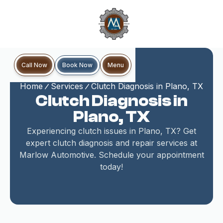
Book Now
Call Now
Menu
Home
Services
Clutch Diagnosis in Plano, TX
Clutch Diagnosis in
Plano, TX
Experiencing clutch issues in Plano, TX? Get
expert clutch diagnosis and repair services at
Marlow Automotive. Schedule your appointment
today!