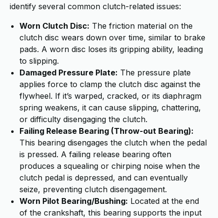
identify several common clutch-related issues:
Worn Clutch Disc:
The friction material on the
clutch disc wears down over time, similar to brake
pads. A worn disc loses its gripping ability, leading
to slipping.
Damaged Pressure Plate:
The pressure plate
applies force to clamp the clutch disc against the
flywheel. If it’s warped, cracked, or its diaphragm
spring weakens, it can cause slipping, chattering,
or difficulty disengaging the clutch.
Failing Release Bearing (Throw-out Bearing):
This bearing disengages the clutch when the pedal
is pressed. A failing release bearing often
produces a squealing or chirping noise when the
clutch pedal is depressed, and can eventually
seize, preventing clutch disengagement.
Worn Pilot Bearing/Bushing:
Located at the end
of the crankshaft, this bearing supports the input