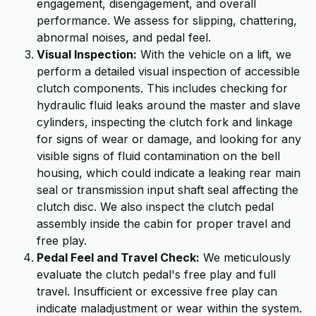
engagement, disengagement, and overall
performance. We assess for slipping, chattering,
abnormal noises, and pedal feel.
Visual Inspection:
With the vehicle on a lift, we
perform a detailed visual inspection of accessible
clutch components. This includes checking for
hydraulic fluid leaks around the master and slave
cylinders, inspecting the clutch fork and linkage
for signs of wear or damage, and looking for any
visible signs of fluid contamination on the bell
housing, which could indicate a leaking rear main
seal or transmission input shaft seal affecting the
clutch disc. We also inspect the clutch pedal
assembly inside the cabin for proper travel and
free play.
Pedal Feel and Travel Check:
We meticulously
evaluate the clutch pedal's free play and full
travel. Insufficient or excessive free play can
indicate maladjustment or wear within the system.