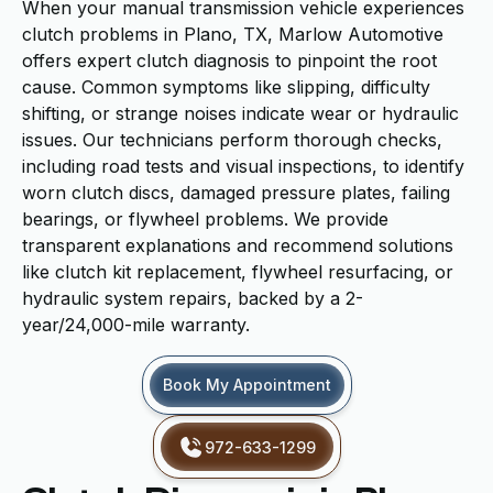
When your manual transmission vehicle experiences
clutch problems in Plano, TX, Marlow Automotive
offers expert clutch diagnosis to pinpoint the root
cause. Common symptoms like slipping, difficulty
shifting, or strange noises indicate wear or hydraulic
issues. Our technicians perform thorough checks,
including road tests and visual inspections, to identify
worn clutch discs, damaged pressure plates, failing
bearings, or flywheel problems. We provide
transparent explanations and recommend solutions
like clutch kit replacement, flywheel resurfacing, or
hydraulic system repairs, backed by a 2-
year/24,000-mile warranty.
Book My Appointment
972-633-1299