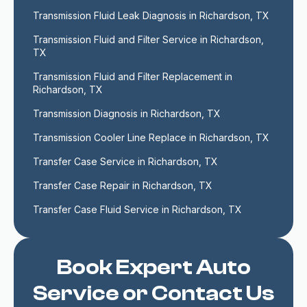
Transmission Fluid Leak Diagnosis in Richardson, TX
Transmission Fluid and Filter Service in Richardson, 
TX
Transmission Fluid and Filter Replacement in 
Richardson, TX
Transmission Diagnosis in Richardson, TX
Transmission Cooler Line Replace in Richardson, TX
Transfer Case Service in Richardson, TX
Transfer Case Repair in Richardson, TX
Transfer Case Fluid Service in Richardson, TX
Book Expert Auto
Service or Contact Us