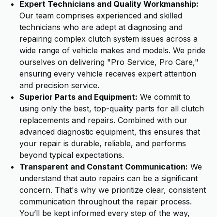
Expert Technicians and Quality Workmanship:
Our team comprises experienced and skilled
technicians who are adept at diagnosing and
repairing complex clutch system issues across a
wide range of vehicle makes and models. We pride
ourselves on delivering "Pro Service, Pro Care,"
ensuring every vehicle receives expert attention
and precision service.
Superior Parts and Equipment:
We commit to
using only the best, top-quality parts for all clutch
replacements and repairs. Combined with our
advanced diagnostic equipment, this ensures that
your repair is durable, reliable, and performs
beyond typical expectations.
Transparent and Constant Communication:
We
understand that auto repairs can be a significant
concern. That's why we prioritize clear, consistent
communication throughout the repair process.
You’ll be kept informed every step of the way,