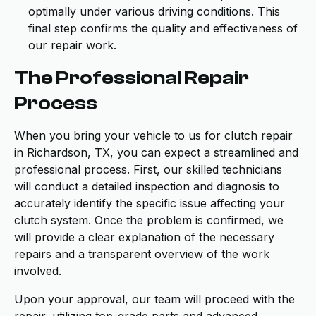
optimally under various driving conditions. This
final step confirms the quality and effectiveness of
our repair work.
The Professional Repair
Process
When you bring your vehicle to us for clutch repair
in Richardson, TX, you can expect a streamlined and
professional process. First, our skilled technicians
will conduct a detailed inspection and diagnosis to
accurately identify the specific issue affecting your
clutch system. Once the problem is confirmed, we
will provide a clear explanation of the necessary
repairs and a transparent overview of the work
involved.
Upon your approval, our team will proceed with the