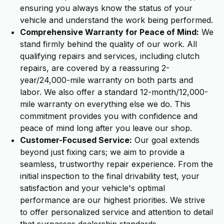
ensuring you always know the status of your
vehicle and understand the work being performed.
Comprehensive Warranty for Peace of Mind:
We
stand firmly behind the quality of our work. All
qualifying repairs and services, including clutch
repairs, are covered by a reassuring 2-
year/24,000-mile warranty on both parts and
labor. We also offer a standard 12-month/12,000-
mile warranty on everything else we do. This
commitment provides you with confidence and
peace of mind long after you leave our shop.
Customer-Focused Service:
Our goal extends
beyond just fixing cars; we aim to provide a
seamless, trustworthy repair experience. From the
initial inspection to the final drivability test, your
satisfaction and your vehicle's optimal
performance are our highest priorities. We strive
to offer personalized service and attention to detail