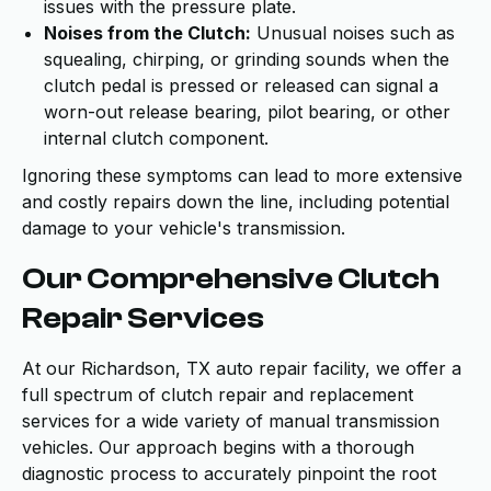
issues with the pressure plate.
Noises from the Clutch:
Unusual noises such as
squealing, chirping, or grinding sounds when the
clutch pedal is pressed or released can signal a
worn-out release bearing, pilot bearing, or other
internal clutch component.
Ignoring these symptoms can lead to more extensive
and costly repairs down the line, including potential
damage to your vehicle's transmission.
Our Comprehensive Clutch
Repair Services
At our Richardson, TX auto repair facility, we offer a
full spectrum of clutch repair and replacement
services for a wide variety of manual transmission
vehicles. Our approach begins with a thorough
diagnostic process to accurately pinpoint the root