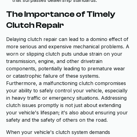
that surpasses dealership standards.
The Importance of Timely
Clutch Repair
Delaying clutch repair can lead to a domino effect of
more serious and expensive mechanical problems. A
worn or slipping clutch puts undue strain on your
transmission, engine, and other drivetrain
components, potentially leading to premature wear
or catastrophic failure of these systems.
Furthermore, a malfunctioning clutch compromises
your ability to safely control your vehicle, especially
in heavy traffic or emergency situations. Addressing
clutch issues promptly is not just about extending
your vehicle's lifespan; it's also about ensuring your
safety and the safety of others on the road.
When your vehicle's clutch system demands