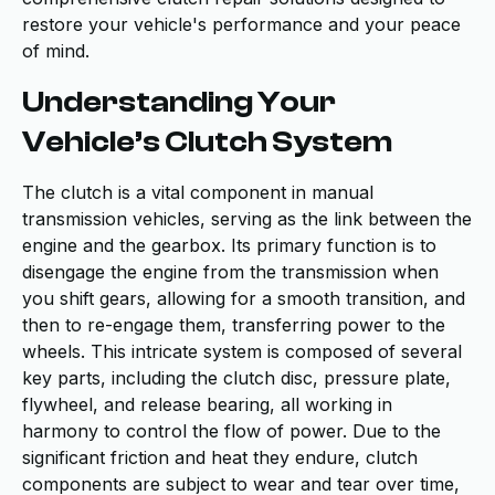
restore your vehicle's performance and your peace
of mind.
Understanding Your
Vehicle’s Clutch System
The clutch is a vital component in manual
transmission vehicles, serving as the link between the
engine and the gearbox. Its primary function is to
disengage the engine from the transmission when
you shift gears, allowing for a smooth transition, and
then to re-engage them, transferring power to the
wheels. This intricate system is composed of several
key parts, including the clutch disc, pressure plate,
flywheel, and release bearing, all working in
harmony to control the flow of power. Due to the
significant friction and heat they endure, clutch
components are subject to wear and tear over time,