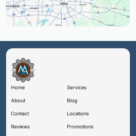
Home
Services
About
Blog
Contact
Locations
Reviews
Promotions