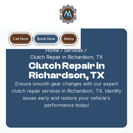
Book Now
Call Now
Menu
Home
Services
Clutch Repair in Richardson, TX
Clutch Repair in
Richardson, TX
Ensure smooth gear changes with our expert
clutch repair services in Richardson, TX. Identify
issues early and restore your vehicle's
performance today!