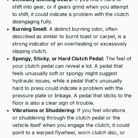
shift into gear, or if gears grind when you attempt
to shift, it could indicate a problem with the clutch
disengaging fully.
Burning Smell:
A distinct burning odor, often
described as similar to burnt toast or carpet, is a
strong indicator of an overheating or excessively
slipping clutch.
Spongy, Sticky, or Hard Clutch Pedal:
The feel of
your clutch pedal can reveal a lot. A pedal that
feels unusually soft or spongy might suggest
hydraulic issues, while a pedal that's unusually
hard to press could indicate a problem with the
pressure plate or linkage. A pedal that sticks to the
floor is also a clear sign of trouble.
Vibrations or Shuddering:
If you feel vibrations
or shuddering through the clutch pedal or the
vehicle itself when you engage the clutch, it could
point to a warped flywheel, worn clutch disc, or