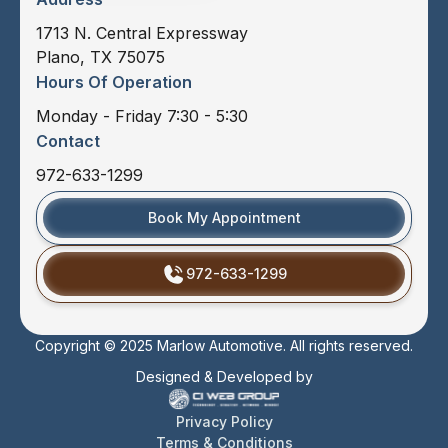
1713 N. Central Expressway
Plano, TX 75075
Hours Of Operation
Monday - Friday 7:30 - 5:30
Contact
972-633-1299
Book My Appointment
972-633-1299
Copyright © 2025 Marlow Automotive. All rights reserved.
Designed & Developed by
Privacy Policy
Terms & Conditions