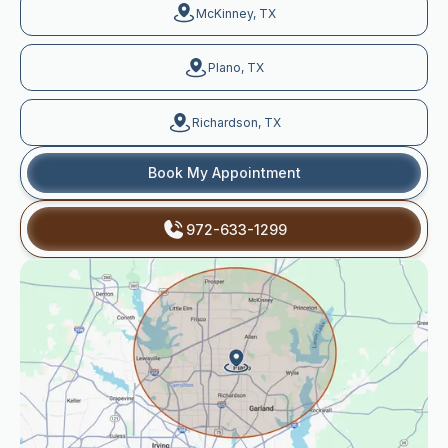
McKinney, TX
Plano, TX
Richardson, TX
Book My Appointment
972-633-1299