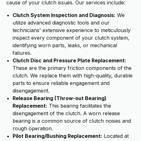
cause of your clutch issues. Our services include:
Clutch System Inspection and Diagnosis:
We
utilize advanced diagnostic tools and our
technicians' extensive experience to meticulously
inspect every component of your clutch system,
identifying worn parts, leaks, or mechanical
failures.
Clutch Disc and Pressure Plate Replacement:
These are the primary friction components of the
clutch. We replace them with high-quality, durable
parts to ensure reliable engagement and
disengagement.
Release Bearing (Throw-out Bearing)
Replacement:
This bearing facilitates the
disengagement of the clutch. A worn release
bearing is a common source of clutch noises and
rough operation.
Pilot Bearing/Bushing Replacement:
Located at