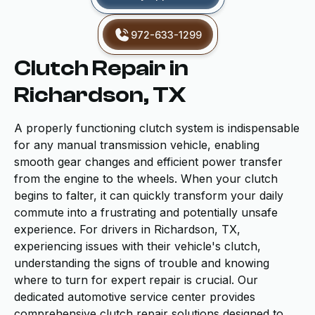
972-633-1299
Clutch Repair in
Richardson, TX
A properly functioning clutch system is indispensable
for any manual transmission vehicle, enabling
smooth gear changes and efficient power transfer
from the engine to the wheels. When your clutch
begins to falter, it can quickly transform your daily
commute into a frustrating and potentially unsafe
experience. For drivers in Richardson, TX,
experiencing issues with their vehicle's clutch,
understanding the signs of trouble and knowing
where to turn for expert repair is crucial. Our
dedicated automotive service center provides
comprehensive clutch repair solutions designed to