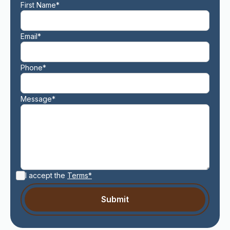
First Name*
Email*
Phone*
Message*
I accept the
Terms*