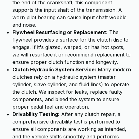
the end of the crankshaft, this component
supports the input shaft of the transmission. A
worn pilot bearing can cause input shaft wobble
and noise.
Flywheel Resurfacing or Replacement:
The
flywheel provides a surface for the clutch disc to
engage. If it's glazed, warped, or has hot spots,
we will resurface it or recommend replacement to
ensure proper clutch function and longevity.
Clutch Hydraulic System Service:
Many modern
clutches rely on a hydraulic system (master
cylinder, slave cylinder, and fluid lines) to operate
the clutch. We inspect for leaks, replace faulty
components, and bleed the system to ensure
proper pedal feel and operation.
Drivability Testing:
After any clutch repair, a
comprehensive drivability test is performed to
ensure all components are working as intended,
and the vehicle shifts smoothly and performs