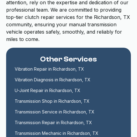
attention, rely on the expertise and dedication of our
professional team. We are committed to providing
top-tier clutch repair services for the Richardson, TX
community, ensuring your manual transmission
vehicle operates safely, smoothly, and reliably for
miles to come.
Other Services
Vibration Repair in Richardson, TX
Vibration Diagnosis in Richardson, TX
U-Joint Repair in Richardson, TX
Transmission Shop in Richardson, TX
Transmission Service in Richardson, TX
Transmission Repair in Richardson, TX
Transmission Mechanic in Richardson, TX