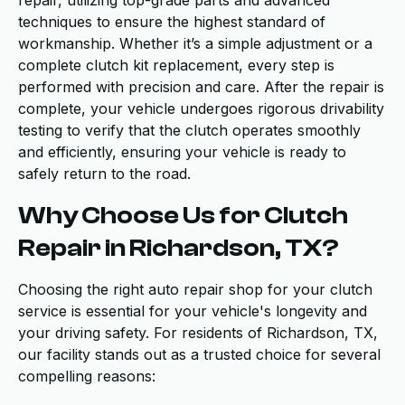
repair, utilizing top-grade parts and advanced
techniques to ensure the highest standard of
workmanship. Whether it’s a simple adjustment or a
complete clutch kit replacement, every step is
performed with precision and care. After the repair is
complete, your vehicle undergoes rigorous drivability
testing to verify that the clutch operates smoothly
and efficiently, ensuring your vehicle is ready to
safely return to the road.
Why Choose Us for Clutch
Repair in Richardson, TX?
Choosing the right auto repair shop for your clutch
service is essential for your vehicle's longevity and
your driving safety. For residents of Richardson, TX,
our facility stands out as a trusted choice for several
compelling reasons: