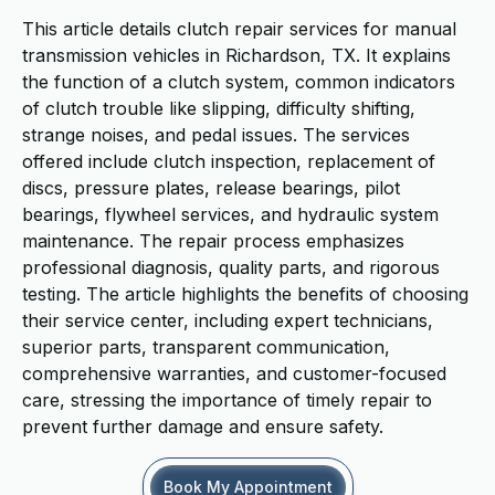
This article details clutch repair services for manual
transmission vehicles in Richardson, TX. It explains
the function of a clutch system, common indicators
of clutch trouble like slipping, difficulty shifting,
strange noises, and pedal issues. The services
offered include clutch inspection, replacement of
discs, pressure plates, release bearings, pilot
bearings, flywheel services, and hydraulic system
maintenance. The repair process emphasizes
professional diagnosis, quality parts, and rigorous
testing. The article highlights the benefits of choosing
their service center, including expert technicians,
superior parts, transparent communication,
comprehensive warranties, and customer-focused
care, stressing the importance of timely repair to
prevent further damage and ensure safety.
Book My Appointment