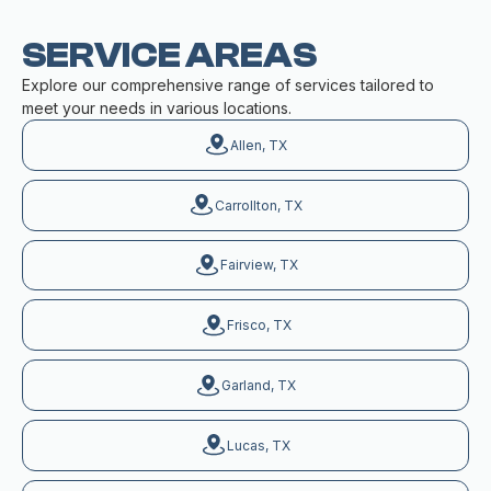
SERVICE AREAS
Explore our comprehensive range of services tailored to
meet your needs in various locations.
Allen, TX
Carrollton, TX
Fairview, TX
Frisco, TX
Garland, TX
Lucas, TX