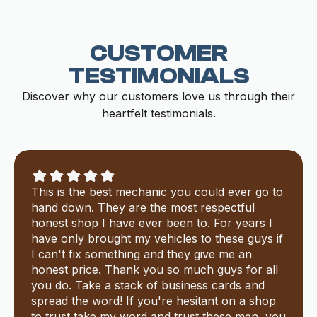
CUSTOMER
TESTIMONIALS
Discover why our customers love us through their
heartfelt testimonials.
This is the best mechanic you could ever go to
hand down. They are the most respectful
honest shop I have ever been to. For years I
have only brought my vehicles to these guys if
I can't fix something and they give me an
honest price. Thank you so much guys for all
you do. Take a stack of business cards and
spread the word! If you're hesitant on a shop
to trust take my word and trust these men, you