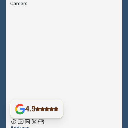
Careers
4.9
Address