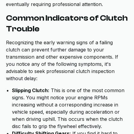
eventually requiring professional attention.
Common Indicators of Clutch
Trouble
Recognizing the early warning signs of a failing
clutch can prevent further damage to your
transmission and other expensive components. If
you notice any of the following symptoms, it's
advisable to seek professional clutch inspection
without delay:
Slipping Clutch:
This is one of the most common
signs. You might notice your engine RPMs
increasing without a corresponding increase in
vehicle speed, especially during acceleration or
when driving uphill. This occurs when the clutch
disc fails to grip the flywheel effectively.
Difficulty Shifting Gears:
If you find it hard to