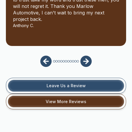
will not regret it. Thank you Marlow
Automotive, I can't wait to bring my next
project back.
Anthony C.
Leave Us a Review
View More Reviews