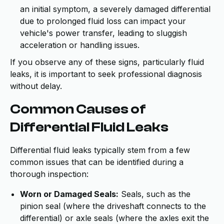
an initial symptom, a severely damaged differential
due to prolonged fluid loss can impact your
vehicle's power transfer, leading to sluggish
acceleration or handling issues.
If you observe any of these signs, particularly fluid
leaks, it is important to seek professional diagnosis
without delay.
Common Causes of
Differential Fluid Leaks
Differential fluid leaks typically stem from a few
common issues that can be identified during a
thorough inspection:
Worn or Damaged Seals:
Seals, such as the
pinion seal (where the driveshaft connects to the
differential) or axle seals (where the axles exit the