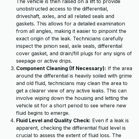
The vehicle is then raised on a lift to provide
unobstructed access to the differential,
driveshaft, axles, and all related seals and
gaskets. This allows for a detailed examination
from all angles, making it easier to pinpoint the
exact origin of the leak. Technicians carefully
inspect the pinion seal, axle seals, differential
cover gasket, and drain/fill plugs for any signs of
seepage or active drips.
Component Cleaning (If Necessary):
If the area
around the differential is heavily soiled with grime
and old fluid, technicians may clean the area to
get a clearer view of any active leaks. This can
involve wiping down the housing and letting the
vehicle sit for a short period to see where new
fluid begins to emerge.
Fluid Level and Quality Check:
Even if a leak is
apparent, checking the differential fluid level is
crucial to assess the extent of fluid loss. The