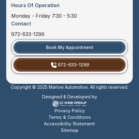
Hours Of Operation
Monday - Friday 7:30 - 5:30
Contact
972-633-1299
Book My Appointment
972-633-1299
Copyright © 2025 Marlow Automotive. All rights reserved.
Designed & Developed by
Privacy Policy
Terms & Conditions
Accessibility Statement
Sitemap