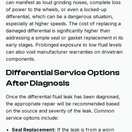
can manifest as loud grinding noises, complete loss
of power to the wheels, or even a locked-up
differential, which can be a dangerous situation,
especially at higher speeds. The cost of replacing a
damaged differential is significantly higher than
addressing a simple seal or gasket replacement in its
early stages. Prolonged exposure to low fluid levels
can also void manufacturer warranties on drivetrain
components.
Differential Service Options
After Diagnosis
Once the differential fluid leak has been diagnosed,
the appropriate repair will be recommended based
on the source and severity of the leak. Common
service options include:
Seal Replacement:
If the leak is from a worn