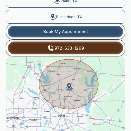
Plano, TX
Richardson, TX
Book My Appointment
972-633-1299