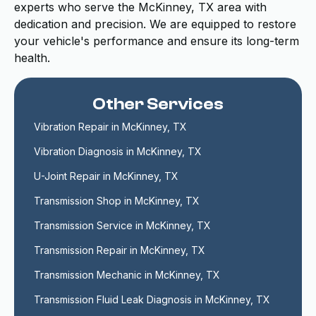
experts who serve the McKinney, TX area with
dedication and precision. We are equipped to restore
your vehicle's performance and ensure its long-term
health.
Other Services
Vibration Repair in McKinney, TX
Vibration Diagnosis in McKinney, TX
U-Joint Repair in McKinney, TX
Transmission Shop in McKinney, TX
Transmission Service in McKinney, TX
Transmission Repair in McKinney, TX
Transmission Mechanic in McKinney, TX
Transmission Fluid Leak Diagnosis in McKinney, TX