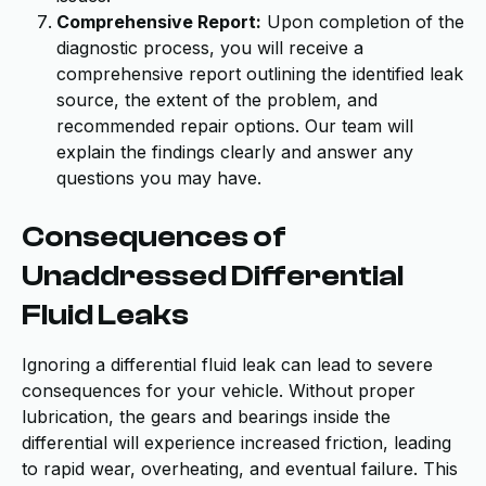
Comprehensive Report:
Upon completion of the
diagnostic process, you will receive a
comprehensive report outlining the identified leak
source, the extent of the problem, and
recommended repair options. Our team will
explain the findings clearly and answer any
questions you may have.
Consequences of
Unaddressed Differential
Fluid Leaks
Ignoring a differential fluid leak can lead to severe
consequences for your vehicle. Without proper
lubrication, the gears and bearings inside the
differential will experience increased friction, leading
to rapid wear, overheating, and eventual failure. This