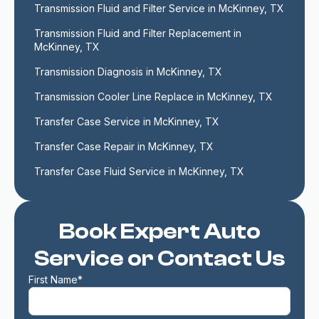
Transmission Fluid and Filter Service in McKinney, TX
Transmission Fluid and Filter Replacement in 
McKinney, TX
Transmission Diagnosis in McKinney, TX
Transmission Cooler Line Replace in McKinney, TX
Transfer Case Service in McKinney, TX
Transfer Case Repair in McKinney, TX
Transfer Case Fluid Service in McKinney, TX
Book Expert Auto
Service or Contact Us
First Name*