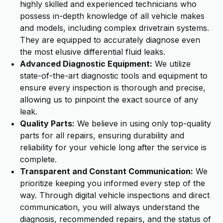
highly skilled and experienced technicians who
possess in-depth knowledge of all vehicle makes
and models, including complex drivetrain systems.
They are equipped to accurately diagnose even
the most elusive differential fluid leaks.
Advanced Diagnostic Equipment:
We utilize
state-of-the-art diagnostic tools and equipment to
ensure every inspection is thorough and precise,
allowing us to pinpoint the exact source of any
leak.
Quality Parts:
We believe in using only top-quality
parts for all repairs, ensuring durability and
reliability for your vehicle long after the service is
complete.
Transparent and Constant Communication:
We
prioritize keeping you informed every step of the
way. Through digital vehicle inspections and direct
communication, you will always understand the
diagnosis, recommended repairs, and the status of