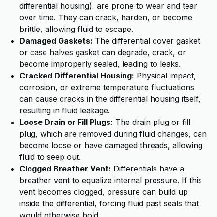
differential housing), are prone to wear and tear
over time. They can crack, harden, or become
brittle, allowing fluid to escape.
Damaged Gaskets:
The differential cover gasket
or case halves gasket can degrade, crack, or
become improperly sealed, leading to leaks.
Cracked Differential Housing:
Physical impact,
corrosion, or extreme temperature fluctuations
can cause cracks in the differential housing itself,
resulting in fluid leakage.
Loose Drain or Fill Plugs:
The drain plug or fill
plug, which are removed during fluid changes, can
become loose or have damaged threads, allowing
fluid to seep out.
Clogged Breather Vent:
Differentials have a
breather vent to equalize internal pressure. If this
vent becomes clogged, pressure can build up
inside the differential, forcing fluid past seals that
would otherwise hold.