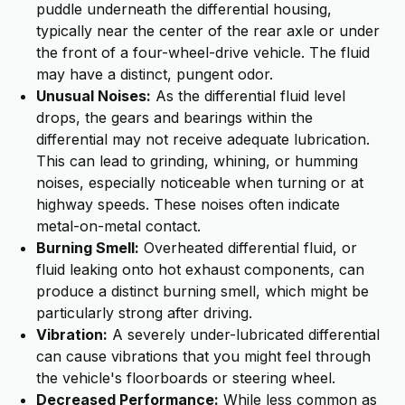
puddle underneath the differential housing,
typically near the center of the rear axle or under
the front of a four-wheel-drive vehicle. The fluid
may have a distinct, pungent odor.
Unusual Noises:
As the differential fluid level
drops, the gears and bearings within the
differential may not receive adequate lubrication.
This can lead to grinding, whining, or humming
noises, especially noticeable when turning or at
highway speeds. These noises often indicate
metal-on-metal contact.
Burning Smell:
Overheated differential fluid, or
fluid leaking onto hot exhaust components, can
produce a distinct burning smell, which might be
particularly strong after driving.
Vibration:
A severely under-lubricated differential
can cause vibrations that you might feel through
the vehicle's floorboards or steering wheel.
Decreased Performance:
While less common as