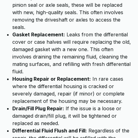
pinion seal or axle seals, these will be replaced
with new, high-quality seals. This often involves
removing the driveshaft or axles to access the
seals.
Gasket Replacement:
Leaks from the differential
cover or case halves will require replacing the old,
damaged gasket with a new one. This often
involves draining the remaining fluid, cleaning the
mating surfaces, and refilling with fresh differential
fluid.
Housing Repair or Replacement:
In rare cases
where the differential housing is cracked or
severely damaged, repair (if minor) or complete
replacement of the housing may be necessary.
Drain/Fill Plug Repair:
If the issue is a loose or
damaged drain/fill plug, it will be tightened or
replaced as needed.
Differential Fluid Flush and Fill:
Regardless of the