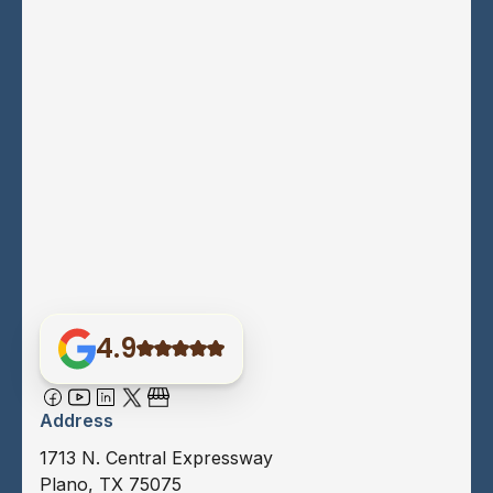
4.9
Address
1713 N. Central Expressway
Plano, TX 75075