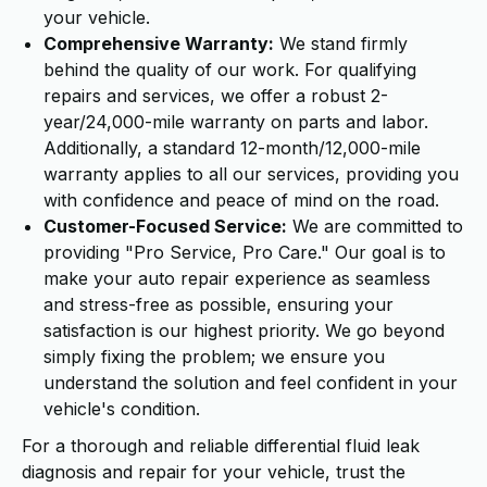
your vehicle.
Comprehensive Warranty:
We stand firmly
behind the quality of our work. For qualifying
repairs and services, we offer a robust 2-
year/24,000-mile warranty on parts and labor.
Additionally, a standard 12-month/12,000-mile
warranty applies to all our services, providing you
with confidence and peace of mind on the road.
Customer-Focused Service:
We are committed to
providing "Pro Service, Pro Care." Our goal is to
make your auto repair experience as seamless
and stress-free as possible, ensuring your
satisfaction is our highest priority. We go beyond
simply fixing the problem; we ensure you
understand the solution and feel confident in your
vehicle's condition.
For a thorough and reliable differential fluid leak
diagnosis and repair for your vehicle, trust the