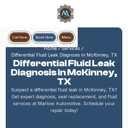
Book Now
Call Now
Menu
Home
Services
Differential Fluid Leak Diagnosis in McKinney, TX
Differential Fluid Leak
Diagnosis in McKinney,
TX
Suspect a differential fluid leak in McKinney, TX?
Get expert diagnosis, seal replacement, and fluid
services at Marlow Automotive. Schedule your
repair today!