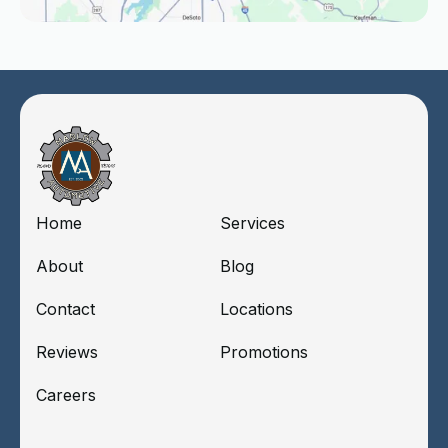
Home
Services
About
Blog
Contact
Locations
Reviews
Promotions
Careers