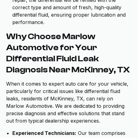
repair, the differential will be refilled with the
correct type and amount of fresh, high-quality
differential fluid, ensuring proper lubrication and
performance.
Why Choose Marlow
Automotive for Your
Differential Fluid Leak
Diagnosis Near McKinney, TX
When it comes to expert auto care for your vehicle,
particularly for critical issues like differential fluid
leaks, residents of McKinney, TX, can rely on
Marlow Automotive. We are dedicated to providing
precise diagnosis and effective solutions that stand
out from typical dealership experiences.
Experienced Technicians:
Our team comprises