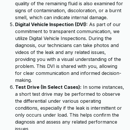
quality of the remaining fluid is also examined for
signs of contamination, discoloration, or a burnt
smell, which can indicate internal damage.
Digital Vehicle Inspection (DVI):
As part of our
commitment to transparent communication, we
utilize Digital Vehicle Inspections. During the
diagnosis, our technicians can take photos and
videos of the leak and any related issues,
providing you with a visual understanding of the
problem. This DVI is shared with you, allowing
for clear communication and informed decision-
making.
Test Drive (In Select Cases):
In some instances,
a short test drive may be performed to observe
the differential under various operating
conditions, especially if the leak is intermittent or
only occurs under load. This helps confirm the
diagnosis and assess any related performance
issues.