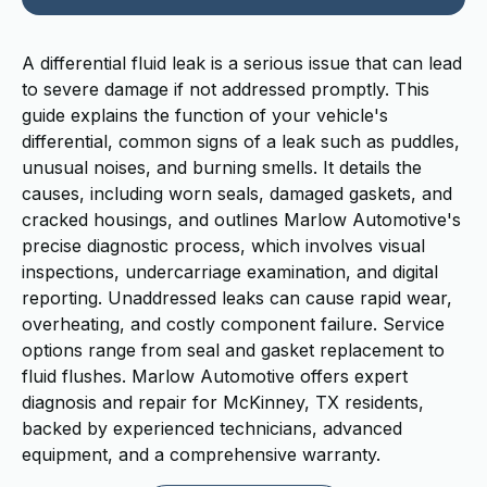
A differential fluid leak is a serious issue that can lead
to severe damage if not addressed promptly. This
guide explains the function of your vehicle's
differential, common signs of a leak such as puddles,
unusual noises, and burning smells. It details the
causes, including worn seals, damaged gaskets, and
cracked housings, and outlines Marlow Automotive's
precise diagnostic process, which involves visual
inspections, undercarriage examination, and digital
reporting. Unaddressed leaks can cause rapid wear,
overheating, and costly component failure. Service
options range from seal and gasket replacement to
fluid flushes. Marlow Automotive offers expert
diagnosis and repair for McKinney, TX residents,
backed by experienced technicians, advanced
equipment, and a comprehensive warranty.