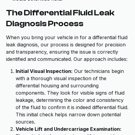
The Differential Fluid Leak
Diagnosis Process
When you bring your vehicle in for a differential fluid
leak diagnosis, our process is designed for precision
and transparency, ensuring the issue is correctly
identified and communicated. Our approach includes:
Initial Visual Inspection:
Our technicians begin
with a thorough visual inspection of the
differential housing and surrounding
components. They look for visible signs of fluid
leakage, determining the color and consistency
of the fluid to confirm it is indeed differential fluid.
This initial check helps narrow down potential
sources.
Vehicle Lift and Undercarriage Examination: