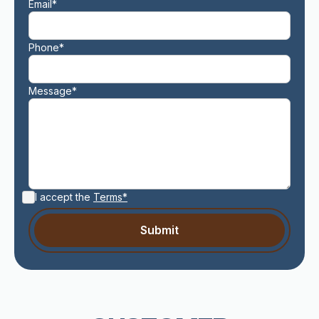
Email*
Phone*
Message*
I accept the
Terms*