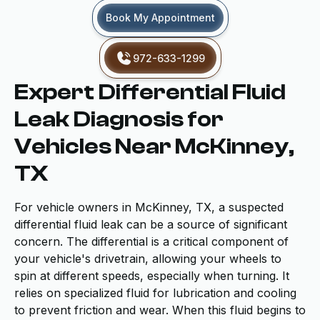
Book My Appointment
972-633-1299
Expert Differential Fluid
Leak Diagnosis for
Vehicles Near McKinney,
TX
For vehicle owners in McKinney, TX, a suspected
differential fluid leak can be a source of significant
concern. The differential is a critical component of
your vehicle's drivetrain, allowing your wheels to
spin at different speeds, especially when turning. It
relies on specialized fluid for lubrication and cooling
to prevent friction and wear. When this fluid begins to