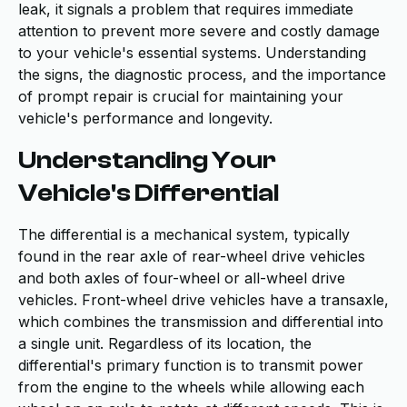
leak, it signals a problem that requires immediate
attention to prevent more severe and costly damage
to your vehicle's essential systems. Understanding
the signs, the diagnostic process, and the importance
of prompt repair is crucial for maintaining your
vehicle's performance and longevity.
Understanding Your
Vehicle's Differential
The differential is a mechanical system, typically
found in the rear axle of rear-wheel drive vehicles
and both axles of four-wheel or all-wheel drive
vehicles. Front-wheel drive vehicles have a transaxle,
which combines the transmission and differential into
a single unit. Regardless of its location, the
differential's primary function is to transmit power
from the engine to the wheels while allowing each