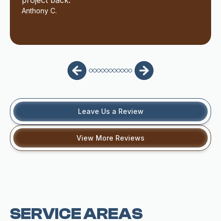
project back.
Anthony C.
Leave Us a Review
View More Reviews
SERVICE AREAS