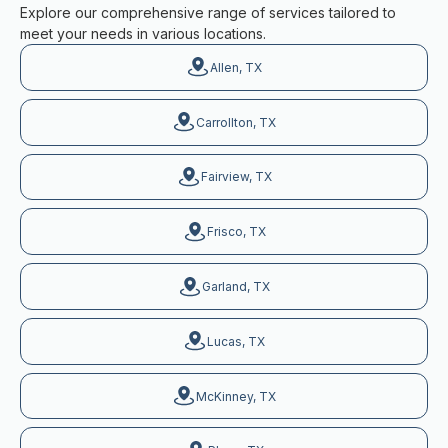
Explore our comprehensive range of services tailored to
meet your needs in various locations.
Allen, TX
Carrollton, TX
Fairview, TX
Frisco, TX
Garland, TX
Lucas, TX
McKinney, TX