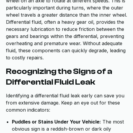
wheel on an axle to rotate at different speeds. This is
particularly important during turns, where the outer
wheel travels a greater distance than the inner wheel.
Differential fluid, often a heavy gear oil, provides the
necessary lubrication to reduce friction between the
gears and bearings within the differential, preventing
overheating and premature wear. Without adequate
fluid, these components can quickly degrade, leading
to costly repairs.
Recognizing the Signs of a
Differential Fluid Leak
Identifying a differential fluid leak early can save you
from extensive damage. Keep an eye out for these
common indicators:
Puddles or Stains Under Your Vehicle:
The most
obvious sign is a reddish-brown or dark oily