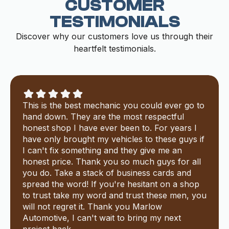
CUSTOMER
TESTIMONIALS
Discover why our customers love us through their
heartfelt testimonials.
This is the best mechanic you could ever go to
hand down. They are the most respectful
honest shop I have ever been to. For years I
have only brought my vehicles to these guys if
I can't fix something and they give me an
honest price. Thank you so much guys for all
you do. Take a stack of business cards and
spread the word! If you're hesitant on a shop
to trust take my word and trust these men, you
will not regret it. Thank you Marlow
Automotive, I can't wait to bring my next