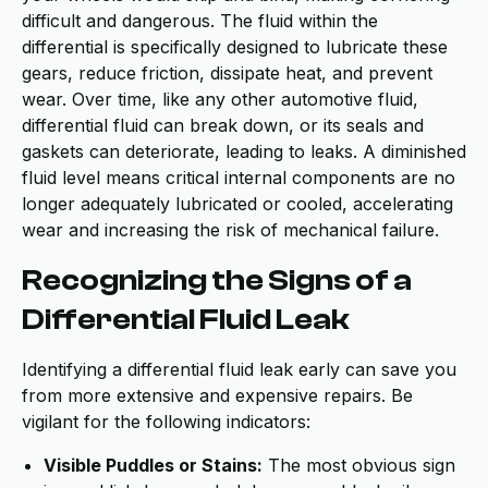
difficult and dangerous. The fluid within the
differential is specifically designed to lubricate these
gears, reduce friction, dissipate heat, and prevent
wear. Over time, like any other automotive fluid,
differential fluid can break down, or its seals and
gaskets can deteriorate, leading to leaks. A diminished
fluid level means critical internal components are no
longer adequately lubricated or cooled, accelerating
wear and increasing the risk of mechanical failure.
Recognizing the Signs of a
Differential Fluid Leak
Identifying a differential fluid leak early can save you
from more extensive and expensive repairs. Be
vigilant for the following indicators:
Visible Puddles or Stains:
The most obvious sign