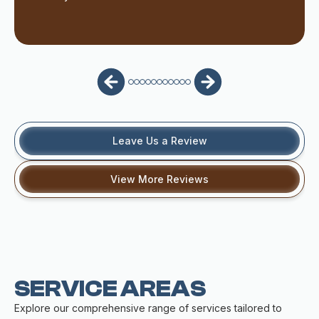
Leave Us a Review
View More Reviews
SERVICE AREAS
Explore our comprehensive range of services tailored to