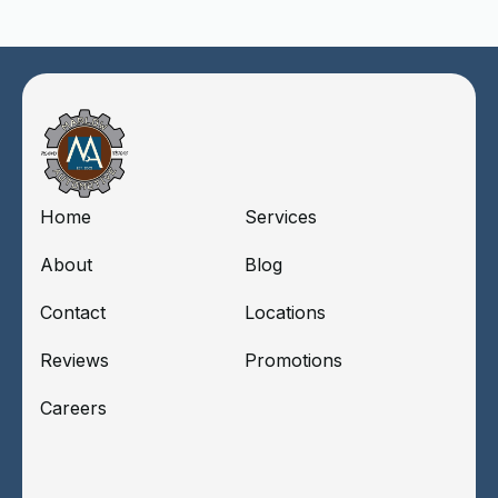
Home
Services
About
Blog
Contact
Locations
Reviews
Promotions
Careers