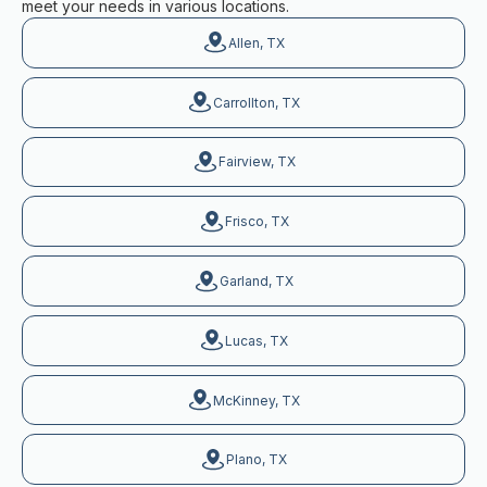
meet your needs in various locations.
Allen, TX
Carrollton, TX
Fairview, TX
Frisco, TX
Garland, TX
Lucas, TX
McKinney, TX
Plano, TX