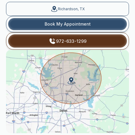
Richardson, TX
Book My Appointment
972-633-1299