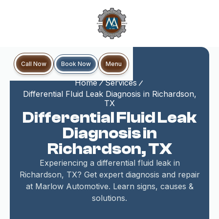
Book Now
Call Now
Menu
Home
Services
Differential Fluid Leak Diagnosis in Richardson,
TX
Differential Fluid Leak
Diagnosis in
Richardson, TX
Experiencing a differential fluid leak in
Richardson, TX? Get expert diagnosis and repair
at Marlow Automotive. Learn signs, causes &
solutions.