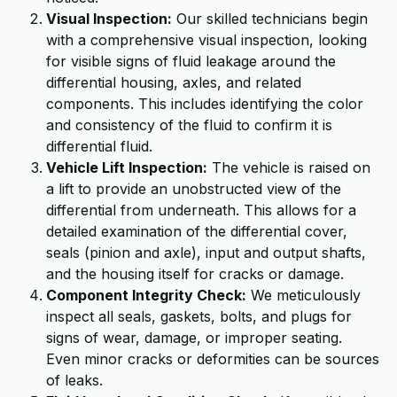
Visual Inspection:
Our skilled technicians begin
with a comprehensive visual inspection, looking
for visible signs of fluid leakage around the
differential housing, axles, and related
components. This includes identifying the color
and consistency of the fluid to confirm it is
differential fluid.
Vehicle Lift Inspection:
The vehicle is raised on
a lift to provide an unobstructed view of the
differential from underneath. This allows for a
detailed examination of the differential cover,
seals (pinion and axle), input and output shafts,
and the housing itself for cracks or damage.
Component Integrity Check:
We meticulously
inspect all seals, gaskets, bolts, and plugs for
signs of wear, damage, or improper seating.
Even minor cracks or deformities can be sources
of leaks.