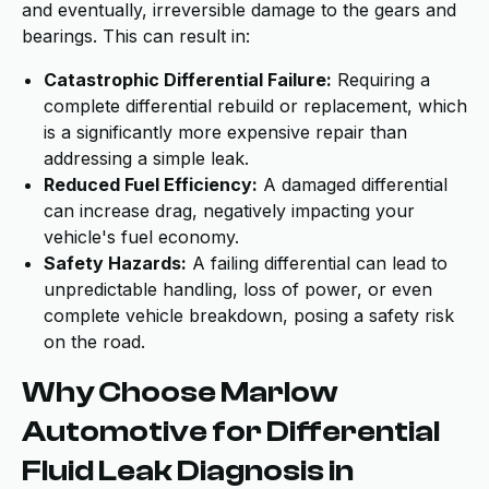
and eventually, irreversible damage to the gears and
bearings. This can result in:
Catastrophic Differential Failure:
Requiring a
complete differential rebuild or replacement, which
is a significantly more expensive repair than
addressing a simple leak.
Reduced Fuel Efficiency:
A damaged differential
can increase drag, negatively impacting your
vehicle's fuel economy.
Safety Hazards:
A failing differential can lead to
unpredictable handling, loss of power, or even
complete vehicle breakdown, posing a safety risk
on the road.
Why Choose Marlow
Automotive for Differential
Fluid Leak Diagnosis in