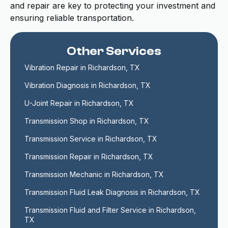
and repair are key to protecting your investment and
ensuring reliable transportation.
Other Services
Vibration Repair in Richardson, TX
Vibration Diagnosis in Richardson, TX
U-Joint Repair in Richardson, TX
Transmission Shop in Richardson, TX
Transmission Service in Richardson, TX
Transmission Repair in Richardson, TX
Transmission Mechanic in Richardson, TX
Transmission Fluid Leak Diagnosis in Richardson, TX
Transmission Fluid and Filter Service in Richardson, 
TX