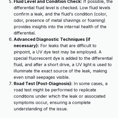
Fluid Level and Condition Check:
If possible, the
differential fluid level is checked. Low fluid levels
confirm a leak, and the fluid's condition (color,
odor, presence of metal shavings or foaming)
provides insights into the internal health of the
differential.
Advanced Diagnostic Techniques (if
necessary):
For leaks that are difficult to
pinpoint, a UV dye test may be employed. A
special fluorescent dye is added to the differential
fluid, and after a short drive, a UV light is used to
illuminate the exact source of the leak, making
even small seepages visible.
Road Test (Post-Diagnosis):
In some cases, a
road test might be performed to replicate
conditions under which the leak or associated
symptoms occur, ensuring a complete
understanding of the issue.