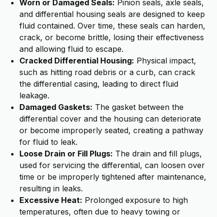
Worn or Damaged Seals:
Pinion seals, axle seals,
and differential housing seals are designed to keep
fluid contained. Over time, these seals can harden,
crack, or become brittle, losing their effectiveness
and allowing fluid to escape.
Cracked Differential Housing:
Physical impact,
such as hitting road debris or a curb, can crack
the differential casing, leading to direct fluid
leakage.
Damaged Gaskets:
The gasket between the
differential cover and the housing can deteriorate
or become improperly seated, creating a pathway
for fluid to leak.
Loose Drain or Fill Plugs:
The drain and fill plugs,
used for servicing the differential, can loosen over
time or be improperly tightened after maintenance,
resulting in leaks.
Excessive Heat:
Prolonged exposure to high
temperatures, often due to heavy towing or