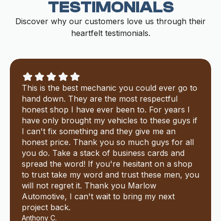
TESTIMONIALS
Discover why our customers love us through their
heartfelt testimonials.
This is the best mechanic you could ever go to
hand down. They are the most respectful
honest shop I have ever been to. For years I
have only brought my vehicles to these guys if
I can't fix something and they give me an
honest price. Thank you so much guys for all
you do. Take a stack of business cards and
spread the word! If you're hesitant on a shop
to trust take my word and trust these men, you
will not regret it. Thank you Marlow
Automotive, I can't wait to bring my next
project back.
Anthony C.