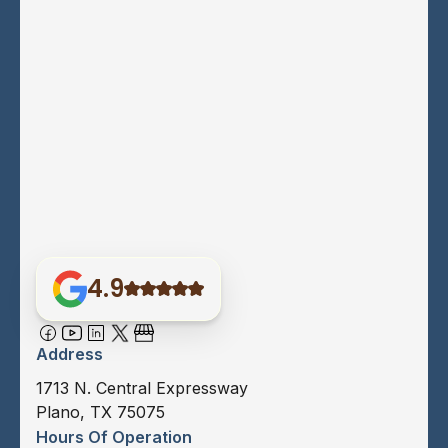
4.9
Address
1713 N. Central Expressway
Plano, TX 75075
Hours Of Operation