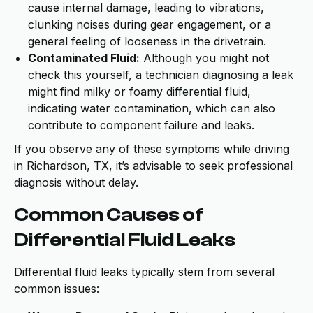
cause internal damage, leading to vibrations,
clunking noises during gear engagement, or a
general feeling of looseness in the drivetrain.
Contaminated Fluid:
Although you might not
check this yourself, a technician diagnosing a leak
might find milky or foamy differential fluid,
indicating water contamination, which can also
contribute to component failure and leaks.
If you observe any of these symptoms while driving
in Richardson, TX, it’s advisable to seek professional
diagnosis without delay.
Common Causes of
Differential Fluid Leaks
Differential fluid leaks typically stem from several
common issues: