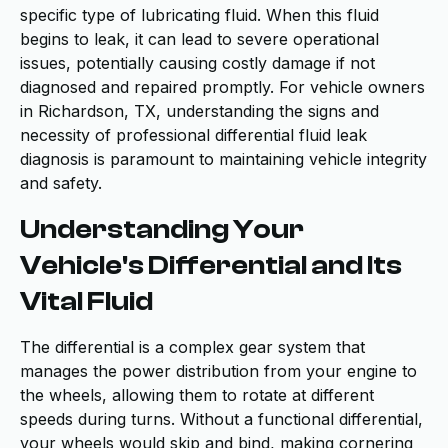
specific type of lubricating fluid. When this fluid
begins to leak, it can lead to severe operational
issues, potentially causing costly damage if not
diagnosed and repaired promptly. For vehicle owners
in Richardson, TX, understanding the signs and
necessity of professional differential fluid leak
diagnosis is paramount to maintaining vehicle integrity
and safety.
Understanding Your
Vehicle's Differential and Its
Vital Fluid
The differential is a complex gear system that
manages the power distribution from your engine to
the wheels, allowing them to rotate at different
speeds during turns. Without a functional differential,
your wheels would skip and bind, making cornering