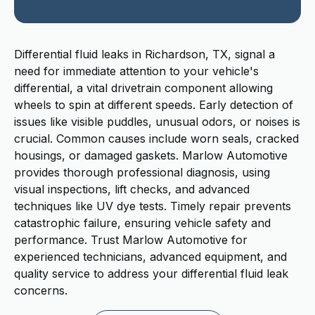
Differential fluid leaks in Richardson, TX, signal a
need for immediate attention to your vehicle's
differential, a vital drivetrain component allowing
wheels to spin at different speeds. Early detection of
issues like visible puddles, unusual odors, or noises is
crucial. Common causes include worn seals, cracked
housings, or damaged gaskets. Marlow Automotive
provides thorough professional diagnosis, using
visual inspections, lift checks, and advanced
techniques like UV dye tests. Timely repair prevents
catastrophic failure, ensuring vehicle safety and
performance. Trust Marlow Automotive for
experienced technicians, advanced equipment, and
quality service to address your differential fluid leak
concerns.