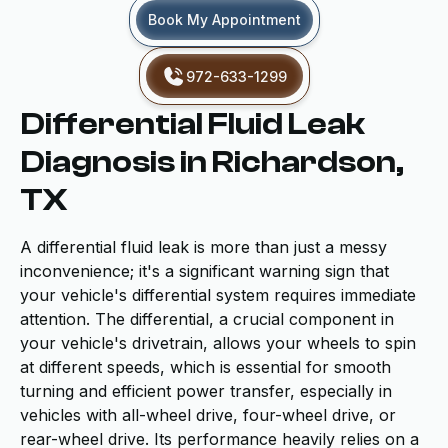
Book My Appointment
972-633-1299
Differential Fluid Leak
Diagnosis in Richardson,
TX
A differential fluid leak is more than just a messy
inconvenience; it's a significant warning sign that
your vehicle's differential system requires immediate
attention. The differential, a crucial component in
your vehicle's drivetrain, allows your wheels to spin
at different speeds, which is essential for smooth
turning and efficient power transfer, especially in
vehicles with all-wheel drive, four-wheel drive, or
rear-wheel drive. Its performance heavily relies on a