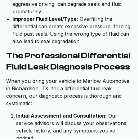
aggressive driving, can degrade seals and fluid
prematurely.
Improper Fluid Level/Type:
Overfilling the
differential can create excessive pressure, forcing
fluid past seals. Using the wrong type of fluid can
also lead to seal degradation.
The Professional Differential
Fluid Leak Diagnosis Process
When you bring your vehicle to Marlow Automotive
in Richardson, TX, for a differential fluid leak
concern, our diagnostic process is thorough and
systematic:
Initial Assessment and Consultation:
Our
service advisors will discuss your observations,
vehicle history, and any symptoms you’ve
noticed.