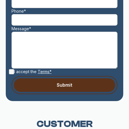
Phone*
Message*
I accept the
Terms*
CUSTOMER