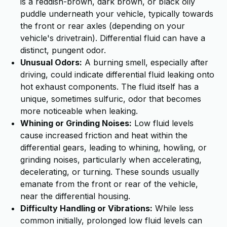
is a reddish-brown, dark brown, or black oily
puddle underneath your vehicle, typically towards
the front or rear axles (depending on your
vehicle's drivetrain). Differential fluid can have a
distinct, pungent odor.
Unusual Odors:
A burning smell, especially after
driving, could indicate differential fluid leaking onto
hot exhaust components. The fluid itself has a
unique, sometimes sulfuric, odor that becomes
more noticeable when leaking.
Whining or Grinding Noises:
Low fluid levels
cause increased friction and heat within the
differential gears, leading to whining, howling, or
grinding noises, particularly when accelerating,
decelerating, or turning. These sounds usually
emanate from the front or rear of the vehicle,
near the differential housing.
Difficulty Handling or Vibrations:
While less
common initially, prolonged low fluid levels can