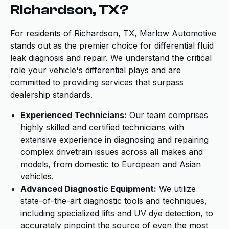
Richardson, TX?
For residents of Richardson, TX, Marlow Automotive
stands out as the premier choice for differential fluid
leak diagnosis and repair. We understand the critical
role your vehicle's differential plays and are
committed to providing services that surpass
dealership standards.
Experienced Technicians:
Our team comprises
highly skilled and certified technicians with
extensive experience in diagnosing and repairing
complex drivetrain issues across all makes and
models, from domestic to European and Asian
vehicles.
Advanced Diagnostic Equipment:
We utilize
state-of-the-art diagnostic tools and techniques,
including specialized lifts and UV dye detection, to
accurately pinpoint the source of even the most