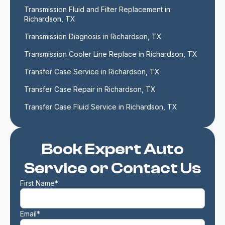
Transmission Fluid and Filter Replacement in 
Richardson, TX
Transmission Diagnosis in Richardson, TX
Transmission Cooler Line Replace in Richardson, TX
Transfer Case Service in Richardson, TX
Transfer Case Repair in Richardson, TX
Transfer Case Fluid Service in Richardson, TX
Book Expert Auto
Service or Contact Us
First Name*
Email*