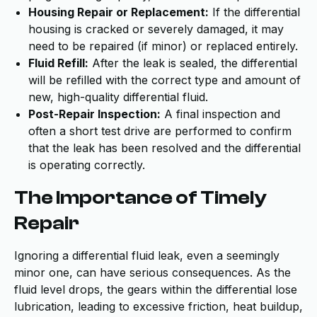
Housing Repair or Replacement:
If the differential
housing is cracked or severely damaged, it may
need to be repaired (if minor) or replaced entirely.
Fluid Refill:
After the leak is sealed, the differential
will be refilled with the correct type and amount of
new, high-quality differential fluid.
Post-Repair Inspection:
A final inspection and
often a short test drive are performed to confirm
that the leak has been resolved and the differential
is operating correctly.
The Importance of Timely
Repair
Ignoring a differential fluid leak, even a seemingly
minor one, can have serious consequences. As the
fluid level drops, the gears within the differential lose
lubrication, leading to excessive friction, heat buildup,