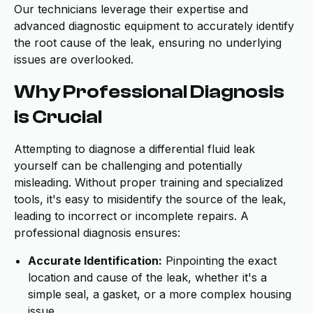
Our technicians leverage their expertise and
advanced diagnostic equipment to accurately identify
the root cause of the leak, ensuring no underlying
issues are overlooked.
Why Professional Diagnosis
is Crucial
Attempting to diagnose a differential fluid leak
yourself can be challenging and potentially
misleading. Without proper training and specialized
tools, it's easy to misidentify the source of the leak,
leading to incorrect or incomplete repairs. A
professional diagnosis ensures:
Accurate Identification:
Pinpointing the exact
location and cause of the leak, whether it's a
simple seal, a gasket, or a more complex housing
issue.