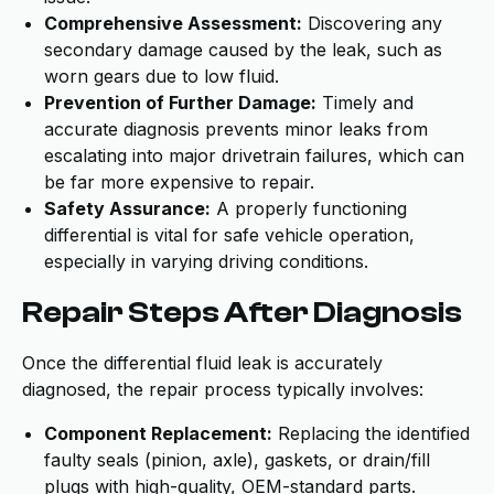
Comprehensive Assessment:
Discovering any
secondary damage caused by the leak, such as
worn gears due to low fluid.
Prevention of Further Damage:
Timely and
accurate diagnosis prevents minor leaks from
escalating into major drivetrain failures, which can
be far more expensive to repair.
Safety Assurance:
A properly functioning
differential is vital for safe vehicle operation,
especially in varying driving conditions.
Repair Steps After Diagnosis
Once the differential fluid leak is accurately
diagnosed, the repair process typically involves:
Component Replacement:
Replacing the identified
faulty seals (pinion, axle), gaskets, or drain/fill
plugs with high-quality, OEM-standard parts.