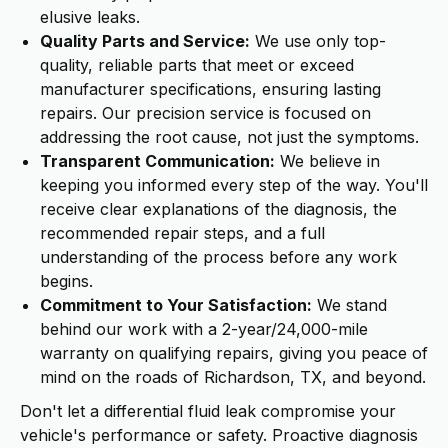
elusive leaks.
Quality Parts and Service:
We use only top-
quality, reliable parts that meet or exceed
manufacturer specifications, ensuring lasting
repairs. Our precision service is focused on
addressing the root cause, not just the symptoms.
Transparent Communication:
We believe in
keeping you informed every step of the way. You'll
receive clear explanations of the diagnosis, the
recommended repair steps, and a full
understanding of the process before any work
begins.
Commitment to Your Satisfaction:
We stand
behind our work with a 2-year/24,000-mile
warranty on qualifying repairs, giving you peace of
mind on the roads of Richardson, TX, and beyond.
Don't let a differential fluid leak compromise your
vehicle's performance or safety. Proactive diagnosis