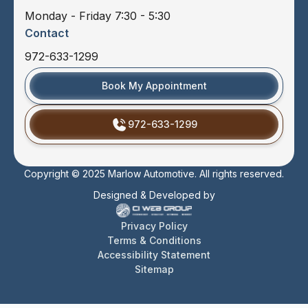
Monday - Friday 7:30 - 5:30
Contact
972-633-1299
Book My Appointment
972-633-1299
Copyright © 2025 Marlow Automotive. All rights reserved.
Designed & Developed by
Privacy Policy
Terms & Conditions
Accessibility Statement
Sitemap