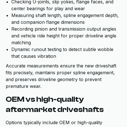
Checking U-joints, slip yokes, flange faces, and
center bearings for play and wear
Measuring shaft length, spline engagement depth,
and companion flange dimensions
Recording pinion and transmission output angles
and vehicle ride height for proper driveline angle
matching
Dynamic runout testing to detect subtle wobble
that causes vibration
Accurate measurements ensure the new driveshaft
fits precisely, maintains proper spline engagement,
and preserves driveline geometry to prevent
premature wear.
OEM vs high-quality
aftermarket driveshafts
Options typically include OEM or high-quality