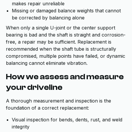
makes repair unreliable
Missing or damaged balance weights that cannot
be corrected by balancing alone
When only a single U-joint or the center support
bearing is bad and the shaft is straight and corrosion-
free, a repair may be sufficient. Replacement is
recommended when the shaft tube is structurally
compromised, multiple points have failed, or dynamic
balancing cannot eliminate vibration.
How we assess and measure
your driveline
A thorough measurement and inspection is the
foundation of a correct replacement:
Visual inspection for bends, dents, rust, and weld
integrity