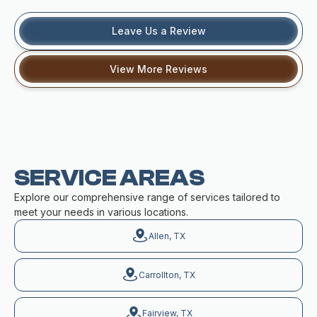
Leave Us a Review
View More Reviews
SERVICE AREAS
Explore our comprehensive range of services tailored to
meet your needs in various locations.
Allen, TX
Carrollton, TX
Fairview, TX