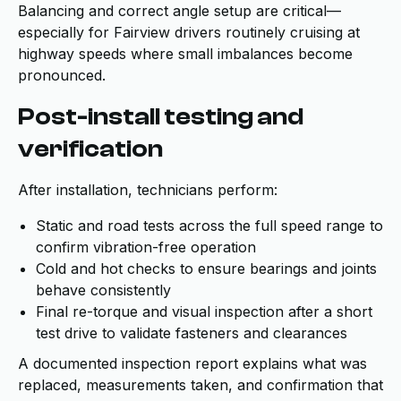
Balancing and correct angle setup are critical—
especially for Fairview drivers routinely cruising at
highway speeds where small imbalances become
pronounced.
Post-install testing and
verification
After installation, technicians perform:
Static and road tests across the full speed range to
confirm vibration-free operation
Cold and hot checks to ensure bearings and joints
behave consistently
Final re-torque and visual inspection after a short
test drive to validate fasteners and clearances
A documented inspection report explains what was
replaced, measurements taken, and confirmation that