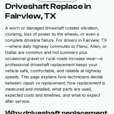
Driveshaft Replace in
Fairview, TX
A worn or damaged driveshaft creates vibration,
clunking, loss of power to the wheels, or even a
complete driveline failure. For drivers in Fairview, TX
—where daily highway commutes to Plano, Allen, or
Dallas are common and hot summers plus
occasional gravel or rural roads increase wear—a
professional driveshaft replacement keeps your
vehicle safe, comfortable, and reliable at highway
speeds. This page explains how technicians decide
between
repair vs replacement
, how replacement is
measured and installed, what parts are used,
expected costs and timelines, and what to expect
after service.
Why driveshaft replacement