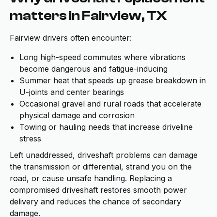
matters in Fairview, TX
Fairview drivers often encounter:
Long high-speed commutes where vibrations
become dangerous and fatigue-inducing
Summer heat that speeds up grease breakdown in
U-joints and center bearings
Occasional gravel and rural roads that accelerate
physical damage and corrosion
Towing or hauling needs that increase driveline
stress
Left unaddressed, driveshaft problems can damage
the transmission or differential, strand you on the
road, or cause unsafe handling. Replacing a
compromised driveshaft restores smooth power
delivery and reduces the chance of secondary
damage.