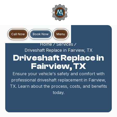
Book Now
Call Now
Menu
Home
Services
Driveshaft Replace in Fairview, TX
Driveshaft Replace in
Fairview, TX
Ensure your vehicle's safety and comfort with
professional driveshaft replacement in Fairview,
TX. Learn about the process, costs, and benefits
today.