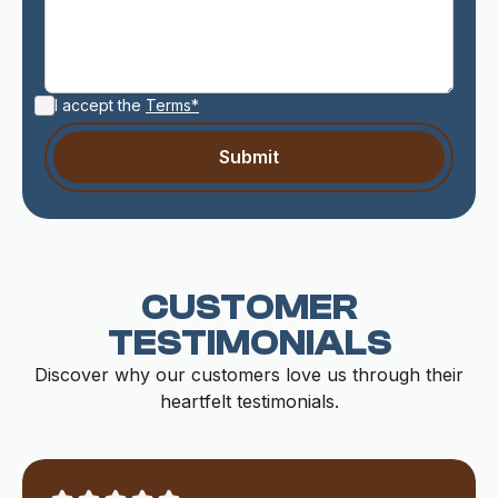
I accept the
Terms*
CUSTOMER
TESTIMONIALS
Discover why our customers love us through their
heartfelt testimonials.