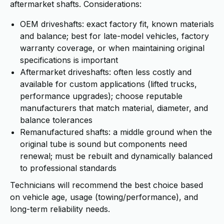
aftermarket shafts. Considerations:
OEM driveshafts: exact factory fit, known materials
and balance; best for late-model vehicles, factory
warranty coverage, or when maintaining original
specifications is important
Aftermarket driveshafts: often less costly and
available for custom applications (lifted trucks,
performance upgrades); choose reputable
manufacturers that match material, diameter, and
balance tolerances
Remanufactured shafts: a middle ground when the
original tube is sound but components need
renewal; must be rebuilt and dynamically balanced
to professional standards
Technicians will recommend the best choice based
on vehicle age, usage (towing/performance), and
long-term reliability needs.