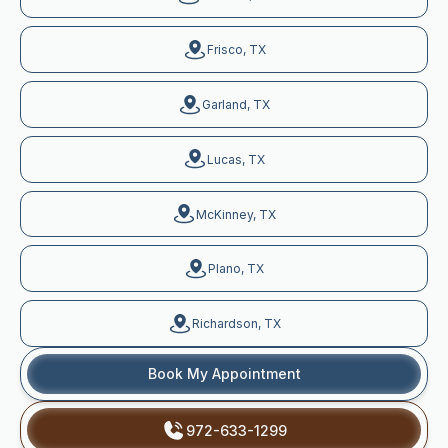
Frisco, TX
Garland, TX
Lucas, TX
McKinney, TX
Plano, TX
Richardson, TX
Book My Appointment
972-633-1299