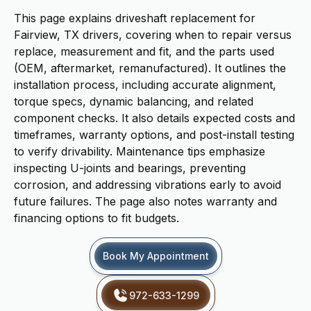
This page explains driveshaft replacement for
Fairview, TX drivers, covering when to repair versus
replace, measurement and fit, and the parts used
(OEM, aftermarket, remanufactured). It outlines the
installation process, including accurate alignment,
torque specs, dynamic balancing, and related
component checks. It also details expected costs and
timeframes, warranty options, and post-install testing
to verify drivability. Maintenance tips emphasize
inspecting U-joints and bearings, preventing
corrosion, and addressing vibrations early to avoid
future failures. The page also notes warranty and
financing options to fit budgets.
Book My Appointment
972-633-1299