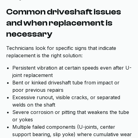
Common driveshaft issues
and when replacement is
necessary
Technicians look for specific signs that indicate
replacement is the right solution:
Persistent vibration at certain speeds even after U-
joint replacement
Bent or kinked driveshaft tube from impact or
poor previous repairs
Excessive runout, visible cracks, or separated
welds on the shaft
Severe corrosion or pitting that weakens the tube
or yokes
Multiple failed components (U-joints, center
support bearing, slip yoke) where cumulative wear