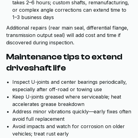
takes 2–6 hours; custom shafts, remanufacturing,
or complex angle corrections can extend time to
1–3 business days
Additional repairs (rear main seal, differential flange,
transmission output seal) will add cost and time if
discovered during inspection.
Maintenance tips to extend
driveshaft life
Inspect U-joints and center bearings periodically,
especially after off-road or towing use
Keep U-joints greased where serviceable; heat
accelerates grease breakdown
Address minor vibrations quickly—early fixes often
avoid full replacement
Avoid impacts and watch for corrosion on older
vehicles; treat rust early