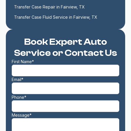
Transfer Case Repair in Fairview, TX
Transfer Case Fluid Service in Fairview, TX
Book Expert Auto
Service or Contact Us
First Name*
Email*
Phone*
Message*