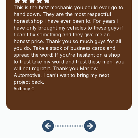
This is the best mechanic you could ever go to
hand down. They are the most respectful
honest shop I have ever been to. For years I
have only brought my vehicles to these guys if
I can't fix something and they give me an
honest price. Thank you so much guys for all
you do. Take a stack of business cards and
spread the word! If you're hesitant on a shop
to trust take my word and trust these men, you
will not regret it. Thank you Marlow
Automotive, I can't wait to bring my next
project back.
Anthony C.