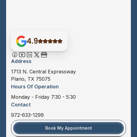
4.9
Address
1713 N. Central Expressway
Plano, TX 75075
Hours Of Operation
Monday - Friday 7:30 - 5:30
Contact
972-633-1299
Book My Appointment