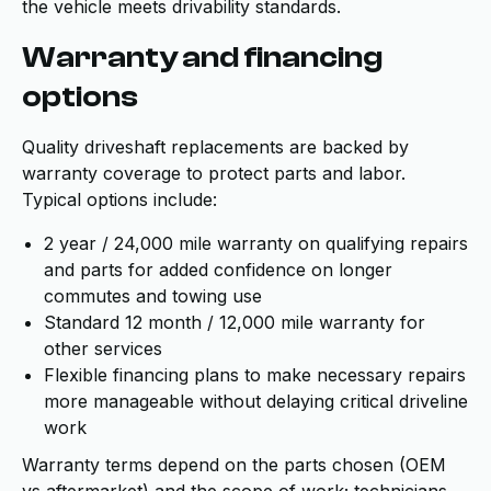
the vehicle meets drivability standards.
Warranty and financing
options
Quality driveshaft replacements are backed by
warranty coverage to protect parts and labor.
Typical options include:
2 year / 24,000 mile warranty on qualifying repairs
and parts for added confidence on longer
commutes and towing use
Standard 12 month / 12,000 mile warranty for
other services
Flexible financing plans to make necessary repairs
more manageable without delaying critical driveline
work
Warranty terms depend on the parts chosen (OEM