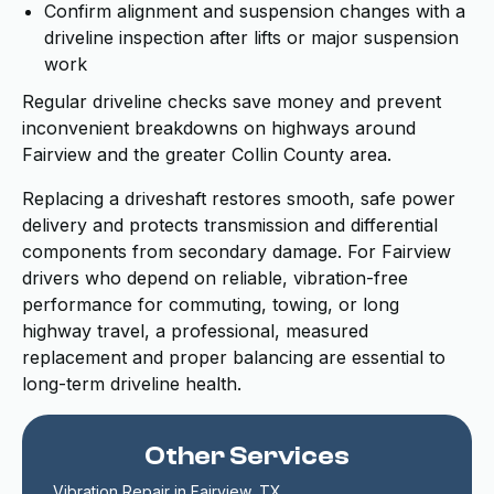
Confirm alignment and suspension changes with a
driveline inspection after lifts or major suspension
work
Regular driveline checks save money and prevent
inconvenient breakdowns on highways around
Fairview and the greater Collin County area.
Replacing a driveshaft restores smooth, safe power
delivery and protects transmission and differential
components from secondary damage. For Fairview
drivers who depend on reliable, vibration-free
performance for commuting, towing, or long
highway travel, a professional, measured
replacement and proper balancing are essential to
long-term driveline health.
Other Services
Vibration Repair in Fairview, TX