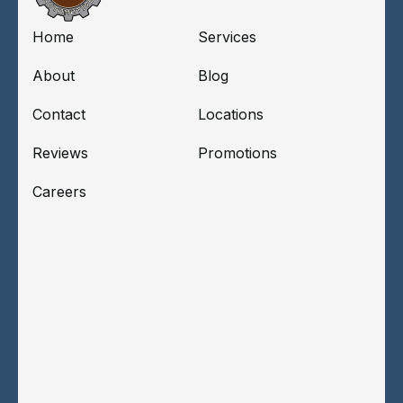
Home
Services
About
Blog
Contact
Locations
Reviews
Promotions
Careers