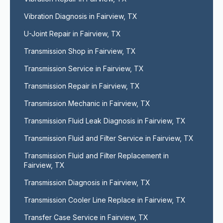
Vibration Diagnosis in Fairview, TX
U-Joint Repair in Fairview, TX
Transmission Shop in Fairview, TX
Transmission Service in Fairview, TX
Transmission Repair in Fairview, TX
Transmission Mechanic in Fairview, TX
Transmission Fluid Leak Diagnosis in Fairview, TX
Transmission Fluid and Filter Service in Fairview, TX
Transmission Fluid and Filter Replacement in 
Fairview, TX
Transmission Diagnosis in Fairview, TX
Transmission Cooler Line Replace in Fairview, TX
Transfer Case Service in Fairview, TX