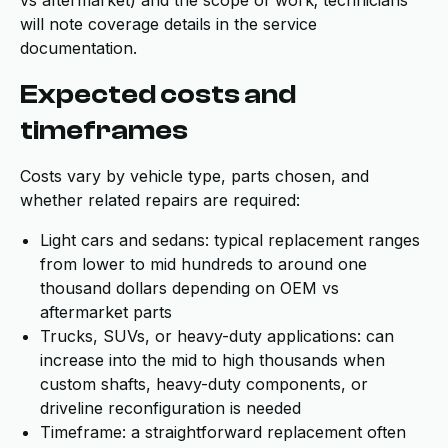
vs aftermarket) and the scope of work; technicians
will note coverage details in the service
documentation.
Expected costs and
timeframes
Costs vary by vehicle type, parts chosen, and
whether related repairs are required:
Light cars and sedans: typical replacement ranges
from lower to mid hundreds to around one
thousand dollars depending on OEM vs
aftermarket parts
Trucks, SUVs, or heavy-duty applications: can
increase into the mid to high thousands when
custom shafts, heavy-duty components, or
driveline reconfiguration is needed
Timeframe: a straightforward replacement often