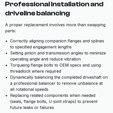
Professional installation and
driveline balancing
A proper replacement involves more than swapping
parts:
Correctly aligning companion flanges and splines
to specified engagement lengths
Setting pinion and transmission angles to minimize
operating angle and reduce vibration
Torqueing flange bolts to OEM specs and using
threadlock where required
Dynamically balancing the completed driveshaft on
a professional balancer to remove unbalance at
all rotational speeds
Replacing related components when needed
(seals, flange bolts, U-joint straps) to prevent
future leaks or failures