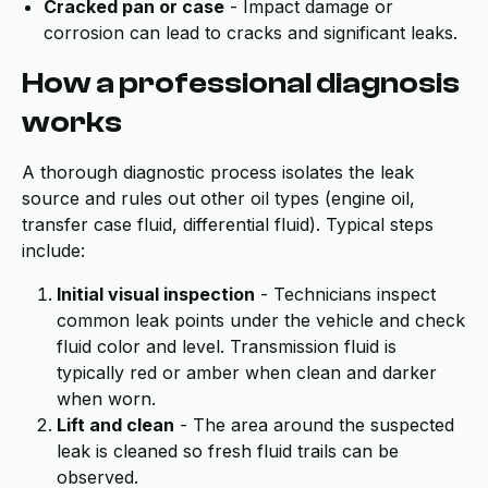
Cracked pan or case
- Impact damage or
corrosion can lead to cracks and significant leaks.
How a professional diagnosis
works
A thorough diagnostic process isolates the leak
source and rules out other oil types (engine oil,
transfer case fluid, differential fluid). Typical steps
include:
Initial visual inspection
- Technicians inspect
common leak points under the vehicle and check
fluid color and level. Transmission fluid is
typically red or amber when clean and darker
when worn.
Lift and clean
- The area around the suspected
leak is cleaned so fresh fluid trails can be
observed.