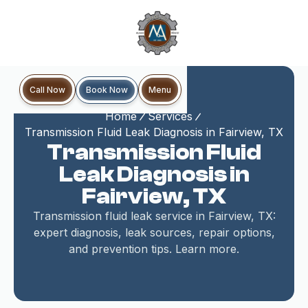
Book Now
Call Now
Menu
Home
Services
Transmission Fluid Leak Diagnosis in Fairview, TX
Transmission Fluid
Leak Diagnosis in
Fairview, TX
Transmission fluid leak service in Fairview, TX:
expert diagnosis, leak sources, repair options,
and prevention tips. Learn more.