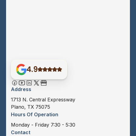
4.9
Address
1713 N. Central Expressway
Plano, TX 75075
Hours Of Operation
Monday - Friday 7:30 - 5:30
Contact