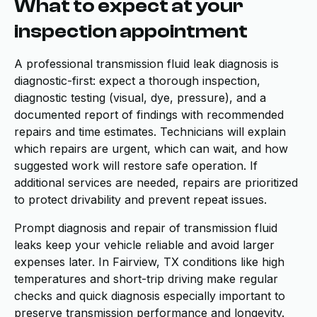
What to expect at your
inspection appointment
A professional transmission fluid leak diagnosis is
diagnostic-first: expect a thorough inspection,
diagnostic testing (visual, dye, pressure), and a
documented report of findings with recommended
repairs and time estimates. Technicians will explain
which repairs are urgent, which can wait, and how
suggested work will restore safe operation. If
additional services are needed, repairs are prioritized
to protect drivability and prevent repeat issues.
Prompt diagnosis and repair of transmission fluid
leaks keep your vehicle reliable and avoid larger
expenses later. In Fairview, TX conditions like high
temperatures and short-trip driving make regular
checks and quick diagnosis especially important to
preserve transmission performance and longevity.