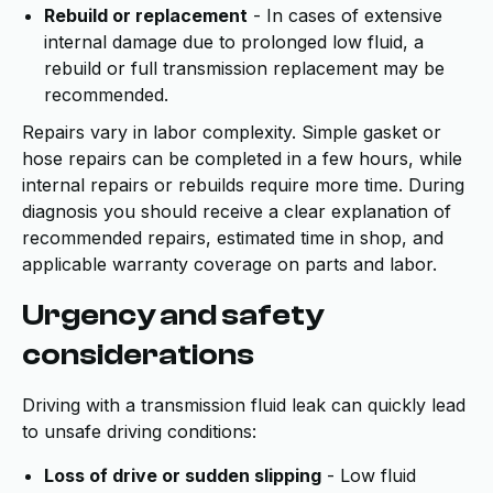
Rebuild or replacement
- In cases of extensive
internal damage due to prolonged low fluid, a
rebuild or full transmission replacement may be
recommended.
Repairs vary in labor complexity. Simple gasket or
hose repairs can be completed in a few hours, while
internal repairs or rebuilds require more time. During
diagnosis you should receive a clear explanation of
recommended repairs, estimated time in shop, and
applicable warranty coverage on parts and labor.
Urgency and safety
considerations
Driving with a transmission fluid leak can quickly lead
to unsafe driving conditions:
Loss of drive or sudden slipping
- Low fluid