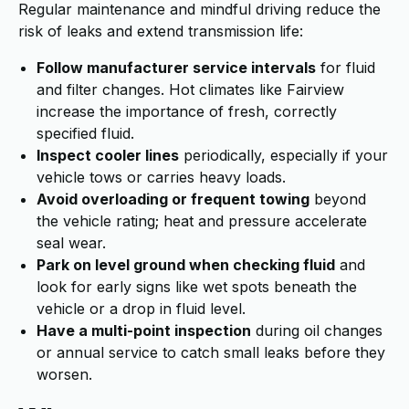
Regular maintenance and mindful driving reduce the
risk of leaks and extend transmission life:
Follow manufacturer service intervals
for fluid
and filter changes. Hot climates like Fairview
increase the importance of fresh, correctly
specified fluid.
Inspect cooler lines
periodically, especially if your
vehicle tows or carries heavy loads.
Avoid overloading or frequent towing
beyond
the vehicle rating; heat and pressure accelerate
seal wear.
Park on level ground when checking fluid
and
look for early signs like wet spots beneath the
vehicle or a drop in fluid level.
Have a multi-point inspection
during oil changes
or annual service to catch small leaks before they
worsen.