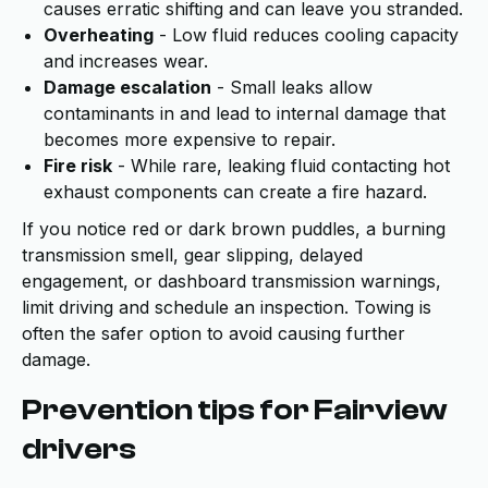
causes erratic shifting and can leave you stranded.
Overheating
- Low fluid reduces cooling capacity
and increases wear.
Damage escalation
- Small leaks allow
contaminants in and lead to internal damage that
becomes more expensive to repair.
Fire risk
- While rare, leaking fluid contacting hot
exhaust components can create a fire hazard.
If you notice red or dark brown puddles, a burning
transmission smell, gear slipping, delayed
engagement, or dashboard transmission warnings,
limit driving and schedule an inspection. Towing is
often the safer option to avoid causing further
damage.
Prevention tips for Fairview
drivers