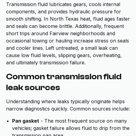
Transmission fluid lubricates gears, cools internal
components, and provides hydraulic pressure for
smooth shifting. In North Texas heat, fluid ages faster
and seals can become brittle. Additionally, frequent
short trips around Fairview neighborhoods and
occasional towing or hauling increase stress on seals
and cooler lines. Left untreated, a small leak can
cause low fluid levels, slipping gears, overheating,
and ultimately transmission failure.
Common transmission fluid
leak sources
Understanding where leaks typically originate helps
narrow diagnostics quickly. Common sources include:
Pan gasket
- The most frequent source on many
vehicles; gasket failure allows fluid to drip from the
transmission pan area.