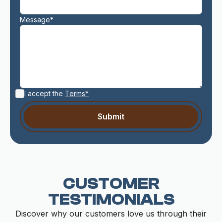
Message*
I accept the
Terms*
CUSTOMER
TESTIMONIALS
Discover why our customers love us through their