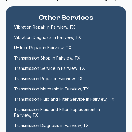
Other Services
Vibration Repair in Fairview, TX
Vibration Diagnosis in Fairview, TX
U-Joint Repair in Fairview, TX
Transmission Shop in Fairview, TX
Transmission Service in Fairview, TX
Transmission Repair in Fairview, TX
Transmission Mechanic in Fairview, TX
Transmission Fluid and Filter Service in Fairview, TX
Transmission Fluid and Filter Replacement in 
Fairview, TX
Transmission Diagnosis in Fairview, TX