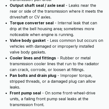
Output shaft seal / axle seal
- Leaks near the
rear or side of the transmission where it meets the
driveshaft or CV axles.
Torque converter seal
- Internal leak that can
drip at the bell housing area; sometimes more
noticeable when engine is running.
Valve body gasket
- Less common but occurs on
vehicles with damaged or improperly installed
valve body gaskets.
Cooler lines and fittings
- Rubber or metal
transmission cooler lines that run to the radiator
can crack, corrode, or loosen at fittings.
Pan bolts and drain plug
- Improper torque,
stripped threads, or a damaged plug can allow
leaks.
Front pump seal
- On some front-wheel-drive
units, a failing front pump seal leaks at the
transmission front.