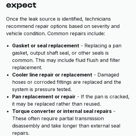
expect
Once the leak source is identified, technicians
recommend repair options based on severity and
vehicle condition. Common repairs include:
Gasket or seal replacement
- Replacing a pan
gasket, output shaft seal, or other seals is
common. This may include fluid flush and filter
replacement.
Cooler line repair or replacement
- Damaged
hoses or corroded fittings are replaced and the
system is pressure tested.
Pan replacement or repair
- If the pan is cracked,
it may be replaced rather than reused.
Torque converter or internal seal repairs
-
These often require partial transmission
disassembly and take longer than external seal
repairs.