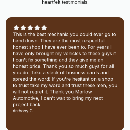
heartfelt testimonials.
This is the best mechanic you could ever go to
hand down. They are the most respectful
honest shop I have ever been to. For years I
have only brought my vehicles to these guys if
I can't fix something and they give me an
honest price. Thank you so much guys for all
you do. Take a stack of business cards and
spread the word! If you're hesitant on a shop
to trust take my word and trust these men, you
will not regret it. Thank you Marlow
Automotive, I can't wait to bring my next
project back.
Anthony C.