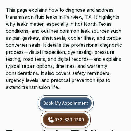
This page explains how to diagnose and address
transmission fluid leaks in Fairview, TX. It highlights
why leaks matter, especially in hot North Texas
conditions, and outlines common leak sources such
as pan gaskets, shaft seals, cooler lines, and torque
converter seals. It details the professional diagnostic
process—visual inspection, dye testing, pressure
testing, road tests, and digital records—and explains
typical repair options, timelines, and warranty
considerations. It also covers safety reminders,
urgency levels, and practical prevention tips to
extend transmission life.
Book My Appointment
972-633-1299