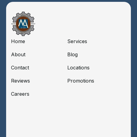
Home
Services
About
Blog
Contact
Locations
Reviews
Promotions
Careers