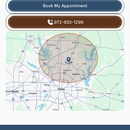
Book My Appointment
972-633-1299