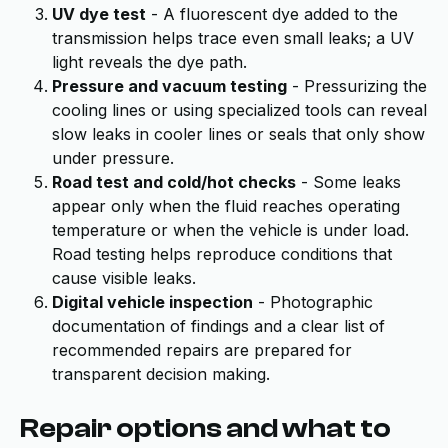
UV dye test
- A fluorescent dye added to the
transmission helps trace even small leaks; a UV
light reveals the dye path.
Pressure and vacuum testing
- Pressurizing the
cooling lines or using specialized tools can reveal
slow leaks in cooler lines or seals that only show
under pressure.
Road test and cold/hot checks
- Some leaks
appear only when the fluid reaches operating
temperature or when the vehicle is under load.
Road testing helps reproduce conditions that
cause visible leaks.
Digital vehicle inspection
- Photographic
documentation of findings and a clear list of
recommended repairs are prepared for
transparent decision making.
Repair options and what to