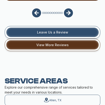
Leave Us a Review
View More Reviews
SERVICE AREAS
Explore our comprehensive range of services tailored to
meet your needs in various locations.
Allen, TX