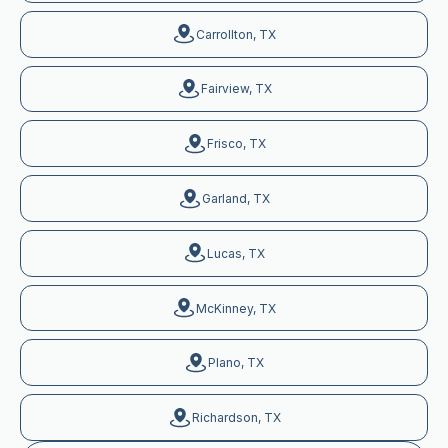
Carrollton, TX
Fairview, TX
Frisco, TX
Garland, TX
Lucas, TX
McKinney, TX
Plano, TX
Richardson, TX