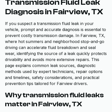
Transmission Fluid Leak
Diagnosis in Fairview, TX
If you suspect a transmission fluid leak in your
vehicle, prompt and accurate diagnosis is essential to
prevent costly transmission damage. In Fairview, TX,
where hot summers and neighborhood stop-and-go
driving can accelerate fluid breakdown and seal
wear, identifying the source of a leak quickly protects
drivability and avoids more extensive repairs. This
page explains common leak sources, diagnostic
methods used by expert technicians, repair options
and timelines, safety considerations, and practical
prevention tips tailored for Fairview drivers.
Why transmission fluid leaks
matter in Fairview, TX