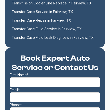
Transmission Cooler Line Replace in Fairview, TX
Transfer Case Service in Fairview, TX
Transfer Case Repair in Fairview, TX
Transfer Case Fluid Service in Fairview, TX
Transfer Case Fluid Leak Diagnosis in Fairview, TX
Book Expert Auto
Service or Contact Us
First Name*
Email*
Phone*