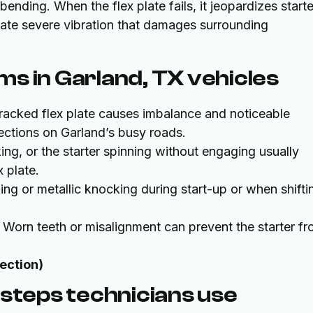
nding. When the flex plate fails, it jeopardizes starte
ate severe vibration that damages surrounding
s in Garland, TX vehicles
cracked flex plate causes imbalance and noticeable
ections on Garland’s busy roads.
cking, or the starter spinning without engaging usually
 plate.
tling or metallic knocking during start-up or when shifti
: Worn teeth or misalignment can prevent the starter f
pection)
 steps technicians use