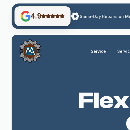
4.9
Same-Day Repairs on Mo
Service
Servi
Flex