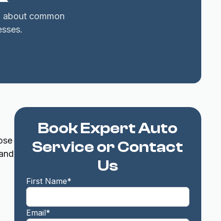
arn about common
esses.
Book Expert Auto
ose
Service or Contact
 and
Us
o
First Name*
Email*