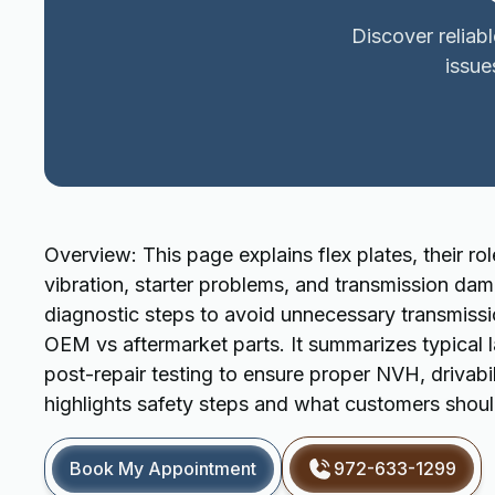
Discover reliab
issue
Overview: This page explains flex plates, their ro
vibration, starter problems, and transmission d
diagnostic steps to avoid unnecessary transmiss
OEM vs aftermarket parts. It summarizes typical l
post-repair testing to ensure proper NVH, drivabilit
highlights safety steps and what customers shoul
Book My Appointment
972-633-1299