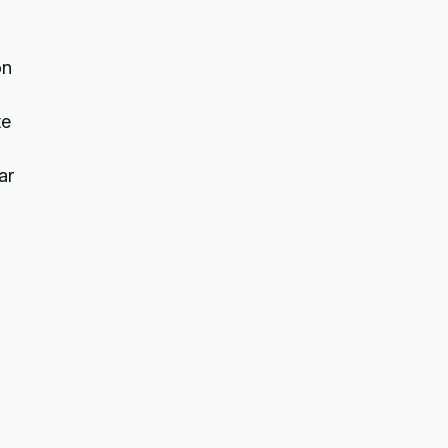
on
te
ar