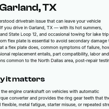
 Garland, TX
rstood drivetrain issue that can leave your vehicle
 If you drive in Garland, TX — with its hot summers,
nd State Loop 12, and occasional towing for lake trip
rn flex plate is essential to avoid secondary damage 
what a flex plate does, common symptoms of failure, ho
onal replacement entails, part compatibility, labor and
ons common to the North Dallas area, post-repair testi
hy it matters
to the engine crankshaft on vehicles with automatic
orque converter and provides the ring gear teeth that th
 flexible, metal fatigue, starter misuse, or repeated str