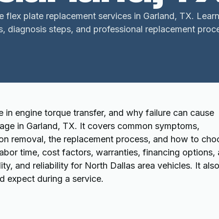
le flex plate replacement services in Garland, TX. Le
s, diagnosis steps, and professional replacement proc
le in engine torque transfer, and why failure can cause
amage in Garland, TX. It covers common symptoms,
ion removal, the replacement process, and how to cho
abor time, cost factors, warranties, financing options,
y, and reliability for North Dallas area vehicles. It als
d expect during a service.