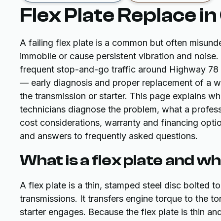
Flex Plate Replace in
A failing flex plate is a common but often misunde
immobile or cause persistent vibration and noise.
frequent stop-and-go traffic around Highway 78 a
— early diagnosis and proper replacement of a wo
the transmission or starter. This page explains 
technicians diagnose the problem, what a professi
cost considerations, warranty and financing opti
and answers to frequently asked questions.
What is a flex plate and w
A flex plate is a thin, stamped steel disc bolted 
transmissions. It transfers engine torque to the t
starter engages. Because the flex plate is thin and