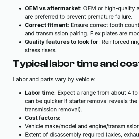
OEM vs aftermarket
: OEM or high-quality a
are preferred to prevent premature failure.
Correct fitment
: Ensure correct tooth coun
and transmission pairing. Flex plates are mo
Quality features to look for
: Reinforced rin
stress risers.
Typical labor time and cos
Labor and parts vary by vehicle:
Labor time
: Expect a range from about 4 t
can be quicker if starter removal reveals the
transmission removal).
Cost factors
:
Vehicle make/model and engine/transmission
Extent of disassembly required (axles, exha