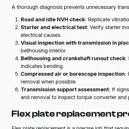
A thorough diagnosis prevents unnecessary trans
Road and idle NVH check
: Replicate vibra
Starter and electrical test
: Verify starter m
electrical causes.
Visual inspection with transmission in pla
bellhousing interior.
Bellhousing and crankshaft runout check
:
indicates bending.
Compressed air or borescope inspection
:
removal when possible.
Transmission support assessment
: If sig
and removal to inspect torque converter and p
Flex plate replacement pr
Flex plate replacement is a precise job that requ