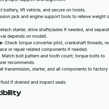
 battery, lift vehicle, and secure on hoists.
ssion jack and engine support tools to relieve weight 
Detach starter, drive shafts/axles if needed, and separa
moval depends on model).
e
: Check torque converter pilot, crankshaft threads, re
ace or repair related components if needed.
: Match bolt pattern and tooth count; torque bolts to
turer recommends.
all transmission, starter, and all components to factory
 fluid if drained and inspect seals.
bility