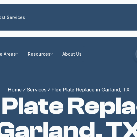
st Services
ce Areas
Resources
About Us
Home
Services
Flex Plate Replace in Garland, TX
 Plate Repla
Garland, T