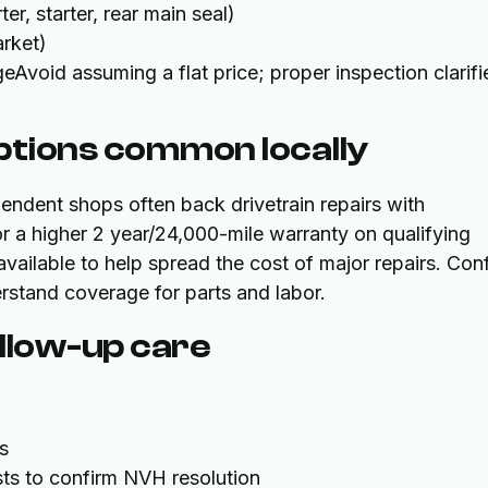
r, starter, rear main seal)
rket)
Avoid assuming a flat price; proper inspection clarifi
ptions common locally
pendent shops often back drivetrain repairs with
r a higher 2 year/24,000-mile warranty on qualifying
available to help spread the cost of major repairs. Con
rstand coverage for parts and labor.
ollow-up care
s
ts to confirm NVH resolution