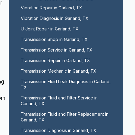
r
Vibration Repair in Garland, TX
Vibration Diagnosis in Garland, TX
U-Joint Repair in Garland, TX
Transmission Shop in Garland, TX
Transmission Service in Garland, TX
Transmission Repair in Garland, TX
Transmission Mechanic in Garland, TX
ng
Transmission Fluid Leak Diagnosis in Garland, 
TX
rom
Transmission Fluid and Filter Service in 
Garland, TX
Transmission Fluid and Filter Replacement in 
Garland, TX
Transmission Diagnosis in Garland, TX