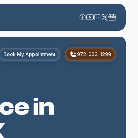
Book My Appointment
972-633-1299
ce in
X