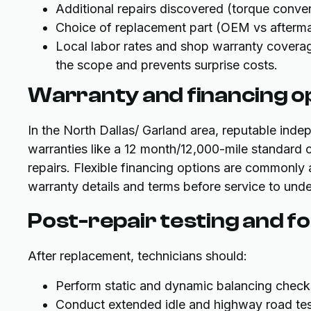
Additional repairs discovered (torque converte
Choice of replacement part (OEM vs afterma
Local labor rates and shop warranty coverage
the scope and prevents surprise costs.
Warranty and financing o
In the North Dallas/ Garland area, reputable inde
warranties like a 12 month/12,000-mile standard o
repairs. Flexible financing options are commonly 
warranty details and terms before service to unde
Post-repair testing and f
After replacement, technicians should:
Perform static and dynamic balancing check
Conduct extended idle and highway road tes