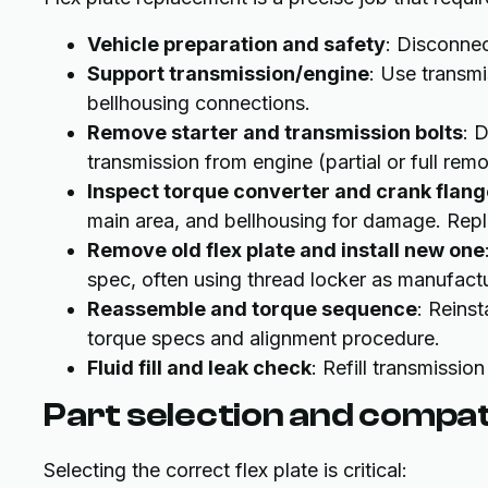
Vehicle preparation and safety
: Disconnect
Support transmission/engine
: Use transmi
bellhousing connections.
Remove starter and transmission bolts
: 
transmission from engine (partial or full re
Inspect torque converter and crank flang
main area, and bellhousing for damage. Repl
Remove old flex plate and install new one
spec, often using thread locker as manufac
Reassemble and torque sequence
: Reinst
torque specs and alignment procedure.
Fluid fill and leak check
: Refill transmission
Part selection and compati
Selecting the correct flex plate is critical: