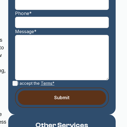
Phone*
Message*
s
to
w
ng,
I accept the
Terms*
e
ess
Other Services