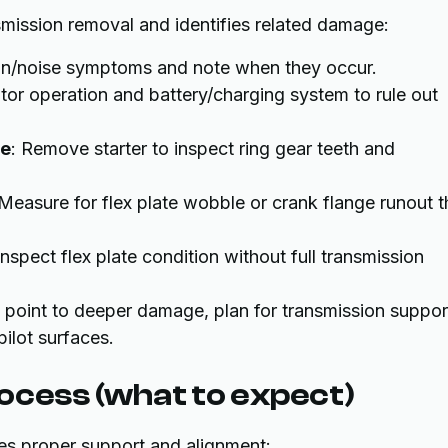
mission removal and identifies related damage:
tion/noise symptoms and note when they occur.
otor operation and battery/charging system to rule out
ce
: Remove starter to inspect ring gear teeth and
 Measure for flex plate wobble or crank flange runout t
 Inspect flex plate condition without full transmission
ns point to deeper damage, plan for transmission suppor
ilot surfaces.
ocess (what to expect)
ires proper support and alignment: