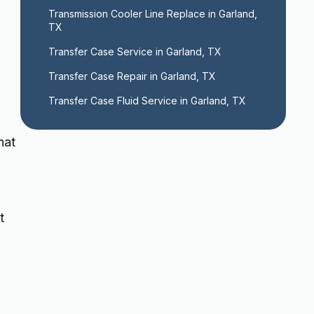
Transmission Cooler Line Replace in Garland, 
TX
Transfer Case Service in Garland, TX
Transfer Case Repair in Garland, TX
Transfer Case Fluid Service in Garland, TX
hat
t