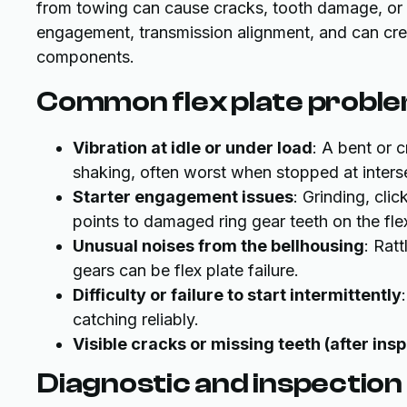
from towing can cause cracks, tooth damage, or be
engagement, transmission alignment, and can cre
components.
Common flex plate problem
Vibration at idle or under load
: A bent or 
shaking, often worst when stopped at inters
Starter engagement issues
: Grinding, cli
points to damaged ring gear teeth on the flex
Unusual noises from the bellhousing
: Rat
gears can be flex plate failure.
Difficulty or failure to start intermittently
catching reliably.
Visible cracks or missing teeth (after ins
Diagnostic and inspection