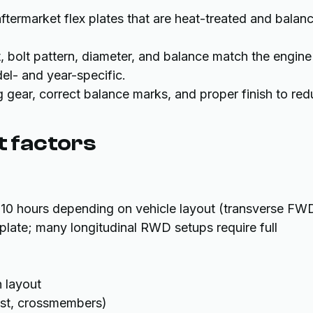
ftermarket flex plates that are heat-treated and balan
t, bolt pattern, diameter, and balance match the engine
del- and year-specific.
g gear, correct balance marks, and proper finish to re
t factors
o 10 hours depending on vehicle layout (transverse FW
 plate; many longitudinal RWD setups require full
 layout
ust, crossmembers)