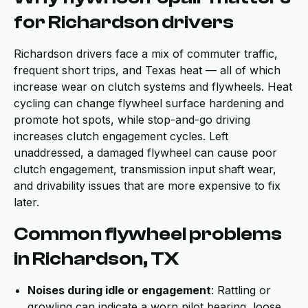
for Richardson drivers
Richardson drivers face a mix of commuter traffic,
frequent short trips, and Texas heat — all of which
increase wear on clutch systems and flywheels. Heat
cycling can change flywheel surface hardening and
promote hot spots, while stop-and-go driving
increases clutch engagement cycles. Left
unaddressed, a damaged flywheel can cause poor
clutch engagement, transmission input shaft wear,
and drivability issues that are more expensive to fix
later.
Common flywheel problems
in Richardson, TX
Noises during idle or engagement
: Rattling or
growling can indicate a worn pilot bearing, loose