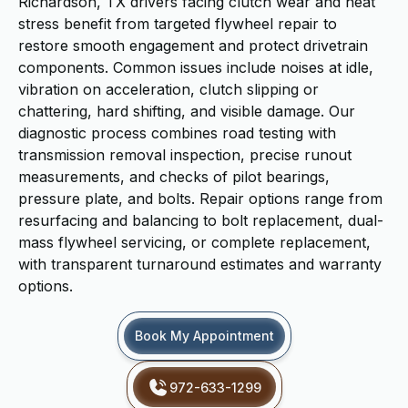
Richardson, TX drivers facing clutch wear and heat
stress benefit from targeted flywheel repair to
restore smooth engagement and protect drivetrain
components. Common issues include noises at idle,
vibration on acceleration, clutch slipping or
chattering, hard shifting, and visible damage. Our
diagnostic process combines road testing with
transmission removal inspection, precise runout
measurements, and checks of pilot bearings,
pressure plate, and bolts. Repair options range from
resurfacing and balancing to bolt replacement, dual-
mass flywheel servicing, or complete replacement,
with transparent turnaround estimates and warranty
options.
Book My Appointment
972-633-1299