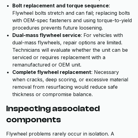
Bolt replacement and torque sequence
:
Flywheel bolts stretch and can fail; replacing bolts
with OEM-spec fasteners and using torque-to-yield
procedures prevents future loosening.
Dual-mass flywheel service
: For vehicles with
dual-mass flywheels, repair options are limited.
Technicians will evaluate whether the unit can be
serviced or requires replacement with a
remanufactured or OEM unit.
Complete flywheel replacement
: Necessary
when cracks, deep scoring, or excessive material
removal from resurfacing would reduce safe
thickness or compromise balance.
Inspecting associated
components
Flywheel problems rarely occur in isolation. A