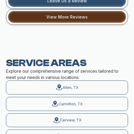
Leave Us a Review
View More Reviews
SERVICE AREAS
Explore our comprehensive range of services tailored to
meet your needs in various locations.
Allen, TX
Carrollton, TX
Fairview, TX