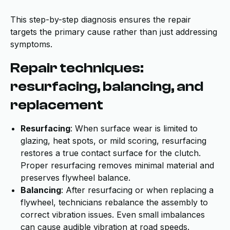
This step-by-step diagnosis ensures the repair
targets the primary cause rather than just addressing
symptoms.
Repair techniques:
resurfacing, balancing, and
replacement
Resurfacing
: When surface wear is limited to
glazing, heat spots, or mild scoring, resurfacing
restores a true contact surface for the clutch.
Proper resurfacing removes minimal material and
preserves flywheel balance.
Balancing
: After resurfacing or when replacing a
flywheel, technicians rebalance the assembly to
correct vibration issues. Even small imbalances
can cause audible vibration at road speeds.