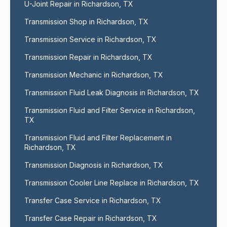
U-Joint Repair in Richardson, TX
Transmission Shop in Richardson, TX
Transmission Service in Richardson, TX
Transmission Repair in Richardson, TX
Transmission Mechanic in Richardson, TX
Transmission Fluid Leak Diagnosis in Richardson, TX
Transmission Fluid and Filter Service in Richardson, 
TX
Transmission Fluid and Filter Replacement in 
Richardson, TX
Transmission Diagnosis in Richardson, TX
Transmission Cooler Line Replace in Richardson, TX
Transfer Case Service in Richardson, TX
Transfer Case Repair in Richardson, TX