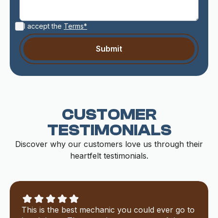
I accept the
Terms*
CUSTOMER
TESTIMONIALS
Discover why our customers love us through their
heartfelt testimonials.
This is the best mechanic you could ever go to