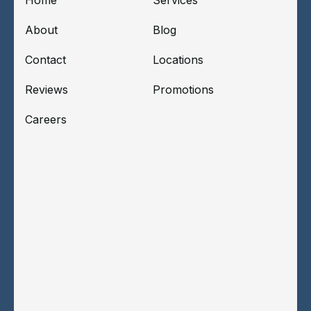
About
Blog
Contact
Locations
Reviews
Promotions
Careers