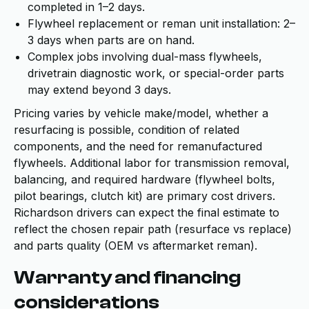
completed in 1–2 days.
Flywheel replacement or reman unit installation: 2–
3 days when parts are on hand.
Complex jobs involving dual-mass flywheels,
drivetrain diagnostic work, or special-order parts
may extend beyond 3 days.
Pricing varies by vehicle make/model, whether a
resurfacing is possible, condition of related
components, and the need for remanufactured
flywheels. Additional labor for transmission removal,
balancing, and required hardware (flywheel bolts,
pilot bearings, clutch kit) are primary cost drivers.
Richardson drivers can expect the final estimate to
reflect the chosen repair path (resurface vs replace)
and parts quality (OEM vs aftermarket reman).
Warranty and financing
considerations