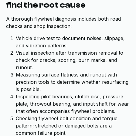
find the root cause
A thorough flywheel diagnosis includes both road
checks and shop inspection:
Vehicle drive test to document noises, slippage,
and vibration patterns.
Visual inspection after transmission removal to
check for cracks, scoring, burn marks, and
runout.
Measuring surface flatness and runout with
precision tools to determine whether resurfacing
is possible.
Inspecting pilot bearings, clutch disc, pressure
plate, throwout bearing, and input shaft for wear
that often accompanies flywheel problems.
Checking flywheel bolt condition and torque
pattern; stretched or damaged bolts are a
common failure point.