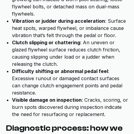
flywheel bolts, or detached mass on dual-mass
flywheels.
Vibration or judder during acceleration
: Surface
heat spots, warped flywheel, or imbalance cause
vibration that’s felt through the pedal or floor.
Clutch slipping or chattering
: An uneven or
glazed flywheel surface reduces clutch friction,
causing slipping under load or a judder when
releasing the clutch.
Difficulty shifting or abnormal pedal feel
:
Excessive runout or damaged contact surfaces
can change clutch engagement points and pedal
resistance.
Visible damage on inspection
: Cracks, scoring, or
burn spots discovered during inspection indicate
the need for resurfacing or replacement.
Diagnostic process: how we