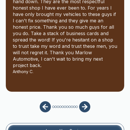
hand down. They are the most respectful
honest shop I have ever been to. For years I
have only brought my vehicles to these guys if
I can't fix something and they give me an
honest price. Thank you so much guys for all
you do. Take a stack of business cards and
spread the word! If you're hesitant on a shop
to trust take my word and trust these men, you
will not regret it. Thank you Marlow
Automotive, I can't wait to bring my next
project back.
Anthony C.