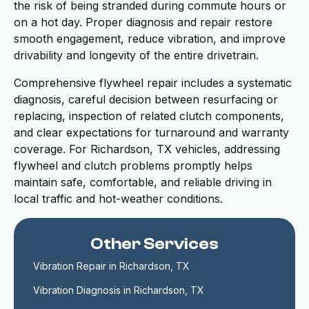
the risk of being stranded during commute hours or
on a hot day. Proper diagnosis and repair restore
smooth engagement, reduce vibration, and improve
drivability and longevity of the entire drivetrain.
Comprehensive flywheel repair includes a systematic
diagnosis, careful decision between resurfacing or
replacing, inspection of related clutch components,
and clear expectations for turnaround and warranty
coverage. For Richardson, TX vehicles, addressing
flywheel and clutch problems promptly helps
maintain safe, comfortable, and reliable driving in
local traffic and hot-weather conditions.
Other Services
Vibration Repair in Richardson, TX
Vibration Diagnosis in Richardson, TX