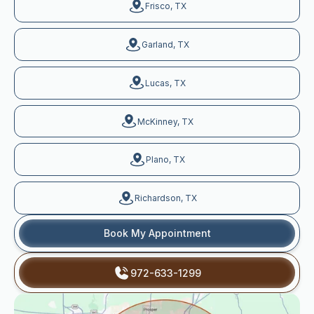
Frisco, TX
Garland, TX
Lucas, TX
McKinney, TX
Plano, TX
Richardson, TX
Book My Appointment
972-633-1299