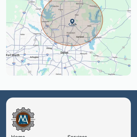
Home
Services