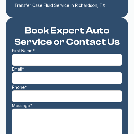
Transfer Case Fluid Service in Richardson, TX
Book Expert Auto
Service or Contact Us
First Name*
Email*
Phone*
Message*