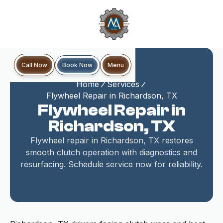
Book Now
Call Now
Menu
Home
Services
Flywheel Repair in Richardson, TX
Flywheel Repair in
Richardson, TX
Flywheel repair in Richardson, TX restores
smooth clutch operation with diagnostics and
resurfacing. Schedule service now for reliability.