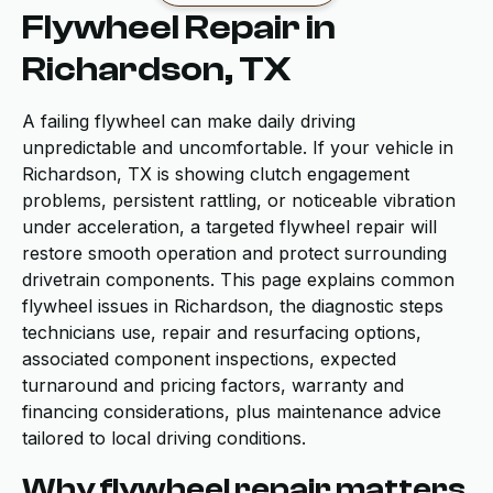
Flywheel Repair in
Richardson, TX
A failing flywheel can make daily driving
unpredictable and uncomfortable. If your vehicle in
Richardson, TX is showing clutch engagement
problems, persistent rattling, or noticeable vibration
under acceleration, a targeted flywheel repair will
restore smooth operation and protect surrounding
drivetrain components. This page explains common
flywheel issues in Richardson, the diagnostic steps
technicians use, repair and resurfacing options,
associated component inspections, expected
turnaround and pricing factors, warranty and
financing considerations, plus maintenance advice
tailored to local driving conditions.
Why flywheel repair matters