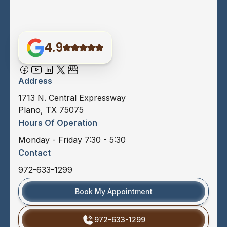
4.9
Address
1713 N. Central Expressway
Plano, TX 75075
Hours Of Operation
Monday - Friday 7:30 - 5:30
Contact
972-633-1299
Book My Appointment
972-633-1299