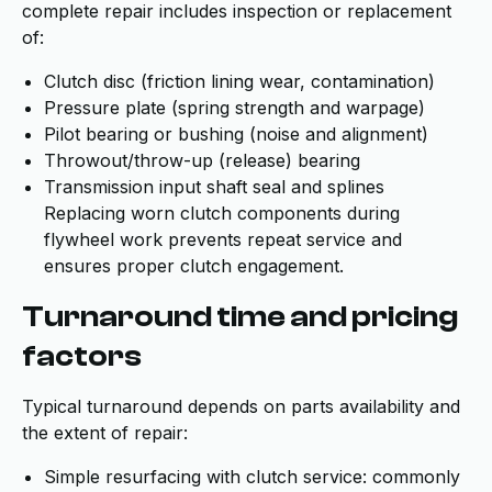
complete repair includes inspection or replacement
of:
Clutch disc (friction lining wear, contamination)
Pressure plate (spring strength and warpage)
Pilot bearing or bushing (noise and alignment)
Throwout/throw-up (release) bearing
Transmission input shaft seal and splines
Replacing worn clutch components during
flywheel work prevents repeat service and
ensures proper clutch engagement.
Turnaround time and pricing
factors
Typical turnaround depends on parts availability and
the extent of repair:
Simple resurfacing with clutch service: commonly