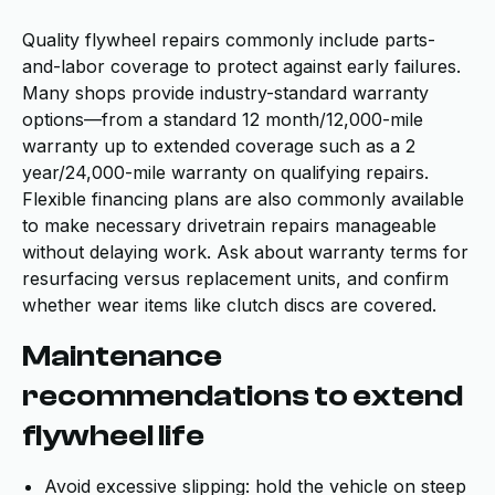
Quality flywheel repairs commonly include parts-
and-labor coverage to protect against early failures.
Many shops provide industry-standard warranty
options—from a standard 12 month/12,000-mile
warranty up to extended coverage such as a 2
year/24,000-mile warranty on qualifying repairs.
Flexible financing plans are also commonly available
to make necessary drivetrain repairs manageable
without delaying work. Ask about warranty terms for
resurfacing versus replacement units, and confirm
whether wear items like clutch discs are covered.
Maintenance
recommendations to extend
flywheel life
Avoid excessive slipping: hold the vehicle on steep