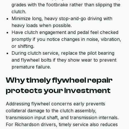
grades with the footbrake rather than slipping the
clutch.
Minimize long, heavy stop-and-go driving with
heavy loads when possible.
Have clutch engagement and pedal feel checked
promptly if you notice changes in noise, vibration,
or shifting.
During clutch service, replace the pilot bearing
and flywheel bolts if they show wear to prevent
premature failure.
Why timely flywheel repair
protects your investment
Addressing flywheel concerns early prevents
collateral damage to the clutch assembly,
transmission input shaft, and transmission internals.
For Richardson drivers, timely service also reduces