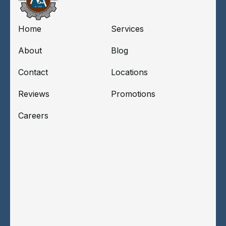
Home
Services
About
Blog
Contact
Locations
Reviews
Promotions
Careers