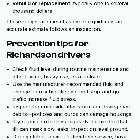
Rebuild or replacement
: typically one to several
thousand dollars
These ranges are meant as general guidance; an
accurate estimate follows an inspection.
Prevention tips for
Richardson drivers
Check fluid level during routine maintenance and
after towing, heavy use, or a collision.
Use the manufacturer-recommended fluid and
change it on schedule; heat and stop-and-go
traffic increase fluid stress.
Inspect the underside after storms or driving over
debris—potholes and curbs can damage housings.
If you park on inclines regularly, be mindful that
tilt can mask slow leaks; inspect on level ground.
During clutch repairs or drivetrain service, have