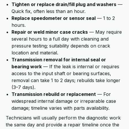
Tighten or replace drain/fill plug and washers
—
Quick fix, often less than an hour.
Replace speedometer or sensor seal
— 1 to 2
hours.
Repair or weld minor case cracks
— May require
several hours to a full day with cleaning and
pressure testing; suitability depends on crack
location and material.
Transmission removal for internal seal or
bearing work
— If the leak is internal or requires
access to the input shaft or bearing surfaces,
removal can take 1 to 2 days; rebuilds take longer
(3–7 days).
Transmission rebuild or replacement
— For
widespread internal damage or irreparable case
damage; timeline varies with parts availability.
Technicians will usually perform the diagnostic work
the same day and provide a repair timeline once the