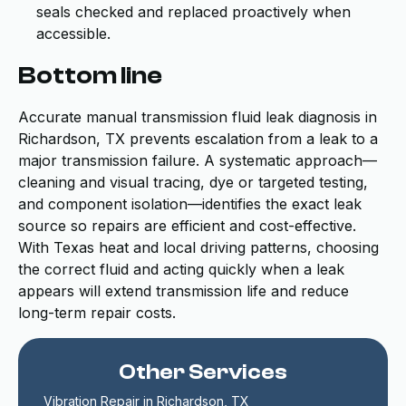
seals checked and replaced proactively when
accessible.
Bottom line
Accurate manual transmission fluid leak diagnosis in
Richardson, TX prevents escalation from a leak to a
major transmission failure. A systematic approach—
cleaning and visual tracing, dye or targeted testing,
and component isolation—identifies the exact leak
source so repairs are efficient and cost-effective.
With Texas heat and local driving patterns, choosing
the correct fluid and acting quickly when a leak
appears will extend transmission life and reduce
long-term repair costs.
Other Services
Vibration Repair in Richardson, TX