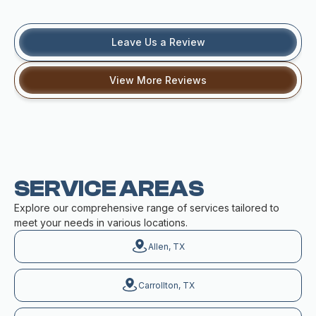
Leave Us a Review
View More Reviews
SERVICE AREAS
Explore our comprehensive range of services tailored to
meet your needs in various locations.
Allen, TX
Carrollton, TX