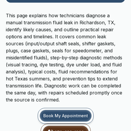
This page explains how technicians diagnose a
manual transmission fluid leak in Richardson, TX,
identify likely causes, and outline practical repair
options and timelines. It covers common leak
sources (input/output shaft seals, shifter gaskets,
plugs, case gaskets, seals for speedometer, and
misidentified fluids), step-by-step diagnostic methods
(visual tracing, dye testing, dye under load, and fluid
analysis), typical costs, fluid recommendations for
hot Texas summers, and prevention tips to extend
transmission life. Diagnostic work can be completed
the same day, with repairs scheduled promptly once
the source is confirmed.
Book My Appointment