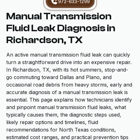
972-633-1299
Manual Transmission
Fluid Leak Diagnosis in
Richardson, TX
An active manual transmission fluid leak can quickly
turn a straightforward drive into an expensive repair.
In Richardson, TX, with its hot summers, stop-and-
go commuting toward Dallas and Plano, and
occasional road debris from heavy storms, early and
accurate diagnosis of a manual transmission leak is
essential. This page explains how technicians identify
and pinpoint manual transmission fluid leaks, what
typically causes them, the diagnostic steps used,
likely repair options and timelines, fluid
recommendations for North Texas conditions,
estimated cost ranges, and practical prevention tips