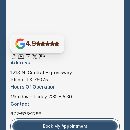
4.9
Address
1713 N. Central Expressway
Plano, TX 75075
Hours Of Operation
Monday - Friday 7:30 - 5:30
Contact
972-633-1299
Book My Appointment