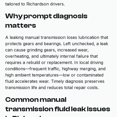
tailored to Richardson drivers.
Why prompt diagnosis
matters
A leaking manual transmission loses lubrication that
protects gears and bearings. Left unchecked, a leak
can cause grinding gears, increased wear,
overheating, and ultimately internal failure that
requires a rebuild or replacement. In local driving
conditions—frequent traffic, highway merging, and
high ambient temperatures—low or contaminated
fluid accelerates wear. Timely diagnosis preserves
transmission life and reduces total repair costs.
Common manual
transmission fluid leak issues