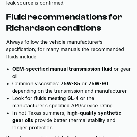
leak source is confirmed.
Fluid recommendations for
Richardson conditions
Always follow the vehicle manufacturer’s
specification; for many manuals the recommended
fluids include:
OEM-specified manual transmission fluid
or gear
oil
Common viscosities:
75W-85
or
75W-90
depending on the transmission and manufacturer
Look for fluids meeting
GL-4
or the
manufacturer’s specified API/service rating
In hot Texas summers,
high-quality synthetic
gear oils
provide better thermal stability and
longer protection