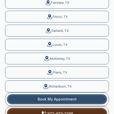
Fairview, TX
Frisco, TX
Garland, TX
Lucas, TX
McKinney, TX
Plano, TX
Richardson, TX
Book My Appointment
972-633-1299