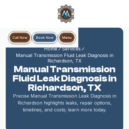
Book Now
Call Now
Menu
Home
Services
Manual Transmission Fluid Leak Diagnosis in
Richardson, TX
Manual Transmission
Fluid Leak Diagnosis in
Richardson, TX
Precise Manual Transmission Leak Diagnosis in
Richardson highlights leaks, repair options,
timelines, and costs; learn more today.