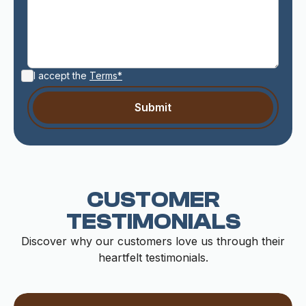
I accept the
Terms*
CUSTOMER
TESTIMONIALS
Discover why our customers love us through their
heartfelt testimonials.