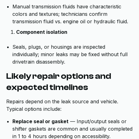
Manual transmission fluids have characteristic
colors and textures; technicians confirm
transmission fluid vs. engine oil or hydraulic fluid.
Component isolation
Seals, plugs, or housings are inspected
individually; minor leaks may be fixed without full
drivetrain disassembly.
Likely repair options and
expected timelines
Repairs depend on the leak source and vehicle.
Typical options include:
Replace seal or gasket
— Input/output seals or
shifter gaskets are common and usually completed
in 1 to 4 hours depending on accessibility.