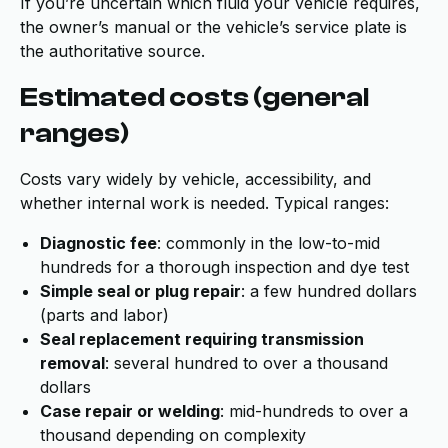
If you’re uncertain which fluid your vehicle requires,
the owner’s manual or the vehicle’s service plate is
the authoritative source.
Estimated costs (general
ranges)
Costs vary widely by vehicle, accessibility, and
whether internal work is needed. Typical ranges:
Diagnostic fee
: commonly in the low-to-mid
hundreds for a thorough inspection and dye test
Simple seal or plug repair
: a few hundred dollars
(parts and labor)
Seal replacement requiring transmission
removal
: several hundred to over a thousand
dollars
Case repair or welding
: mid-hundreds to over a
thousand depending on complexity