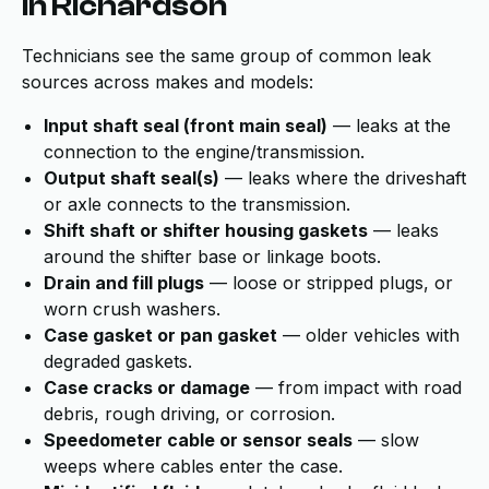
in Richardson
Technicians see the same group of common leak
sources across makes and models:
Input shaft seal (front main seal)
— leaks at the
connection to the engine/transmission.
Output shaft seal(s)
— leaks where the driveshaft
or axle connects to the transmission.
Shift shaft or shifter housing gaskets
— leaks
around the shifter base or linkage boots.
Drain and fill plugs
— loose or stripped plugs, or
worn crush washers.
Case gasket or pan gasket
— older vehicles with
degraded gaskets.
Case cracks or damage
— from impact with road
debris, rough driving, or corrosion.
Speedometer cable or sensor seals
— slow
weeps where cables enter the case.