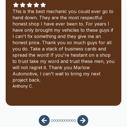
This is the best mechanic you could ever go to
hand down. They are the most respectful
honest shop I have ever been to. For years I
have only brought my vehicles to these guys if
I can't fix something and they give me an
honest price. Thank you so much guys for all
you do. Take a stack of business cards and
spread the word! If you're hesitant on a shop
to trust take my word and trust these men, you
will not regret it. Thank you Marlow
Automotive, I can't wait to bring my next
project back.
Anthony C.