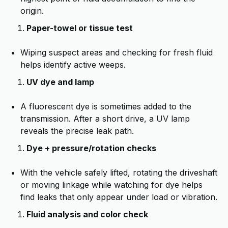
origin.
Paper-towel or tissue test
Wiping suspect areas and checking for fresh fluid
helps identify active weeps.
UV dye and lamp
A fluorescent dye is sometimes added to the
transmission. After a short drive, a UV lamp
reveals the precise leak path.
Dye + pressure/rotation checks
With the vehicle safely lifted, rotating the driveshaft
or moving linkage while watching for dye helps
find leaks that only appear under load or vibration.
Fluid analysis and color check