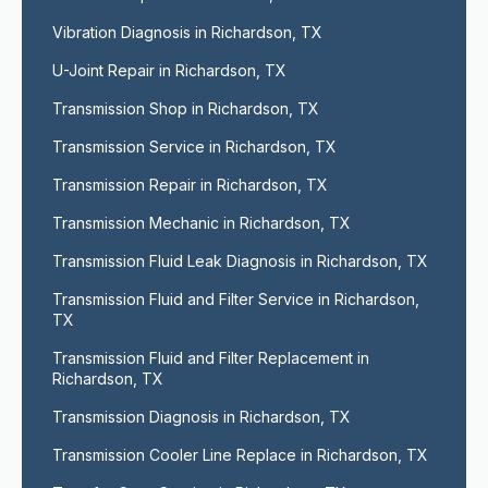
Vibration Diagnosis in Richardson, TX
U-Joint Repair in Richardson, TX
Transmission Shop in Richardson, TX
Transmission Service in Richardson, TX
Transmission Repair in Richardson, TX
Transmission Mechanic in Richardson, TX
Transmission Fluid Leak Diagnosis in Richardson, TX
Transmission Fluid and Filter Service in Richardson, 
TX
Transmission Fluid and Filter Replacement in 
Richardson, TX
Transmission Diagnosis in Richardson, TX
Transmission Cooler Line Replace in Richardson, TX