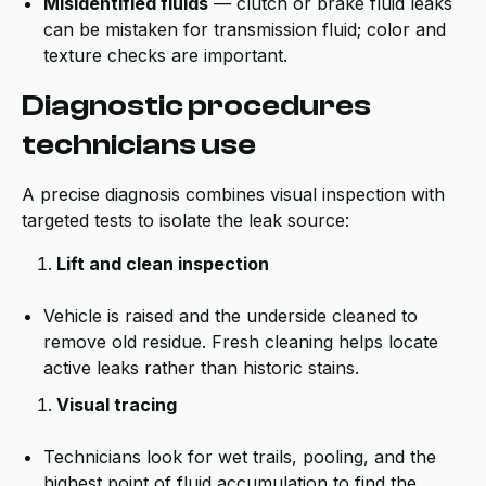
Misidentified fluids
— clutch or brake fluid leaks
can be mistaken for transmission fluid; color and
texture checks are important.
Diagnostic procedures
technicians use
A precise diagnosis combines visual inspection with
targeted tests to isolate the leak source:
Lift and clean inspection
Vehicle is raised and the underside cleaned to
remove old residue. Fresh cleaning helps locate
active leaks rather than historic stains.
Visual tracing
Technicians look for wet trails, pooling, and the
highest point of fluid accumulation to find the