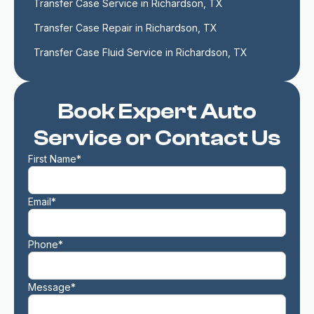
Transfer Case Service in Richardson, TX
Transfer Case Repair in Richardson, TX
Transfer Case Fluid Service in Richardson, TX
Book Expert Auto
Service or Contact Us
First Name*
Email*
Phone*
Message*