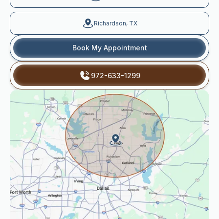
Richardson, TX
Book My Appointment
972-633-1299