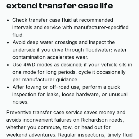
extend transfer case life
Check transfer case fluid at recommended
intervals and service with manufacturer-specified
fluid.
Avoid deep water crossings and inspect the
underside if you drive through floodwater; water
contamination accelerates wear.
Use 4WD modes as designed; if your vehicle sits in
one mode for long periods, cycle it occasionally
per manufacturer guidance.
After towing or off-road use, perform a quick
inspection for leaks, loose hardware, or unusual
noises.
Preventive transfer case service saves money and
avoids inconvenient failures on Richardson roads,
whether you commute, tow, or head out for
weekend adventures. Regular inspections, timely fluid