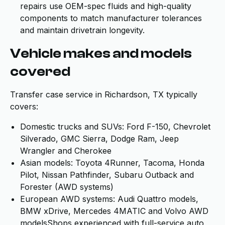
repairs use OEM-spec fluids and high-quality
components to match manufacturer tolerances
and maintain drivetrain longevity.
Vehicle makes and models
covered
Transfer case service in Richardson, TX typically
covers:
Domestic trucks and SUVs: Ford F-150, Chevrolet
Silverado, GMC Sierra, Dodge Ram, Jeep
Wrangler and Cherokee
Asian models: Toyota 4Runner, Tacoma, Honda
Pilot, Nissan Pathfinder, Subaru Outback and
Forester (AWD systems)
European AWD systems: Audi Quattro models,
BMW xDrive, Mercedes 4MATIC and Volvo AWD
modelsShops experienced with full-service auto