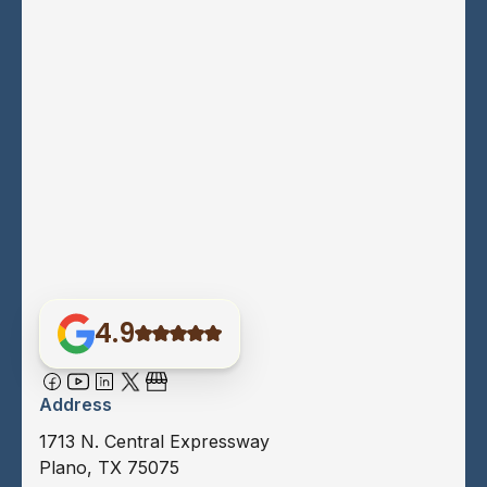
4.9
Address
1713 N. Central Expressway
Plano, TX 75075