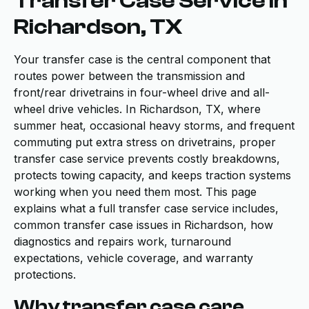
Transfer Case Service in
Richardson, TX
Your transfer case is the central component that
routes power between the transmission and
front/rear drivetrains in four-wheel drive and all-
wheel drive vehicles. In Richardson, TX, where
summer heat, occasional heavy storms, and frequent
commuting put extra stress on drivetrains, proper
transfer case service prevents costly breakdowns,
protects towing capacity, and keeps traction systems
working when you need them most. This page
explains what a full transfer case service includes,
common transfer case issues in Richardson, how
diagnostics and repairs work, turnaround
expectations, vehicle coverage, and warranty
protections.
Why transfer case care