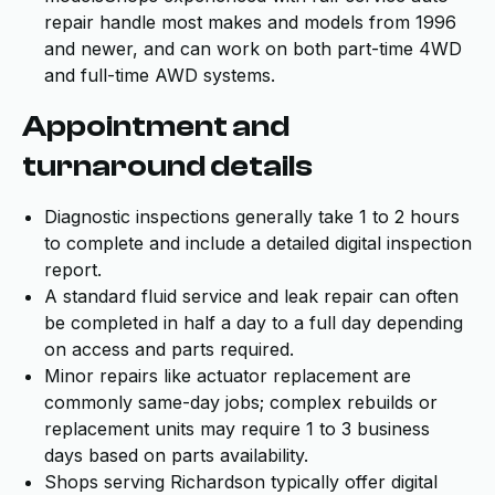
repair handle most makes and models from 1996
and newer, and can work on both part-time 4WD
and full-time AWD systems.
Appointment and
turnaround details
Diagnostic inspections generally take 1 to 2 hours
to complete and include a detailed digital inspection
report.
A standard fluid service and leak repair can often
be completed in half a day to a full day depending
on access and parts required.
Minor repairs like actuator replacement are
commonly same-day jobs; complex rebuilds or
replacement units may require 1 to 3 business
days based on parts availability.
Shops serving Richardson typically offer digital