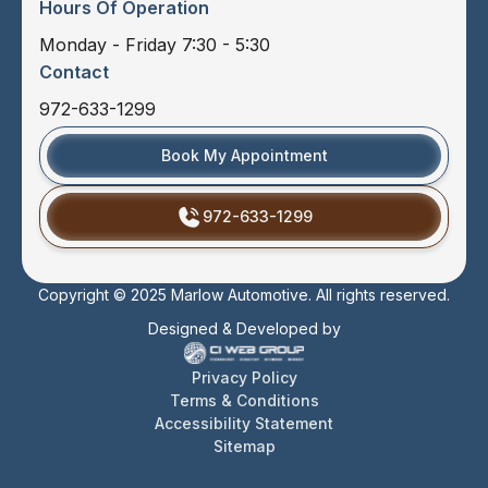
Hours Of Operation
Monday - Friday 7:30 - 5:30
Contact
972-633-1299
Book My Appointment
972-633-1299
Copyright © 2025 Marlow Automotive. All rights reserved.
Designed & Developed by
Privacy Policy
Terms & Conditions
Accessibility Statement
Sitemap