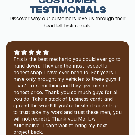
CUSTOMER
TESTIMONIALS
Discover why our customers love us through their
heartfelt testimonials.
This is the best mechanic you could ever go to
hand down. They are the most respectful
honest shop I have ever been to. For years I
have only brought my vehicles to these guys if
I can't fix something and they give me an
honest price. Thank you so much guys for all
you do. Take a stack of business cards and
spread the word! If you're hesitant on a shop
to trust take my word and trust these men, you
will not regret it. Thank you Marlow
Automotive, I can't wait to bring my next
project back.