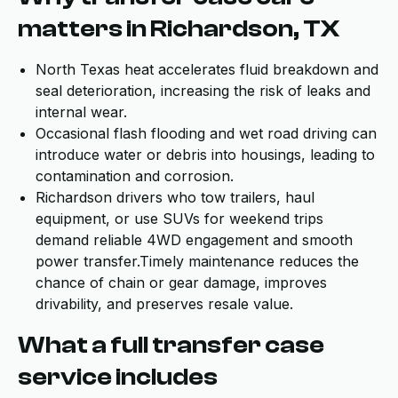
matters in Richardson, TX
North Texas heat accelerates fluid breakdown and
seal deterioration, increasing the risk of leaks and
internal wear.
Occasional flash flooding and wet road driving can
introduce water or debris into housings, leading to
contamination and corrosion.
Richardson drivers who tow trailers, haul
equipment, or use SUVs for weekend trips
demand reliable 4WD engagement and smooth
power transfer.Timely maintenance reduces the
chance of chain or gear damage, improves
drivability, and preserves resale value.
What a full transfer case
service includes