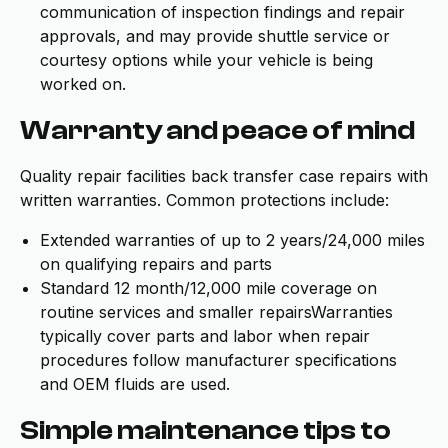
communication of inspection findings and repair
approvals, and may provide shuttle service or
courtesy options while your vehicle is being
worked on.
Warranty and peace of mind
Quality repair facilities back transfer case repairs with
written warranties. Common protections include:
Extended warranties of up to 2 years/24,000 miles
on qualifying repairs and parts
Standard 12 month/12,000 mile coverage on
routine services and smaller repairsWarranties
typically cover parts and labor when repair
procedures follow manufacturer specifications
and OEM fluids are used.
Simple maintenance tips to