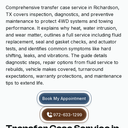
Comprehensive transfer case service in Richardson,
TX covers inspection, diagnostics, and preventive
maintenance to protect 4WD systems and towing
performance. It explains why heat, water intrusion,
and wear matter, outlines a full service including fluid
replacement, seal and gasket checks, and actuator
tests, and identifies common symptoms like hard
shifting, leaks, and vibrations. The guide details
diagnostic steps, repair options from fluid service to
rebuilds, vehicle makes covered, turnaround
expectations, warranty protections, and maintenance
tips to extend life.
Book My Appointment
972-633-1299