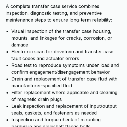
A complete transfer case service combines
inspection, diagnostic testing, and preventive
maintenance steps to ensure long-term reliability:
Visual inspection of the transfer case housing,
mounts, and linkages for cracks, corrosion, or
damage
Electronic scan for drivetrain and transfer case
fault codes and actuator errors
Road test to reproduce symptoms under load and
confirm engagement/disengagement behavior
Drain and replacement of transfer case fluid with
manufacturer-specified fluid
Filter replacement where applicable and cleaning
of magnetic drain plugs
Leak inspection and replacement of input/output
seals, gaskets, and fasteners as needed
Inspection and torque check of mounting
hardware and driveshaft flange bolts