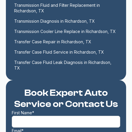
Transmission Fluid and Filter Replacement in 
Richardson, TX
Transmission Diagnosis in Richardson, TX
Transmission Cooler Line Replace in Richardson, TX
Transfer Case Repair in Richardson, TX
Transfer Case Fluid Service in Richardson, TX
Transfer Case Fluid Leak Diagnosis in Richardson, 
TX
Book Expert Auto
Service or Contact Us
First Name*
Email*