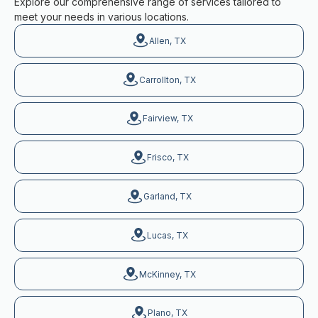
Explore our comprehensive range of services tailored to
meet your needs in various locations.
Allen, TX
Carrollton, TX
Fairview, TX
Frisco, TX
Garland, TX
Lucas, TX
McKinney, TX
Plano, TX