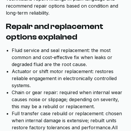
recommend repair options based on condition and
long-term reliability.
Repair and replacement
options explained
Fluid service and seal replacement: the most
common and cost-effective fix when leaks or
degraded fluid are the root cause.
Actuator or shift motor replacement: restores
reliable engagement in electronically controlled
systems.
Chain or gear repair: required when internal wear
causes noise or slippage; depending on severity,
this may be a rebuild or replacement.
Full transfer case rebuild or replacement: chosen
when internal damage is extensive; rebuilt units
restore factory tolerances and performance.All