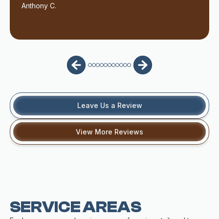
Anthony C.
Leave Us a Review
View More Reviews
SERVICE AREAS