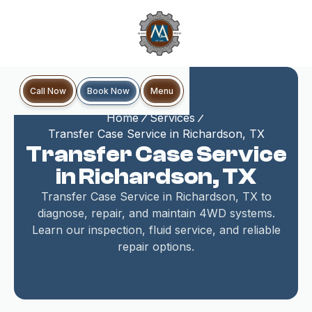
Book Now
Call Now
Menu
Home
Services
Transfer Case Service in Richardson, TX
Transfer Case Service
in Richardson, TX
Transfer Case Service in Richardson, TX to
diagnose, repair, and maintain 4WD systems.
Learn our inspection, fluid service, and reliable
repair options.