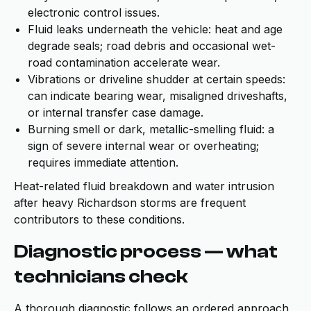
electronic control issues.
Fluid leaks underneath the vehicle: heat and age
degrade seals; road debris and occasional wet-
road contamination accelerate wear.
Vibrations or driveline shudder at certain speeds:
can indicate bearing wear, misaligned driveshafts,
or internal transfer case damage.
Burning smell or dark, metallic-smelling fluid: a
sign of severe internal wear or overheating;
requires immediate attention.
Heat-related fluid breakdown and water intrusion
after heavy Richardson storms are frequent
contributors to these conditions.
Diagnostic process — what
technicians check
A thorough diagnostic follows an ordered approach