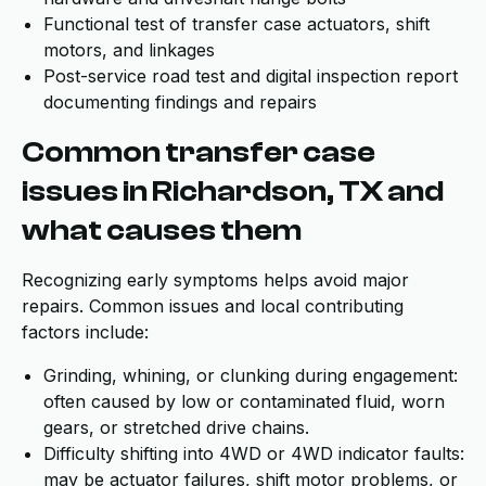
Functional test of transfer case actuators, shift
motors, and linkages
Post-service road test and digital inspection report
documenting findings and repairs
Common transfer case
issues in Richardson, TX and
what causes them
Recognizing early symptoms helps avoid major
repairs. Common issues and local contributing
factors include:
Grinding, whining, or clunking during engagement:
often caused by low or contaminated fluid, worn
gears, or stretched drive chains.
Difficulty shifting into 4WD or 4WD indicator faults:
may be actuator failures, shift motor problems, or