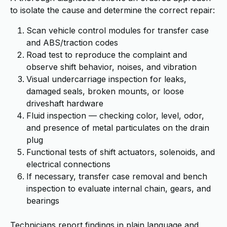
to isolate the cause and determine the correct repair:
Scan vehicle control modules for transfer case
and ABS/traction codes
Road test to reproduce the complaint and
observe shift behavior, noises, and vibration
Visual undercarriage inspection for leaks,
damaged seals, broken mounts, or loose
driveshaft hardware
Fluid inspection — checking color, level, odor,
and presence of metal particulates on the drain
plug
Functional tests of shift actuators, solenoids, and
electrical connections
If necessary, transfer case removal and bench
inspection to evaluate internal chain, gears, and
bearings
Technicians report findings in plain language and