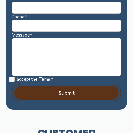
Phone*
Message*
I accept the
Terms*