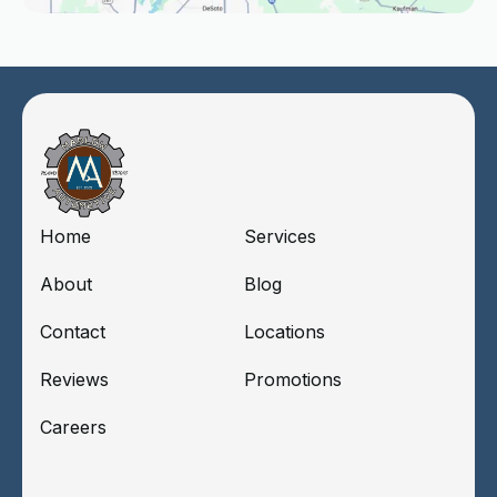
Home
Services
About
Blog
Contact
Locations
Reviews
Promotions
Careers