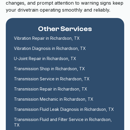
changes, and prompt attention to warning signs keep
your drivetrain operating smoothly and reliably.
Other Services
Vibration Repair in Richardson, TX
Vibration Diagnosis in Richardson, TX
U-Joint Repair in Richardson, TX
Transmission Shop in Richardson, TX
Transmission Service in Richardson, TX
Transmission Repair in Richardson, TX
Transmission Mechanic in Richardson, TX
Transmission Fluid Leak Diagnosis in Richardson, TX
Transmission Fluid and Filter Service in Richardson, 
TX