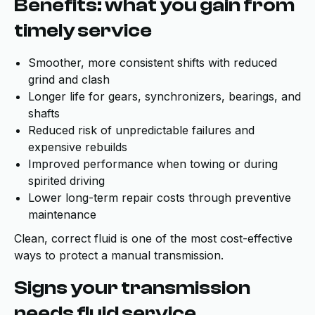
Benefits: what you gain from
timely service
Smoother, more consistent shifts with reduced
grind and clash
Longer life for gears, synchronizers, bearings, and
shafts
Reduced risk of unpredictable failures and
expensive rebuilds
Improved performance when towing or during
spirited driving
Lower long-term repair costs through preventive
maintenance
Clean, correct fluid is one of the most cost-effective
ways to protect a manual transmission.
Signs your transmission
needs fluid service