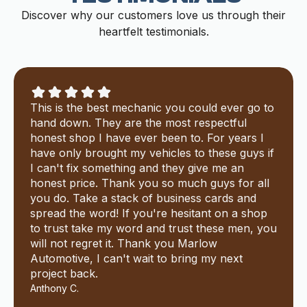
Discover why our customers love us through their
heartfelt testimonials.
This is the best mechanic you could ever go to
hand down. They are the most respectful
honest shop I have ever been to. For years I
have only brought my vehicles to these guys if
I can't fix something and they give me an
honest price. Thank you so much guys for all
you do. Take a stack of business cards and
spread the word! If you're hesitant on a shop
to trust take my word and trust these men, you
will not regret it. Thank you Marlow
Automotive, I can't wait to bring my next
project back.
Anthony C.