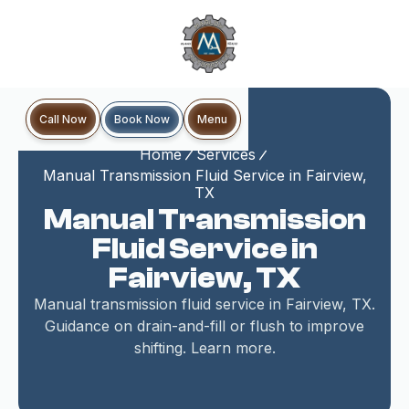
Book Now
Call Now
Menu
Home
Services
Manual Transmission Fluid Service in Fairview,
TX
Manual Transmission
Fluid Service in
Fairview, TX
Manual transmission fluid service in Fairview, TX.
Guidance on drain-and-fill or flush to improve
shifting. Learn more.