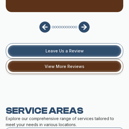
Leave Us a Review
View More Reviews
SERVICE AREAS
Explore our comprehensive range of services tailored to
meet your needs in various locations.