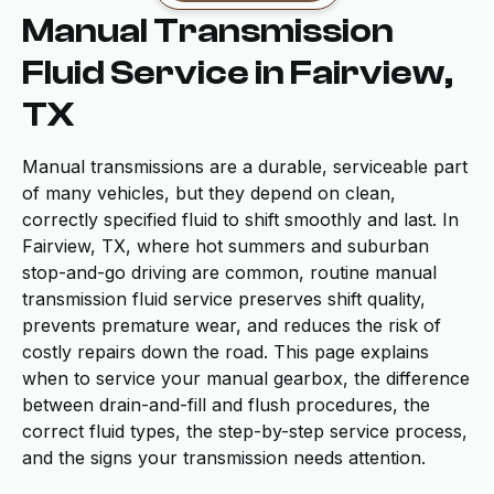
Manual Transmission
Fluid Service in Fairview,
TX
Manual transmissions are a durable, serviceable part
of many vehicles, but they depend on clean,
correctly specified fluid to shift smoothly and last. In
Fairview, TX, where hot summers and suburban
stop-and-go driving are common, routine manual
transmission fluid service preserves shift quality,
prevents premature wear, and reduces the risk of
costly repairs down the road. This page explains
when to service your manual gearbox, the difference
between drain-and-fill and flush procedures, the
correct fluid types, the step-by-step service process,
and the signs your transmission needs attention.