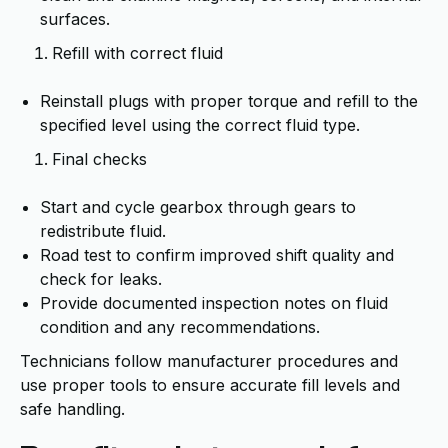
surfaces.
Refill with correct fluid
Reinstall plugs with proper torque and refill to the
specified level using the correct fluid type.
Final checks
Start and cycle gearbox through gears to
redistribute fluid.
Road test to confirm improved shift quality and
check for leaks.
Provide documented inspection notes on fluid
condition and any recommendations.
Technicians follow manufacturer procedures and
use proper tools to ensure accurate fill levels and
safe handling.