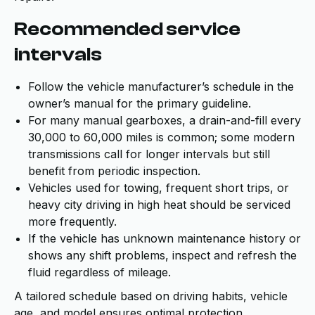
Recommended service
intervals
Follow the vehicle manufacturer’s schedule in the
owner’s manual for the primary guideline.
For many manual gearboxes, a drain-and-fill every
30,000 to 60,000 miles is common; some modern
transmissions call for longer intervals but still
benefit from periodic inspection.
Vehicles used for towing, frequent short trips, or
heavy city driving in high heat should be serviced
more frequently.
If the vehicle has unknown maintenance history or
shows any shift problems, inspect and refresh the
fluid regardless of mileage.
A tailored schedule based on driving habits, vehicle
age, and model ensures optimal protection.