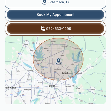
Richardson, TX
Book My Appointment
972-633-1299