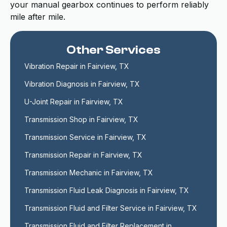
your manual gearbox continues to perform reliably
mile after mile.
Other Services
Vibration Repair in Fairview, TX
Vibration Diagnosis in Fairview, TX
U-Joint Repair in Fairview, TX
Transmission Shop in Fairview, TX
Transmission Service in Fairview, TX
Transmission Repair in Fairview, TX
Transmission Mechanic in Fairview, TX
Transmission Fluid Leak Diagnosis in Fairview, TX
Transmission Fluid and Filter Service in Fairview, TX
Transmission Fluid and Filter Replacement in 