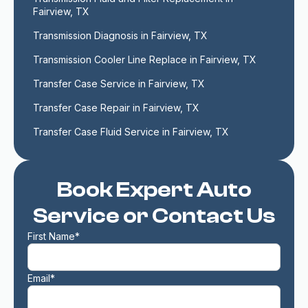
Fairview, TX
Transmission Diagnosis in Fairview, TX
Transmission Cooler Line Replace in Fairview, TX
Transfer Case Service in Fairview, TX
Transfer Case Repair in Fairview, TX
Transfer Case Fluid Service in Fairview, TX
Book Expert Auto
Service or Contact Us
First Name*
Email*