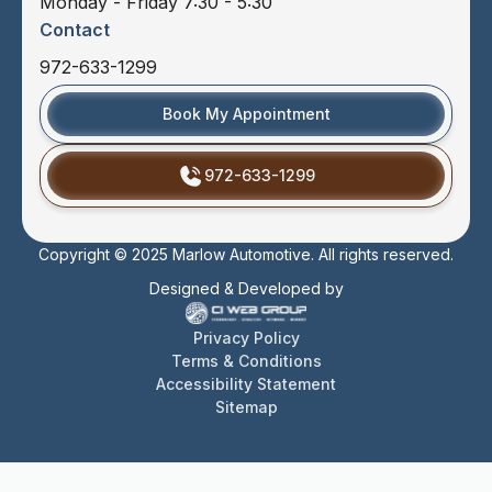
Monday - Friday 7:30 - 5:30
Contact
972-633-1299
Book My Appointment
972-633-1299
Copyright © 2025 Marlow Automotive. All rights reserved.
Designed & Developed by
Privacy Policy
Terms & Conditions
Accessibility Statement
Sitemap