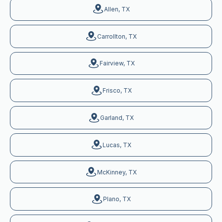
Allen, TX
Carrollton, TX
Fairview, TX
Frisco, TX
Garland, TX
Lucas, TX
McKinney, TX
Plano, TX