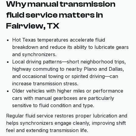
Why manual transmission
fluid service matters in
Fairview, TX
Hot Texas temperatures accelerate fluid
breakdown and reduce its ability to lubricate gears
and synchronizers.
Local driving patterns—short neighborhood trips,
highway commuting to nearby Plano and Dallas,
and occasional towing or spirited driving—can
increase transmission stress.
Older vehicles with higher miles or performance
cars with manual gearboxes are particularly
sensitive to fluid condition and type.
Regular fluid service restores proper lubrication and
helps synchronizers engage cleanly, improving shift
feel and extending transmission life.