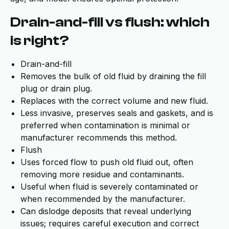
Drain-and-fill vs flush: which
is right?
Drain-and-fill
Removes the bulk of old fluid by draining the fill
plug or drain plug.
Replaces with the correct volume and new fluid.
Less invasive, preserves seals and gaskets, and is
preferred when contamination is minimal or
manufacturer recommends this method.
Flush
Uses forced flow to push old fluid out, often
removing more residue and contaminants.
Useful when fluid is severely contaminated or
when recommended by the manufacturer.
Can dislodge deposits that reveal underlying
issues; requires careful execution and correct