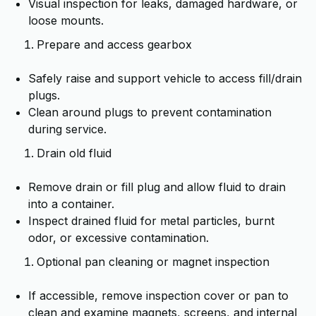
Visual inspection for leaks, damaged hardware, or
loose mounts.
Prepare and access gearbox
Safely raise and support vehicle to access fill/drain
plugs.
Clean around plugs to prevent contamination
during service.
Drain old fluid
Remove drain or fill plug and allow fluid to drain
into a container.
Inspect drained fluid for metal particles, burnt
odor, or excessive contamination.
Optional pan cleaning or magnet inspection
If accessible, remove inspection cover or pan to
clean and examine magnets, screens, and internal