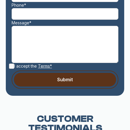
Phone*
Message*
I accept the
Terms*
CUSTOMER
TESTIMONIALS