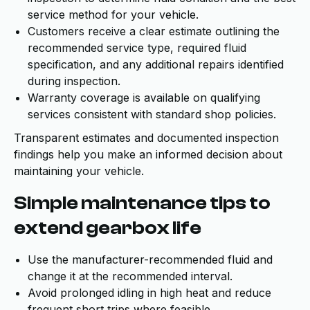
service method for your vehicle.
Customers receive a clear estimate outlining the
recommended service type, required fluid
specification, and any additional repairs identified
during inspection.
Warranty coverage is available on qualifying
services consistent with standard shop policies.
Transparent estimates and documented inspection
findings help you make an informed decision about
maintaining your vehicle.
Simple maintenance tips to
extend gearbox life
Use the manufacturer-recommended fluid and
change it at the recommended interval.
Avoid prolonged idling in high heat and reduce
frequent short trips where feasible.