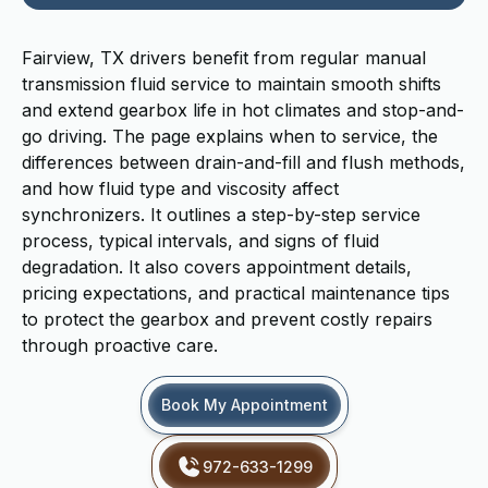
Fairview, TX drivers benefit from regular manual
transmission fluid service to maintain smooth shifts
and extend gearbox life in hot climates and stop-and-
go driving. The page explains when to service, the
differences between drain-and-fill and flush methods,
and how fluid type and viscosity affect
synchronizers. It outlines a step-by-step service
process, typical intervals, and signs of fluid
degradation. It also covers appointment details,
pricing expectations, and practical maintenance tips
to protect the gearbox and prevent costly repairs
through proactive care.
Book My Appointment
972-633-1299