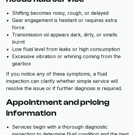
Shifting becomes noisy, rough, or delayed
Gear engagement is hesitant or requires extra
force
Transmission oil appears dark, dirty, or smells
burnt
Low fluid level from leaks or high consumption
Excessive vibration or whining coming from the
gearbox
If you notice any of these symptoms, a fluid
inspection can clarify whether simple service will
resolve the issue or if further diagnosis is required.
Appointment and pricing
information
Services begin with a thorough diagnostic
inspection to determine fluid condition and the best