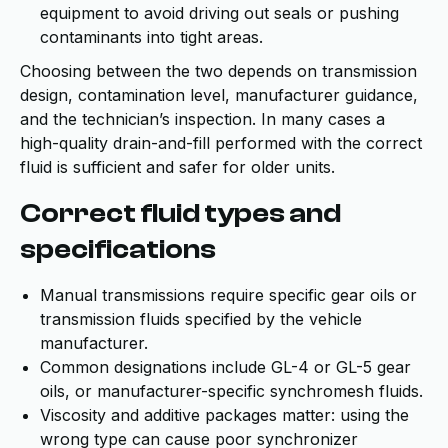
equipment to avoid driving out seals or pushing
contaminants into tight areas.
Choosing between the two depends on transmission
design, contamination level, manufacturer guidance,
and the technician’s inspection. In many cases a
high-quality drain-and-fill performed with the correct
fluid is sufficient and safer for older units.
Correct fluid types and
specifications
Manual transmissions require specific gear oils or
transmission fluids specified by the vehicle
manufacturer.
Common designations include GL-4 or GL-5 gear
oils, or manufacturer-specific synchromesh fluids.
Viscosity and additive packages matter: using the
wrong type can cause poor synchronizer