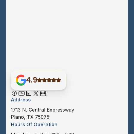
4.9
Address
1713 N. Central Expressway
Plano, TX 75075
Hours Of Operation