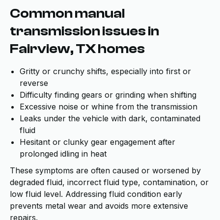
Common manual
transmission issues in
Fairview, TX homes
Gritty or crunchy shifts, especially into first or
reverse
Difficulty finding gears or grinding when shifting
Excessive noise or whine from the transmission
Leaks under the vehicle with dark, contaminated
fluid
Hesitant or clunky gear engagement after
prolonged idling in heat
These symptoms are often caused or worsened by
degraded fluid, incorrect fluid type, contamination, or
low fluid level. Addressing fluid condition early
prevents metal wear and avoids more extensive
repairs.