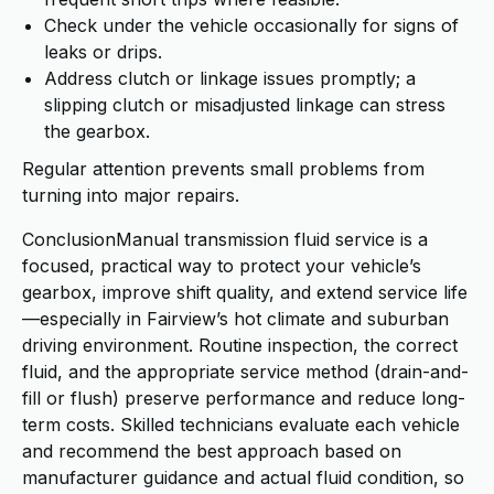
Check under the vehicle occasionally for signs of
leaks or drips.
Address clutch or linkage issues promptly; a
slipping clutch or misadjusted linkage can stress
the gearbox.
Regular attention prevents small problems from
turning into major repairs.
ConclusionManual transmission fluid service is a
focused, practical way to protect your vehicle’s
gearbox, improve shift quality, and extend service life
—especially in Fairview’s hot climate and suburban
driving environment. Routine inspection, the correct
fluid, and the appropriate service method (drain-and-
fill or flush) preserve performance and reduce long-
term costs. Skilled technicians evaluate each vehicle
and recommend the best approach based on
manufacturer guidance and actual fluid condition, so