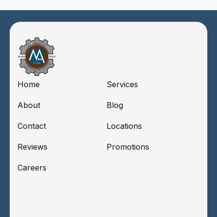
Home
Services
About
Blog
Contact
Locations
Reviews
Promotions
Careers