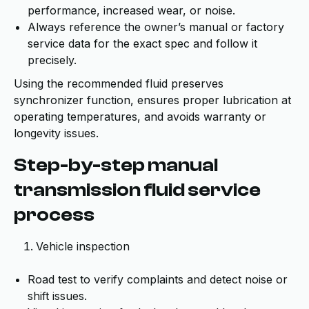
performance, increased wear, or noise.
Always reference the owner’s manual or factory
service data for the exact spec and follow it
precisely.
Using the recommended fluid preserves
synchronizer function, ensures proper lubrication at
operating temperatures, and avoids warranty or
longevity issues.
Step-by-step manual
transmission fluid service
process
Vehicle inspection
Road test to verify complaints and detect noise or
shift issues.