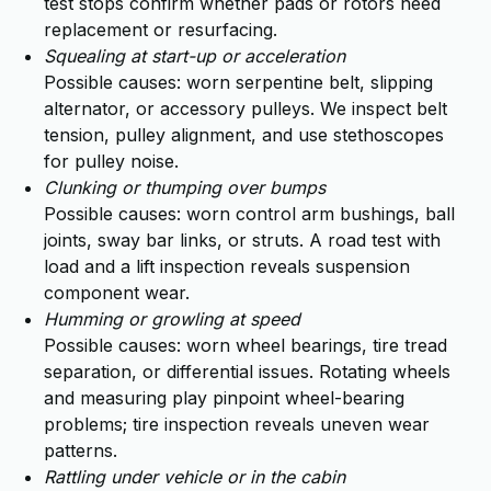
test stops confirm whether pads or rotors need
replacement or resurfacing.
Squealing at start-up or acceleration
Possible causes: worn serpentine belt, slipping
alternator, or accessory pulleys. We inspect belt
tension, pulley alignment, and use stethoscopes
for pulley noise.
Clunking or thumping over bumps
Possible causes: worn control arm bushings, ball
joints, sway bar links, or struts. A road test with
load and a lift inspection reveals suspension
component wear.
Humming or growling at speed
Possible causes: worn wheel bearings, tire tread
separation, or differential issues. Rotating wheels
and measuring play pinpoint wheel-bearing
problems; tire inspection reveals uneven wear
patterns.
Rattling under vehicle or in the cabin