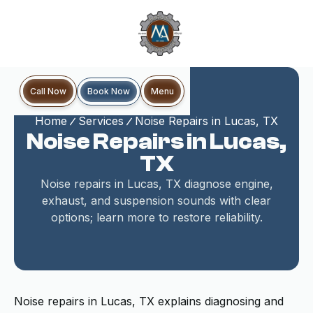
Book Now
Call Now
Menu
Home
Services
Noise Repairs in Lucas, TX
Noise Repairs in Lucas,
TX
Noise repairs in Lucas, TX diagnose engine,
exhaust, and suspension sounds with clear
options; learn more to restore reliability.
Noise repairs in Lucas, TX explains diagnosing and