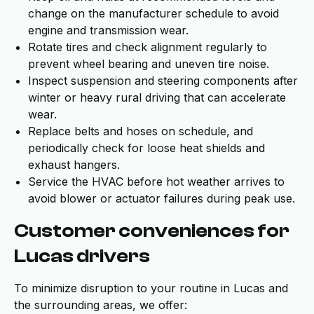
change on the manufacturer schedule to avoid
engine and transmission wear.
Rotate tires and check alignment regularly to
prevent wheel bearing and uneven tire noise.
Inspect suspension and steering components after
winter or heavy rural driving that can accelerate
wear.
Replace belts and hoses on schedule, and
periodically check for loose heat shields and
exhaust hangers.
Service the HVAC before hot weather arrives to
avoid blower or actuator failures during peak use.
Customer conveniences for
Lucas drivers
To minimize disruption to your routine in Lucas and
the surrounding areas, we offer: