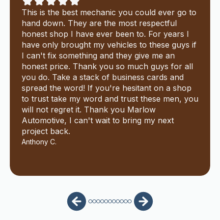
This is the best mechanic you could ever go to
hand down. They are the most respectful
honest shop I have ever been to. For years I
have only brought my vehicles to these guys if
I can't fix something and they give me an
honest price. Thank you so much guys for all
you do. Take a stack of business cards and
spread the word! If you're hesitant on a shop
to trust take my word and trust these men, you
will not regret it. Thank you Marlow
Automotive, I can't wait to bring my next
project back.
Anthony C.