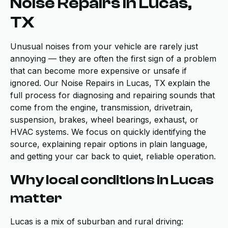
Noise Repairs in Lucas,
TX
Unusual noises from your vehicle are rarely just
annoying — they are often the first sign of a problem
that can become more expensive or unsafe if
ignored. Our Noise Repairs in Lucas, TX explain the
full process for diagnosing and repairing sounds that
come from the engine, transmission, drivetrain,
suspension, brakes, wheel bearings, exhaust, or
HVAC systems. We focus on quickly identifying the
source, explaining repair options in plain language,
and getting your car back to quiet, reliable operation.
Why local conditions in Lucas
matter
Lucas is a mix of suburban and rural driving: