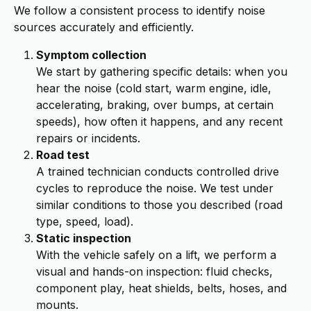
We follow a consistent process to identify noise
sources accurately and efficiently.
Symptom collection
We start by gathering specific details: when you
hear the noise (cold start, warm engine, idle,
accelerating, braking, over bumps, at certain
speeds), how often it happens, and any recent
repairs or incidents.
Road test
A trained technician conducts controlled drive
cycles to reproduce the noise. We test under
similar conditions to those you described (road
type, speed, load).
Static inspection
With the vehicle safely on a lift, we perform a
visual and hands-on inspection: fluid checks,
component play, heat shields, belts, hoses, and
mounts.