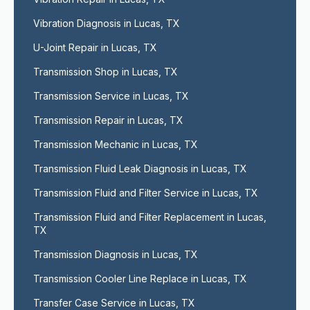
Vibration Diagnosis in Lucas, TX
U-Joint Repair in Lucas, TX
Transmission Shop in Lucas, TX
Transmission Service in Lucas, TX
Transmission Repair in Lucas, TX
Transmission Mechanic in Lucas, TX
Transmission Fluid Leak Diagnosis in Lucas, TX
Transmission Fluid and Filter Service in Lucas, TX
Transmission Fluid and Filter Replacement in Lucas, 
TX
Transmission Diagnosis in Lucas, TX
Transmission Cooler Line Replace in Lucas, TX
Transfer Case Service in Lucas, TX