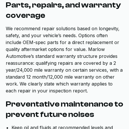
Parts, repairs, and warranty
coverage
We recommend repair solutions based on longevity,
safety, and your vehicle’s needs. Options often
include OEM-spec parts for a direct replacement or
quality aftermarket options for value. Marlow
Automotive’s standard warranty structure provides
reassurance: qualifying repairs are covered by a 2
year/24,000 mile warranty on certain services, with a
standard 12 month/12,000 mile warranty on other
work. We clearly state which warranty applies to
each repair in your inspection report.
Preventative maintenance to
prevent future noises
Keep oil and fluids at recommended levels and