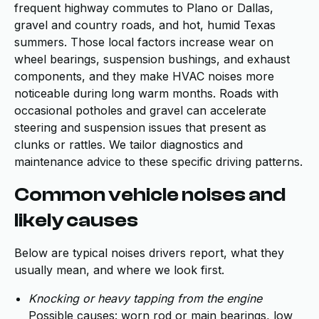
frequent highway commutes to Plano or Dallas,
gravel and country roads, and hot, humid Texas
summers. Those local factors increase wear on
wheel bearings, suspension bushings, and exhaust
components, and they make HVAC noises more
noticeable during long warm months. Roads with
occasional potholes and gravel can accelerate
steering and suspension issues that present as
clunks or rattles. We tailor diagnostics and
maintenance advice to these specific driving patterns.
Common vehicle noises and
likely causes
Below are typical noises drivers report, what they
usually mean, and where we look first.
Knocking or heavy tapping from the engine
Possible causes: worn rod or main bearings, low