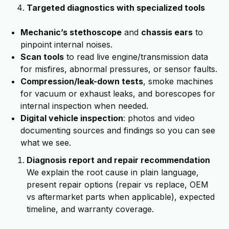
Targeted diagnostics with specialized tools
Mechanic’s stethoscope
and
chassis ears
to
pinpoint internal noises.
Scan tools
to read live engine/transmission data
for misfires, abnormal pressures, or sensor faults.
Compression/leak-down tests
, smoke machines
for vacuum or exhaust leaks, and borescopes for
internal inspection when needed.
Digital vehicle inspection
: photos and video
documenting sources and findings so you can see
what we see.
Diagnosis report and repair recommendation
We explain the root cause in plain language,
present repair options (repair vs replace, OEM
vs aftermarket parts when applicable), expected
timeline, and warranty coverage.