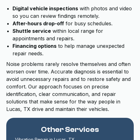
Digital vehicle inspections
with photos and video
so you can review findings remotely.
After-hours drop-off
for busy schedules.
Shuttle service
within local range for
appointments and repairs.
Financing options
to help manage unexpected
repair needs.
Noise problems rarely resolve themselves and often
worsen over time. Accurate diagnosis is essential to
avoid unnecessary repairs and to restore safety and
comfort. Our approach focuses on precise
identification, clear communication, and repair
solutions that make sense for the way people in
Lucas, TX drive and maintain their vehicles.
Other Services
Vibration Repair in Lucas, TX