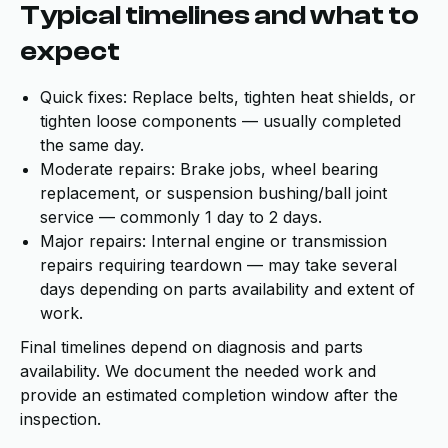
Typical timelines and what to
expect
Quick fixes: Replace belts, tighten heat shields, or
tighten loose components — usually completed
the same day.
Moderate repairs: Brake jobs, wheel bearing
replacement, or suspension bushing/ball joint
service — commonly 1 day to 2 days.
Major repairs: Internal engine or transmission
repairs requiring teardown — may take several
days depending on parts availability and extent of
work.
Final timelines depend on diagnosis and parts
availability. We document the needed work and
provide an estimated completion window after the
inspection.