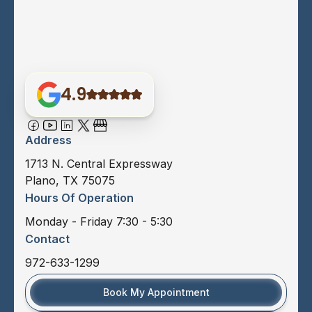
4.9
Address
1713 N. Central Expressway
Plano, TX 75075
Hours Of Operation
Monday - Friday 7:30 - 5:30
Contact
972-633-1299
Book My Appointment