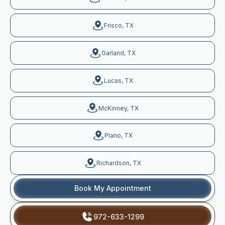
Frisco, TX
Garland, TX
Lucas, TX
McKinney, TX
Plano, TX
Richardson, TX
Book My Appointment
972-633-1299