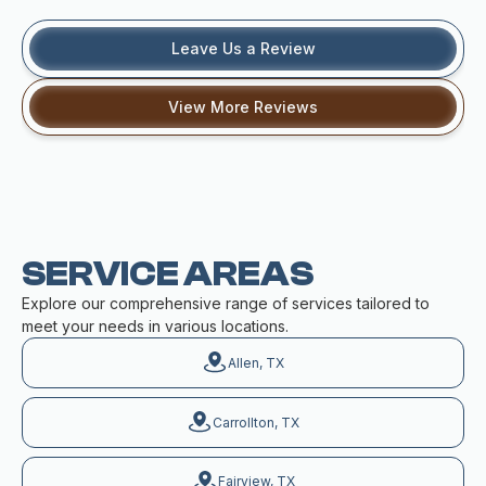
Leave Us a Review
View More Reviews
SERVICE AREAS
Explore our comprehensive range of services tailored to
meet your needs in various locations.
Allen, TX
Carrollton, TX
Fairview, TX