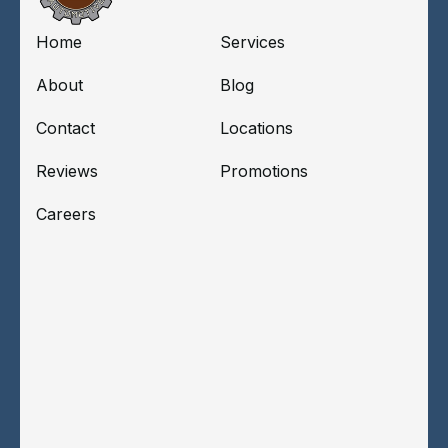
Home
Services
About
Blog
Contact
Locations
Reviews
Promotions
Careers