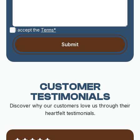
I accept the
Terms*
CUSTOMER
TESTIMONIALS
Discover why our customers love us through their
heartfelt testimonials.