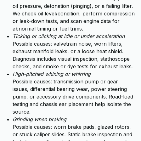
oil pressure, detonation (pinging), or a failing lifter.
We check oil level/condition, perform compression
or leak-down tests, and scan engine data for
abnormal timing or fuel trims.
Ticking or clicking at idle or under acceleration
Possible causes: valvetrain noise, worn lifters,
exhaust manifold leaks, or a loose heat shield.
Diagnosis includes visual inspection, stethoscope
checks, and smoke or dye tests for exhaust leaks.
High-pitched whining or whirring
Possible causes: transmission pump or gear
issues, differential bearing wear, power steering
pump, or accessory drive components. Road-load
testing and chassis ear placement help isolate the
source.
Grinding when braking
Possible causes: worn brake pads, glazed rotors,
or stuck caliper slides. Static brake inspection and