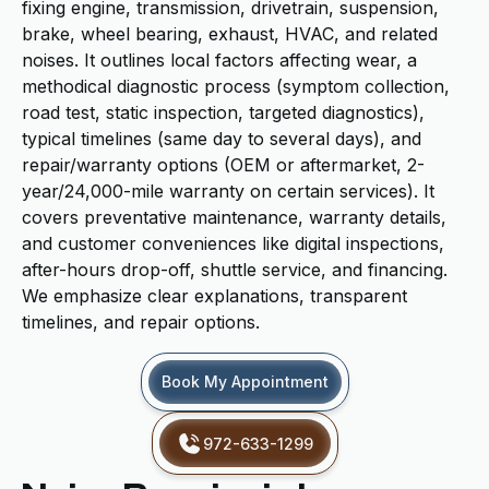
fixing engine, transmission, drivetrain, suspension,
brake, wheel bearing, exhaust, HVAC, and related
noises. It outlines local factors affecting wear, a
methodical diagnostic process (symptom collection,
road test, static inspection, targeted diagnostics),
typical timelines (same day to several days), and
repair/warranty options (OEM or aftermarket, 2-
year/24,000-mile warranty on certain services). It
covers preventative maintenance, warranty details,
and customer conveniences like digital inspections,
after-hours drop-off, shuttle service, and financing.
We emphasize clear explanations, transparent
timelines, and repair options.
Book My Appointment
972-633-1299