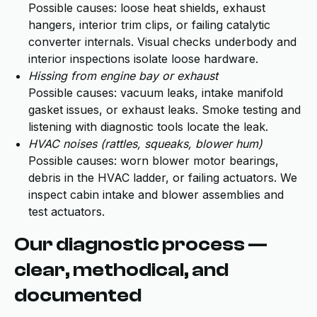
Possible causes: loose heat shields, exhaust
hangers, interior trim clips, or failing catalytic
converter internals. Visual checks underbody and
interior inspections isolate loose hardware.
Hissing from engine bay or exhaust
Possible causes: vacuum leaks, intake manifold
gasket issues, or exhaust leaks. Smoke testing and
listening with diagnostic tools locate the leak.
HVAC noises (rattles, squeaks, blower hum)
Possible causes: worn blower motor bearings,
debris in the HVAC ladder, or failing actuators. We
inspect cabin intake and blower assemblies and
test actuators.
Our diagnostic process —
clear, methodical, and
documented