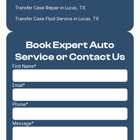
Transfer Case Repair in Lucas, TX
Transfer Case Fluid Service in Lucas, TX
Book Expert Auto
Service or Contact Us
First Name*
Email*
Phone*
Message*