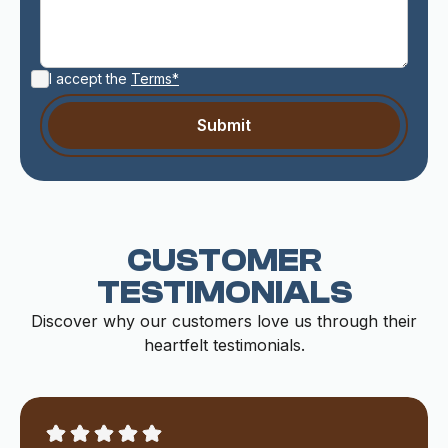
I accept the
Terms*
CUSTOMER
TESTIMONIALS
Discover why our customers love us through their
heartfelt testimonials.