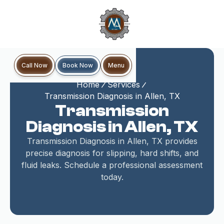
Book Now
Call Now
Menu
Home
Services
Transmission Diagnosis in Allen, TX
Transmission
Diagnosis in Allen, TX
Transmission Diagnosis in Allen, TX provides
precise diagnosis for slipping, hard shifts, and
fluid leaks. Schedule a professional assessment
today.