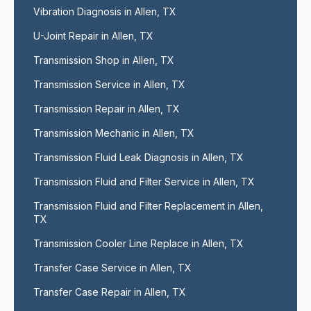
Vibration Diagnosis in Allen, TX
U-Joint Repair in Allen, TX
Transmission Shop in Allen, TX
Transmission Service in Allen, TX
Transmission Repair in Allen, TX
Transmission Mechanic in Allen, TX
Transmission Fluid Leak Diagnosis in Allen, TX
Transmission Fluid and Filter Service in Allen, TX
Transmission Fluid and Filter Replacement in Allen, 
TX
Transmission Cooler Line Replace in Allen, TX
Transfer Case Service in Allen, TX
Transfer Case Repair in Allen, TX