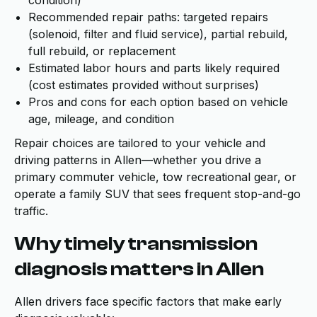
condition)
Recommended repair paths: targeted repairs
(solenoid, filter and fluid service), partial rebuild,
full rebuild, or replacement
Estimated labor hours and parts likely required
(cost estimates provided without surprises)
Pros and cons for each option based on vehicle
age, mileage, and condition
Repair choices are tailored to your vehicle and
driving patterns in Allen—whether you drive a
primary commuter vehicle, tow recreational gear, or
operate a family SUV that sees frequent stop-and-go
traffic.
Why timely transmission
diagnosis matters in Allen
Allen drivers face specific factors that make early