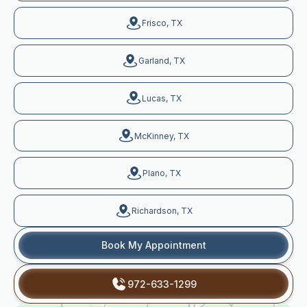
Frisco, TX
Garland, TX
Lucas, TX
McKinney, TX
Plano, TX
Richardson, TX
Book My Appointment
972-633-1299