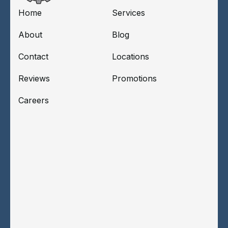
Home
Services
About
Blog
Contact
Locations
Reviews
Promotions
Careers