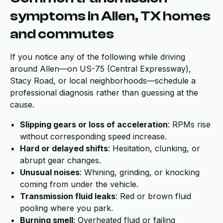
symptoms in Allen, TX homes
and commutes
If you notice any of the following while driving
around Allen—on US-75 (Central Expressway),
Stacy Road, or local neighborhoods—schedule a
professional diagnosis rather than guessing at the
cause.
Slipping gears or loss of acceleration
: RPMs rise
without corresponding speed increase.
Hard or delayed shifts
: Hesitation, clunking, or
abrupt gear changes.
Unusual noises
: Whining, grinding, or knocking
coming from under the vehicle.
Transmission fluid leaks
: Red or brown fluid
pooling where you park.
Burning smell
: Overheated fluid or failing