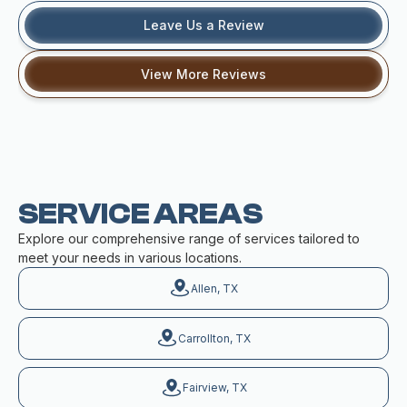
Leave Us a Review
View More Reviews
SERVICE AREAS
Explore our comprehensive range of services tailored to
meet your needs in various locations.
Allen, TX
Carrollton, TX
Fairview, TX