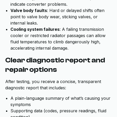
indicate converter problems.
Valve body faults
: Hard or delayed shifts often
point to valve body wear, sticking valves, or
internal leaks.
Cooling system failures
: A failing transmission
cooler or restricted radiator passages can allow
fluid temperatures to climb dangerously high,
accelerating internal damage.
Clear diagnostic report and
repair options
After testing, you receive a concise, transparent
diagnostic report that includes:
A plain-language summary of what’s causing your
symptoms
Supporting data (codes, pressure readings, fluid