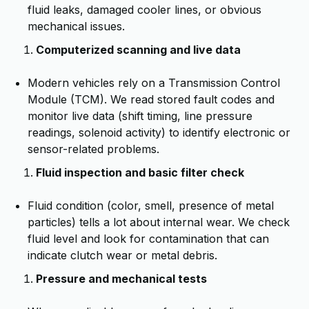
fluid leaks, damaged cooler lines, or obvious
mechanical issues.
Computerized scanning and live data
Modern vehicles rely on a Transmission Control
Module (TCM). We read stored fault codes and
monitor live data (shift timing, line pressure
readings, solenoid activity) to identify electronic or
sensor-related problems.
Fluid inspection and basic filter check
Fluid condition (color, smell, presence of metal
particles) tells a lot about internal wear. We check
fluid level and look for contamination that can
indicate clutch wear or metal debris.
Pressure and mechanical tests