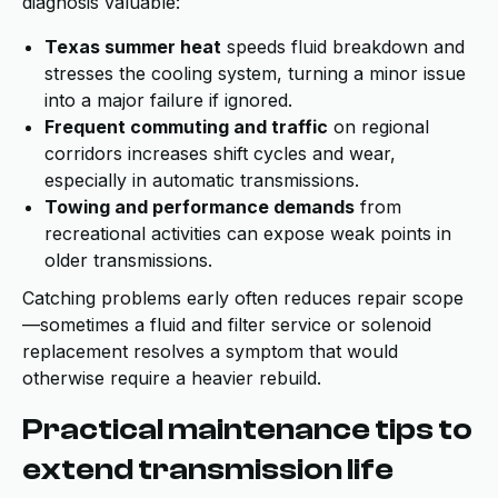
diagnosis valuable:
Texas summer heat
speeds fluid breakdown and
stresses the cooling system, turning a minor issue
into a major failure if ignored.
Frequent commuting and traffic
on regional
corridors increases shift cycles and wear,
especially in automatic transmissions.
Towing and performance demands
from
recreational activities can expose weak points in
older transmissions.
Catching problems early often reduces repair scope
—sometimes a fluid and filter service or solenoid
replacement resolves a symptom that would
otherwise require a heavier rebuild.
Practical maintenance tips to
extend transmission life