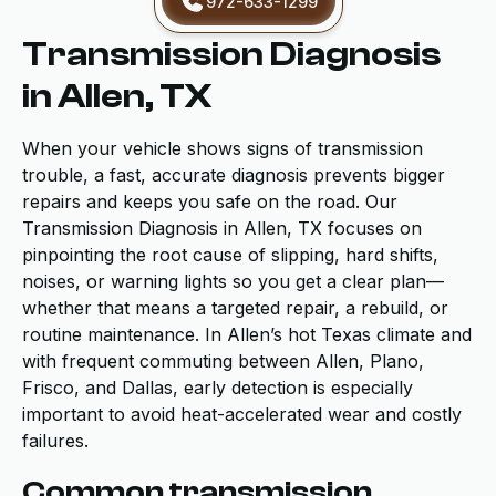
972-633-1299
Transmission Diagnosis
in Allen, TX
When your vehicle shows signs of transmission
trouble, a fast, accurate diagnosis prevents bigger
repairs and keeps you safe on the road. Our
Transmission Diagnosis in Allen, TX focuses on
pinpointing the root cause of slipping, hard shifts,
noises, or warning lights so you get a clear plan—
whether that means a targeted repair, a rebuild, or
routine maintenance. In Allen’s hot Texas climate and
with frequent commuting between Allen, Plano,
Frisco, and Dallas, early detection is especially
important to avoid heat-accelerated wear and costly
failures.
Common transmission