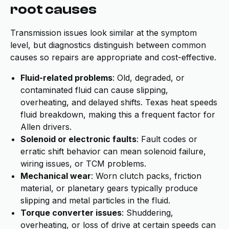
root causes
Transmission issues look similar at the symptom
level, but diagnostics distinguish between common
causes so repairs are appropriate and cost-effective.
Fluid-related problems
: Old, degraded, or
contaminated fluid can cause slipping,
overheating, and delayed shifts. Texas heat speeds
fluid breakdown, making this a frequent factor for
Allen drivers.
Solenoid or electronic faults
: Fault codes or
erratic shift behavior can mean solenoid failure,
wiring issues, or TCM problems.
Mechanical wear
: Worn clutch packs, friction
material, or planetary gears typically produce
slipping and metal particles in the fluid.
Torque converter issues
: Shuddering,
overheating, or loss of drive at certain speeds can