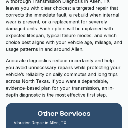
A thorough Transmission Diagnosis in Allen, TX
leaves you with clear choices: a targeted repair that
corrects the immediate fault, a rebuild when internal
wear is present, or a replacement for severely
damaged units. Each option will be explained with
expected lifespan, typical failure modes, and which
choice best aligns with your vehicle age, mileage, and
usage patterns in and around Allen.
Accurate diagnostics reduce uncertainty and help
you avoid unnecessary repairs while protecting your
vehicle’s reliability on daily commutes and long trips
across North Texas. If you want a dependable,
evidence-based plan for your transmission, an in-
depth diagnostic is the most effective first step.
Other Services
Vibration Repair in Allen, TX