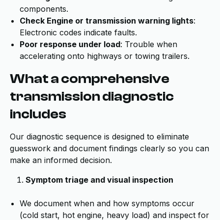
components.
Check Engine or transmission warning lights
:
Electronic codes indicate faults.
Poor response under load
: Trouble when
accelerating onto highways or towing trailers.
What a comprehensive
transmission diagnostic
includes
Our diagnostic sequence is designed to eliminate
guesswork and document findings clearly so you can
make an informed decision.
Symptom triage and visual inspection
We document when and how symptoms occur
(cold start, hot engine, heavy load) and inspect for