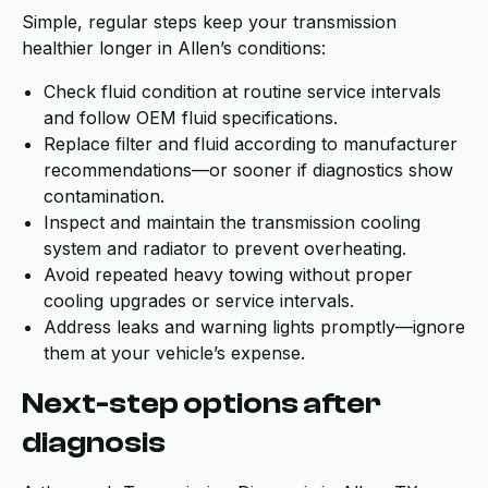
Simple, regular steps keep your transmission
healthier longer in Allen’s conditions:
Check fluid condition at routine service intervals
and follow OEM fluid specifications.
Replace filter and fluid according to manufacturer
recommendations—or sooner if diagnostics show
contamination.
Inspect and maintain the transmission cooling
system and radiator to prevent overheating.
Avoid repeated heavy towing without proper
cooling upgrades or service intervals.
Address leaks and warning lights promptly—ignore
them at your vehicle’s expense.
Next-step options after
diagnosis