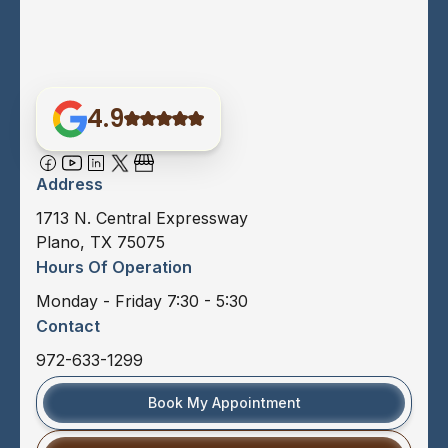
4.9
Address
1713 N. Central Expressway
Plano, TX 75075
Hours Of Operation
Monday - Friday 7:30 - 5:30
Contact
972-633-1299
Book My Appointment