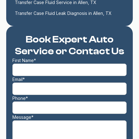
Transfer Case Fluid Service in Allen, TX
Transfer Case Fluid Leak Diagnosis in Allen, TX
Book Expert Auto
Service or Contact Us
First Name*
Email*
Phone*
Message*