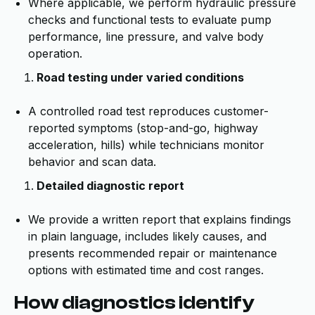
Where applicable, we perform hydraulic pressure
checks and functional tests to evaluate pump
performance, line pressure, and valve body
operation.
Road testing under varied conditions
A controlled road test reproduces customer-
reported symptoms (stop-and-go, highway
acceleration, hills) while technicians monitor
behavior and scan data.
Detailed diagnostic report
We provide a written report that explains findings
in plain language, includes likely causes, and
presents recommended repair or maintenance
options with estimated time and cost ranges.
How diagnostics identify