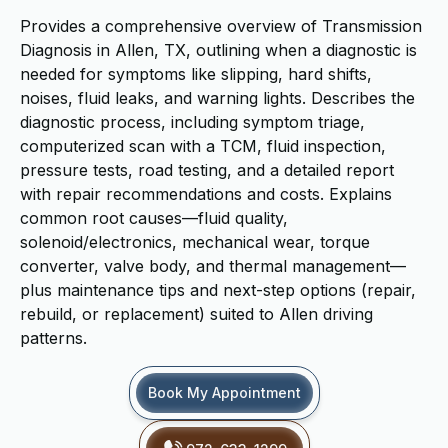
Provides a comprehensive overview of Transmission
Diagnosis in Allen, TX, outlining when a diagnostic is
needed for symptoms like slipping, hard shifts,
noises, fluid leaks, and warning lights. Describes the
diagnostic process, including symptom triage,
computerized scan with a TCM, fluid inspection,
pressure tests, road testing, and a detailed report
with repair recommendations and costs. Explains
common root causes—fluid quality,
solenoid/electronics, mechanical wear, torque
converter, valve body, and thermal management—
plus maintenance tips and next-step options (repair,
rebuild, or replacement) suited to Allen driving
patterns.
Book My Appointment