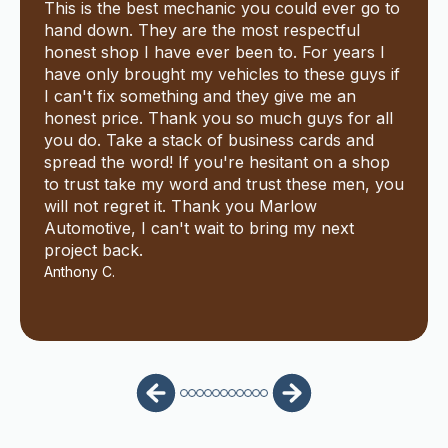
This is the best mechanic you could ever go to
hand down. They are the most respectful
honest shop I have ever been to. For years I
have only brought my vehicles to these guys if
I can't fix something and they give me an
honest price. Thank you so much guys for all
you do. Take a stack of business cards and
spread the word! If you're hesitant on a shop
to trust take my word and trust these men, you
will not regret it. Thank you Marlow
Automotive, I can't wait to bring my next
project back.
Anthony C.