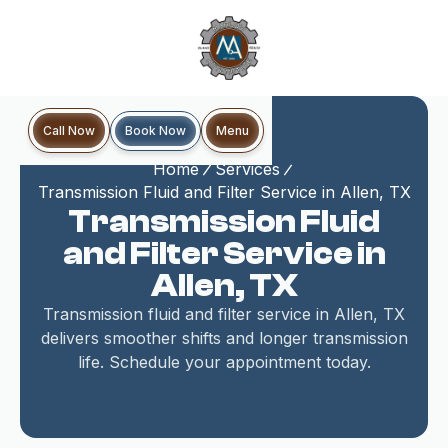
Book Now
Call Now
Menu
Home
Services
Transmission Fluid and Filter Service in Allen, TX
Transmission Fluid
and Filter Service in
Allen, TX
Transmission fluid and filter service in Allen, TX
delivers smoother shifts and longer transmission
life. Schedule your appointment today.