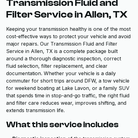
Transmission Fluid and
Filter Service in Allen, TX
Keeping your transmission healthy is one of the most
cost-effective ways to protect your vehicle and avoid
major repairs. Our Transmission Fluid and Filter
Service in Allen, TX is a complete package built
around a thorough diagnostic inspection, correct
fluid selection, filter replacement, and clear
documentation. Whether your vehicle is a daily
commuter for short trips around DFW, a tow vehicle
for weekend boating at Lake Lavon, or a family SUV
that spends time in stop-and-go traffic, the right fluid
and filter care reduces wear, improves shifting, and
extends transmission life.
What this service includes