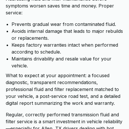
symptoms worsen saves time and money. Proper
service:
Prevents gradual wear from contaminated fluid.
Avoids internal damage that leads to major rebuilds
or replacements.
Keeps factory warranties intact when performed
according to schedule.
Maintains drivability and resale value for your
vehicle.
What to expect at your appointment: a focused
diagnostic, transparent recommendations,
professional fluid and filter replacement matched to
your vehicle, a post-service road test, and a detailed
digital report summarizing the work and warranty.
Regular, correctly performed transmission fluid and
filter service is a smart investment in vehicle reliability
—especially for Allen, TX drivers dealing with hot