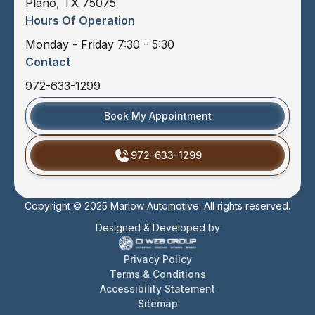
Plano, TX 75075
Hours Of Operation
Monday - Friday 7:30 - 5:30
Contact
972-633-1299
Book My Appointment
972-633-1299
Copyright © 2025 Marlow Automotive. All rights reserved.
Designed & Developed by
Privacy Policy
Terms & Conditions
Accessibility Statement
Sitemap