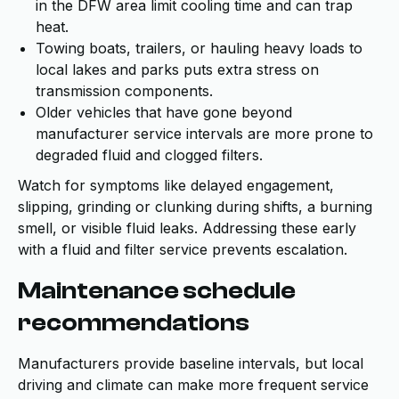
in the DFW area limit cooling time and can trap
heat.
Towing boats, trailers, or hauling heavy loads to
local lakes and parks puts extra stress on
transmission components.
Older vehicles that have gone beyond
manufacturer service intervals are more prone to
degraded fluid and clogged filters.
Watch for symptoms like delayed engagement,
slipping, grinding or clunking during shifts, a burning
smell, or visible fluid leaks. Addressing these early
with a fluid and filter service prevents escalation.
Maintenance schedule
recommendations
Manufacturers provide baseline intervals, but local
driving and climate can make more frequent service