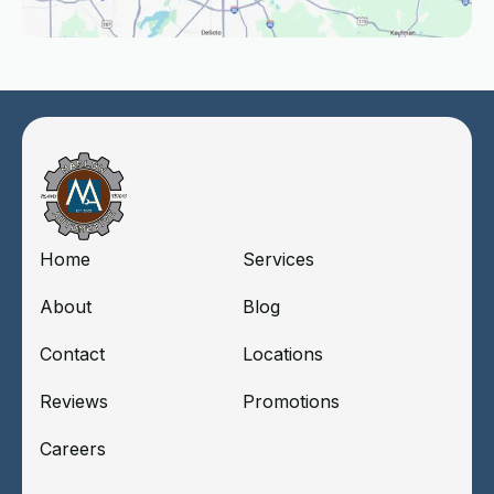
Home
Services
About
Blog
Contact
Locations
Reviews
Promotions
Careers