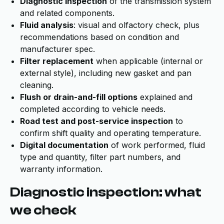
Diagnostic inspection
of the transmission system
and related components.
Fluid analysis
: visual and olfactory check, plus
recommendations based on condition and
manufacturer spec.
Filter replacement
when applicable (internal or
external style), including new gasket and pan
cleaning.
Flush or drain-and-fill options
explained and
completed according to vehicle needs.
Road test and post-service inspection
to
confirm shift quality and operating temperature.
Digital documentation
of work performed, fluid
type and quantity, filter part numbers, and
warranty information.
Diagnostic inspection: what
we check