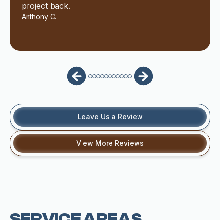
project back.
Anthony C.
Leave Us a Review
View More Reviews
SERVICE AREAS