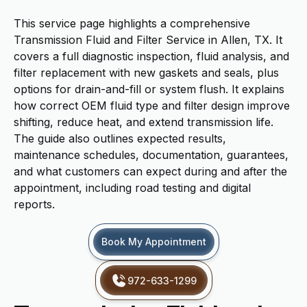
This service page highlights a comprehensive
Transmission Fluid and Filter Service in Allen, TX. It
covers a full diagnostic inspection, fluid analysis, and
filter replacement with new gaskets and seals, plus
options for drain-and-fill or system flush. It explains
how correct OEM fluid type and filter design improve
shifting, reduce heat, and extend transmission life.
The guide also outlines expected results,
maintenance schedules, documentation, guarantees,
and what customers can expect during and after the
appointment, including road testing and digital
reports.
Book My Appointment
972-633-1299