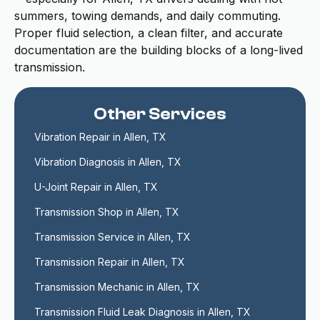
summers, towing demands, and daily commuting.
Proper fluid selection, a clean filter, and accurate
documentation are the building blocks of a long-lived
transmission.
Other Services
Vibration Repair in Allen, TX
Vibration Diagnosis in Allen, TX
U-Joint Repair in Allen, TX
Transmission Shop in Allen, TX
Transmission Service in Allen, TX
Transmission Repair in Allen, TX
Transmission Mechanic in Allen, TX
Transmission Fluid Leak Diagnosis in Allen, TX