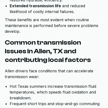
restored hydraulic efficiency.
Extended transmission life
and reduced
likelihood of costly internal failures.
These benefits are most evident when routine
maintenance is performed before severe problems
develop.
Common transmission
issues in Allen, TX and
contributing local factors
Allen drivers face conditions that can accelerate
transmission wear:
Hot Texas summers increase transmission fluid
temperatures, which speeds fluid oxidation and
breakdown.
Frequent short trips and stop-and-go commuting