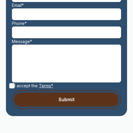
Email*
Phone*
Message*
I accept the
Terms*