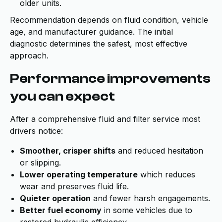
older units.
Recommendation depends on fluid condition, vehicle
age, and manufacturer guidance. The initial
diagnostic determines the safest, most effective
approach.
Performance improvements
you can expect
After a comprehensive fluid and filter service most
drivers notice:
Smoother, crisper shifts
and reduced hesitation
or slipping.
Lower operating temperature
which reduces
wear and preserves fluid life.
Quieter operation
and fewer harsh engagements.
Better fuel economy
in some vehicles due to