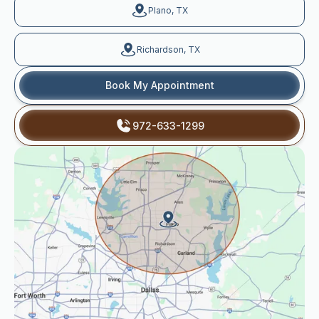
Plano, TX
Richardson, TX
Book My Appointment
972-633-1299