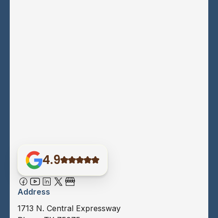
4.9
Address
1713 N. Central Expressway