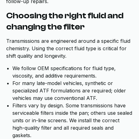
follow-up repairs.
Choosing the right fluid and
changing the filter
Transmissions are engineered around a specific fluid
chemistry. Using the correct fluid type is critical for
shift quality and longevity.
We follow OEM specifications for fluid type,
viscosity, and additive requirements.
For many late-model vehicles, synthetic or
specialized ATF formulations are required; older
vehicles may use conventional ATF.
Filters vary by design. Some transmissions have
serviceable filters inside the pan; others use sealed
units or in-line screens. We install the correct
high-quality filter and all required seals and
gaskets.