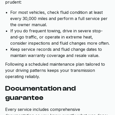
prudent:
For most vehicles, check fluid condition at least
every 30,000 miles and perform a full service per
the owner manual.
If you do frequent towing, drive in severe stop-
and-go traffic, or operate in extreme heat,
consider inspections and fluid changes more often.
Keep service records and fluid change dates to
maintain warranty coverage and resale value.
Following a scheduled maintenance plan tailored to
your driving patterns keeps your transmission
operating reliably.
Documentation and
guarantee
Every service includes comprehensive