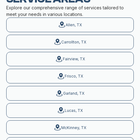
Explore our comprehensive range of services tailored to
meet your needs in various locations.
Allen, TX
Carrollton, TX
Fairview, TX
Frisco, TX
Garland, TX
Lucas, TX
McKinney, TX