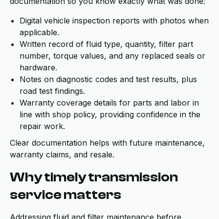
documentation so you know exactly what was done:
Digital vehicle inspection reports with photos when
applicable.
Written record of fluid type, quantity, filter part
number, torque values, and any replaced seals or
hardware.
Notes on diagnostic codes and test results, plus
road test findings.
Warranty coverage details for parts and labor in
line with shop policy, providing confidence in the
repair work.
Clear documentation helps with future maintenance,
warranty claims, and resale.
Why timely transmission
service matters
Addressing fluid and filter maintenance before