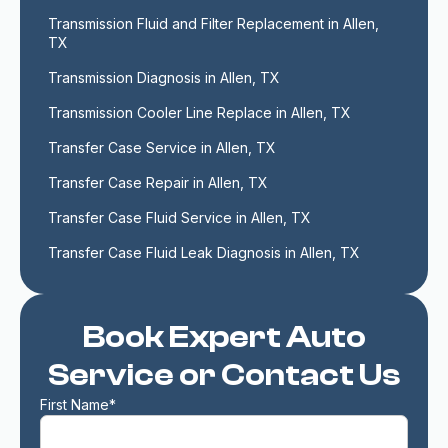
Transmission Fluid and Filter Replacement in Allen, 
TX
Transmission Diagnosis in Allen, TX
Transmission Cooler Line Replace in Allen, TX
Transfer Case Service in Allen, TX
Transfer Case Repair in Allen, TX
Transfer Case Fluid Service in Allen, TX
Transfer Case Fluid Leak Diagnosis in Allen, TX
Book Expert Auto
Service or Contact Us
First Name*