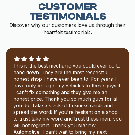
CUSTOMER
TESTIMONIALS
Discover why our customers love us through their
heartfelt testimonials.
This is the best mechanic you could ever go to
hand down. They are the most respectful
honest shop I have ever been to. For years I
have only brought my vehicles to these guys if
I can't fix something and they give me an
honest price. Thank you so much guys for all
you do. Take a stack of business cards and
spread the word! If you're hesitant on a shop
to trust take my word and trust these men, you
will not regret it. Thank you Marlow
Automotive, I can't wait to bring my next