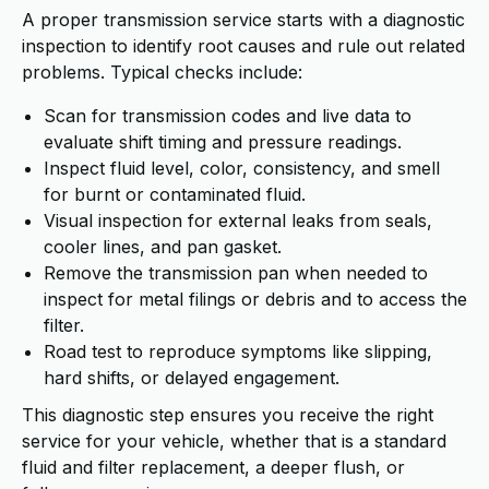
A proper transmission service starts with a diagnostic
inspection to identify root causes and rule out related
problems. Typical checks include:
Scan for transmission codes and live data to
evaluate shift timing and pressure readings.
Inspect fluid level, color, consistency, and smell
for burnt or contaminated fluid.
Visual inspection for external leaks from seals,
cooler lines, and pan gasket.
Remove the transmission pan when needed to
inspect for metal filings or debris and to access the
filter.
Road test to reproduce symptoms like slipping,
hard shifts, or delayed engagement.
This diagnostic step ensures you receive the right
service for your vehicle, whether that is a standard
fluid and filter replacement, a deeper flush, or