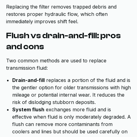
Replacing the filter removes trapped debris and
restores proper hydraulic flow, which often
immediately improves shift feel.
Flush vs drain-and-fill: pros
and cons
Two common methods are used to replace
transmission fluid:
Drain-and-fill
replaces a portion of the fluid and is
the gentler option for older transmissions with high
mileage or potential internal wear. It reduces the
risk of dislodging stubborn deposits.
System flush
exchanges more fluid and is
effective when fluid is only moderately degraded. A
flush can remove more contaminants from
coolers and lines but should be used carefully on