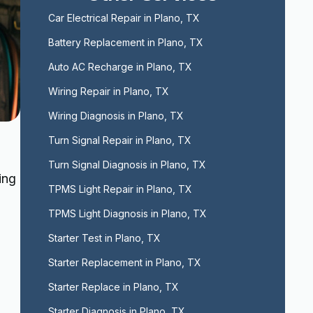
Car Electrical Repair in Plano, TX
Battery Replacement in Plano, TX
Auto AC Recharge in Plano, TX
Wiring Repair in Plano, TX
Wiring Diagnosis in Plano, TX
Turn Signal Repair in Plano, TX
Turn Signal Diagnosis in Plano, TX
ing
TPMS Light Repair in Plano, TX
TPMS Light Diagnosis in Plano, TX
Starter Test in Plano, TX
Starter Replacement in Plano, TX
Starter Replace in Plano, TX
Starter Diagnosis in Plano, TX