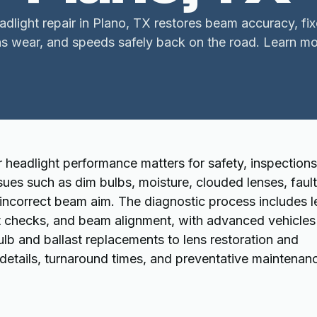
adlight repair in Plano, TX restores beam accuracy, fi
ns wear, and speeds safely back on the road. Learn mo
 headlight performance matters for safety, inspections
ssues such as dim bulbs, moisture, clouded lenses, faul
 incorrect beam aim. The diagnostic process includes l
ast checks, and beam alignment, with advanced vehicles
lb and ballast replacements to lens restoration and
details, turnaround times, and preventative maintenan