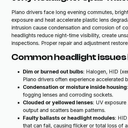
Plano drivers face long evening commutes, bright 
exposure and heat accelerate plastic lens degrad
intrusion cause condensation and corrosion of 
headlights reduce night-time visibility, create unsa
inspections. Proper repair and adjustment restore 
Common headlight issues i
Dim or burned out bulbs
: Halogen, HID (xe
Plano drivers often experience accelerated b
Condensation or moisture inside housing
fogging lenses and corroding sockets.
Clouded or yellowed lenses
: UV exposure 
output and scatters beam patterns.
Faulty ballasts or headlight modules
: HID
that can fail, causing flicker or total loss of 