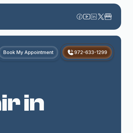
Book My Appointment
972-633-1299
r in