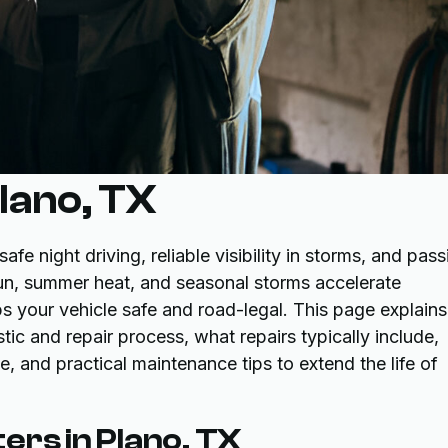
Plano, TX
afe night driving, reliable visibility in storms, and pass
sun, summer heat, and seasonal storms accelerate
ps your vehicle safe and road-legal. This page explains
c and repair process, what repairs typically include,
 and practical maintenance tips to extend the life of
ers in Plano, TX