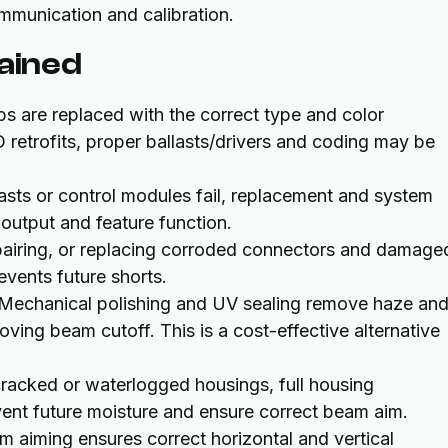
mmunication and calibration.
lained
lbs are replaced with the correct type and color
 retrofits, proper ballasts/drivers and coding may be
asts or control modules fail, replacement and system
 output and feature function.
epairing, or replacing corroded connectors and damage
revents future shorts.
 Mechanical polishing and UV sealing remove haze an
ving beam cutoff. This is a cost-effective alternative
cracked or waterlogged housings, full housing
vent future moisture and ensure correct beam aim.
m aiming ensures correct horizontal and vertical