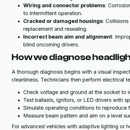
Wiring and connector problems
: Corrosio
to intermittent operation.
Cracked or damaged housings
: Collision
replacement and resealing.
Incorrect beam aim and alignment
: Impro
blind oncoming drivers.
How we diagnose headlig
A thorough diagnosis begins with a visual inspect
cleanliness. Technicians then perform electrical te
Check voltage and ground at the socket to id
Test ballasts, ignitors, or LED drivers with
Simulate operating conditions to reproduce fl
Measure beam pattern and aim on a level sur
For advanced vehicles with adaptive lighting or h