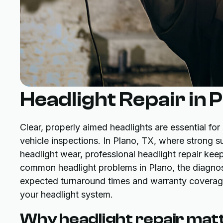
Headlight Repair in 
Clear, properly aimed headlights are essential for s
vehicle inspections. In Plano, TX, where strong 
headlight wear, professional headlight repair kee
common headlight problems in Plano, the diagnosti
expected turnaround times and warranty coverage,
your headlight system.
Why headlight repair matt