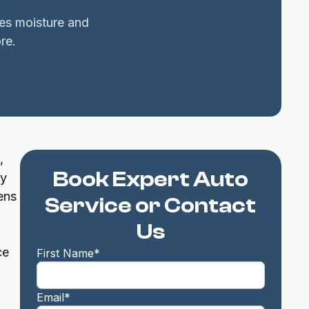
xes moisture and
re.
,
Book Expert Auto
ty
ens
Service or Contact
Us
ce
First Name*
Email*