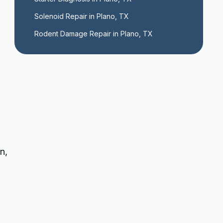
Solenoid Repair in Plano, TX
Rodent Damage Repair in Plano, TX
n,