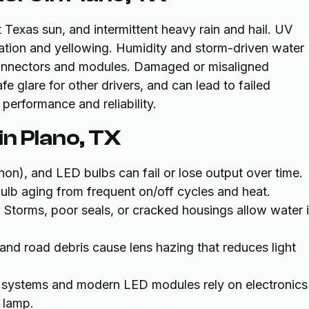
Texas sun, and intermittent heavy rain and hail. UV
ation and yellowing. Humidity and storm-driven water
connectors and modules. Damaged or misaligned
fe glare for other drivers, and can lead to failed
performance and reliability.
n Plano, TX
non), and LED bulbs can fail or lose output over time.
ulb aging from frequent on/off cycles and heat.
: Storms, poor seals, or cracked housings allow water i
and road debris cause lens hazing that reduces light
 systems and modern LED modules rely on electronics
a lamp.