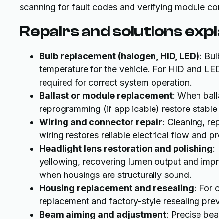
scanning for fault codes and verifying module co
Repairs and solutions exp
Bulb replacement (halogen, HID, LED)
: Bu
temperature for the vehicle. For HID and LED
required for correct system operation.
Ballast or module replacement
: When ball
reprogramming (if applicable) restore stable
Wiring and connector repair
: Cleaning, r
wiring restores reliable electrical flow and p
Headlight lens restoration and polishing
:
yellowing, recovering lumen output and impro
when housings are structurally sound.
Housing replacement and resealing
: For 
replacement and factory-style resealing pre
Beam aiming and adjustment
: Precise bea