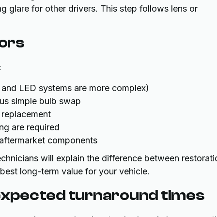
ng glare for other drivers. This step follows lens or
tors
:
ID and LED systems are more complex)
sus simple bulb swap
g replacement
ng are required
y aftermarket components
chnicians will explain the difference between restorati
est long-term value for your vehicle.
xpected turnaround times