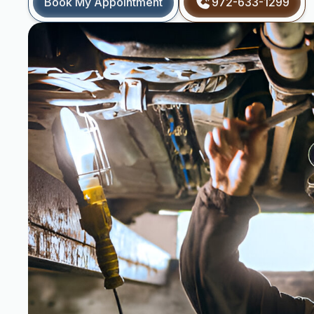
Book My Appointment
972-633-1299