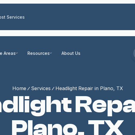
st Services
ce Areas
Resources
About Us
Home
Services
Headlight Repair in Plano, TX
dlight Repai
Plano, TX