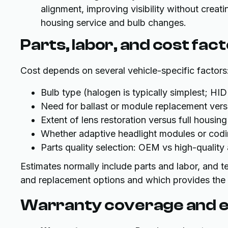
alignment, improving visibility without creati
housing service and bulb changes.
Parts, labor, and cost fac
Cost depends on several vehicle-specific factors
Bulb type (halogen is typically simplest; H
Need for ballast or module replacement ver
Extent of lens restoration versus full housin
Whether adaptive headlight modules or codi
Parts quality selection: OEM vs high-qualit
Estimates normally include parts and labor, and te
and replacement options and which provides the b
Warranty coverage and e