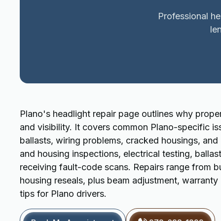
Professional he
le
Plano's headlight repair page outlines why proper
and visibility. It covers common Plano-specific i
ballasts, wiring problems, cracked housings, and
and housing inspections, electrical testing, ball
receiving fault-code scans. Repairs range from bu
housing reseals, plus beam adjustment, warranty 
tips for Plano drivers.