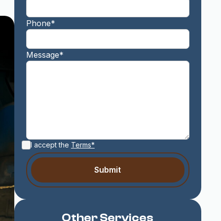
Phone*
Message*
I accept the
Terms*
Other Services