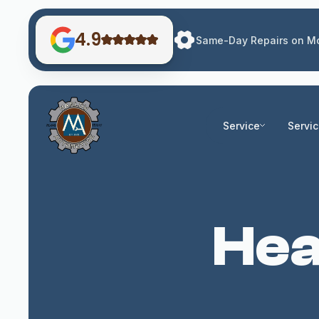
4.9
Same-Day Repairs on Mo
Service
Servi
Hea