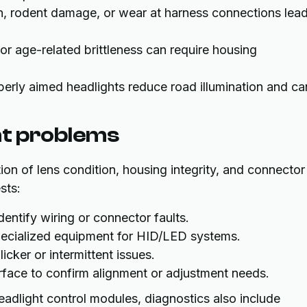
n, rodent damage, or wear at harness connections lea
s or age-related brittleness can require housing
perly aimed headlights reduce road illumination and ca
ht problems
ion of lens condition, housing integrity, and connector
sts:
entify wiring or connector faults.
 specialized equipment for HID/LED systems.
icker or intermittent issues.
face to confirm alignment or adjustment needs.
eadlight control modules, diagnostics also include