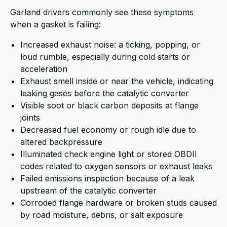
Garland drivers commonly see these symptoms
when a gasket is failing:
Increased exhaust noise: a ticking, popping, or
loud rumble, especially during cold starts or
acceleration
Exhaust smell inside or near the vehicle, indicating
leaking gases before the catalytic converter
Visible soot or black carbon deposits at flange
joints
Decreased fuel economy or rough idle due to
altered backpressure
Illuminated check engine light or stored OBDII
codes related to oxygen sensors or exhaust leaks
Failed emissions inspection because of a leak
upstream of the catalytic converter
Corroded flange hardware or broken studs caused
by road moisture, debris, or salt exposure