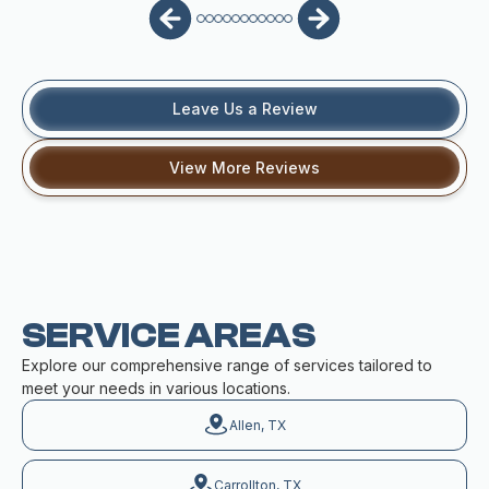
Leave Us a Review
View More Reviews
SERVICE AREAS
Explore our comprehensive range of services tailored to
meet your needs in various locations.
Allen, TX
Carrollton, TX