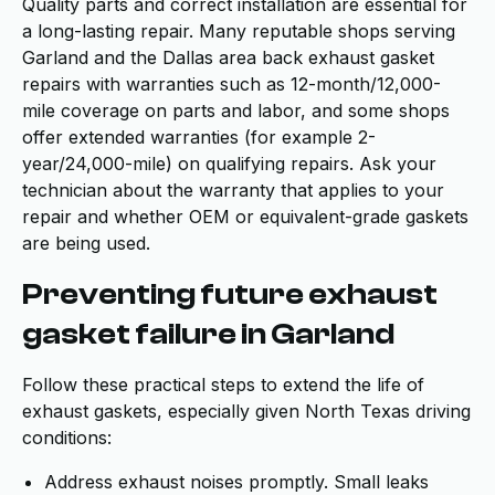
Quality parts and correct installation are essential for
a long-lasting repair. Many reputable shops serving
Garland and the Dallas area back exhaust gasket
repairs with warranties such as 12-month/12,000-
mile coverage on parts and labor, and some shops
offer extended warranties (for example 2-
year/24,000-mile) on qualifying repairs. Ask your
technician about the warranty that applies to your
repair and whether OEM or equivalent-grade gaskets
are being used.
Preventing future exhaust
gasket failure in Garland
Follow these practical steps to extend the life of
exhaust gaskets, especially given North Texas driving
conditions:
Address exhaust noises promptly. Small leaks