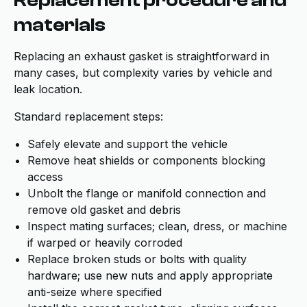
Replacement procedure and
materials
Replacing an exhaust gasket is straightforward in
many cases, but complexity varies by vehicle and
leak location.
Standard replacement steps:
Safely elevate and support the vehicle
Remove heat shields or components blocking
access
Unbolt the flange or manifold connection and
remove old gasket and debris
Inspect mating surfaces; clean, dress, or machine
if warped or heavily corroded
Replace broken studs or bolts with quality
hardware; use new nuts and apply appropriate
anti-seize where specified