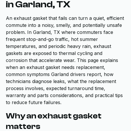
in Garland, TX
An exhaust gasket that fails can turn a quiet, efficient
commute into a noisy, smelly, and potentially unsafe
problem. In Garland, TX where commuters face
frequent stop-and-go traffic, hot summer
temperatures, and periodic heavy rain, exhaust
gaskets are exposed to thermal cycling and
corrosion that accelerate wear. This page explains
when an exhaust gasket needs replacement,
common symptoms Garland drivers report, how
technicians diagnose leaks, what the replacement
process involves, expected turnaround time,
warranty and parts considerations, and practical tips
to reduce future failures.
Why an exhaust gasket
matters