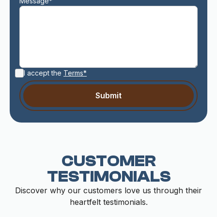
Message*
I accept the
Terms*
CUSTOMER
TESTIMONIALS
Discover why our customers love us through their
heartfelt testimonials.