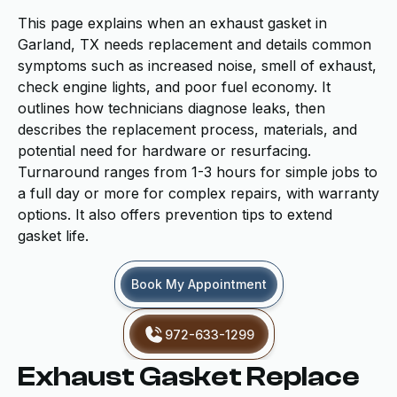
This page explains when an exhaust gasket in
Garland, TX needs replacement and details common
symptoms such as increased noise, smell of exhaust,
check engine lights, and poor fuel economy. It
outlines how technicians diagnose leaks, then
describes the replacement process, materials, and
potential need for hardware or resurfacing.
Turnaround ranges from 1-3 hours for simple jobs to
a full day or more for complex repairs, with warranty
options. It also offers prevention tips to extend
gasket life.
Book My Appointment
972-633-1299
Exhaust Gasket Replace