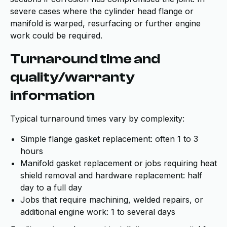
severe cases where the cylinder head flange or
manifold is warped, resurfacing or further engine
work could be required.
Turnaround time and
quality/warranty
information
Typical turnaround times vary by complexity:
Simple flange gasket replacement: often 1 to 3
hours
Manifold gasket replacement or jobs requiring heat
shield removal and hardware replacement: half
day to a full day
Jobs that require machining, welded repairs, or
additional engine work: 1 to several days