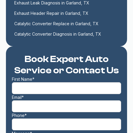
Exhaust Leak Diagnosis in Garland, TX
Exhaust Header Repair in Garland, TX
Catalytic Converter Replace in Garland, TX
Catalytic Converter Diagnosis in Garland, TX
Book Expert Auto
Service or Contact Us
First Name*
Email*
Phone*