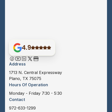
4.9
Address
1713 N. Central Expressway
Plano, TX 75075
Hours Of Operation
Monday - Friday 7:30 - 5:30
Contact
972-633-1299