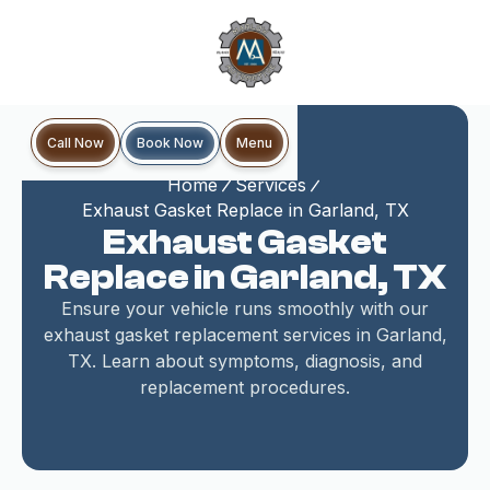
Book Now
Call Now
Menu
Home
Services
Exhaust Gasket Replace in Garland, TX
Exhaust Gasket
Replace in Garland, TX
Ensure your vehicle runs smoothly with our
exhaust gasket replacement services in Garland,
TX. Learn about symptoms, diagnosis, and
replacement procedures.