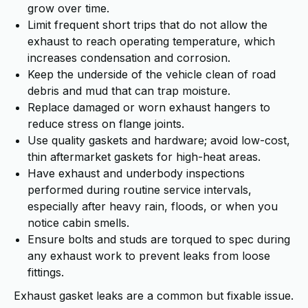
grow over time.
Limit frequent short trips that do not allow the
exhaust to reach operating temperature, which
increases condensation and corrosion.
Keep the underside of the vehicle clean of road
debris and mud that can trap moisture.
Replace damaged or worn exhaust hangers to
reduce stress on flange joints.
Use quality gaskets and hardware; avoid low-cost,
thin aftermarket gaskets for high-heat areas.
Have exhaust and underbody inspections
performed during routine service intervals,
especially after heavy rain, floods, or when you
notice cabin smells.
Ensure bolts and studs are torqued to spec during
any exhaust work to prevent leaks from loose
fittings.
Exhaust gasket leaks are a common but fixable issue.