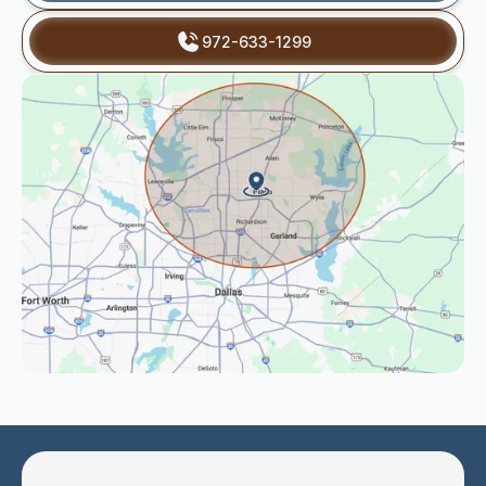
972-633-1299