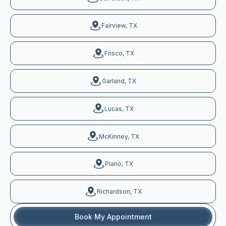
Fairview, TX
Frisco, TX
Garland, TX
Lucas, TX
McKinney, TX
Plano, TX
Richardson, TX
Book My Appointment