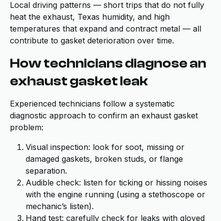
Local driving patterns — short trips that do not fully
heat the exhaust, Texas humidity, and high
temperatures that expand and contract metal — all
contribute to gasket deterioration over time.
How technicians diagnose an
exhaust gasket leak
Experienced technicians follow a systematic
diagnostic approach to confirm an exhaust gasket
problem:
Visual inspection: look for soot, missing or
damaged gaskets, broken studs, or flange
separation.
Audible check: listen for ticking or hissing noises
with the engine running (using a stethoscope or
mechanic’s listen).
Hand test: carefully check for leaks with gloved