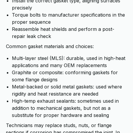
Install the correct gasket type, aligning surfaces
precisely
Torque bolts to manufacturer specifications in the
proper sequence
Reassemble heat shields and perform a post-
repair leak check
Common gasket materials and choices:
Multi-layer steel (MLS): durable, used in high-heat
applications and many OEM replacements
Graphite or composite: conforming gaskets for
some flange designs
Metal-backed or solid metal gaskets: used where
rigidity and heat resistance are needed
High-temp exhaust sealants: sometimes used in
addition to mechanical gaskets, but not as a
substitute for proper hardware and sealing
Technicians may replace studs, nuts, or flange
sections if corrosion has compromised the joint. In