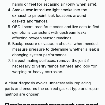
hands or feel for escaping air (only when safe).
Smoke test: introduce light smoke into the
exhaust to pinpoint leak locations around
gaskets and flanges.
OBDII scan: read fault codes and live data to find
symptoms consistent with upstream leaks
affecting oxygen sensor readings.
Backpressure or vacuum checks: when needed,
measure pressure to determine whether a leak is
changing system performance.
Inspect mating surfaces: remove the joint if
necessary to verify flange flatness and look for
warping or heavy corrosion.
A clear diagnosis avoids unnecessarily replacing
parts and ensures the correct gasket type and repair
method are chosen.