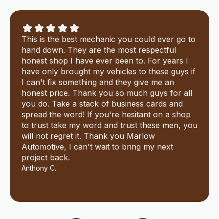
This is the best mechanic you could ever go to
hand down. They are the most respectful
honest shop I have ever been to. For years I
have only brought my vehicles to these guys if
I can't fix something and they give me an
honest price. Thank you so much guys for all
you do. Take a stack of business cards and
spread the word! If you're hesitant on a shop
to trust take my word and trust these men, you
will not regret it. Thank you Marlow
Automotive, I can't wait to bring my next
project back.
Anthony C.