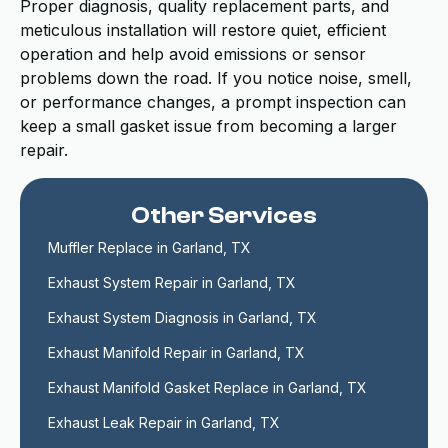
Proper diagnosis, quality replacement parts, and
meticulous installation will restore quiet, efficient
operation and help avoid emissions or sensor
problems down the road. If you notice noise, smell,
or performance changes, a prompt inspection can
keep a small gasket issue from becoming a larger
repair.
Other Services
Muffler Replace in Garland, TX
Exhaust System Repair in Garland, TX
Exhaust System Diagnosis in Garland, TX
Exhaust Manifold Repair in Garland, TX
Exhaust Manifold Gasket Replace in Garland, TX
Exhaust Leak Repair in Garland, TX