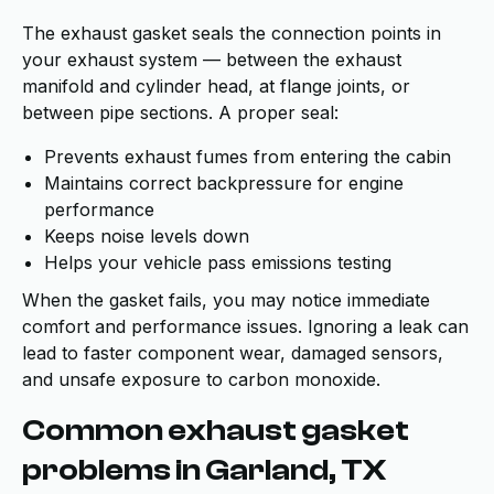
The exhaust gasket seals the connection points in
your exhaust system — between the exhaust
manifold and cylinder head, at flange joints, or
between pipe sections. A proper seal:
Prevents exhaust fumes from entering the cabin
Maintains correct backpressure for engine
performance
Keeps noise levels down
Helps your vehicle pass emissions testing
When the gasket fails, you may notice immediate
comfort and performance issues. Ignoring a leak can
lead to faster component wear, damaged sensors,
and unsafe exposure to carbon monoxide.
Common exhaust gasket
problems in Garland, TX