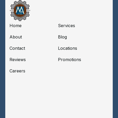
Home
Services
About
Blog
Contact
Locations
Reviews
Promotions
Careers