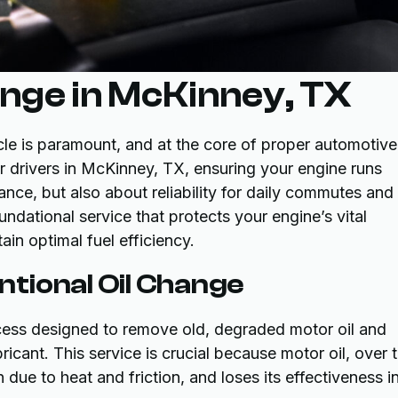
ange in McKinney, TX
cle is paramount, and at the core of proper automotive
or drivers in McKinney, TX, ensuring your engine runs
ance, but also about reliability for daily commutes and
undational service that protects your engine’s vital
in optimal fuel efficiency.
tional Oil Change
ocess designed to remove old, degraded motor oil and
bricant. This service is crucial because motor oil, over 
ue to heat and friction, and loses its effectiveness i