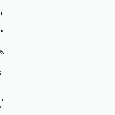
g
ar
ly,
g
 oil
om