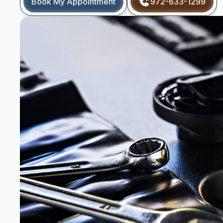
Book My Appointment
972-633-1299