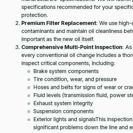
specifications recommended for your specifi
protection.
Premium Filter Replacement
: We use high-q
contaminants and maintain oil cleanliness betwe
important as the new oil itself.
Comprehensive Multi-Point Inspection
: As
every conventional oil change includes a thoro
inspect critical components, including:
Brake system components
Tire condition, wear, and pressure
Hoses and belts for signs of wear or cra
Fluid levels (transmission fluid, power st
Exhaust system integrity
Suspension components
Exterior lights and signalsThis inspection
significant problems down the line and en