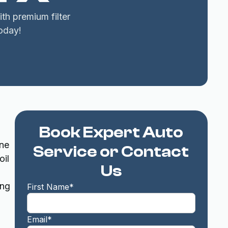
th premium filter
oday!
Book Expert Auto
ine
Service or Contact
oil
Us
ing
First Name*
Email*