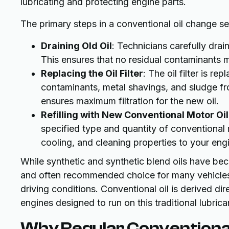
lubricating and protecting engine parts.
The primary steps in a conventional oil change ser
Draining Old Oil
: Technicians carefully drai
This ensures that no residual contaminants m
Replacing the Oil Filter
: The oil filter is rep
contaminants, metal shavings, and sludge from 
ensures maximum filtration for the new oil.
Refilling with New Conventional Motor Oil
specified type and quantity of conventional mo
cooling, and cleaning properties to your eng
While synthetic and synthetic blend oils have bec
and often recommended choice for many vehicles,
driving conditions. Conventional oil is derived dire
engines designed to run on this traditional lubrica
Why Regular Conventional