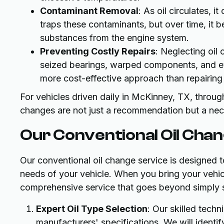
Contaminant Removal
: As oil circulates, it
traps these contaminants, but over time, it
substances from the engine system.
Preventing Costly Repairs
: Neglecting oil
seized bearings, warped components, and ev
more cost-effective approach than repairing
For vehicles driven daily in McKinney, TX, through
changes are not just a recommendation but a neces
Our Conventional Oil Chan
Our conventional oil change service is designed to
needs of your vehicle. When you bring your vehic
comprehensive service that goes beyond simply s
Expert Oil Type Selection
: Our skilled tech
manufacturers' specifications. We will identif