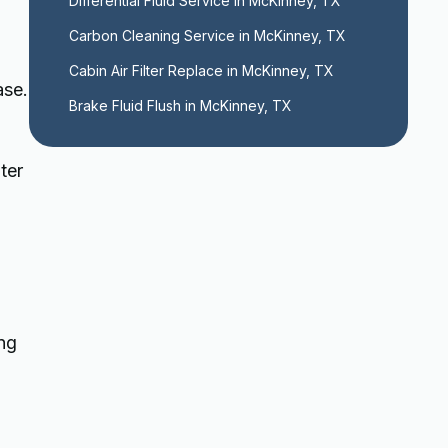
Differential Fluid Service in McKinney, TX
Carbon Cleaning Service in McKinney, TX
Cabin Air Filter Replace in McKinney, TX
ase.
Brake Fluid Flush in McKinney, TX
ter
ng