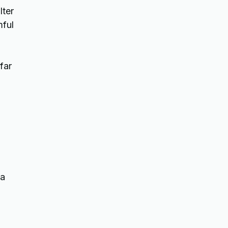
lter
mful
far
 a