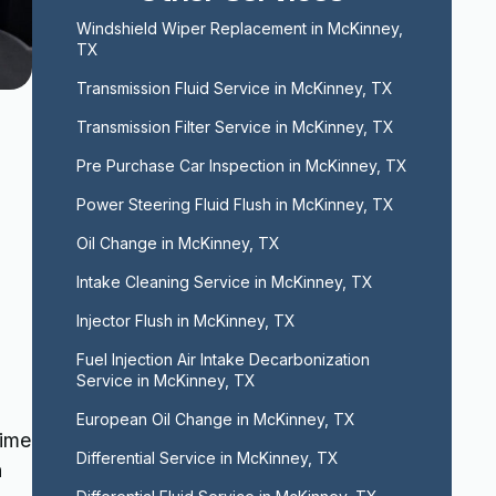
Windshield Wiper Replacement in McKinney, 
TX
Transmission Fluid Service in McKinney, TX
Transmission Filter Service in McKinney, TX
Pre Purchase Car Inspection in McKinney, TX
Power Steering Fluid Flush in McKinney, TX
Oil Change in McKinney, TX
Intake Cleaning Service in McKinney, TX
Injector Flush in McKinney, TX
Fuel Injection Air Intake Decarbonization 
Service in McKinney, TX
European Oil Change in McKinney, TX
time
Differential Service in McKinney, TX
n