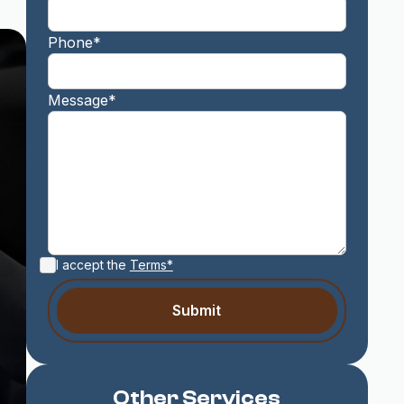
Phone*
Message*
I accept the
Terms*
Other Services