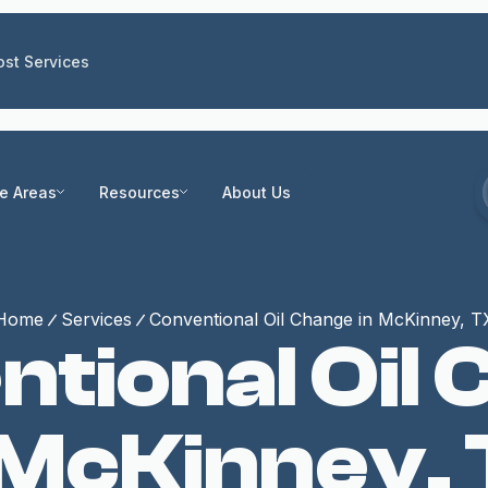
st Services
ce Areas
Resources
About Us
Home
Services
Conventional Oil Change in McKinney, T
tional Oil
 McKinney,