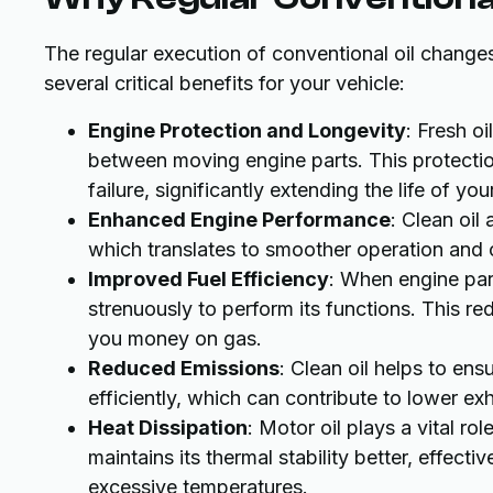
The regular execution of conventional oil changes
several critical benefits for your vehicle:
Engine Protection and Longevity
: Fresh o
between moving engine parts. This protect
failure, significantly extending the life of you
Enhanced Engine Performance
: Clean oil
which translates to smoother operation and 
Improved Fuel Efficiency
: When engine part
strenuously to perform its functions. This re
you money on gas.
Reduced Emissions
: Clean oil helps to en
efficiently, which can contribute to lower ex
Heat Dissipation
: Motor oil plays a vital r
maintains its thermal stability better, effec
excessive temperatures.