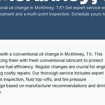
nal oil change in McKinney, TX? Get expert service wi
acement and a multi-point inspection. Schedule yours t
with a conventional oil change in McKinney, TX. This
acing them with fresh conventional lubricant to protect
 fuel efficiency. Regular changes are crucial for eng
costly repairs. Our thorough service includes expert 
t inspection, fluid top-offs, and tire pressure
ange based on manufacturer recommendations and driv
y.