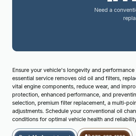
Need a conventio
repl
Ensure your vehicle's longevity and performance 
essential service removes old oil and filters, repl
vital engine components, reduce wear, and improve
protection, enhanced performance, and preventing 
selection, premium filter replacement, a multi-poin
adjustments. Schedule your conventional oil ch
conditions for optimal vehicle health and reliabilit