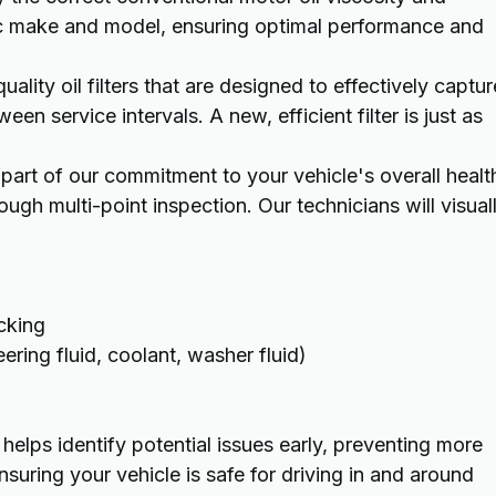
c make and model, ensuring optimal performance and
uality oil filters that are designed to effectively captur
en service intervals. A new, efficient filter is just as
 part of our commitment to your vehicle's overall healt
ugh multi-point inspection. Our technicians will visual
cking
eering fluid, coolant, washer fluid)
 helps identify potential issues early, preventing more
suring your vehicle is safe for driving in and around