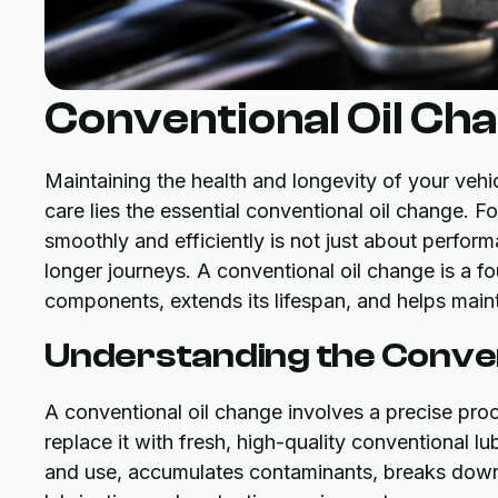
Conventional Oil Ch
Maintaining the health and longevity of your vehi
care lies the essential conventional oil change. F
smoothly and efficiently is not just about perform
longer journeys. A conventional oil change is a fo
components, extends its lifespan, and helps mainta
Understanding the Conven
A conventional oil change involves a precise pr
replace it with fresh, high-quality conventional lu
and use, accumulates contaminants, breaks down d