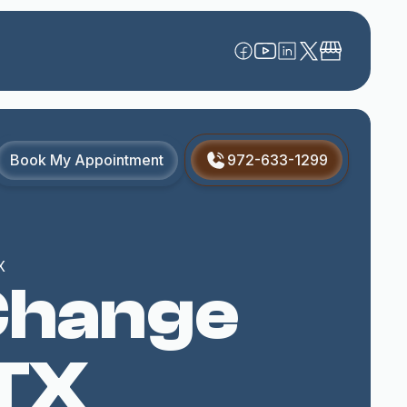
Book My Appointment
972-633-1299
X
 Change
 TX