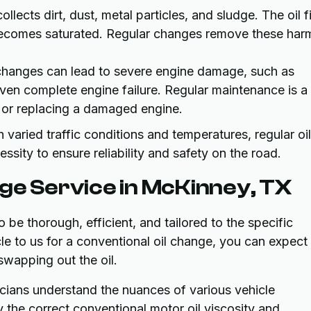
 collects dirt, dust, metal particles, and sludge. The oil fi
 becomes saturated. Regular changes remove these har
 changes can lead to severe engine damage, such as
en complete engine failure. Regular maintenance is a 
 or replacing a damaged engine.
 varied traffic conditions and temperatures, regular oil
sity to ensure reliability and safety on the road.
ge Service in McKinney, TX
 be thorough, efficient, and tailored to the specific
le to us for a conventional oil change, you can expect
wapping out the oil.
nicians understand the nuances of various vehicle
y the correct conventional motor oil viscosity and