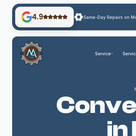
4.9
Same-Day Repairs on Mo
Service
Servi
Conven
in