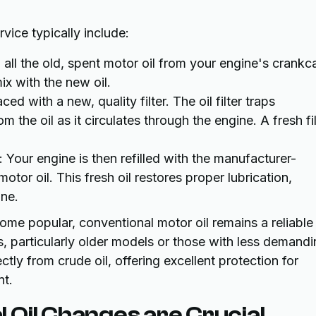
vice typically include:
n all the old, spent motor oil from your engine's crankc
ix with the new oil.
laced with a new, quality filter. The oil filter traps
the oil as it circulates through the engine. A fresh fil
: Your engine is then refilled with the manufacturer-
tor oil. This fresh oil restores proper lubrication,
ine.
ome popular, conventional motor oil remains a reliable
 particularly older models or those with less demandi
ctly from crude oil, offering excellent protection for
nt.
 Oil Changes are Crucial