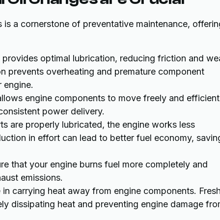
 is a cornerstone of preventative maintenance, offerin
il provides optimal lubrication, reducing friction and we
ion prevents overheating and premature component
r engine.
 allows engine components to move freely and efficient
consistent power delivery.
s are properly lubricated, the engine works less
duction in effort can lead to better fuel economy, savin
sure that your engine burns fuel more completely and
haust emissions.
ole in carrying heat away from engine components. Fresh
tively dissipating heat and preventing engine damage fr