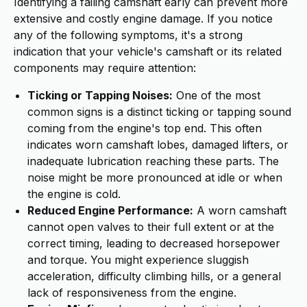
Identifying a failing camshaft early can prevent more
extensive and costly engine damage. If you notice
any of the following symptoms, it's a strong
indication that your vehicle's camshaft or its related
components may require attention:
Ticking or Tapping Noises:
One of the most
common signs is a distinct ticking or tapping sound
coming from the engine's top end. This often
indicates worn camshaft lobes, damaged lifters, or
inadequate lubrication reaching these parts. The
noise might be more pronounced at idle or when
the engine is cold.
Reduced Engine Performance:
A worn camshaft
cannot open valves to their full extent or at the
correct timing, leading to decreased horsepower
and torque. You might experience sluggish
acceleration, difficulty climbing hills, or a general
lack of responsiveness from the engine.