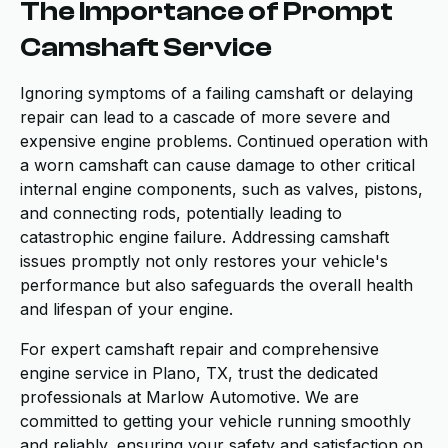
The Importance of Prompt
Camshaft Service
Ignoring symptoms of a failing camshaft or delaying
repair can lead to a cascade of more severe and
expensive engine problems. Continued operation with
a worn camshaft can cause damage to other critical
internal engine components, such as valves, pistons,
and connecting rods, potentially leading to
catastrophic engine failure. Addressing camshaft
issues promptly not only restores your vehicle's
performance but also safeguards the overall health
and lifespan of your engine.
For expert camshaft repair and comprehensive
engine service in Plano, TX, trust the dedicated
professionals at Marlow Automotive. We are
committed to getting your vehicle running smoothly
and reliably, ensuring your safety and satisfaction on