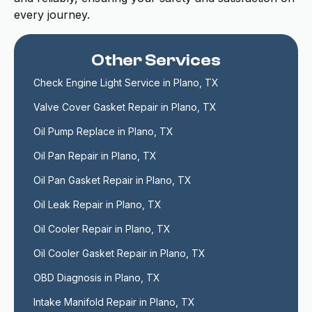
every journey.
Other Services
Check Engine Light Service in Plano, TX
Valve Cover Gasket Repair in Plano, TX
Oil Pump Replace in Plano, TX
Oil Pan Repair in Plano, TX
Oil Pan Gasket Repair in Plano, TX
Oil Leak Repair in Plano, TX
Oil Cooler Repair in Plano, TX
Oil Cooler Gasket Repair in Plano, TX
OBD Diagnosis in Plano, TX
Intake Manifold Repair in Plano, TX