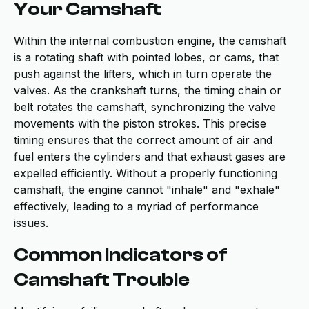
Your Camshaft
Within the internal combustion engine, the camshaft
is a rotating shaft with pointed lobes, or cams, that
push against the lifters, which in turn operate the
valves. As the crankshaft turns, the timing chain or
belt rotates the camshaft, synchronizing the valve
movements with the piston strokes. This precise
timing ensures that the correct amount of air and
fuel enters the cylinders and that exhaust gases are
expelled efficiently. Without a properly functioning
camshaft, the engine cannot "inhale" and "exhale"
effectively, leading to a myriad of performance
issues.
Common Indicators of
Camshaft Trouble