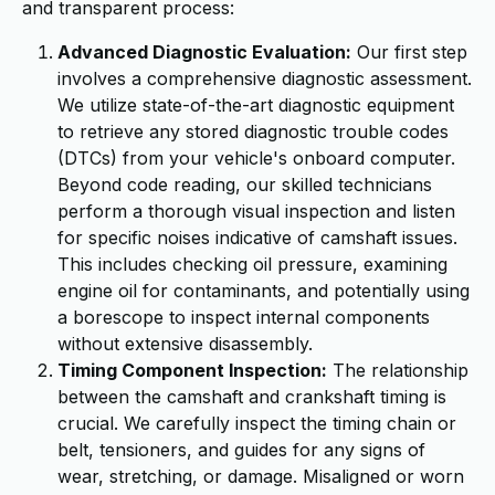
and transparent process:
Advanced Diagnostic Evaluation:
Our first step
involves a comprehensive diagnostic assessment.
We utilize state-of-the-art diagnostic equipment
to retrieve any stored diagnostic trouble codes
(DTCs) from your vehicle's onboard computer.
Beyond code reading, our skilled technicians
perform a thorough visual inspection and listen
for specific noises indicative of camshaft issues.
This includes checking oil pressure, examining
engine oil for contaminants, and potentially using
a borescope to inspect internal components
without extensive disassembly.
Timing Component Inspection:
The relationship
between the camshaft and crankshaft timing is
crucial. We carefully inspect the timing chain or
belt, tensioners, and guides for any signs of
wear, stretching, or damage. Misaligned or worn