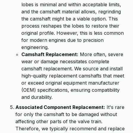
lobes is minimal and within acceptable limits,
and the camshaft material allows, regrinding
the camshaft might be a viable option. This
process reshapes the lobes to restore their
original profile. However, this is less common
for modern engines due to precision
engineering.
Camshaft Replacement:
More often, severe
wear or damage necessitates complete
camshaft replacement. We source and install
high-quality replacement camshafts that meet
or exceed original equipment manufacturer
(OEM) specifications, ensuring compatibility
and durability.
Associated Component Replacement:
It's rare
for only the camshaft to be damaged without
affecting other parts of the valve train.
Therefore, we typically recommend and replace