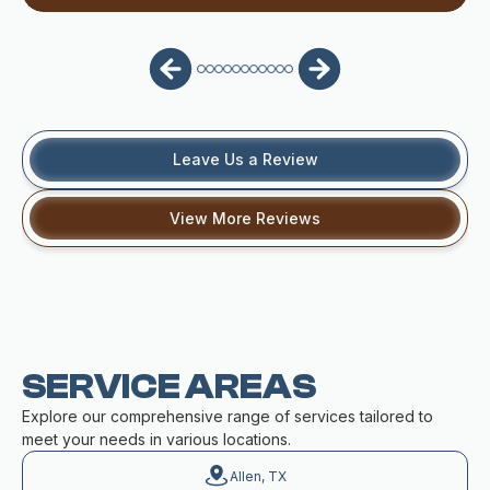
Leave Us a Review
View More Reviews
SERVICE AREAS
Explore our comprehensive range of services tailored to
meet your needs in various locations.
Allen, TX