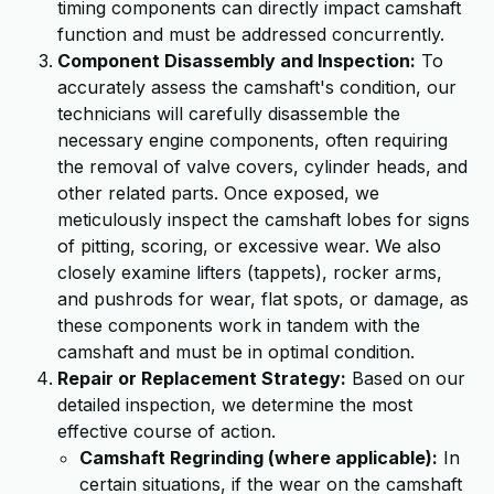
timing components can directly impact camshaft
function and must be addressed concurrently.
Component Disassembly and Inspection:
To
accurately assess the camshaft's condition, our
technicians will carefully disassemble the
necessary engine components, often requiring
the removal of valve covers, cylinder heads, and
other related parts. Once exposed, we
meticulously inspect the camshaft lobes for signs
of pitting, scoring, or excessive wear. We also
closely examine lifters (tappets), rocker arms,
and pushrods for wear, flat spots, or damage, as
these components work in tandem with the
camshaft and must be in optimal condition.
Repair or Replacement Strategy:
Based on our
detailed inspection, we determine the most
effective course of action.
Camshaft Regrinding (where applicable):
In
certain situations, if the wear on the camshaft