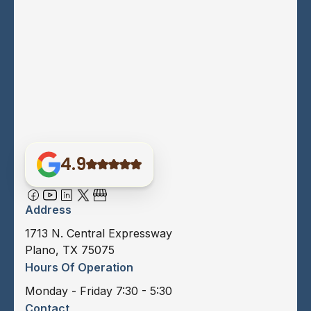
4.9
Address
1713 N. Central Expressway
Plano, TX 75075
Hours Of Operation
Monday - Friday 7:30 - 5:30
Contact