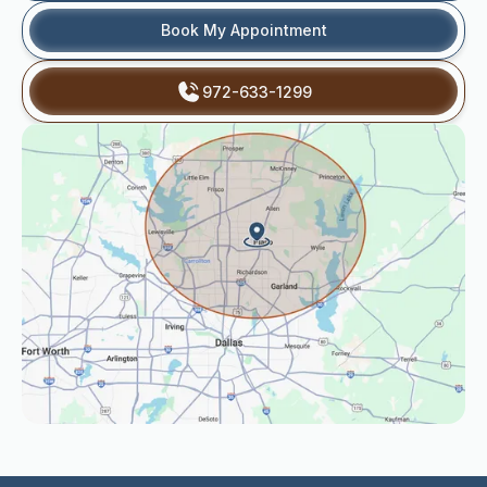
Book My Appointment
972-633-1299