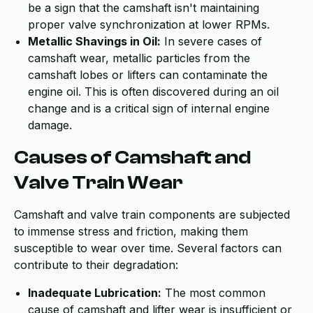
be a sign that the camshaft isn't maintaining
proper valve synchronization at lower RPMs.
Metallic Shavings in Oil:
In severe cases of
camshaft wear, metallic particles from the
camshaft lobes or lifters can contaminate the
engine oil. This is often discovered during an oil
change and is a critical sign of internal engine
damage.
Causes of Camshaft and
Valve Train Wear
Camshaft and valve train components are subjected
to immense stress and friction, making them
susceptible to wear over time. Several factors can
contribute to their degradation:
Inadequate Lubrication:
The most common
cause of camshaft and lifter wear is insufficient or