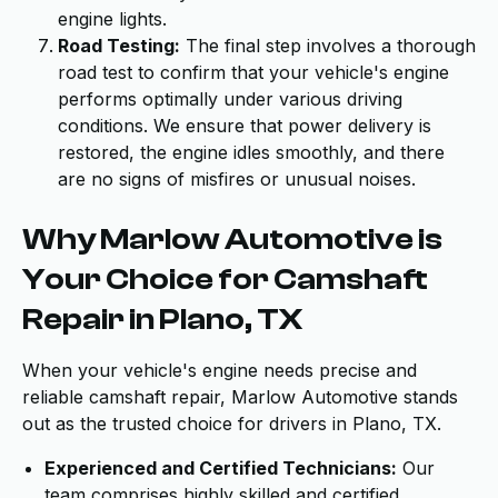
engine lights.
Road Testing:
The final step involves a thorough
road test to confirm that your vehicle's engine
performs optimally under various driving
conditions. We ensure that power delivery is
restored, the engine idles smoothly, and there
are no signs of misfires or unusual noises.
Why Marlow Automotive is
Your Choice for Camshaft
Repair in Plano, TX
When your vehicle's engine needs precise and
reliable camshaft repair, Marlow Automotive stands
out as the trusted choice for drivers in Plano, TX.
Experienced and Certified Technicians:
Our
team comprises highly skilled and certified