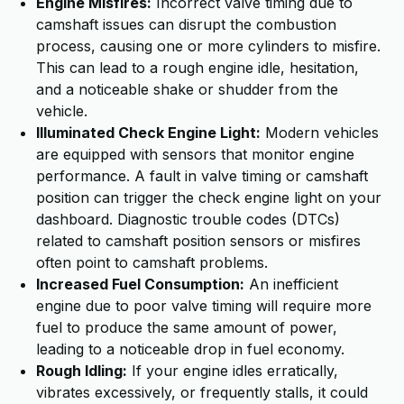
Engine Misfires:
Incorrect valve timing due to
camshaft issues can disrupt the combustion
process, causing one or more cylinders to misfire.
This can lead to a rough engine idle, hesitation,
and a noticeable shake or shudder from the
vehicle.
Illuminated Check Engine Light:
Modern vehicles
are equipped with sensors that monitor engine
performance. A fault in valve timing or camshaft
position can trigger the check engine light on your
dashboard. Diagnostic trouble codes (DTCs)
related to camshaft position sensors or misfires
often point to camshaft problems.
Increased Fuel Consumption:
An inefficient
engine due to poor valve timing will require more
fuel to produce the same amount of power,
leading to a noticeable drop in fuel economy.
Rough Idling:
If your engine idles erratically,
vibrates excessively, or frequently stalls, it could