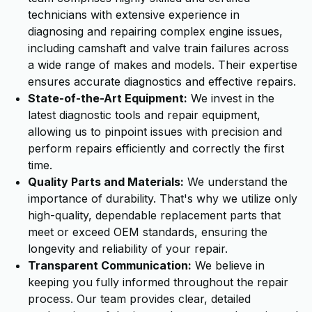
technicians with extensive experience in
diagnosing and repairing complex engine issues,
including camshaft and valve train failures across
a wide range of makes and models. Their expertise
ensures accurate diagnostics and effective repairs.
State-of-the-Art Equipment:
We invest in the
latest diagnostic tools and repair equipment,
allowing us to pinpoint issues with precision and
perform repairs efficiently and correctly the first
time.
Quality Parts and Materials:
We understand the
importance of durability. That's why we utilize only
high-quality, dependable replacement parts that
meet or exceed OEM standards, ensuring the
longevity and reliability of your repair.
Transparent Communication:
We believe in
keeping you fully informed throughout the repair
process. Our team provides clear, detailed