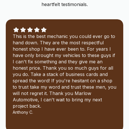
heartfelt testimonials.
This is the best mechanic you could ever go to
hand down. They are the most respectful
honest shop I have ever been to. For years I
have only brought my vehicles to these guys if
I can't fix something and they give me an
honest price. Thank you so much guys for all
you do. Take a stack of business cards and
spread the word! If you're hesitant on a shop
to trust take my word and trust these men, you
will not regret it. Thank you Marlow
Automotive, I can't wait to bring my next
project back.
Anthony C.