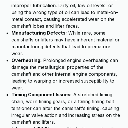
improper lubrication. Dirty oil, low oil levels, or
using the wrong type of oil can lead to metal-on-
metal contact, causing accelerated wear on the
camshaft lobes and lifter faces.
Manufacturing Defects:
While rare, some
camshafts or lifters may have inherent material or
manufacturing defects that lead to premature
wear.
Overheating:
Prolonged engine overheating can
damage the metallurgical properties of the
camshaft and other internal engine components,
leading to warping or increased susceptibility to
wear.
Timing Component Issues:
A stretched timing
chain, worn timing gears, or a failing timing belt
tensioner can alter the camshaft's timing, causing
irregular valve action and increasing stress on the
camshaft and lifters.