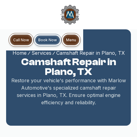
Book Now
Call Now
Menu
Home
Services
Camshaft Repair in Plano, TX
Camshaft Repair in
Plano, TX
Restore your vehicle's performance with Marlow
Automotive's specialized camshaft repair
services in Plano, TX. Ensure optimal engine
efficiency and reliability.