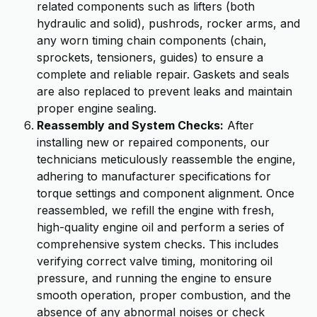
related components such as lifters (both
hydraulic and solid), pushrods, rocker arms, and
any worn timing chain components (chain,
sprockets, tensioners, guides) to ensure a
complete and reliable repair. Gaskets and seals
are also replaced to prevent leaks and maintain
proper engine sealing.
Reassembly and System Checks:
After
installing new or repaired components, our
technicians meticulously reassemble the engine,
adhering to manufacturer specifications for
torque settings and component alignment. Once
reassembled, we refill the engine with fresh,
high-quality engine oil and perform a series of
comprehensive system checks. This includes
verifying correct valve timing, monitoring oil
pressure, and running the engine to ensure
smooth operation, proper combustion, and the
absence of any abnormal noises or check