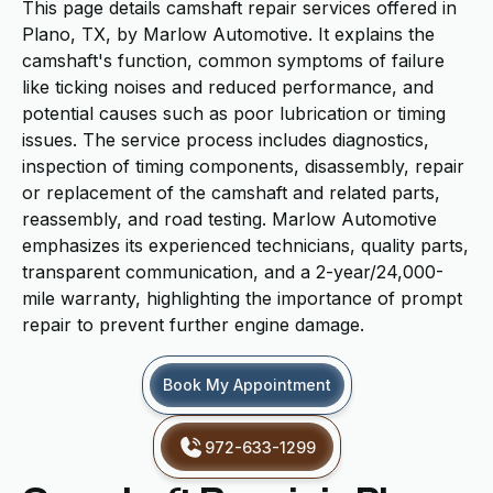
This page details camshaft repair services offered in
Plano, TX, by Marlow Automotive. It explains the
camshaft's function, common symptoms of failure
like ticking noises and reduced performance, and
potential causes such as poor lubrication or timing
issues. The service process includes diagnostics,
inspection of timing components, disassembly, repair
or replacement of the camshaft and related parts,
reassembly, and road testing. Marlow Automotive
emphasizes its experienced technicians, quality parts,
transparent communication, and a 2-year/24,000-
mile warranty, highlighting the importance of prompt
repair to prevent further engine damage.
Book My Appointment
972-633-1299