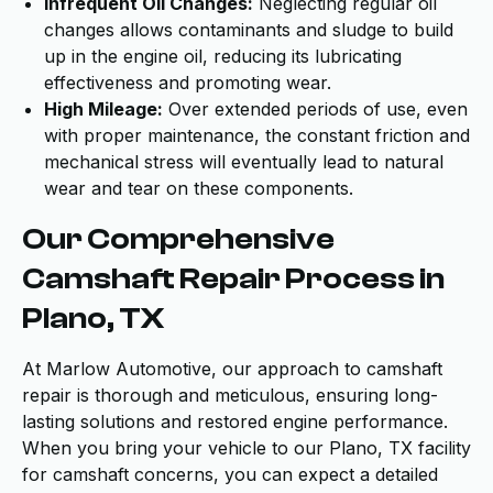
Infrequent Oil Changes:
Neglecting regular oil
changes allows contaminants and sludge to build
up in the engine oil, reducing its lubricating
effectiveness and promoting wear.
High Mileage:
Over extended periods of use, even
with proper maintenance, the constant friction and
mechanical stress will eventually lead to natural
wear and tear on these components.
Our Comprehensive
Camshaft Repair Process in
Plano, TX
At Marlow Automotive, our approach to camshaft
repair is thorough and meticulous, ensuring long-
lasting solutions and restored engine performance.
When you bring your vehicle to our Plano, TX facility
for camshaft concerns, you can expect a detailed