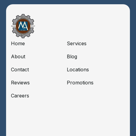
Home
Services
About
Blog
Contact
Locations
Reviews
Promotions
Careers