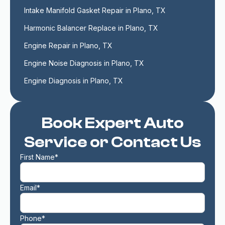
Intake Manifold Gasket Repair in Plano, TX
Harmonic Balancer Replace in Plano, TX
Engine Repair in Plano, TX
Engine Noise Diagnosis in Plano, TX
Engine Diagnosis in Plano, TX
Book Expert Auto
Service or Contact Us
First Name*
Email*
Phone*