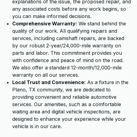
explanations of the issue, the proposed repair, and
any associated costs before any work begins, so
you can make informed decisions.
Comprehensive Warranty:
We stand behind the
quality of our work. All qualifying repairs and
services, including camshaft repairs, are backed
by our robust 2-year/24,000-mile warranty on
parts and labor. This commitment provides you
with confidence and peace of mind on the road.
We also offer a standard 12-month/12,000-mile
warranty on all our services.
Local Trust and Convenience:
As a fixture in the
Plano, TX community, we are dedicated to
providing convenient and reliable automotive
services. Our amenities, such as a comfortable
waiting area and digital vehicle inspections, are
designed to enhance your experience while your
vehicle is in our care.