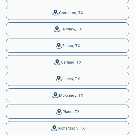
Carrollton, TX
Fairview, TX
Frisco, TX
Garland, TX
Lucas, TX
McKinney, TX
Plano, TX
Richardson, TX