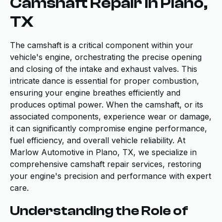
Camshaft Repair in Plano,
TX
The camshaft is a critical component within your
vehicle's engine, orchestrating the precise opening
and closing of the intake and exhaust valves. This
intricate dance is essential for proper combustion,
ensuring your engine breathes efficiently and
produces optimal power. When the camshaft, or its
associated components, experience wear or damage,
it can significantly compromise engine performance,
fuel efficiency, and overall vehicle reliability. At
Marlow Automotive in Plano, TX, we specialize in
comprehensive camshaft repair services, restoring
your engine's precision and performance with expert
care.
Understanding the Role of