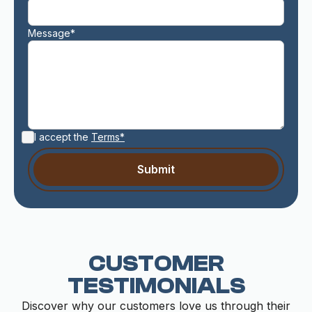
Message*
I accept the
Terms*
CUSTOMER
TESTIMONIALS
Discover why our customers love us through their