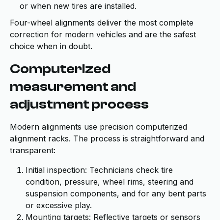
or when new tires are installed.
Four-wheel alignments deliver the most complete
correction for modern vehicles and are the safest
choice when in doubt.
Computerized
measurement and
adjustment process
Modern alignments use precision computerized
alignment racks. The process is straightforward and
transparent:
Initial inspection: Technicians check tire
condition, pressure, wheel rims, steering and
suspension components, and for any bent parts
or excessive play.
Mounting targets: Reflective targets or sensors