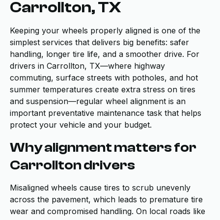
Carrollton, TX
Keeping your wheels properly aligned is one of the
simplest services that delivers big benefits: safer
handling, longer tire life, and a smoother drive. For
drivers in Carrollton, TX—where highway
commuting, surface streets with potholes, and hot
summer temperatures create extra stress on tires
and suspension—regular wheel alignment is an
important preventative maintenance task that helps
protect your vehicle and your budget.
Why alignment matters for
Carrollton drivers
Misaligned wheels cause tires to scrub unevenly
across the pavement, which leads to premature tire
wear and compromised handling. On local roads like