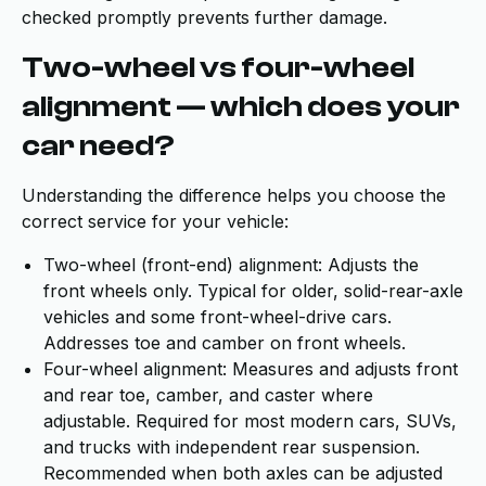
checked promptly prevents further damage.
Two-wheel vs four-wheel
alignment — which does your
car need?
Understanding the difference helps you choose the
correct service for your vehicle:
Two-wheel (front-end) alignment: Adjusts the
front wheels only. Typical for older, solid-rear-axle
vehicles and some front-wheel-drive cars.
Addresses toe and camber on front wheels.
Four-wheel alignment: Measures and adjusts front
and rear toe, camber, and caster where
adjustable. Required for most modern cars, SUVs,
and trucks with independent rear suspension.
Recommended when both axles can be adjusted