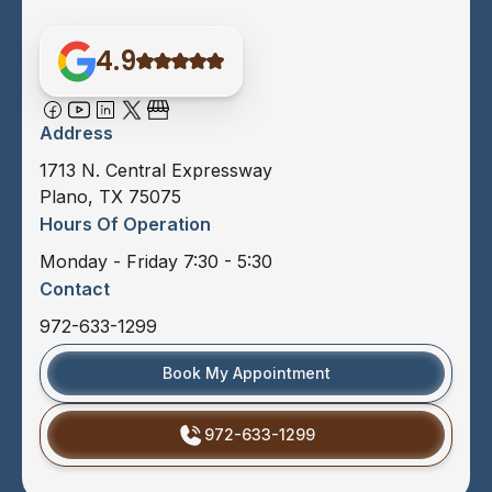
4.9
Address
1713 N. Central Expressway
Plano, TX 75075
Hours Of Operation
Monday - Friday 7:30 - 5:30
Contact
972-633-1299
Book My Appointment
972-633-1299