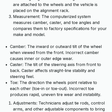
are attached to the wheels and the vehicle is
placed on the alignment rack.
Measurement: The computerized system
measures camber, caster, and toe angles and
compares them to factory specifications for your
make and model.
Camber: The inward or outward tilt of the wheel
when viewed from the front. Incorrect camber
causes inner or outer edge wear.
Caster: The tilt of the steering axis from front to
back. Caster affects straight-line stability and
steering feel.
Toe: The direction the wheels point relative to
each other (toe-in or toe-out). Incorrect toe
produces rapid, uneven tire wear and instability.
Adjustments: Technicians adjust tie rods, control
arms, and other adjustable components to bring