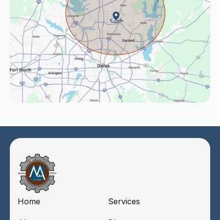
Home
Services