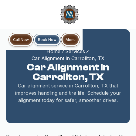
Book Now
Call Now
Menu
Home
Services
Car Alignment in Carrollton, TX
Car Alignment in
Carrollton, TX
Car alignment service in Carrollton, TX that
improves handling and tire life. Schedule your
alignment today for safer, smoother drives.