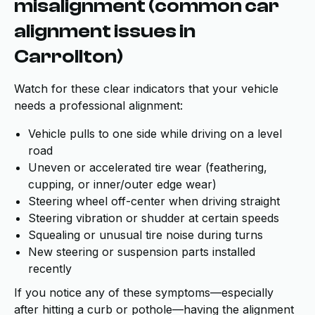
misalignment (common car
alignment issues in
Carrollton)
Watch for these clear indicators that your vehicle
needs a professional alignment:
Vehicle pulls to one side while driving on a level
road
Uneven or accelerated tire wear (feathering,
cupping, or inner/outer edge wear)
Steering wheel off-center when driving straight
Steering vibration or shudder at certain speeds
Squealing or unusual tire noise during turns
New steering or suspension parts installed
recently
If you notice any of these symptoms—especially
after hitting a curb or pothole—having the alignment