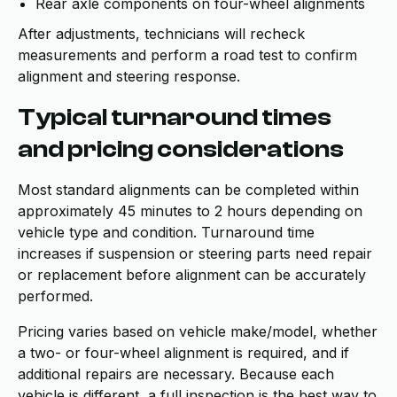
Rear axle components on four-wheel alignments
After adjustments, technicians will recheck
measurements and perform a road test to confirm
alignment and steering response.
Typical turnaround times
and pricing considerations
Most standard alignments can be completed within
approximately 45 minutes to 2 hours depending on
vehicle type and condition. Turnaround time
increases if suspension or steering parts need repair
or replacement before alignment can be accurately
performed.
Pricing varies based on vehicle make/model, whether
a two- or four-wheel alignment is required, and if
additional repairs are necessary. Because each
vehicle is different, a full inspection is the best way to