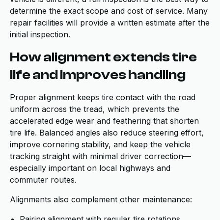
determine the exact scope and cost of service. Many
repair facilities will provide a written estimate after the
initial inspection.
How alignment extends tire
life and improves handling
Proper alignment keeps tire contact with the road
uniform across the tread, which prevents the
accelerated edge wear and feathering that shorten
tire life. Balanced angles also reduce steering effort,
improve cornering stability, and keep the vehicle
tracking straight with minimal driver correction—
especially important on local highways and
commuter routes.
Alignments also complement other maintenance:
Pairing alignment with regular tire rotations