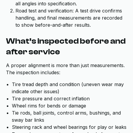
all angles into specification.
Road test and verification: A test drive confirms
handling, and final measurements are recorded
to show before-and-after results.
What’s inspected before and
after service
A proper alignment is more than just measurements.
The inspection includes:
Tire tread depth and condition (uneven wear may
indicate other issues)
Tire pressure and correct inflation
Wheel rims for bends or damage
Tie rods, ball joints, control arms, bushings, and
sway bar links
Steering rack and wheel bearings for play or leaks