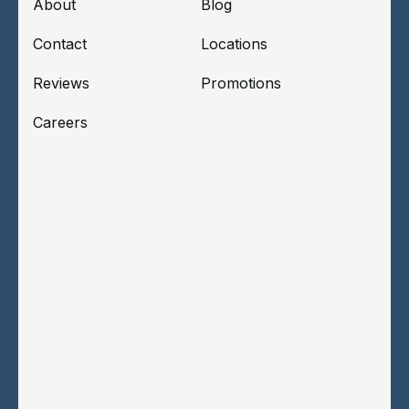
About
Blog
Contact
Locations
Reviews
Promotions
Careers