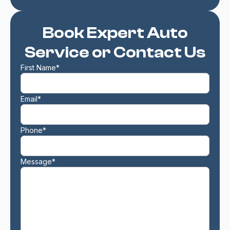
Book Expert Auto
Service or Contact Us
First Name*
Email*
Phone*
Message*