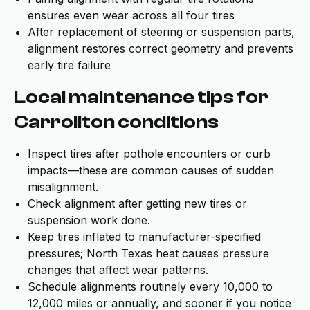
ensures even wear across all four tires
After replacement of steering or suspension parts,
alignment restores correct geometry and prevents
early tire failure
Local maintenance tips for
Carrollton conditions
Inspect tires after pothole encounters or curb
impacts—these are common causes of sudden
misalignment.
Check alignment after getting new tires or
suspension work done.
Keep tires inflated to manufacturer-specified
pressures; North Texas heat causes pressure
changes that affect wear patterns.
Schedule alignments routinely every 10,000 to
12,000 miles or annually, and sooner if you notice