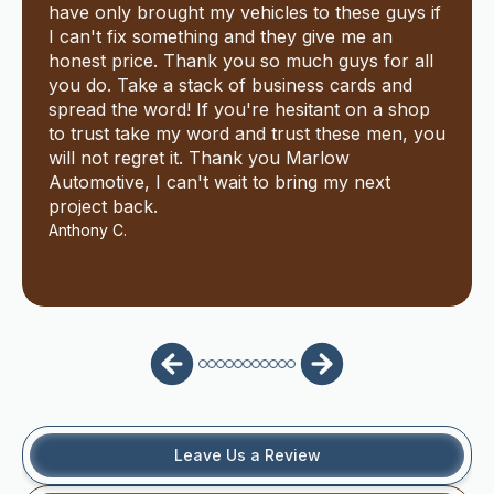
have only brought my vehicles to these guys if
I can't fix something and they give me an
honest price. Thank you so much guys for all
you do. Take a stack of business cards and
spread the word! If you're hesitant on a shop
to trust take my word and trust these men, you
will not regret it. Thank you Marlow
Automotive, I can't wait to bring my next
project back.
Anthony C.
Leave Us a Review