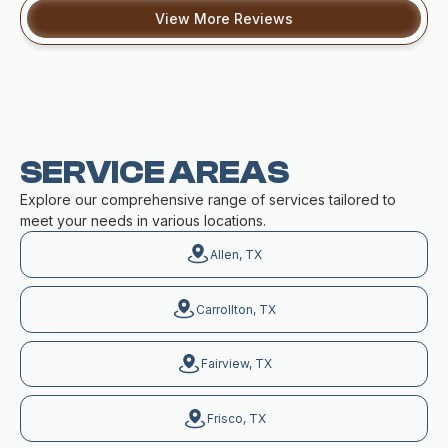
View More Reviews
SERVICE AREAS
Explore our comprehensive range of services tailored to
meet your needs in various locations.
Allen, TX
Carrollton, TX
Fairview, TX
Frisco, TX