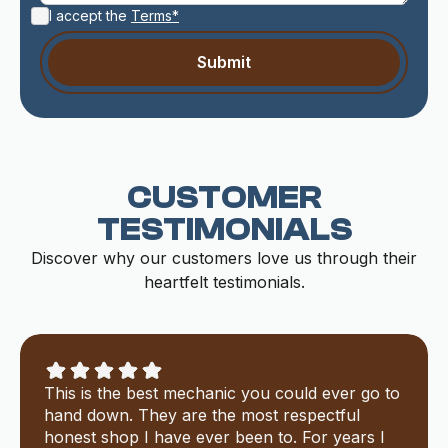
I accept the
Terms*
CUSTOMER
TESTIMONIALS
Discover why our customers love us through their
heartfelt testimonials.
This is the best mechanic you could ever go to
hand down. They are the most respectful
honest shop I have ever been to. For years I