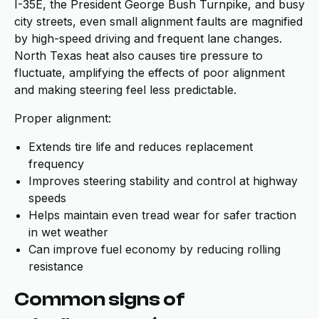
I-35E, the President George Bush Turnpike, and busy
city streets, even small alignment faults are magnified
by high-speed driving and frequent lane changes.
North Texas heat also causes tire pressure to
fluctuate, amplifying the effects of poor alignment
and making steering feel less predictable.
Proper alignment:
Extends tire life and reduces replacement
frequency
Improves steering stability and control at highway
speeds
Helps maintain even tread wear for safer traction
in wet weather
Can improve fuel economy by reducing rolling
resistance
Common signs of