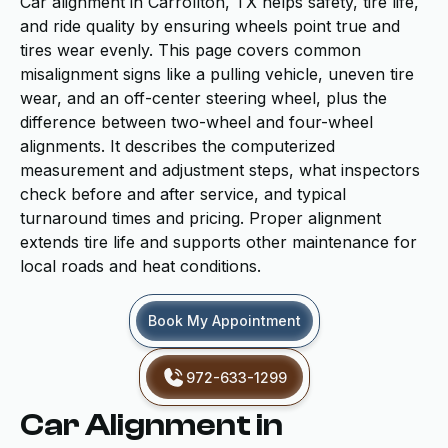
Car alignment in Carrollton, TX helps safety, tire life,
and ride quality by ensuring wheels point true and
tires wear evenly. This page covers common
misalignment signs like a pulling vehicle, uneven tire
wear, and an off-center steering wheel, plus the
difference between two-wheel and four-wheel
alignments. It describes the computerized
measurement and adjustment steps, what inspectors
check before and after service, and typical
turnaround times and pricing. Proper alignment
extends tire life and supports other maintenance for
local roads and heat conditions.
Book My Appointment
972-633-1299
Car Alignment in