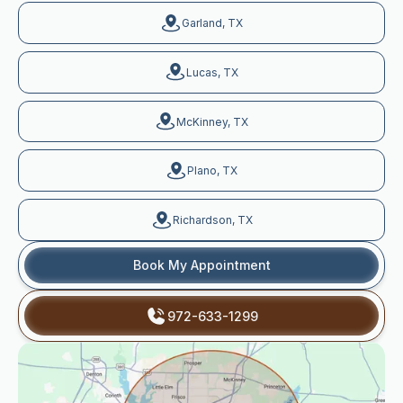
Garland, TX
Lucas, TX
McKinney, TX
Plano, TX
Richardson, TX
Book My Appointment
972-633-1299