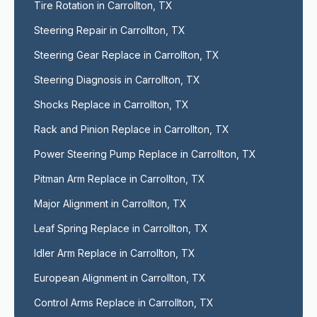
Tire Rotation in Carrollton, TX
Steering Repair in Carrollton, TX
Steering Gear Replace in Carrollton, TX
Steering Diagnosis in Carrollton, TX
Shocks Replace in Carrollton, TX
Rack and Pinion Replace in Carrollton, TX
Power Steering Pump Replace in Carrollton, TX
Pitman Arm Replace in Carrollton, TX
Major Alignment in Carrollton, TX
Leaf Spring Replace in Carrollton, TX
Idler Arm Replace in Carrollton, TX
European Alignment in Carrollton, TX
Control Arms Replace in Carrollton, TX