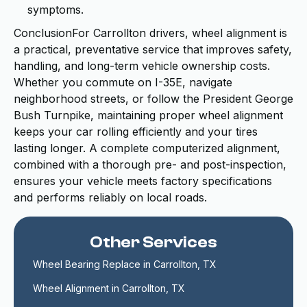
symptoms.
ConclusionFor Carrollton drivers, wheel alignment is
a practical, preventative service that improves safety,
handling, and long-term vehicle ownership costs.
Whether you commute on I-35E, navigate
neighborhood streets, or follow the President George
Bush Turnpike, maintaining proper wheel alignment
keeps your car rolling efficiently and your tires
lasting longer. A complete computerized alignment,
combined with a thorough pre- and post-inspection,
ensures your vehicle meets factory specifications
and performs reliably on local roads.
Other Services
Wheel Bearing Replace in Carrollton, TX
Wheel Alignment in Carrollton, TX