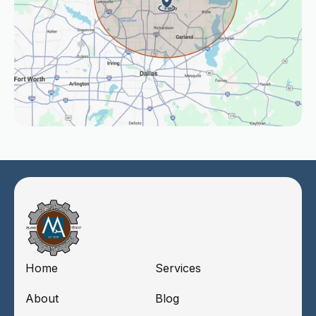
Home
Services
About
Blog