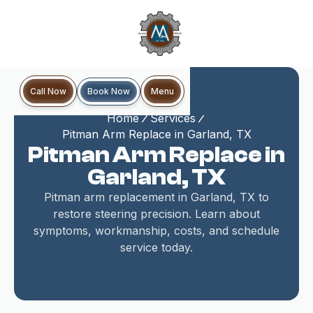
Book Now
Call Now
Menu
Home
Services
Pitman Arm Replace in Garland, TX
Pitman Arm Replace in
Garland, TX
Pitman arm replacement in Garland, TX to
restore steering precision. Learn about
symptoms, workmanship, costs, and schedule
service today.