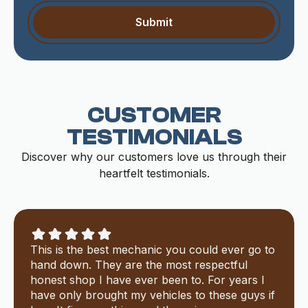
CUSTOMER
TESTIMONIALS
Discover why our customers love us through their
heartfelt testimonials.
This is the best mechanic you could ever go to
hand down. They are the most respectful
honest shop I have ever been to. For years I
have only brought my vehicles to these guys if