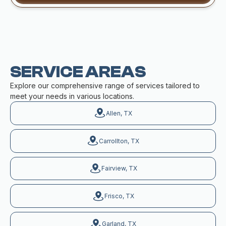
SERVICE AREAS
Explore our comprehensive range of services tailored to
meet your needs in various locations.
Allen, TX
Carrollton, TX
Fairview, TX
Frisco, TX
Garland, TX