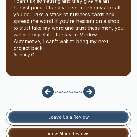
I can't fix something and they give me an
honest price. Thank you so much guys for all
you do. Take a stack of business cards and
spread the word! If you're hesitant on a shop
to trust take my word and trust these men, you
will not regret it. Thank you Marlow
Automotive, I can't wait to bring my next
project back.
Anthony C.
Leave Us a Review
View More Reviews