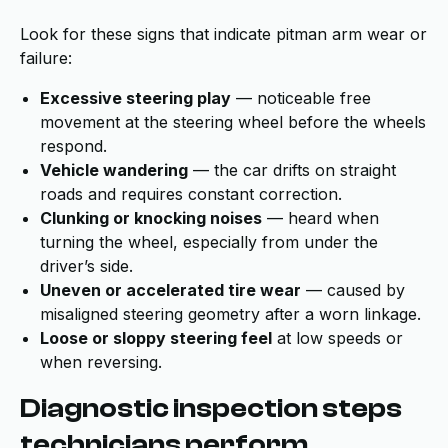
Look for these signs that indicate pitman arm wear or
failure:
Excessive steering play
— noticeable free
movement at the steering wheel before the wheels
respond.
Vehicle wandering
— the car drifts on straight
roads and requires constant correction.
Clunking or knocking noises
— heard when
turning the wheel, especially from under the
driver’s side.
Uneven or accelerated tire wear
— caused by
misaligned steering geometry after a worn linkage.
Loose or sloppy steering feel
at low speeds or
when reversing.
Diagnostic inspection steps
technicians perform