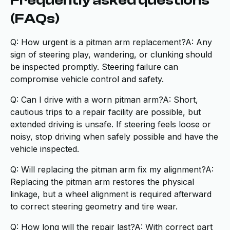
Frequently asked questions
(FAQs)
Q: How urgent is a pitman arm replacement?A: Any
sign of steering play, wandering, or clunking should
be inspected promptly. Steering failure can
compromise vehicle control and safety.
Q: Can I drive with a worn pitman arm?A: Short,
cautious trips to a repair facility are possible, but
extended driving is unsafe. If steering feels loose or
noisy, stop driving when safely possible and have the
vehicle inspected.
Q: Will replacing the pitman arm fix my alignment?A:
Replacing the pitman arm restores the physical
linkage, but a wheel alignment is required afterward
to correct steering geometry and tire wear.
Q: How long will the repair last?A: With correct part