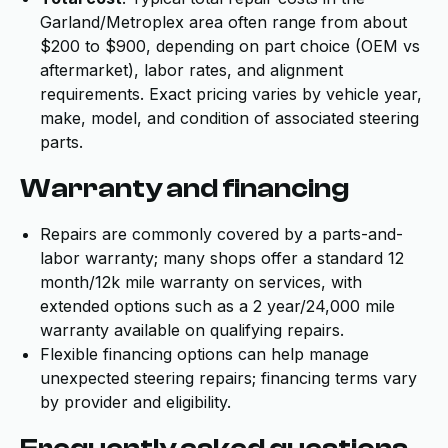
Garland/Metroplex area often range from about
$200 to $900, depending on part choice (OEM vs
aftermarket), labor rates, and alignment
requirements. Exact pricing varies by vehicle year,
make, model, and condition of associated steering
parts.
Warranty and financing
Repairs are commonly covered by a parts-and-
labor warranty; many shops offer a standard 12
month/12k mile warranty on services, with
extended options such as a 2 year/24,000 mile
warranty available on qualifying repairs.
Flexible financing options can help manage
unexpected steering repairs; financing terms vary
by provider and eligibility.