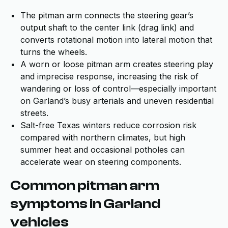
The pitman arm connects the steering gear’s
output shaft to the center link (drag link) and
converts rotational motion into lateral motion that
turns the wheels.
A worn or loose pitman arm creates steering play
and imprecise response, increasing the risk of
wandering or loss of control—especially important
on Garland’s busy arterials and uneven residential
streets.
Salt-free Texas winters reduce corrosion risk
compared with northern climates, but high
summer heat and occasional potholes can
accelerate wear on steering components.
Common pitman arm
symptoms in Garland
vehicles