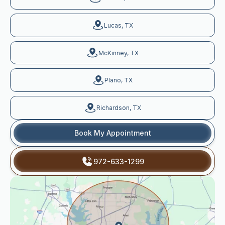
Lucas, TX
McKinney, TX
Plano, TX
Richardson, TX
Book My Appointment
972-633-1299