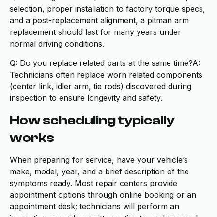
selection, proper installation to factory torque specs,
and a post-replacement alignment, a pitman arm
replacement should last for many years under
normal driving conditions.
Q: Do you replace related parts at the same time?A:
Technicians often replace worn related components
(center link, idler arm, tie rods) discovered during
inspection to ensure longevity and safety.
How scheduling typically
works
When preparing for service, have your vehicle’s
make, model, year, and a brief description of the
symptoms ready. Most repair centers provide
appointment options through online booking or an
appointment desk; technicians will perform an