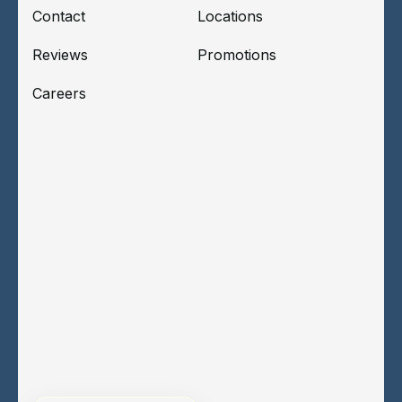
Contact
Locations
Reviews
Promotions
Careers