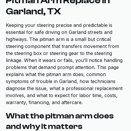
Pitman Arm Replace in
Garland, TX
Keeping your steering precise and predictable is
essential for safe driving on Garland streets and
highways. The pitman arm is a small but critical
steering component that transfers movement from
the steering box or steering gear to the steering
linkage. When it wears or fails, you’ll notice handling
problems that demand prompt attention. This page
explains what the pitman arm does, common
symptoms of trouble in Garland, how technicians
diagnose the issue, what a professional replacement
involves, and what to expect for labor time, costs,
warranty, financing, and aftercare.
What the pitman arm does
and why it matters