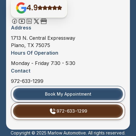
4.9
Address
1713 N. Central Expressway
Plano, TX 75075
Hours Of Operation
Monday - Friday 7:30 - 5:30
Contact
972-633-1299
Book My Appointment
972-633-1299
Copyright © 2025 Marlow Automotive. All rights reserved.