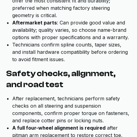
offer the most consistent fit and durability;
preferred when matching factory steering
geometry is critical.
Aftermarket parts
: Can provide good value and
availability; quality varies, so choose name-brand
options with proper specifications and a warranty.
Technicians confirm spline counts, taper sizes,
and install hardware compatibility before ordering
to avoid fitment issues.
Safety checks, alignment,
and road test
After replacement, technicians perform safety
checks on all steering and suspension
components, confirm proper torque on fasteners,
and replace cotter pins or locking nuts.
A full four-wheel alignment is required
after
pitman arm replacement to restore correct toe,