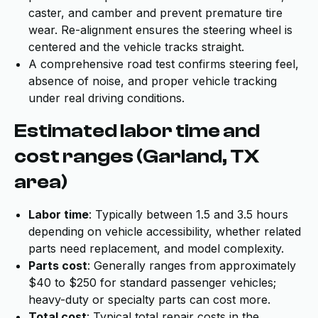
caster, and camber and prevent premature tire
wear. Re-alignment ensures the steering wheel is
centered and the vehicle tracks straight.
A comprehensive road test confirms steering feel,
absence of noise, and proper vehicle tracking
under real driving conditions.
Estimated labor time and
cost ranges (Garland, TX
area)
Labor time
: Typically between 1.5 and 3.5 hours
depending on vehicle accessibility, whether related
parts need replacement, and model complexity.
Parts cost
: Generally ranges from approximately
$40 to $250 for standard passenger vehicles;
heavy-duty or specialty parts can cost more.
Total cost
: Typical total repair costs in the