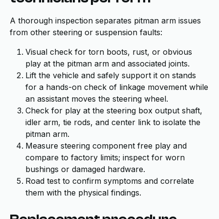
A thorough inspection separates pitman arm issues
from other steering or suspension faults:
Visual check for torn boots, rust, or obvious
play at the pitman arm and associated joints.
Lift the vehicle and safely support it on stands
for a hands-on check of linkage movement while
an assistant moves the steering wheel.
Check for play at the steering box output shaft,
idler arm, tie rods, and center link to isolate the
pitman arm.
Measure steering component free play and
compare to factory limits; inspect for worn
bushings or damaged hardware.
Road test to confirm symptoms and correlate
them with the physical findings.