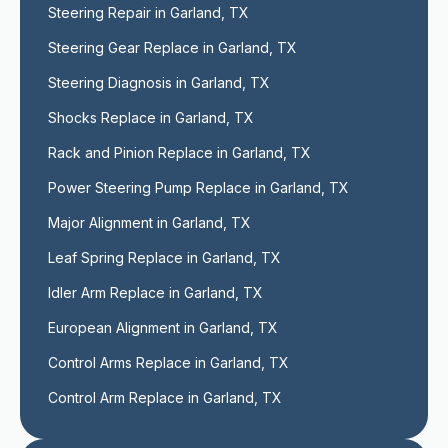
Steering Repair in Garland, TX
Steering Gear Replace in Garland, TX
Steering Diagnosis in Garland, TX
Shocks Replace in Garland, TX
Rack and Pinion Replace in Garland, TX
Power Steering Pump Replace in Garland, TX
Major Alignment in Garland, TX
Leaf Spring Replace in Garland, TX
Idler Arm Replace in Garland, TX
European Alignment in Garland, TX
Control Arms Replace in Garland, TX
Control Arm Replace in Garland, TX