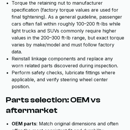
Torque the retaining nut to manufacturer
specification (factory torque values are used for
final tightening). As a general guideline, passenger
cars often fall within roughly 100–200 ft-lbs while
light trucks and SUVs commonly require higher
values in the 200–300 ft-lb range, but exact torque
varies by make/model and must follow factory
data.
Reinstall linkage components and replace any
worn related parts discovered during inspection.
Perform safety checks, lubricate fittings where
applicable, and verify steering wheel center
position.
Parts selection: OEM vs
aftermarket
OEM parts
: Match original dimensions and often