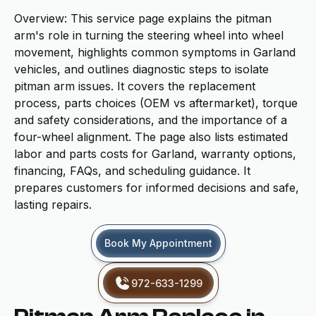
Overview: This service page explains the pitman
arm's role in turning the steering wheel into wheel
movement, highlights common symptoms in Garland
vehicles, and outlines diagnostic steps to isolate
pitman arm issues. It covers the replacement
process, parts choices (OEM vs aftermarket), torque
and safety considerations, and the importance of a
four-wheel alignment. The page also lists estimated
labor and parts costs for Garland, warranty options,
financing, FAQs, and scheduling guidance. It
prepares customers for informed decisions and safe,
lasting repairs.
Book My Appointment
972-633-1299