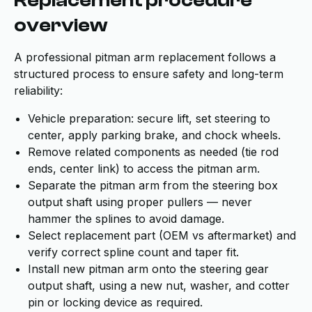
Replacement procedure
overview
A professional pitman arm replacement follows a
structured process to ensure safety and long-term
reliability:
Vehicle preparation: secure lift, set steering to
center, apply parking brake, and chock wheels.
Remove related components as needed (tie rod
ends, center link) to access the pitman arm.
Separate the pitman arm from the steering box
output shaft using proper pullers — never
hammer the splines to avoid damage.
Select replacement part (OEM vs aftermarket) and
verify correct spline count and taper fit.
Install new pitman arm onto the steering gear
output shaft, using a new nut, washer, and cotter
pin or locking device as required.