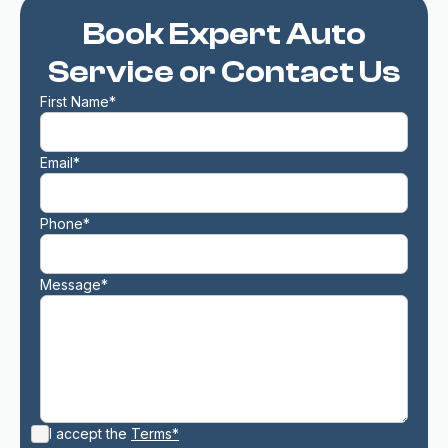
Book Expert Auto
Service or Contact Us
First Name*
Email*
Phone*
Message*
I accept the
Terms*