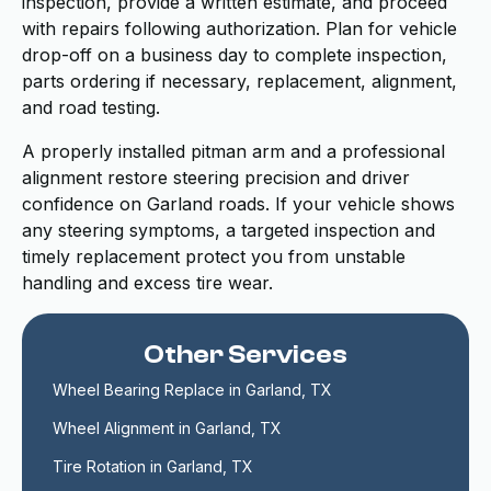
inspection, provide a written estimate, and proceed
with repairs following authorization. Plan for vehicle
drop-off on a business day to complete inspection,
parts ordering if necessary, replacement, alignment,
and road testing.
A properly installed pitman arm and a professional
alignment restore steering precision and driver
confidence on Garland roads. If your vehicle shows
any steering symptoms, a targeted inspection and
timely replacement protect you from unstable
handling and excess tire wear.
Other Services
Wheel Bearing Replace in Garland, TX
Wheel Alignment in Garland, TX
Tire Rotation in Garland, TX