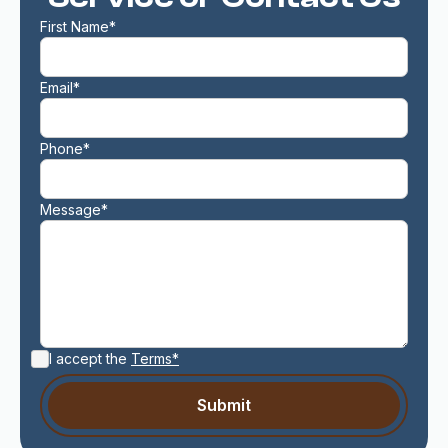
First Name*
Email*
Phone*
Message*
I accept the
Terms*