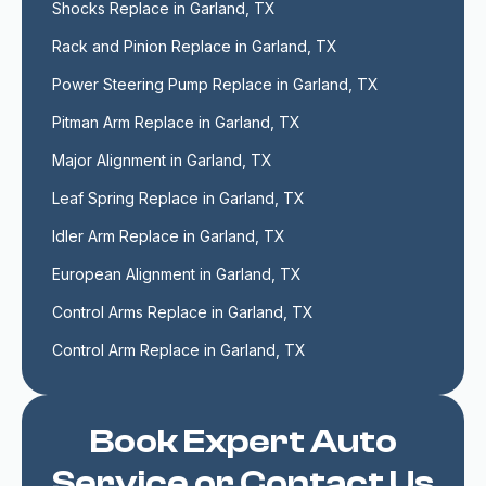
Shocks Replace in Garland, TX
Rack and Pinion Replace in Garland, TX
Power Steering Pump Replace in Garland, TX
Pitman Arm Replace in Garland, TX
Major Alignment in Garland, TX
Leaf Spring Replace in Garland, TX
Idler Arm Replace in Garland, TX
European Alignment in Garland, TX
Control Arms Replace in Garland, TX
Control Arm Replace in Garland, TX
Book Expert Auto
Service or Contact Us