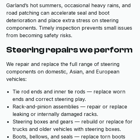
Garland’s hot summers, occasional heavy rains, and
road patching can accelerate seal and boot
deterioration and place extra stress on steering
components. Timely inspection prevents small issues
from becoming safety risks.
Steering repairs we perform
We repair and replace the full range of steering
components on domestic, Asian, and European
vehicles:
Tie rod ends and inner tie rods — replace worn
ends and correct steering play.
Rack-and-pinion assemblies — repair or replace
leaking or internally damaged racks.
Steering boxes and gears — rebuild or replace for
trucks and older vehicles with steering boxes.
Boots, bellows, and seals — replace torn boots