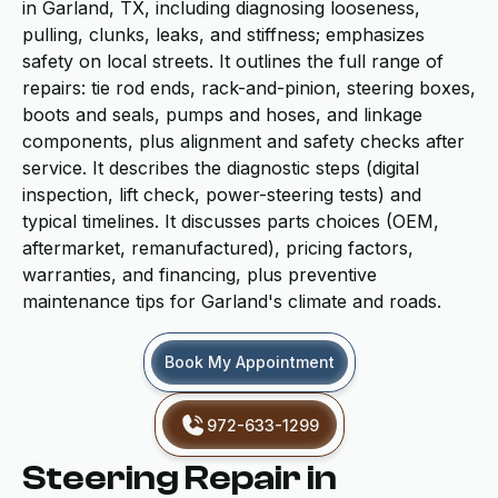
in Garland, TX, including diagnosing looseness,
pulling, clunks, leaks, and stiffness; emphasizes
safety on local streets. It outlines the full range of
repairs: tie rod ends, rack-and-pinion, steering boxes,
boots and seals, pumps and hoses, and linkage
components, plus alignment and safety checks after
service. It describes the diagnostic steps (digital
inspection, lift check, power-steering tests) and
typical timelines. It discusses parts choices (OEM,
aftermarket, remanufactured), pricing factors,
warranties, and financing, plus preventive
maintenance tips for Garland's climate and roads.
Book My Appointment
972-633-1299
Steering Repair in