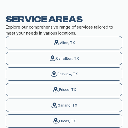
SERVICE AREAS
Explore our comprehensive range of services tailored to
meet your needs in various locations.
Allen, TX
Carrollton, TX
Fairview, TX
Frisco, TX
Garland, TX
Lucas, TX