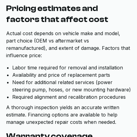
Pricing estimates and
factors that affect cost
Actual cost depends on vehicle make and model,
part choice (OEM vs aftermarket vs
remanufactured), and extent of damage. Factors that
influence price:
Labor time required for removal and installation
Availability and price of replacement parts
Need for additional related services (power
steering pump, hoses, or new mounting hardware)
Required alignment and recalibration procedures
A thorough inspection yields an accurate written
estimate. Financing options are available to help
manage unexpected repair costs when needed.
Warranty coverage