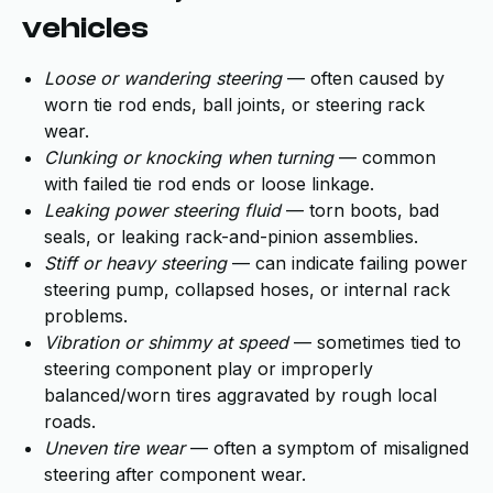
vehicles
Loose or wandering steering
— often caused by
worn tie rod ends, ball joints, or steering rack
wear.
Clunking or knocking when turning
— common
with failed tie rod ends or loose linkage.
Leaking power steering fluid
— torn boots, bad
seals, or leaking rack-and-pinion assemblies.
Stiff or heavy steering
— can indicate failing power
steering pump, collapsed hoses, or internal rack
problems.
Vibration or shimmy at speed
— sometimes tied to
steering component play or improperly
balanced/worn tires aggravated by rough local
roads.
Uneven tire wear
— often a symptom of misaligned
steering after component wear.