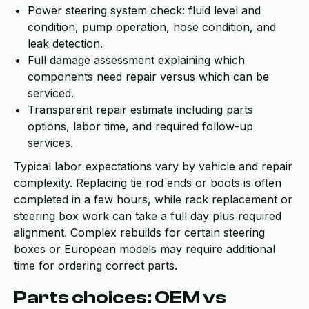
Power steering system check: fluid level and
condition, pump operation, hose condition, and
leak detection.
Full damage assessment explaining which
components need repair versus which can be
serviced.
Transparent repair estimate including parts
options, labor time, and required follow-up
services.
Typical labor expectations vary by vehicle and repair
complexity. Replacing tie rod ends or boots is often
completed in a few hours, while rack replacement or
steering box work can take a full day plus required
alignment. Complex rebuilds for certain steering
boxes or European models may require additional
time for ordering correct parts.
Parts choices: OEM vs