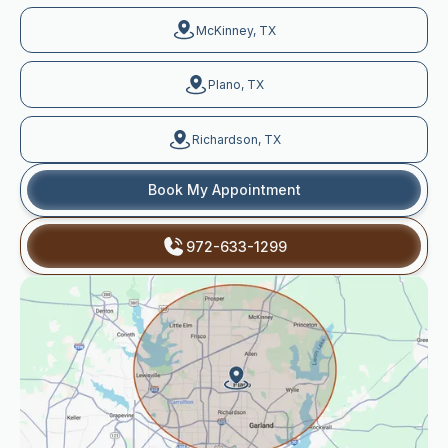
McKinney, TX
Plano, TX
Richardson, TX
Book My Appointment
972-633-1299