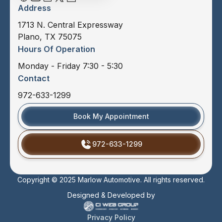
Address
1713 N. Central Expressway
Plano, TX 75075
Hours Of Operation
Monday - Friday 7:30 - 5:30
Contact
972-633-1299
Book My Appointment
972-633-1299
Copyright © 2025 Marlow Automotive. All rights reserved.
Designed & Developed by
Privacy Policy