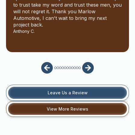
to trust take my word and trust these men, you
will not regret it. Thank you Marlow
Automotive, I can't wait to bring my next
project back.
Anthony C.
Leave Us a Review
View More Reviews