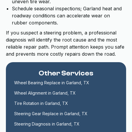
uneven tire wear.
Schedule seasonal inspections; Garland heat and
roadway conditions can accelerate wear on
rubber components.
If you suspect a steering problem, a professional
diagnosis will identify the root cause and the most
reliable repair path. Prompt attention keeps you safe
and prevents more costly repairs down the road.
Other Services
Wheel Bearing Replace in Garland, TX
Wheel Alignment in Garland, TX
Tire Rotation in Garland, TX
Steering Gear Replace in Garland, TX
Steering Diagnosis in Garland, TX