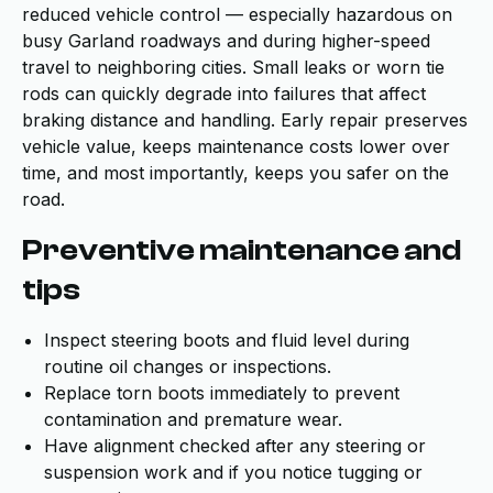
reduced vehicle control — especially hazardous on
busy Garland roadways and during higher-speed
travel to neighboring cities. Small leaks or worn tie
rods can quickly degrade into failures that affect
braking distance and handling. Early repair preserves
vehicle value, keeps maintenance costs lower over
time, and most importantly, keeps you safer on the
road.
Preventive maintenance and
tips
Inspect steering boots and fluid level during
routine oil changes or inspections.
Replace torn boots immediately to prevent
contamination and premature wear.
Have alignment checked after any steering or
suspension work and if you notice tugging or