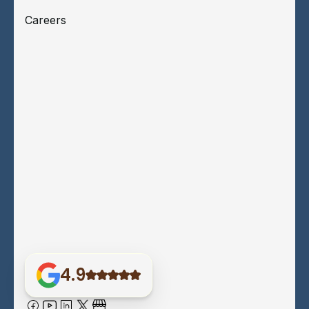
Careers
4.9