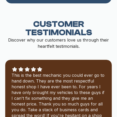
CUSTOMER
TESTIMONIALS
Discover why our customers love us through their
heartfelt testimonials.
This is the best mechanic you could ever go to
hand down. They are the most respectful
honest shop I have ever been to. For years I
have only brought my vehicles to these guys if
I can't fix something and they give me an
honest price. Thank you so much guys for all
you do. Take a stack of business cards and
spread the word! If you're hesitant on a shop