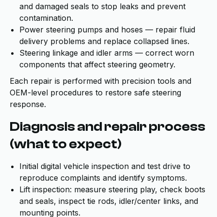
and damaged seals to stop leaks and prevent
contamination.
Power steering pumps and hoses — repair fluid
delivery problems and replace collapsed lines.
Steering linkage and idler arms — correct worn
components that affect steering geometry.
Each repair is performed with precision tools and
OEM-level procedures to restore safe steering
response.
Diagnosis and repair process
(what to expect)
Initial digital vehicle inspection and test drive to
reproduce complaints and identify symptoms.
Lift inspection: measure steering play, check boots
and seals, inspect tie rods, idler/center links, and
mounting points.