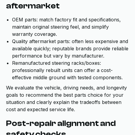
aftermarket
OEM parts: match factory fit and specifications,
maintain original steering feel, and simplify
warranty coverage.
Quality aftermarket parts: often less expensive and
available quickly; reputable brands provide reliable
performance but vary by manufacturer.
Remanufactured steering racks/boxes:
professionally rebuilt units can offer a cost-
effective middle ground with tested components.
We evaluate the vehicle, driving needs, and longevity
goals to recommend the best parts choice for your
situation and clearly explain the tradeoffs between
cost and expected service life.
Post-repair alignment and
safety checks