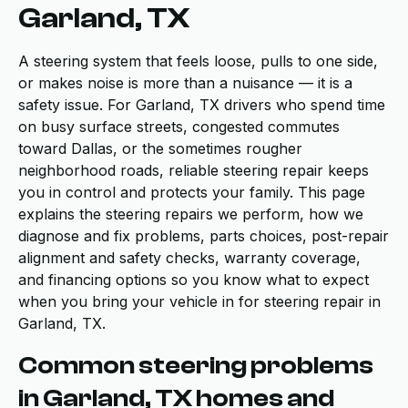
Garland, TX
A steering system that feels loose, pulls to one side,
or makes noise is more than a nuisance — it is a
safety issue. For Garland, TX drivers who spend time
on busy surface streets, congested commutes
toward Dallas, or the sometimes rougher
neighborhood roads, reliable steering repair keeps
you in control and protects your family. This page
explains the steering repairs we perform, how we
diagnose and fix problems, parts choices, post-repair
alignment and safety checks, warranty coverage,
and financing options so you know what to expect
when you bring your vehicle in for steering repair in
Garland, TX.
Common steering problems
in Garland, TX homes and