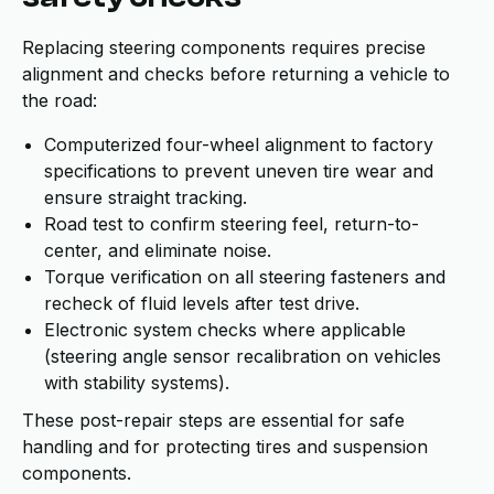
Replacing steering components requires precise
alignment and checks before returning a vehicle to
the road:
Computerized four-wheel alignment to factory
specifications to prevent uneven tire wear and
ensure straight tracking.
Road test to confirm steering feel, return-to-
center, and eliminate noise.
Torque verification on all steering fasteners and
recheck of fluid levels after test drive.
Electronic system checks where applicable
(steering angle sensor recalibration on vehicles
with stability systems).
These post-repair steps are essential for safe
handling and for protecting tires and suspension
components.