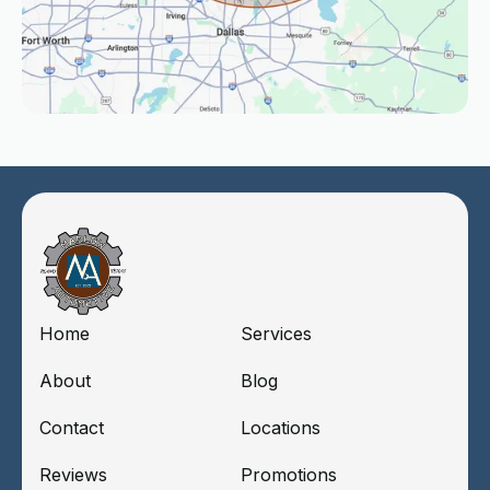
Home
Services
About
Blog
Contact
Locations
Reviews
Promotions