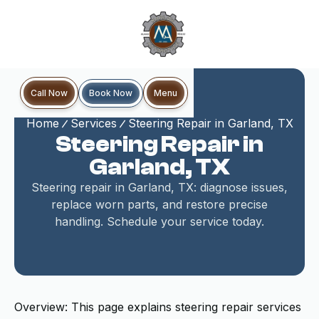
Book Now
Call Now
Menu
Home
Services
Steering Repair in Garland, TX
Steering Repair in
Garland, TX
Steering repair in Garland, TX: diagnose issues,
replace worn parts, and restore precise
handling. Schedule your service today.
Overview: This page explains steering repair services