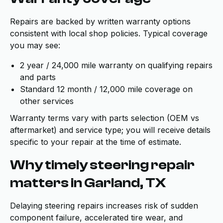
Repairs are backed by written warranty options
consistent with local shop policies. Typical coverage
you may see:
2 year / 24,000 mile warranty on qualifying repairs
and parts
Standard 12 month / 12,000 mile coverage on
other services
Warranty terms vary with parts selection (OEM vs
aftermarket) and service type; you will receive details
specific to your repair at the time of estimate.
Why timely steering repair
matters in Garland, TX
Delaying steering repairs increases risk of sudden
component failure, accelerated tire wear, and