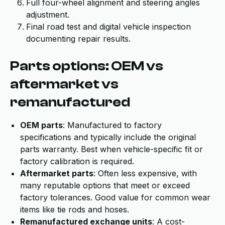
Full four-wheel alignment and steering angles
adjustment.
Final road test and digital vehicle inspection
documenting repair results.
Parts options: OEM vs
aftermarket vs
remanufactured
OEM parts
: Manufactured to factory
specifications and typically include the original
parts warranty. Best when vehicle-specific fit or
factory calibration is required.
Aftermarket parts
: Often less expensive, with
many reputable options that meet or exceed
factory tolerances. Good value for common wear
items like tie rods and hoses.
Remanufactured exchange units
: A cost-