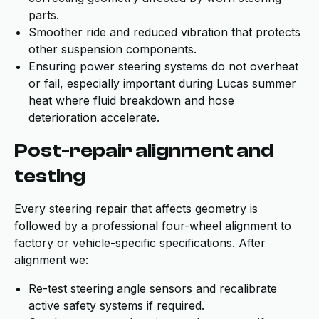
parts.
Smoother ride and reduced vibration that protects
other suspension components.
Ensuring power steering systems do not overheat
or fail, especially important during Lucas summer
heat where fluid breakdown and hose
deterioration accelerate.
Post-repair alignment and
testing
Every steering repair that affects geometry is
followed by a professional four-wheel alignment to
factory or vehicle-specific specifications. After
alignment we:
Re-test steering angle sensors and recalibrate
active safety systems if required.