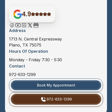
4.9
Address
1713 N. Central Expressway
Plano, TX 75075
Hours Of Operation
Monday - Friday 7:30 - 5:30
Contact
972-633-1299
Book My Appointment
972-633-1299