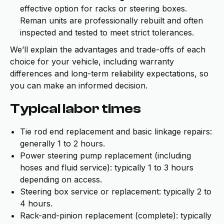
effective option for racks or steering boxes.
Reman units are professionally rebuilt and often
inspected and tested to meet strict tolerances.
We’ll explain the advantages and trade-offs of each
choice for your vehicle, including warranty
differences and long-term reliability expectations, so
you can make an informed decision.
Typical labor times
Tie rod end replacement and basic linkage repairs:
generally 1 to 2 hours.
Power steering pump replacement (including
hoses and fluid service): typically 1 to 3 hours
depending on access.
Steering box service or replacement: typically 2 to
4 hours.
Rack-and-pinion replacement (complete): typically