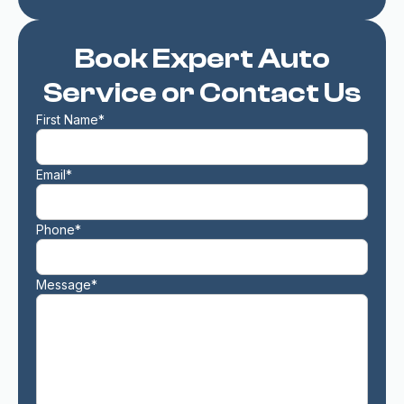
Book Expert Auto
Service or Contact Us
First Name*
Email*
Phone*
Message*