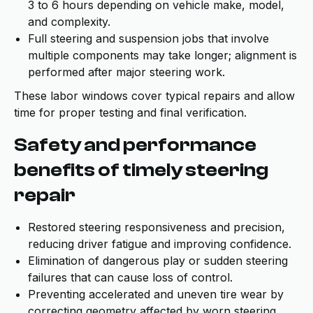
3 to 6 hours depending on vehicle make, model,
and complexity.
Full steering and suspension jobs that involve
multiple components may take longer; alignment is
performed after major steering work.
These labor windows cover typical repairs and allow
time for proper testing and final verification.
Safety and performance
benefits of timely steering
repair
Restored steering responsiveness and precision,
reducing driver fatigue and improving confidence.
Elimination of dangerous play or sudden steering
failures that can cause loss of control.
Preventing accelerated and uneven tire wear by
correcting geometry affected by worn steering