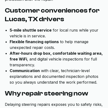
Customer conveniences for
Lucas, TX drivers
5-mile shuttle service
for local runs while your
vehicle is in service.
Flexible financing options
to help manage
unexpected repair costs.
After-hours drop box, comfortable waiting area,
free WiFi
, and digital vehicle inspections for full
transparency.
Communication
with clear, technician-level
explanations and documented inspection photos
so you always understand the work performed.
Why repair steering now
Delaying steering repairs exposes you to safety risks,