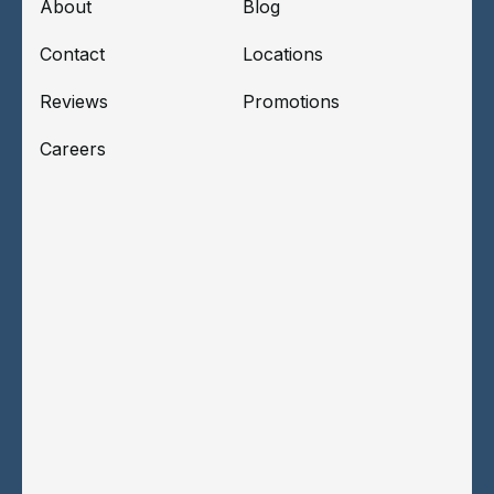
About
Blog
Contact
Locations
Reviews
Promotions
Careers