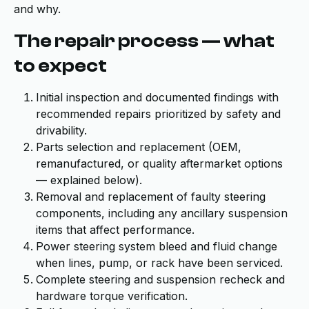
and why.
The repair process — what
to expect
Initial inspection and documented findings with
recommended repairs prioritized by safety and
drivability.
Parts selection and replacement (OEM,
remanufactured, or quality aftermarket options
— explained below).
Removal and replacement of faulty steering
components, including any ancillary suspension
items that affect performance.
Power steering system bleed and fluid change
when lines, pump, or rack have been serviced.
Complete steering and suspension recheck and
hardware torque verification.