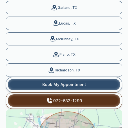
Garland, TX
Lucas, TX
McKinney, TX
Plano, TX
Richardson, TX
Book My Appointment
972-633-1299