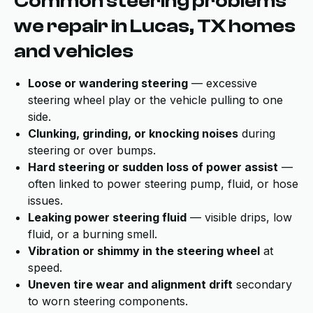
Common steering problems
we repair in Lucas, TX homes
and vehicles
Loose or wandering steering
— excessive
steering wheel play or the vehicle pulling to one
side.
Clunking, grinding, or knocking noises
during
steering or over bumps.
Hard steering or sudden loss of power assist
—
often linked to power steering pump, fluid, or hose
issues.
Leaking power steering fluid
— visible drips, low
fluid, or a burning smell.
Vibration or shimmy in the steering wheel
at
speed.
Uneven tire wear and alignment drift
secondary
to worn steering components.