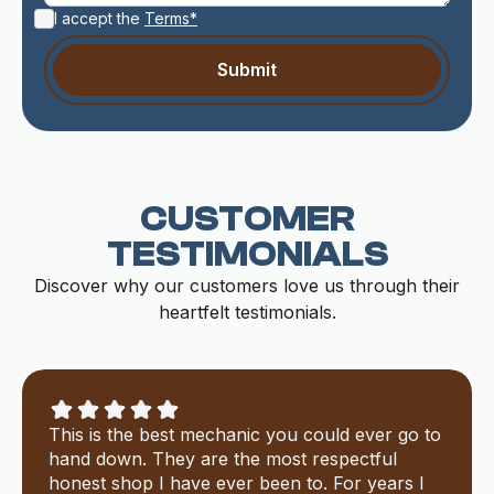
I accept the
Terms*
CUSTOMER
TESTIMONIALS
Discover why our customers love us through their
heartfelt testimonials.
This is the best mechanic you could ever go to
hand down. They are the most respectful
honest shop I have ever been to. For years I