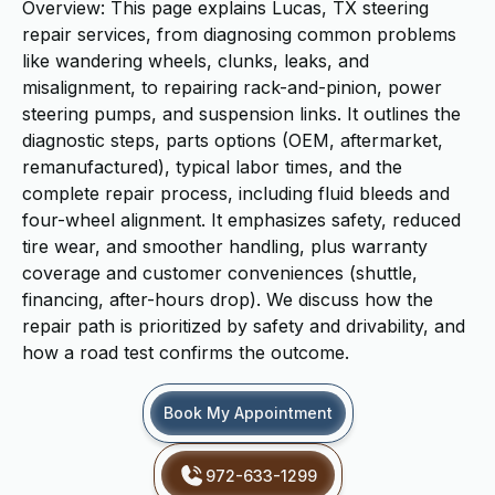
Overview: This page explains Lucas, TX steering
repair services, from diagnosing common problems
like wandering wheels, clunks, leaks, and
misalignment, to repairing rack-and-pinion, power
steering pumps, and suspension links. It outlines the
diagnostic steps, parts options (OEM, aftermarket,
remanufactured), typical labor times, and the
complete repair process, including fluid bleeds and
four-wheel alignment. It emphasizes safety, reduced
tire wear, and smoother handling, plus warranty
coverage and customer conveniences (shuttle,
financing, after-hours drop). We discuss how the
repair path is prioritized by safety and drivability, and
how a road test confirms the outcome.
Book My Appointment
972-633-1299