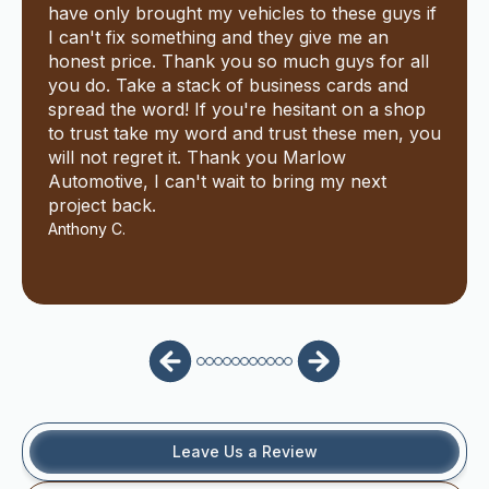
have only brought my vehicles to these guys if
I can't fix something and they give me an
honest price. Thank you so much guys for all
you do. Take a stack of business cards and
spread the word! If you're hesitant on a shop
to trust take my word and trust these men, you
will not regret it. Thank you Marlow
Automotive, I can't wait to bring my next
project back.
Anthony C.
Leave Us a Review