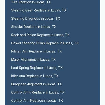
Tire Rotation in Lucas, TX
Steering Gear Replace in Lucas, TX
Steering Diagnosis in Lucas, TX
Shocks Replace in Lucas, TX
Rack and Pinion Replace in Lucas, TX
Power Steering Pump Replace in Lucas, TX
Pitman Arm Replace in Lucas, TX
Major Alignment in Lucas, TX
Leaf Spring Replace in Lucas, TX
Idler Arm Replace in Lucas, TX
European Alignment in Lucas, TX
Control Arms Replace in Lucas, TX
Control Arm Replace in Lucas, TX