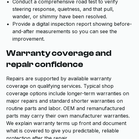
Conduct a comprehensive road test to verify
steering response, quietness, and that pull,
wander, or shimmy have been resolved.
Provide a digital inspection report showing before-
and-after measurements so you can see the
improvement.
Warranty coverage and
repair confidence
Repairs are supported by available warranty
coverage on qualifying services. Typical shop
coverage options include longer-term warranties on
major repairs and standard shorter warranties on
routine parts and labor. OEM and remanufactured
parts may carry their own manufacturer warranties.
We explain warranty terms up front and document
what is covered to give you predictable, reliable
protection after the repair.