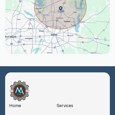
Home
Services