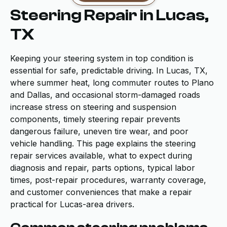
Steering Repair in Lucas,
TX
Keeping your steering system in top condition is
essential for safe, predictable driving. In Lucas, TX,
where summer heat, long commuter routes to Plano
and Dallas, and occasional storm-damaged roads
increase stress on steering and suspension
components, timely steering repair prevents
dangerous failure, uneven tire wear, and poor
vehicle handling. This page explains the steering
repair services available, what to expect during
diagnosis and repair, parts options, typical labor
times, post-repair procedures, warranty coverage,
and customer conveniences that make a repair
practical for Lucas-area drivers.