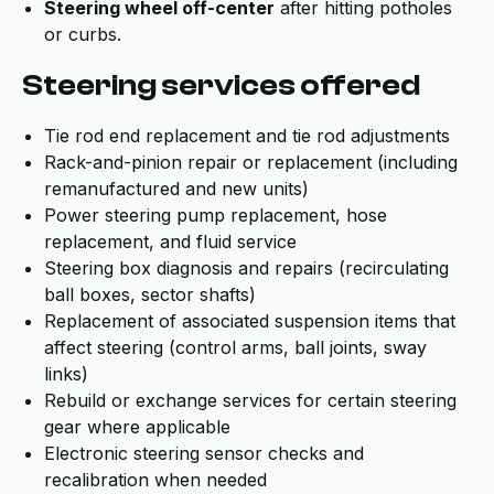
Steering wheel off-center
after hitting potholes
or curbs.
Steering services offered
Tie rod end replacement and tie rod adjustments
Rack-and-pinion repair or replacement (including
remanufactured and new units)
Power steering pump replacement, hose
replacement, and fluid service
Steering box diagnosis and repairs (recirculating
ball boxes, sector shafts)
Replacement of associated suspension items that
affect steering (control arms, ball joints, sway
links)
Rebuild or exchange services for certain steering
gear where applicable
Electronic steering sensor checks and
recalibration when needed