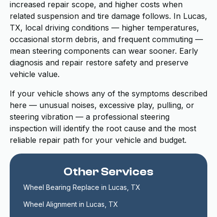
increased repair scope, and higher costs when
related suspension and tire damage follows. In Lucas,
TX, local driving conditions — higher temperatures,
occasional storm debris, and frequent commuting —
mean steering components can wear sooner. Early
diagnosis and repair restore safety and preserve
vehicle value.
If your vehicle shows any of the symptoms described
here — unusual noises, excessive play, pulling, or
steering vibration — a professional steering
inspection will identify the root cause and the most
reliable repair path for your vehicle and budget.
Other Services
Wheel Bearing Replace in Lucas, TX
Wheel Alignment in Lucas, TX