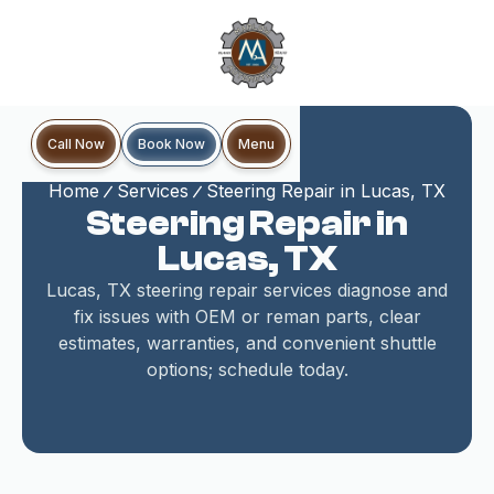
Book Now
Call Now
Menu
Home
Services
Steering Repair in Lucas, TX
Steering Repair in
Lucas, TX
Lucas, TX steering repair services diagnose and
fix issues with OEM or reman parts, clear
estimates, warranties, and convenient shuttle
options; schedule today.