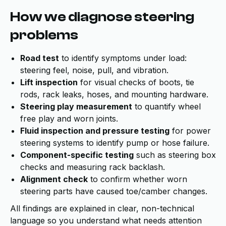
How we diagnose steering
problems
Road test
to identify symptoms under load:
steering feel, noise, pull, and vibration.
Lift inspection
for visual checks of boots, tie
rods, rack leaks, hoses, and mounting hardware.
Steering play measurement
to quantify wheel
free play and worn joints.
Fluid inspection and pressure testing
for power
steering systems to identify pump or hose failure.
Component-specific testing
such as steering box
checks and measuring rack backlash.
Alignment check
to confirm whether worn
steering parts have caused toe/camber changes.
All findings are explained in clear, non-technical
language so you understand what needs attention