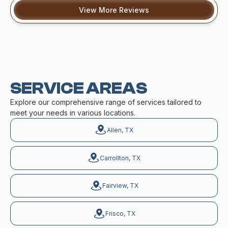
View More Reviews
SERVICE AREAS
Explore our comprehensive range of services tailored to
meet your needs in various locations.
Allen, TX
Carrollton, TX
Fairview, TX
Frisco, TX