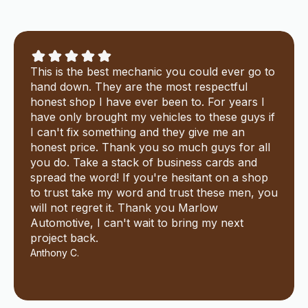
This is the best mechanic you could ever go to
hand down. They are the most respectful
honest shop I have ever been to. For years I
have only brought my vehicles to these guys if
I can't fix something and they give me an
honest price. Thank you so much guys for all
you do. Take a stack of business cards and
spread the word! If you're hesitant on a shop
to trust take my word and trust these men, you
will not regret it. Thank you Marlow
Automotive, I can't wait to bring my next
project back.
Anthony C.