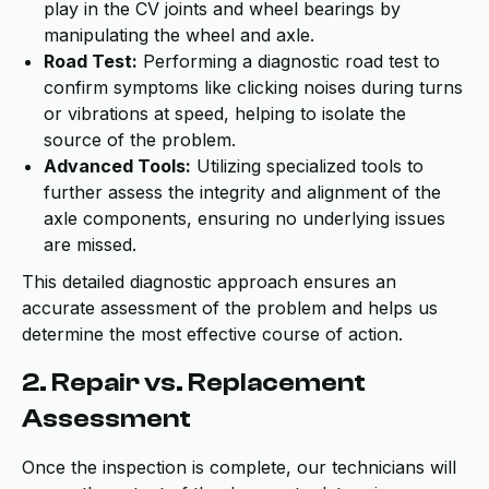
play in the CV joints and wheel bearings by
manipulating the wheel and axle.
Road Test:
Performing a diagnostic road test to
confirm symptoms like clicking noises during turns
or vibrations at speed, helping to isolate the
source of the problem.
Advanced Tools:
Utilizing specialized tools to
further assess the integrity and alignment of the
axle components, ensuring no underlying issues
are missed.
This detailed diagnostic approach ensures an
accurate assessment of the problem and helps us
determine the most effective course of action.
2. Repair vs. Replacement
Assessment
Once the inspection is complete, our technicians will