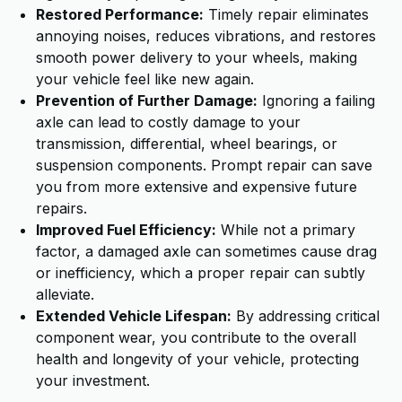
Restored Performance:
Timely repair eliminates
annoying noises, reduces vibrations, and restores
smooth power delivery to your wheels, making
your vehicle feel like new again.
Prevention of Further Damage:
Ignoring a failing
axle can lead to costly damage to your
transmission, differential, wheel bearings, or
suspension components. Prompt repair can save
you from more extensive and expensive future
repairs.
Improved Fuel Efficiency:
While not a primary
factor, a damaged axle can sometimes cause drag
or inefficiency, which a proper repair can subtly
alleviate.
Extended Vehicle Lifespan:
By addressing critical
component wear, you contribute to the overall
health and longevity of your vehicle, protecting
your investment.