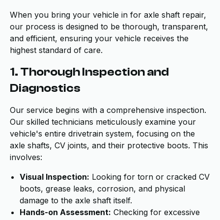
When you bring your vehicle in for axle shaft repair,
our process is designed to be thorough, transparent,
and efficient, ensuring your vehicle receives the
highest standard of care.
1. Thorough Inspection and
Diagnostics
Our service begins with a comprehensive inspection.
Our skilled technicians meticulously examine your
vehicle's entire drivetrain system, focusing on the
axle shafts, CV joints, and their protective boots. This
involves:
Visual Inspection:
Looking for torn or cracked CV
boots, grease leaks, corrosion, and physical
damage to the axle shaft itself.
Hands-on Assessment:
Checking for excessive