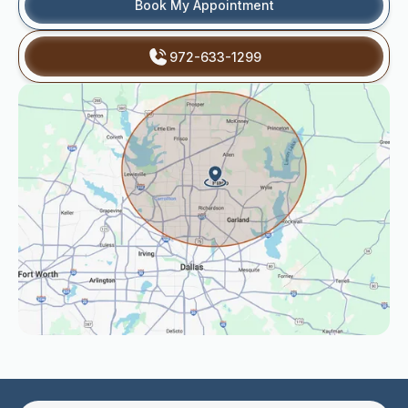
Book My Appointment
972-633-1299