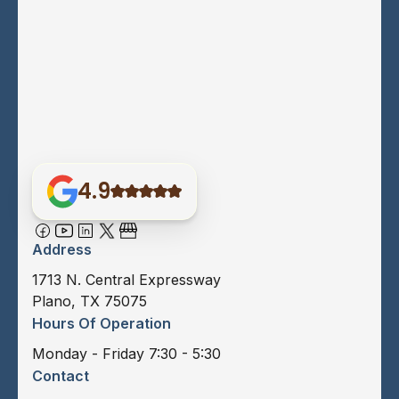
4.9
Address
1713 N. Central Expressway
Plano, TX 75075
Hours Of Operation
Monday - Friday 7:30 - 5:30
Contact