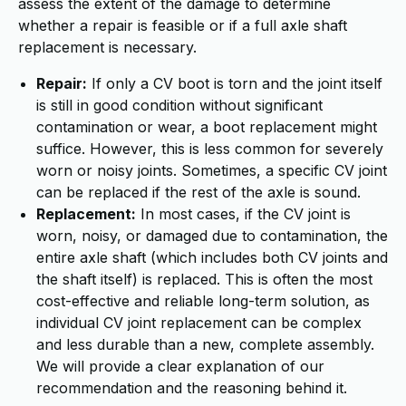
assess the extent of the damage to determine
whether a repair is feasible or if a full axle shaft
replacement is necessary.
Repair:
If only a CV boot is torn and the joint itself
is still in good condition without significant
contamination or wear, a boot replacement might
suffice. However, this is less common for severely
worn or noisy joints. Sometimes, a specific CV joint
can be replaced if the rest of the axle is sound.
Replacement:
In most cases, if the CV joint is
worn, noisy, or damaged due to contamination, the
entire axle shaft (which includes both CV joints and
the shaft itself) is replaced. This is often the most
cost-effective and reliable long-term solution, as
individual CV joint replacement can be complex
and less durable than a new, complete assembly.
We will provide a clear explanation of our
recommendation and the reasoning behind it.