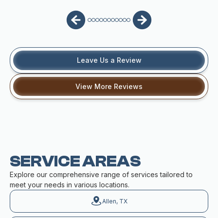
Leave Us a Review
View More Reviews
SERVICE AREAS
Explore our comprehensive range of services tailored to
meet your needs in various locations.
Allen, TX