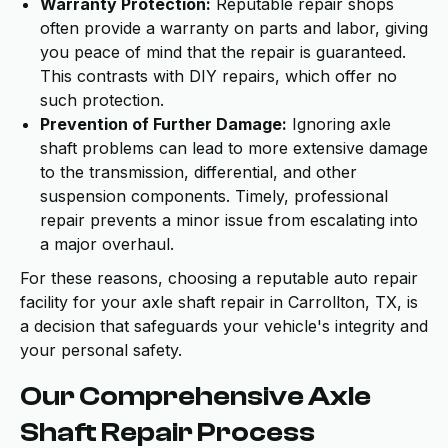
Warranty Protection:
Reputable repair shops
often provide a warranty on parts and labor, giving
you peace of mind that the repair is guaranteed.
This contrasts with DIY repairs, which offer no
such protection.
Prevention of Further Damage:
Ignoring axle
shaft problems can lead to more extensive damage
to the transmission, differential, and other
suspension components. Timely, professional
repair prevents a minor issue from escalating into
a major overhaul.
For these reasons, choosing a reputable auto repair
facility for your axle shaft repair in Carrollton, TX, is
a decision that safeguards your vehicle's integrity and
your personal safety.
Our Comprehensive Axle
Shaft Repair Process