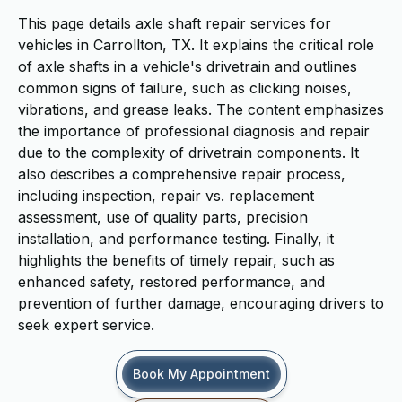
This page details axle shaft repair services for
vehicles in Carrollton, TX. It explains the critical role
of axle shafts in a vehicle's drivetrain and outlines
common signs of failure, such as clicking noises,
vibrations, and grease leaks. The content emphasizes
the importance of professional diagnosis and repair
due to the complexity of drivetrain components. It
also describes a comprehensive repair process,
including inspection, repair vs. replacement
assessment, use of quality parts, precision
installation, and performance testing. Finally, it
highlights the benefits of timely repair, such as
enhanced safety, restored performance, and
prevention of further damage, encouraging drivers to
seek expert service.
Book My Appointment