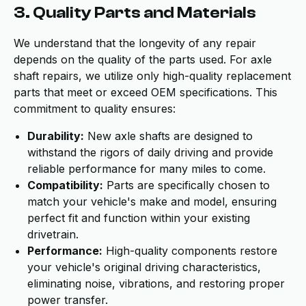
3. Quality Parts and Materials
We understand that the longevity of any repair
depends on the quality of the parts used. For axle
shaft repairs, we utilize only high-quality replacement
parts that meet or exceed OEM specifications. This
commitment to quality ensures:
Durability:
New axle shafts are designed to
withstand the rigors of daily driving and provide
reliable performance for many miles to come.
Compatibility:
Parts are specifically chosen to
match your vehicle's make and model, ensuring
perfect fit and function within your existing
drivetrain.
Performance:
High-quality components restore
your vehicle's original driving characteristics,
eliminating noise, vibrations, and restoring proper
power transfer.