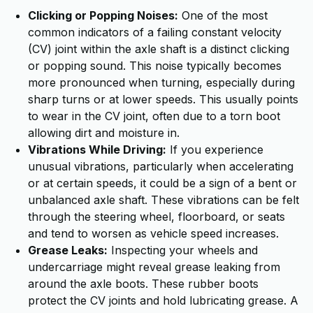
Clicking or Popping Noises:
One of the most
common indicators of a failing constant velocity
(CV) joint within the axle shaft is a distinct clicking
or popping sound. This noise typically becomes
more pronounced when turning, especially during
sharp turns or at lower speeds. This usually points
to wear in the CV joint, often due to a torn boot
allowing dirt and moisture in.
Vibrations While Driving:
If you experience
unusual vibrations, particularly when accelerating
or at certain speeds, it could be a sign of a bent or
unbalanced axle shaft. These vibrations can be felt
through the steering wheel, floorboard, or seats
and tend to worsen as vehicle speed increases.
Grease Leaks:
Inspecting your wheels and
undercarriage might reveal grease leaking from
around the axle boots. These rubber boots
protect the CV joints and hold lubricating grease. A