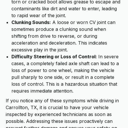
torn or cracked boot allows grease to escape and
contaminants like dirt and water to enter, leading
to rapid wear of the joint.
Clunking Sounds:
A loose or worn CV joint can
sometimes produce a clunking sound when
shifting from drive to reverse, or during
acceleration and deceleration. This indicates
excessive play in the joint.
Difficulty Steering or Loss of Control:
In severe
cases, a completely failed axle shaft can lead to a
loss of power to one wheel, making the vehicle
pull sharply to one side, or result in a complete
loss of control. This is a hazardous situation that
requires immediate attention.
If you notice any of these symptoms while driving in
Carrollton, TX, it is crucial to have your vehicle
inspected by experienced technicians as soon as
possible. Addressing these issues proactively can