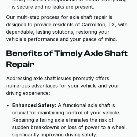
is secure and no leaks are present.
Our multi-step process for axle shaft repair is
designed to provide residents of Carrollton, TX, with
dependable, lasting solutions, restoring your
vehicle's performance and your peace of mind.
Benefits of Timely Axle Shaft
Repair
Addressing axle shaft issues promptly offers
numerous advantages for your vehicle and your
driving experience:
Enhanced Safety:
A functional axle shaft is
crucial for maintaining control of your vehicle.
Repairing a failing axle eliminates the risk of
sudden breakdowns or loss of power to a wheel,
significantly improving driving safety.