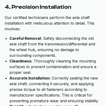
4. Precision Installation
Our certified technicians perform the axle shaft
installation with meticulous attention to detail. This
involves:
Careful Removal:
Safely disconnecting the old
axle shaft from the transmission/differential and
the wheel hub, ensuring no damage to
surrounding components.
Cleanliness:
Thoroughly cleaning the mounting
surfaces to prevent contamination and ensure a
proper seal.
Accurate Installation:
Correctly seating the new
axle shaft, connecting it securely, and applying
precise torque to all fasteners according to
manufacturer specifications. This is critical for
preventing premature wear and ensuring stability.