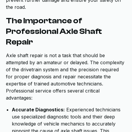
prevent further damage and ensure your safety on
the road.
The Importance of
Professional Axle Shaft
Repair
Axle shaft repair is not a task that should be
attempted by an amateur or delayed. The complexity
of the drivetrain system and the precision required
for proper diagnosis and repair necessitate the
expertise of trained automotive technicians.
Professional service offers several critical
advantages:
Accurate Diagnostics:
Experienced technicians
use specialized diagnostic tools and their deep
knowledge of vehicle mechanics to accurately
pinpoint the cause of axle shaft issues. This