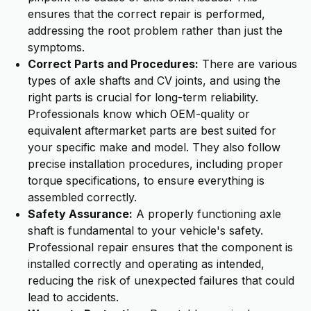
ensures that the correct repair is performed,
addressing the root problem rather than just the
symptoms.
Correct Parts and Procedures:
There are various
types of axle shafts and CV joints, and using the
right parts is crucial for long-term reliability.
Professionals know which OEM-quality or
equivalent aftermarket parts are best suited for
your specific make and model. They also follow
precise installation procedures, including proper
torque specifications, to ensure everything is
assembled correctly.
Safety Assurance:
A properly functioning axle
shaft is fundamental to your vehicle's safety.
Professional repair ensures that the component is
installed correctly and operating as intended,
reducing the risk of unexpected failures that could
lead to accidents.