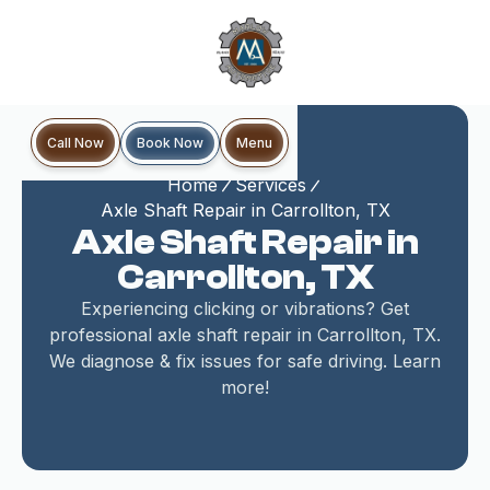
Book Now
Call Now
Menu
Home
Services
Axle Shaft Repair in Carrollton, TX
Axle Shaft Repair in
Carrollton, TX
Experiencing clicking or vibrations? Get
professional axle shaft repair in Carrollton, TX.
We diagnose & fix issues for safe driving. Learn
more!