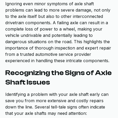
Ignoring even minor symptoms of axle shaft
problems can lead to more severe damage, not only
to the axle itself but also to other interconnected
drivetrain components. A failing axle can result in a
complete loss of power to a wheel, making your
vehicle undrivable and potentially leading to
dangerous situations on the road. This highlights the
importance of thorough inspection and expert repair
from a trusted automotive service provider
experienced in handling these intricate components.
Recognizing the Signs of Axle
Shaft Issues
Identifying a problem with your axle shaft early can
save you from more extensive and costly repairs
down the line. Several tell-tale signs often indicate
that your axle shafts may need attention: