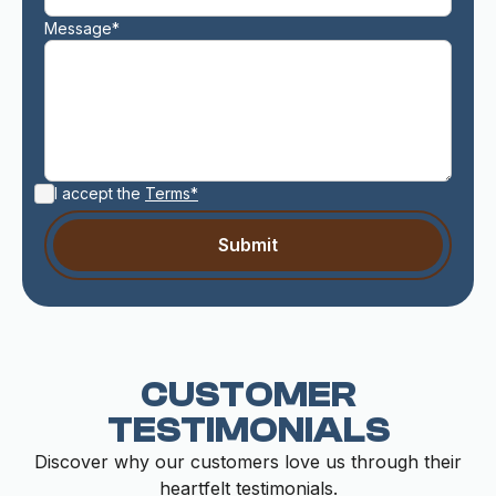
Message*
I accept the
Terms*
CUSTOMER
TESTIMONIALS
Discover why our customers love us through their
heartfelt testimonials.