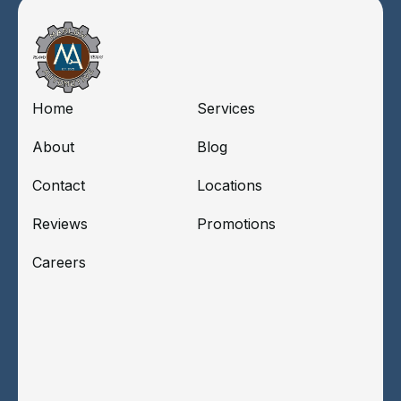
Home
Services
About
Blog
Contact
Locations
Reviews
Promotions
Careers