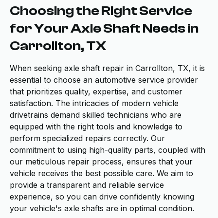
Choosing the Right Service
for Your Axle Shaft Needs in
Carrollton, TX
When seeking axle shaft repair in Carrollton, TX, it is
essential to choose an automotive service provider
that prioritizes quality, expertise, and customer
satisfaction. The intricacies of modern vehicle
drivetrains demand skilled technicians who are
equipped with the right tools and knowledge to
perform specialized repairs correctly. Our
commitment to using high-quality parts, coupled with
our meticulous repair process, ensures that your
vehicle receives the best possible care. We aim to
provide a transparent and reliable service
experience, so you can drive confidently knowing
your vehicle's axle shafts are in optimal condition.