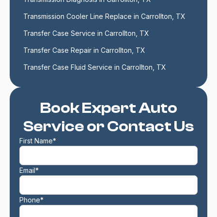
Transmission Cooler Line Replace in Carrollton, TX
Transfer Case Service in Carrollton, TX
Transfer Case Repair in Carrollton, TX
Transfer Case Fluid Service in Carrollton, TX
Book Expert Auto
Service or Contact Us
First Name*
Email*
Phone*