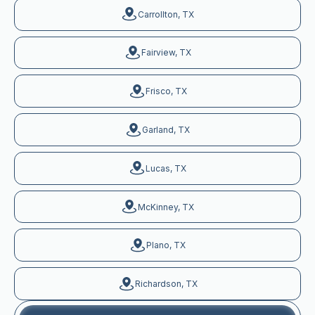
Carrollton, TX
Fairview, TX
Frisco, TX
Garland, TX
Lucas, TX
McKinney, TX
Plano, TX
Richardson, TX