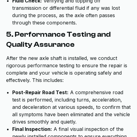
Fluid Check:
Verifying and topping off
transmission or differential fluid if any was lost
during the process, as the axle often passes
through these components.
5. Performance Testing and
Quality Assurance
After the new axle shaft is installed, we conduct
rigorous performance testing to ensure the repair is
complete and your vehicle is operating safely and
effectively. This includes:
Post-Repair Road Test:
A comprehensive road
test is performed, including turns, acceleration,
and deceleration at various speeds, to confirm that
all symptoms have been eliminated and the vehicle
drives smoothly and quietly.
Final Inspection:
A final visual inspection of the
newly installed components to ensure everything