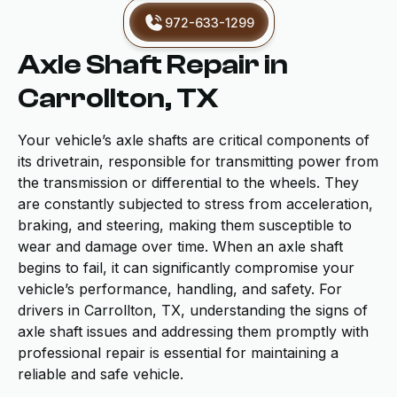
972-633-1299
Axle Shaft Repair in
Carrollton, TX
Your vehicle’s axle shafts are critical components of
its drivetrain, responsible for transmitting power from
the transmission or differential to the wheels. They
are constantly subjected to stress from acceleration,
braking, and steering, making them susceptible to
wear and damage over time. When an axle shaft
begins to fail, it can significantly compromise your
vehicle’s performance, handling, and safety. For
drivers in Carrollton, TX, understanding the signs of
axle shaft issues and addressing them promptly with
professional repair is essential for maintaining a
reliable and safe vehicle.