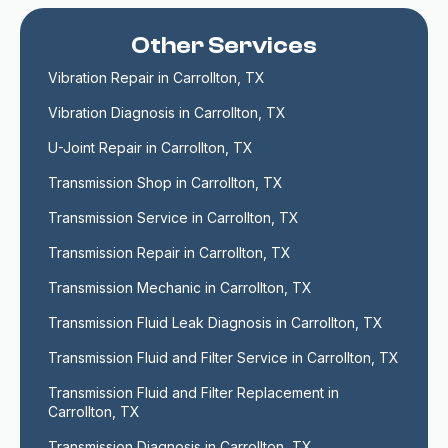
Other Services
Vibration Repair in Carrollton, TX
Vibration Diagnosis in Carrollton, TX
U-Joint Repair in Carrollton, TX
Transmission Shop in Carrollton, TX
Transmission Service in Carrollton, TX
Transmission Repair in Carrollton, TX
Transmission Mechanic in Carrollton, TX
Transmission Fluid Leak Diagnosis in Carrollton, TX
Transmission Fluid and Filter Service in Carrollton, TX
Transmission Fluid and Filter Replacement in 
Carrollton, TX
Transmission Diagnosis in Carrollton, TX