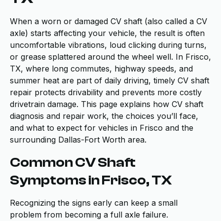
When a worn or damaged CV shaft (also called a CV
axle) starts affecting your vehicle, the result is often
uncomfortable vibrations, loud clicking during turns,
or grease splattered around the wheel well. In Frisco,
TX, where long commutes, highway speeds, and
summer heat are part of daily driving, timely CV shaft
repair protects drivability and prevents more costly
drivetrain damage. This page explains how CV shaft
diagnosis and repair work, the choices you’ll face,
and what to expect for vehicles in Frisco and the
surrounding Dallas-Fort Worth area.
Common CV Shaft
Symptoms in Frisco, TX
Recognizing the signs early can keep a small
problem from becoming a full axle failure.