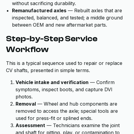
without sacrificing durability.
Remanufactured axles
— Rebuilt axles that are
inspected, balanced, and tested; a middle ground
between OEM and new aftermarket parts.
Step-by-Step Service
Workflow
This is a typical sequence used to repair or replace
CV shafts, presented in simple terms.
Vehicle intake and verification
— Confirm
symptoms, inspect boots, and capture DVI
photos.
Removal
— Wheel and hub components are
removed to access the axle; special tools are
used for press-fit or splined ends.
Assessment
— Technicians examine the joint
and shaft for pitting, play, or contamination to