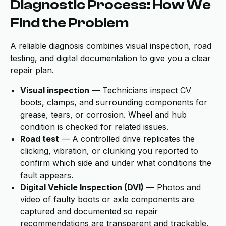
Diagnostic Process: How We
Find the Problem
A reliable diagnosis combines visual inspection, road
testing, and digital documentation to give you a clear
repair plan.
Visual inspection
— Technicians inspect CV
boots, clamps, and surrounding components for
grease, tears, or corrosion. Wheel and hub
condition is checked for related issues.
Road test
— A controlled drive replicates the
clicking, vibration, or clunking you reported to
confirm which side and under what conditions the
fault appears.
Digital Vehicle Inspection (DVI)
— Photos and
video of faulty boots or axle components are
captured and documented so repair
recommendations are transparent and trackable.