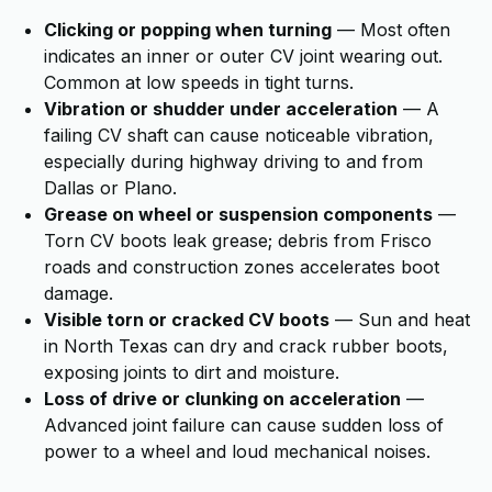
Clicking or popping when turning
— Most often
indicates an inner or outer CV joint wearing out.
Common at low speeds in tight turns.
Vibration or shudder under acceleration
— A
failing CV shaft can cause noticeable vibration,
especially during highway driving to and from
Dallas or Plano.
Grease on wheel or suspension components
—
Torn CV boots leak grease; debris from Frisco
roads and construction zones accelerates boot
damage.
Visible torn or cracked CV boots
— Sun and heat
in North Texas can dry and crack rubber boots,
exposing joints to dirt and moisture.
Loss of drive or clunking on acceleration
—
Advanced joint failure can cause sudden loss of
power to a wheel and loud mechanical noises.