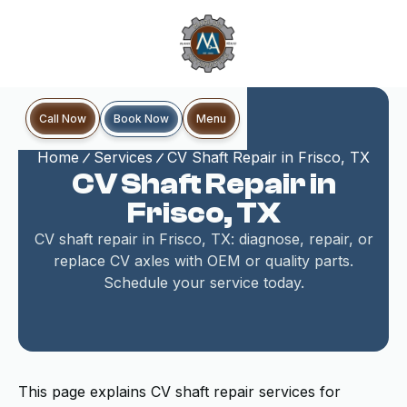
Book Now
Call Now
Menu
Home
Services
CV Shaft Repair in Frisco, TX
CV Shaft Repair in
Frisco, TX
CV shaft repair in Frisco, TX: diagnose, repair, or
replace CV axles with OEM or quality parts.
Schedule your service today.
This page explains CV shaft repair services for