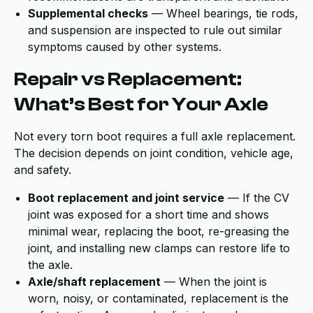
Supplemental checks
— Wheel bearings, tie rods,
and suspension are inspected to rule out similar
symptoms caused by other systems.
Repair vs Replacement:
What’s Best for Your Axle
Not every torn boot requires a full axle replacement.
The decision depends on joint condition, vehicle age,
and safety.
Boot replacement and joint service
— If the CV
joint was exposed for a short time and shows
minimal wear, replacing the boot, re-greasing the
joint, and installing new clamps can restore life to
the axle.
Axle/shaft replacement
— When the joint is
worn, noisy, or contaminated, replacement is the