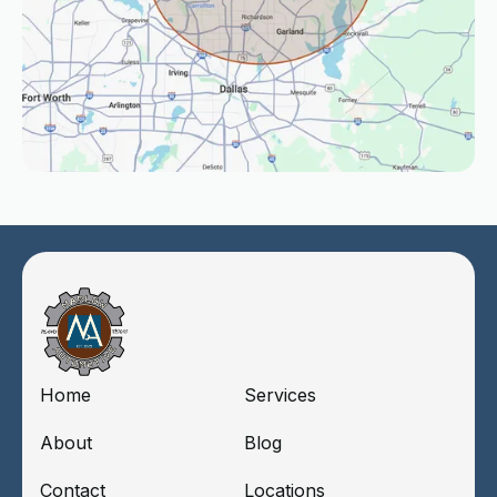
Home
Services
About
Blog
Contact
Locations