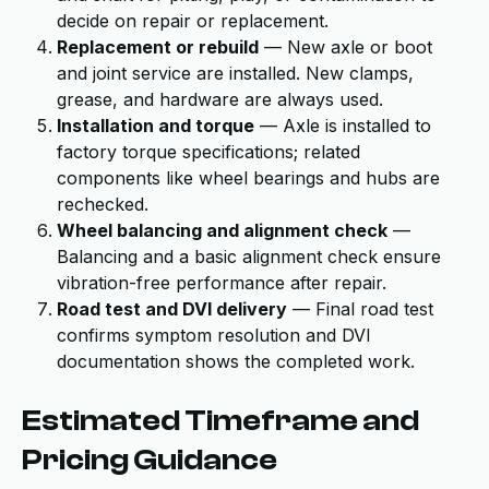
decide on repair or replacement.
Replacement or rebuild
— New axle or boot
and joint service are installed. New clamps,
grease, and hardware are always used.
Installation and torque
— Axle is installed to
factory torque specifications; related
components like wheel bearings and hubs are
rechecked.
Wheel balancing and alignment check
—
Balancing and a basic alignment check ensure
vibration-free performance after repair.
Road test and DVI delivery
— Final road test
confirms symptom resolution and DVI
documentation shows the completed work.
Estimated Timeframe and
Pricing Guidance