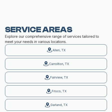
SERVICE AREAS
Explore our comprehensive range of services tailored to
meet your needs in various locations.
Allen, TX
Carrollton, TX
Fairview, TX
Frisco, TX
Garland, TX