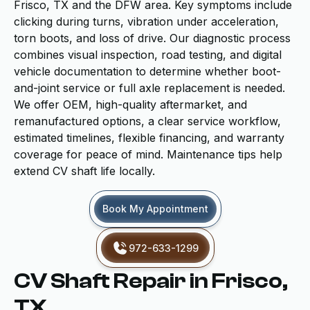
Frisco, TX and the DFW area. Key symptoms include
clicking during turns, vibration under acceleration,
torn boots, and loss of drive. Our diagnostic process
combines visual inspection, road testing, and digital
vehicle documentation to determine whether boot-
and-joint service or full axle replacement is needed.
We offer OEM, high-quality aftermarket, and
remanufactured options, a clear service workflow,
estimated timelines, flexible financing, and warranty
coverage for peace of mind. Maintenance tips help
extend CV shaft life locally.
Book My Appointment
972-633-1299
CV Shaft Repair in Frisco,
TX