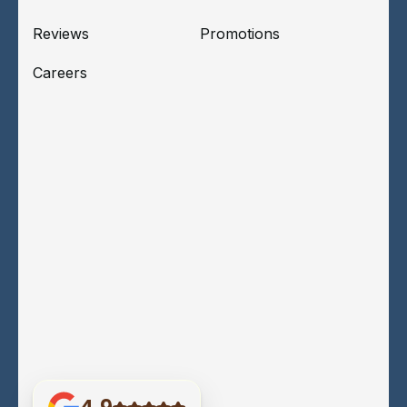
Reviews
Promotions
Careers