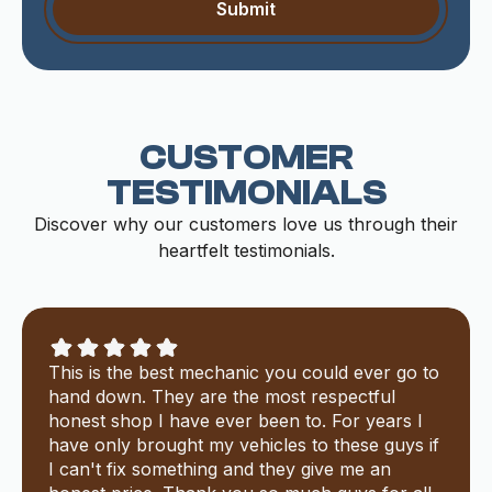
CUSTOMER
TESTIMONIALS
Discover why our customers love us through their
heartfelt testimonials.
This is the best mechanic you could ever go to
hand down. They are the most respectful
honest shop I have ever been to. For years I
have only brought my vehicles to these guys if
I can't fix something and they give me an