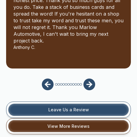
honest price. Thank you so much guys for all
you do. Take a stack of business cards and
spread the word! If you're hesitant on a shop
to trust take my word and trust these men, you
will not regret it. Thank you Marlow
Automotive, I can't wait to bring my next
project back.
Anthony C.
Leave Us a Review
View More Reviews