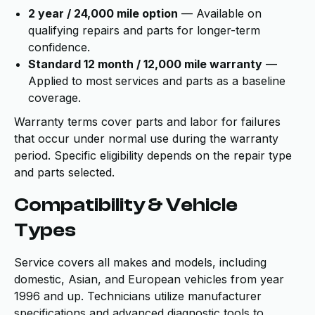
2 year / 24,000 mile option
— Available on
qualifying repairs and parts for longer-term
confidence.
Standard 12 month / 12,000 mile warranty
—
Applied to most services and parts as a baseline
coverage.
Warranty terms cover parts and labor for failures
that occur under normal use during the warranty
period. Specific eligibility depends on the repair type
and parts selected.
Compatibility & Vehicle
Types
Service covers all makes and models, including
domestic, Asian, and European vehicles from year
1996 and up. Technicians utilize manufacturer
specifications and advanced diagnostic tools to