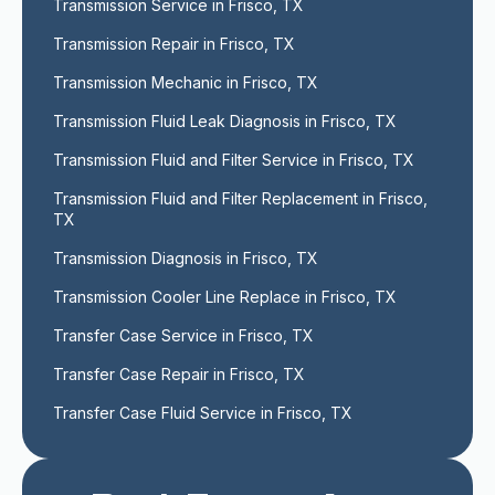
Transmission Service in Frisco, TX
Transmission Repair in Frisco, TX
Transmission Mechanic in Frisco, TX
Transmission Fluid Leak Diagnosis in Frisco, TX
Transmission Fluid and Filter Service in Frisco, TX
Transmission Fluid and Filter Replacement in Frisco, 
TX
Transmission Diagnosis in Frisco, TX
Transmission Cooler Line Replace in Frisco, TX
Transfer Case Service in Frisco, TX
Transfer Case Repair in Frisco, TX
Transfer Case Fluid Service in Frisco, TX