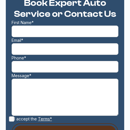
Book Expert Auto
Service or Contact Us
First Name*
Email*
Phone*
Message*
I accept the
Terms*