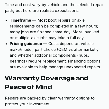
Time and cost vary by vehicle and the selected repair
path, but here are realistic expectations.
Timeframe
— Most boot repairs or axle
replacements can be completed in a few hours;
many jobs are finished same-day. More involved
or multiple-axle jobs may take a full day.
Pricing guidance
— Costs depend on vehicle
make/model, part choice (OEM vs aftermarket),
and whether additional components (hubs,
bearings) require replacement. Financing options
are available to help manage unexpected repairs.
Warranty Coverage and
Peace of Mind
Repairs are backed by clear warranty options to
protect your investment.