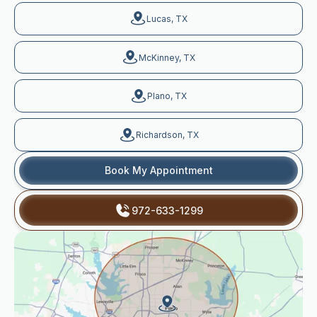
Lucas, TX
McKinney, TX
Plano, TX
Richardson, TX
Book My Appointment
972-633-1299