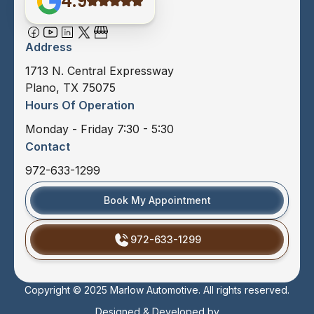
4.9
Address
1713 N. Central Expressway
Plano, TX 75075
Hours Of Operation
Monday - Friday 7:30 - 5:30
Contact
972-633-1299
Book My Appointment
972-633-1299
Copyright © 2025 Marlow Automotive. All rights reserved.
Designed & Developed by