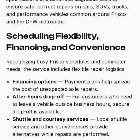
ensure safe, correct repairs on cars, SUVs, trucks,
and performance vehicles common around Frisco
and the DFW metroplex.
Scheduling Flexibility,
Financing, and Convenience
Recognizing busy Frisco schedules and commuter
needs, the service includes flexible repair logistics.
Financing options
— Payment plans help spread
the cost of unexpected axle repairs.
After-hours drop-off
— For customers who need
to leave a vehicle outside business hours, secure
drop-off is available.
Shuttle and courtesy services
— Local shuttle
service and other conveniences provide
alternatives while repairs are performed.