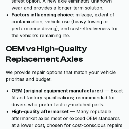
safest option. A new axle eliminates unknown
wear and provides a longer-term solution.
Factors influencing choice
: mileage, extent of
contamination, vehicle use (heavy towing or
performance driving), and cost-effectiveness for
the vehicle’s remaining life.
OEM vs High-Quality
Replacement Axles
We provide repair options that match your vehicle
priorities and budget.
OEM (original equipment manufacturer)
— Exact
fit and factory specifications; recommended for
drivers who prefer factory-matched parts.
High-quality aftermarket
— Many reputable
aftermarket axles meet or exceed OEM standards
at a lower cost; chosen for cost-conscious repairs