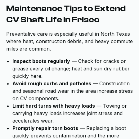
Maintenance Tips to Extend
CV Shaft Life in Frisco
Preventative care is especially useful in North Texas
where heat, construction debris, and heavy commute
miles are common.
Inspect boots regularly
— Check for cracks or
grease every oil change; heat and sun dry rubber
quickly here.
Avoid rough curbs and potholes
— Construction
and seasonal road wear in the area increase stress
on CV components.
Limit hard turns with heavy loads
— Towing or
carrying heavy loads increases joint stress and
accelerates wear.
Promptly repair torn boots
— Replacing a boot
quickly prevents contamination and the more