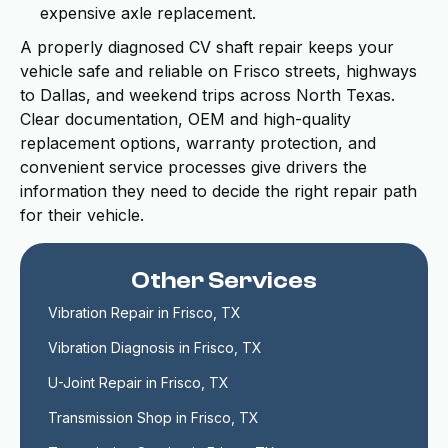
expensive axle replacement.
A properly diagnosed CV shaft repair keeps your
vehicle safe and reliable on Frisco streets, highways
to Dallas, and weekend trips across North Texas.
Clear documentation, OEM and high-quality
replacement options, warranty protection, and
convenient service processes give drivers the
information they need to decide the right repair path
for their vehicle.
Other Services
Vibration Repair in Frisco, TX
Vibration Diagnosis in Frisco, TX
U-Joint Repair in Frisco, TX
Transmission Shop in Frisco, TX