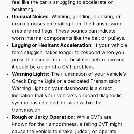
feel like the car is struggling to accelerate or
hesitating.
Unusual Noises:
Whining, grinding, clunking, or
droning noises emanating from the transmission
area are red flags. These sounds can indicate
worn internal components like the belt or pulleys.
Lagging or Hesitant Acceleration:
If your vehicle
feels sluggish, takes longer to respond when you
press the accelerator, or hesitates before moving,
it could be a sign of a CVT problem.
Warning Lights:
The illumination of your vehicle’s
Check Engine Light or a dedicated Transmission
Warning Light on your dashboard is a direct
indication that your vehicle's onboard diagnostic
system has detected an issue within the
transmission.
Rough or Jerky Operation:
While CVTs are
known for their smoothness, a failing CVT might
cause the vehicle to shake, judder, or operate