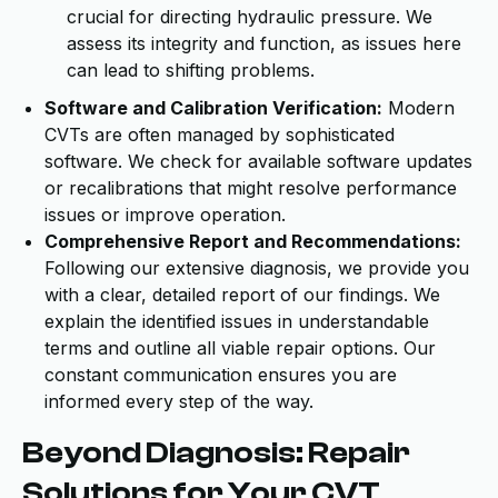
crucial for directing hydraulic pressure. We
assess its integrity and function, as issues here
can lead to shifting problems.
Software and Calibration Verification:
Modern
CVTs are often managed by sophisticated
software. We check for available software updates
or recalibrations that might resolve performance
issues or improve operation.
Comprehensive Report and Recommendations:
Following our extensive diagnosis, we provide you
with a clear, detailed report of our findings. We
explain the identified issues in understandable
terms and outline all viable repair options. Our
constant communication ensures you are
informed every step of the way.
Beyond Diagnosis: Repair
Solutions for Your CVT