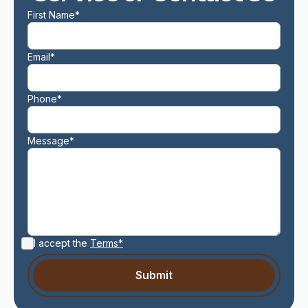
First Name*
Email*
Phone*
Message*
I accept the
Terms*