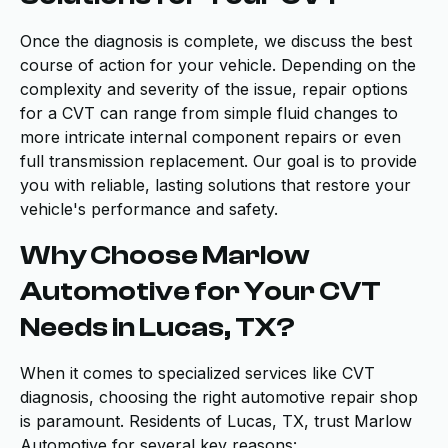
Once the diagnosis is complete, we discuss the best
course of action for your vehicle. Depending on the
complexity and severity of the issue, repair options
for a CVT can range from simple fluid changes to
more intricate internal component repairs or even
full transmission replacement. Our goal is to provide
you with reliable, lasting solutions that restore your
vehicle's performance and safety.
Why Choose Marlow
Automotive for Your CVT
Needs in Lucas, TX?
When it comes to specialized services like CVT
diagnosis, choosing the right automotive repair shop
is paramount. Residents of Lucas, TX, trust Marlow
Automotive for several key reasons: