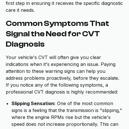
first step in ensuring it receives the specific diagnostic
care it needs.
Common Symptoms That
Signal the Need for CVT
Diagnosis
Your vehicle's CVT will often give you clear
indications when it's experiencing an issue. Paying
attention to these warning signs can help you
address problems proactively, before they escalate.
If you notice any of the following symptoms, a
professional CVT diagnosis is highly recommended:
Slipping Sensation:
One of the most common
signs is a feeling that the transmission is "slipping,"
where the engine RPMs rise but the vehicle's
speed does not increase proportionally. This can