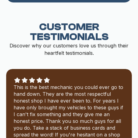
CUSTOMER
TESTIMONIALS
Discover why our customers love us through their
heartfelt testimonials.
This is the best mechanic you could ever go to
hand down. They are the most respectful
honest shop I have ever been to. For years I
have only brought my vehicles to these guys if
I can't fix something and they give me an
honest price. Thank you so much guys for all
you do. Take a stack of business cards and
spread the word! If you're hesitant on a shop