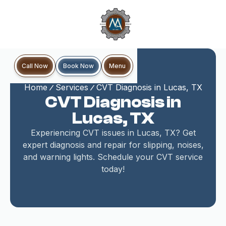
Book Now
Call Now
Menu
Home
Services
CVT Diagnosis in Lucas, TX
CVT Diagnosis in
Lucas, TX
Experiencing CVT issues in Lucas, TX? Get
expert diagnosis and repair for slipping, noises,
and warning lights. Schedule your CVT service
today!