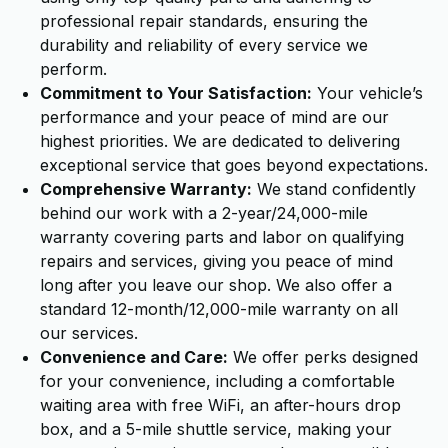
professional repair standards, ensuring the
durability and reliability of every service we
perform.
Commitment to Your Satisfaction:
Your vehicle’s
performance and your peace of mind are our
highest priorities. We are dedicated to delivering
exceptional service that goes beyond expectations.
Comprehensive Warranty:
We stand confidently
behind our work with a 2-year/24,000-mile
warranty covering parts and labor on qualifying
repairs and services, giving you peace of mind
long after you leave our shop. We also offer a
standard 12-month/12,000-mile warranty on all
our services.
Convenience and Care:
We offer perks designed
for your convenience, including a comfortable
waiting area with free WiFi, an after-hours drop
box, and a 5-mile shuttle service, making your