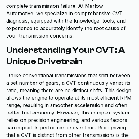
complete transmission failure. At Marlow
Automotive, we specialize in comprehensive CVT
diagnosis, equipped with the knowledge, tools, and
experience to accurately identify the root cause of
your transmission concerns.
Understanding Your CVT: A
Unique Drivetrain
Unlike conventional transmissions that shift between
a set number of gears, a CVT continuously varies its
ratio, meaning there are no distinct shifts. This design
allows the engine to operate at its most efficient RPM
range, resulting in smoother acceleration and often
better fuel economy. However, this complex system
relies on precision engineering, and various factors
can impact its performance over time. Recognizing
that a CVT is distinct from other transmissions is the