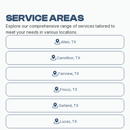
SERVICE AREAS
Explore our comprehensive range of services tailored to
meet your needs in various locations.
Allen, TX
Carrollton, TX
Fairview, TX
Frisco, TX
Garland, TX
Lucas, TX