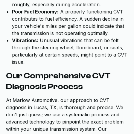
roughly, especially during acceleration.
Poor Fuel Economy:
A properly functioning CVT
contributes to fuel efficiency. A sudden decline in
your vehicle's miles per gallon could indicate that
the transmission is not operating optimally.
Vibrations:
Unusual vibrations that can be felt
through the steering wheel, floorboard, or seats,
particularly at certain speeds, might point to a CVT
issue.
Our Comprehensive CVT
Diagnosis Process
At Marlow Automotive, our approach to CVT
diagnosis in Lucas, TX, is thorough and precise. We
don't just guess; we use a systematic process and
advanced technology to pinpoint the exact problem
within your unique transmission system. Our