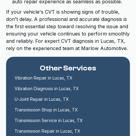
auto repair experience as seamless as possible.
If your vehicle's CVT is showing signs of trouble,
don't delay. A professional and accurate diagnosis is
the first essential step toward resolving the issue and
ensuring your vehicle continues to perform smoothly
and reliably. For expert CVT diagnosis in Lucas, TX,
rely on the experienced team at Marlow Automotive.
Other Services
Vibration Repair in Lucas, TX
Vibration Diagnosis in Lucas, TX
U-Joint Repair in Lucas, TX
Transmission Shop in Lucas, TX
Transmission Service in Lucas, TX
Transmission Repair in Lucas, TX