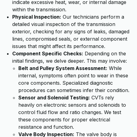
indicate excessive heat, wear, or internal damage
within the transmission.
Physical Inspection:
Our technicians perform a
detailed visual inspection of the transmission
exterior, checking for any signs of leaks, damaged
lines, compromised seals, or external component
issues that might affect its performance.
Component Specific Checks:
Depending on the
initial findings, we delve deeper. This may involve:
Belt and Pulley System Assessment:
While
internal, symptoms often point to wear in these
core components. Specialized diagnostic
procedures can sometimes infer their condition.
Sensor and Solenoid Testing:
CVTs rely
heavily on electronic sensors and solenoids to
control fluid flow and ratio changes. We test
these components for proper electrical
resistance and function.
Valve Body Inspection:
The valve body is