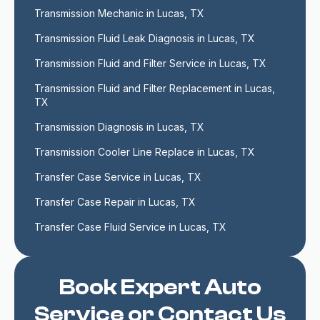
Transmission Mechanic in Lucas, TX
Transmission Fluid Leak Diagnosis in Lucas, TX
Transmission Fluid and Filter Service in Lucas, TX
Transmission Fluid and Filter Replacement in Lucas, 
TX
Transmission Diagnosis in Lucas, TX
Transmission Cooler Line Replace in Lucas, TX
Transfer Case Service in Lucas, TX
Transfer Case Repair in Lucas, TX
Transfer Case Fluid Service in Lucas, TX
Book Expert Auto
Service or Contact Us