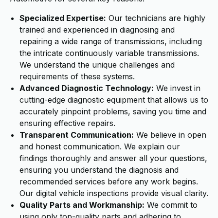
Specialized Expertise:
Our technicians are highly
trained and experienced in diagnosing and
repairing a wide range of transmissions, including
the intricate continuously variable transmissions.
We understand the unique challenges and
requirements of these systems.
Advanced Diagnostic Technology:
We invest in
cutting-edge diagnostic equipment that allows us to
accurately pinpoint problems, saving you time and
ensuring effective repairs.
Transparent Communication:
We believe in open
and honest communication. We explain our
findings thoroughly and answer all your questions,
ensuring you understand the diagnosis and
recommended services before any work begins.
Our digital vehicle inspections provide visual clarity.
Quality Parts and Workmanship:
We commit to
using only top-quality parts and adhering to