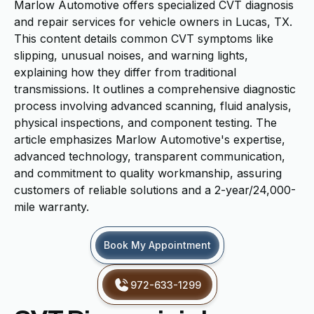
Marlow Automotive offers specialized CVT diagnosis
and repair services for vehicle owners in Lucas, TX.
This content details common CVT symptoms like
slipping, unusual noises, and warning lights,
explaining how they differ from traditional
transmissions. It outlines a comprehensive diagnostic
process involving advanced scanning, fluid analysis,
physical inspections, and component testing. The
article emphasizes Marlow Automotive's expertise,
advanced technology, transparent communication,
and commitment to quality workmanship, assuring
customers of reliable solutions and a 2-year/24,000-
mile warranty.
Book My Appointment
972-633-1299