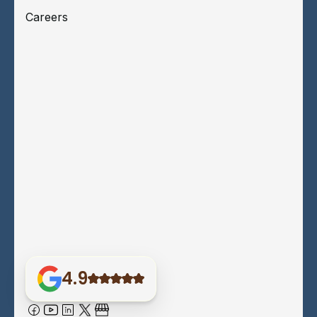
Careers
4.9