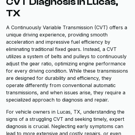
CVT Diagnosis in Lucas,
TX
A Continuously Variable Transmission (CVT) offers a
unique driving experience, providing smooth
acceleration and impressive fuel efficiency by
eliminating traditional fixed gears. Instead, a CVT
utilizes a system of belts and pulleys to continuously
adjust the gear ratio, optimizing engine performance
for every driving condition. While these transmissions
are designed for durability and efficiency, they
operate differently from conventional automatic
transmissions, and when issues arise, they require a
specialized approach to diagnosis and repair.
For vehicle owners in Lucas, TX, understanding the
signs of a struggling CVT and seeking timely, expert
diagnosis is crucial. Neglecting early symptoms can
lead to more extensive and costly repairs, or even