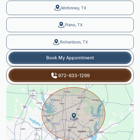
McKinney, TX
Plano, TX
Richardson, TX
Book My Appointment
972-633-1299