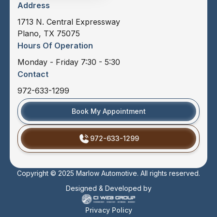
Address
1713 N. Central Expressway
Plano, TX 75075
Hours Of Operation
Monday - Friday 7:30 - 5:30
Contact
972-633-1299
Book My Appointment
972-633-1299
Copyright © 2025 Marlow Automotive. All rights reserved.
Designed & Developed by
Privacy Policy