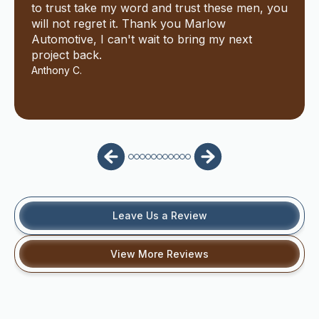
to trust take my word and trust these men, you
will not regret it. Thank you Marlow
Automotive, I can't wait to bring my next
project back.
Anthony C.
Leave Us a Review
View More Reviews