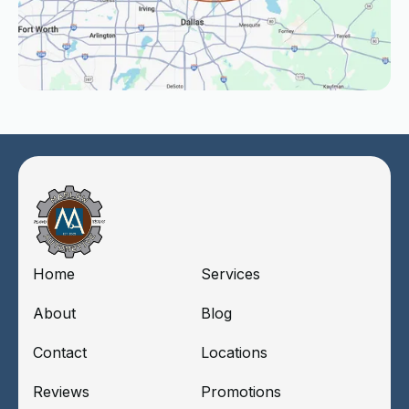
Home
Services
About
Blog
Contact
Locations
Reviews
Promotions