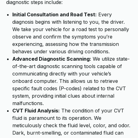
diagnostic steps include:
Initial Consultation and Road Test:
Every
diagnosis begins with listening to you, the driver.
We take your vehicle for a road test to personally
observe and confirm the symptoms you’re
experiencing, assessing how the transmission
behaves under various driving conditions.
Advanced Diagnostic Scanning:
We utilize state-
of-the-art diagnostic scanning tools capable of
communicating directly with your vehicle’s
onboard computer. This allows us to retrieve
specific fault codes (P-codes) related to the CVT
system, providing initial clues about internal
malfunctions.
CVT Fluid Analysis:
The condition of your CVT
fluid is paramount to its operation. We
meticulously check the fluid level, color, and odor.
Dark, burnt-smelling, or contaminated fluid can