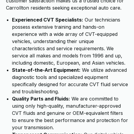
customer satisfaction makes us a trusted choice for
Carrollton residents seeking exceptional auto care.
Experienced CVT Specialists:
Our technicians
possess extensive training and hands-on
experience with a wide array of CVT-equipped
vehicles, understanding their unique
characteristics and service requirements. We
service all makes and models from 1996 and up,
including domestic, European, and Asian vehicles.
State-of-the-Art Equipment:
We utilize advanced
diagnostic tools and specialized equipment
specifically designed for accurate CVT fluid service
and troubleshooting.
Quality Parts and Fluids:
We are committed to
using only high-quality, manufacturer-approved
CVT fluids and genuine or OEM-equivalent filters
to ensure the best performance and protection for
your transmission.