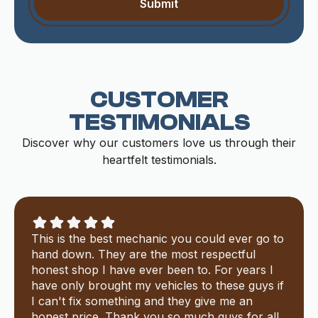
CUSTOMER
TESTIMONIALS
Discover why our customers love us through their
heartfelt testimonials.
This is the best mechanic you could ever go to
hand down. They are the most respectful
honest shop I have ever been to. For years I
have only brought my vehicles to these guys if
I can't fix something and they give me an
honest price. Thank you so much guys for all