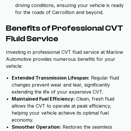
driving conditions, ensuring your vehicle is ready
for the roads of Carrollton and beyond.
Benefits of Professional CVT
Fluid Service
Investing in professional CVT fluid service at Marlow
Automotive provides numerous benefits for your
vehicle:
Extended Transmission Lifespan:
Regular fluid
changes prevent wear and tear, significantly
extending the life of your expensive CVT.
Maintained Fuel Efficiency:
Clean, fresh fluid
allows the CVT to operate at peak efficiency,
helping your vehicle achieve its optimal fuel
economy.
Smoother Operation:
Restores the seamless