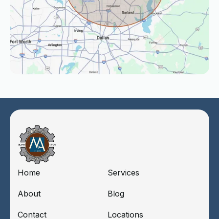
Home
Services
About
Blog
Contact
Locations