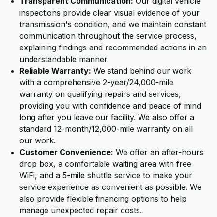
Transparent Communication:
Our digital vehicle
inspections provide clear visual evidence of your
transmission's condition, and we maintain constant
communication throughout the service process,
explaining findings and recommended actions in an
understandable manner.
Reliable Warranty:
We stand behind our work
with a comprehensive 2-year/24,000-mile
warranty on qualifying repairs and services,
providing you with confidence and peace of mind
long after you leave our facility. We also offer a
standard 12-month/12,000-mile warranty on all
our work.
Customer Convenience:
We offer an after-hours
drop box, a comfortable waiting area with free
WiFi, and a 5-mile shuttle service to make your
service experience as convenient as possible. We
also provide flexible financing options to help
manage unexpected repair costs.