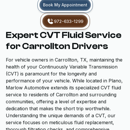
Book My Appointment
972-633-1299
Expert CVT Fluid Service
for Carrollton Drivers
For vehicle owners in Carrollton, TX, maintaining the
health of your Continuously Variable Transmission
(CVT) is paramount for the longevity and
performance of your vehicle. While located in Plano,
Marlow Automotive extends its specialized CVT fluid
service to residents of Carrollton and surrounding
communities, offering a level of expertise and
dedication that makes the short trip worthwhile.
Understanding the unique demands of a CVT, our
service focuses on meticulous fluid replacement,
thorough filtration checks, and comprehensive