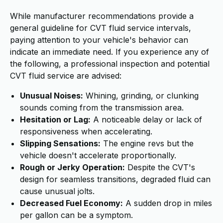
While manufacturer recommendations provide a
general guideline for CVT fluid service intervals,
paying attention to your vehicle's behavior can
indicate an immediate need. If you experience any of
the following, a professional inspection and potential
CVT fluid service are advised:
Unusual Noises:
Whining, grinding, or clunking
sounds coming from the transmission area.
Hesitation or Lag:
A noticeable delay or lack of
responsiveness when accelerating.
Slipping Sensations:
The engine revs but the
vehicle doesn't accelerate proportionally.
Rough or Jerky Operation:
Despite the CVT's
design for seamless transitions, degraded fluid can
cause unusual jolts.
Decreased Fuel Economy:
A sudden drop in miles
per gallon can be a symptom.