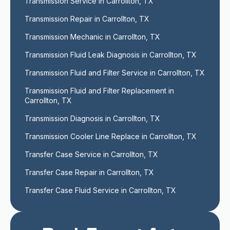
Transmission Service in Carrollton, TX
Transmission Repair in Carrollton, TX
Transmission Mechanic in Carrollton, TX
Transmission Fluid Leak Diagnosis in Carrollton, TX
Transmission Fluid and Filter Service in Carrollton, TX
Transmission Fluid and Filter Replacement in 
Carrollton, TX
Transmission Diagnosis in Carrollton, TX
Transmission Cooler Line Replace in Carrollton, TX
Transfer Case Service in Carrollton, TX
Transfer Case Repair in Carrollton, TX
Transfer Case Fluid Service in Carrollton, TX