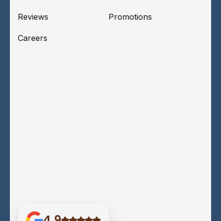
Reviews
Promotions
Careers
4.9