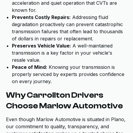
acceleration and quiet operation that CVTs are
known for.
Prevents Costly Repairs:
Addressing fluid
degradation proactively can prevent catastrophic
transmission failures that often lead to thousands
of dollars in repairs or replacement.
Preserves Vehicle Value:
A well-maintained
transmission is a key factor in your vehicle's
resale value.
Peace of Mind:
Knowing your transmission is
properly serviced by experts provides confidence
on every journey.
Why Carrollton Drivers
Choose Marlow Automotive
Even though Marlow Automotive is situated in Plano,
our commitment to quality, transparency, and