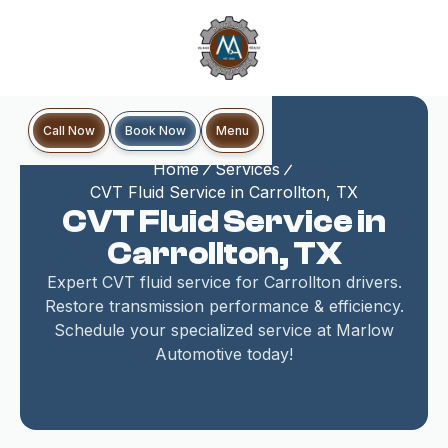
Book Now
Call Now
Menu
Home
Services
CVT Fluid Service in Carrollton, TX
CVT Fluid Service in
Carrollton, TX
Expert CVT fluid service for Carrollton drivers.
Restore transmission performance & efficiency.
Schedule your specialized service at Marlow
Automotive today!