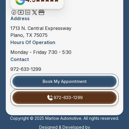
Address
1713 N. Central Expressway
Plano, TX 75075
Hours Of Operation
Monday - Friday 7:30 - 5:30
Contact
972-633-1299
Book My Appointment
972-633-1299
Copyright © 2025 Marlow Automotive. All rights reserved.
Designed & Developed by