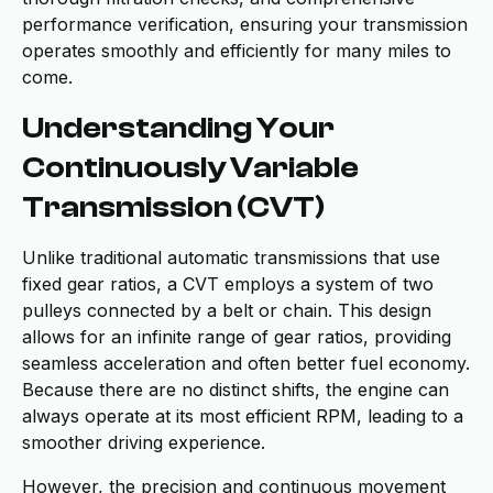
performance verification, ensuring your transmission
operates smoothly and efficiently for many miles to
come.
Understanding Your
Continuously Variable
Transmission (CVT)
Unlike traditional automatic transmissions that use
fixed gear ratios, a CVT employs a system of two
pulleys connected by a belt or chain. This design
allows for an infinite range of gear ratios, providing
seamless acceleration and often better fuel economy.
Because there are no distinct shifts, the engine can
always operate at its most efficient RPM, leading to a
smoother driving experience.
However, the precision and continuous movement