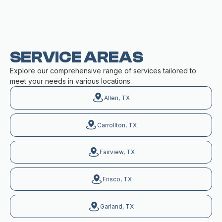
SERVICE AREAS
Explore our comprehensive range of services tailored to
meet your needs in various locations.
Allen, TX
Carrollton, TX
Fairview, TX
Frisco, TX
Garland, TX