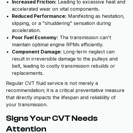
Increased Friction:
Leading to excessive heat and
accelerated wear on vital components.
Reduced Performance:
Manifesting as hesitation,
slipping, or a "shuddering" sensation during
acceleration.
Poor Fuel Economy:
The transmission can't
maintain optimal engine RPMs efficiently.
Component Damage:
Long-term neglect can
result in irreversible damage to the pulleys and
belt, leading to costly transmission rebuilds or
replacements.
Regular CVT fluid service is not merely a
recommendation; it is a critical preventative measure
that directly impacts the lifespan and reliability of
your transmission.
Signs Your CVT Needs
Attention