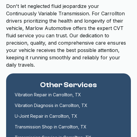
Don't let neglected fluid jeopardize your
Continuously Variable Transmission. For Carrollton
drivers prioritizing the health and longevity of their
vehicle, Marlow Automotive offers the expert CVT
fluid service you can trust. Our dedication to
precision, quality, and comprehensive care ensures
your vehicle receives the best possible attention,
keeping it running smoothly and reliably for your
daily travels.
Other Services
Vibration Repair in Carrollton, TX
Vibration Diagnosis in Carrollton, TX
U-Joint Repair in Carrollton, TX
Transmission Shop in Carrollton, TX