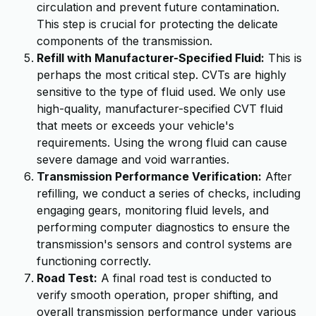
circulation and prevent future contamination.
This step is crucial for protecting the delicate
components of the transmission.
Refill with Manufacturer-Specified Fluid:
This is
perhaps the most critical step. CVTs are highly
sensitive to the type of fluid used. We only use
high-quality, manufacturer-specified CVT fluid
that meets or exceeds your vehicle's
requirements. Using the wrong fluid can cause
severe damage and void warranties.
Transmission Performance Verification:
After
refilling, we conduct a series of checks, including
engaging gears, monitoring fluid levels, and
performing computer diagnostics to ensure the
transmission's sensors and control systems are
functioning correctly.
Road Test:
A final road test is conducted to
verify smooth operation, proper shifting, and
overall transmission performance under various