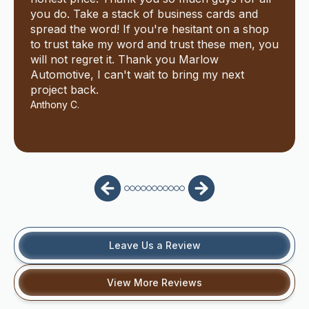
you do. Take a stack of business cards and
spread the word! If you're hesitant on a shop
to trust take my word and trust these men, you
will not regret it. Thank you Marlow
Automotive, I can't wait to bring my next
project back.
Anthony C.
Leave Us a Review
View More Reviews