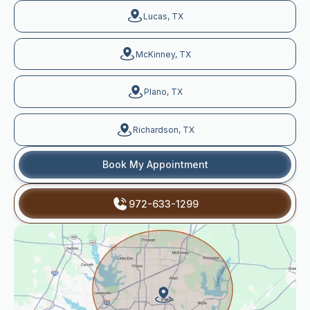
Lucas, TX
McKinney, TX
Plano, TX
Richardson, TX
Book My Appointment
972-633-1299