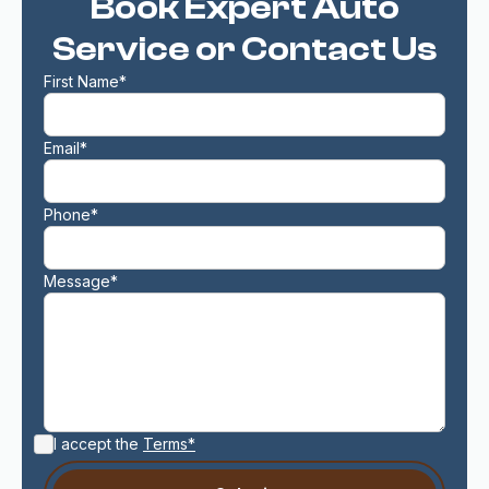
Book Expert Auto
Service or Contact Us
First Name*
Email*
Phone*
Message*
I accept the
Terms*