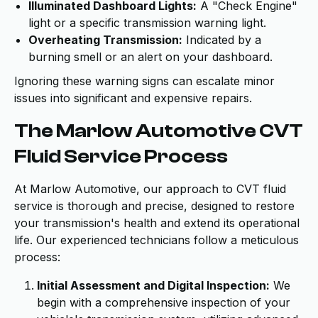
Illuminated Dashboard Lights:
A "Check Engine"
light or a specific transmission warning light.
Overheating Transmission:
Indicated by a
burning smell or an alert on your dashboard.
Ignoring these warning signs can escalate minor
issues into significant and expensive repairs.
The Marlow Automotive CVT
Fluid Service Process
At Marlow Automotive, our approach to CVT fluid
service is thorough and precise, designed to restore
your transmission's health and extend its operational
life. Our experienced technicians follow a meticulous
process:
Initial Assessment and Digital Inspection:
We
begin with a comprehensive inspection of your