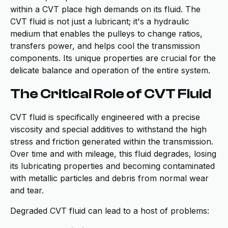
within a CVT place high demands on its fluid. The
CVT fluid is not just a lubricant; it's a hydraulic
medium that enables the pulleys to change ratios,
transfers power, and helps cool the transmission
components. Its unique properties are crucial for the
delicate balance and operation of the entire system.
The Critical Role of CVT Fluid
CVT fluid is specifically engineered with a precise
viscosity and special additives to withstand the high
stress and friction generated within the transmission.
Over time and with mileage, this fluid degrades, losing
its lubricating properties and becoming contaminated
with metallic particles and debris from normal wear
and tear.
Degraded CVT fluid can lead to a host of problems: