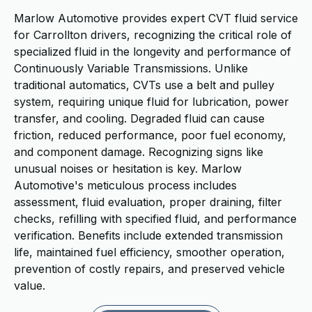
Marlow Automotive provides expert CVT fluid service
for Carrollton drivers, recognizing the critical role of
specialized fluid in the longevity and performance of
Continuously Variable Transmissions. Unlike
traditional automatics, CVTs use a belt and pulley
system, requiring unique fluid for lubrication, power
transfer, and cooling. Degraded fluid can cause
friction, reduced performance, poor fuel economy,
and component damage. Recognizing signs like
unusual noises or hesitation is key. Marlow
Automotive's meticulous process includes
assessment, fluid evaluation, proper draining, filter
checks, refilling with specified fluid, and performance
verification. Benefits include extended transmission
life, maintained fuel efficiency, smoother operation,
prevention of costly repairs, and preserved vehicle
value.