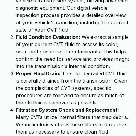
vehicle's transmission system, utilizing advanced
diagnostic equipment. Our digital vehicle
inspection process provides a detailed overview
of your vehicle's condition, including the current
state of your CVT fluid.
Fluid Condition Evaluation:
We extract a sample
of your current CVT fluid to assess its color,
odor, and presence of contaminants. This helps
confirm the need for service and provides insight
into the transmission's internal condition.
Proper Fluid Drain:
The old, degraded CVT fluid
is carefully drained from the transmission. Given
the complexities of CVT systems, specific
procedures are followed to ensure as much of
the old fluid is removed as possible.
Filtration System Check and Replacement:
Many CVTs utilize internal filters that trap debris.
We meticulously check these filters and replace
them as necessary to ensure clean fluid