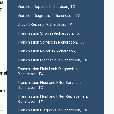
es
Vibration Repair in Richardson, TX
nd
Vibration Diagnosis in Richardson, TX
U-Joint Repair in Richardson, TX
d
Transmission Shop in Richardson, TX
Transmission Service in Richardson, TX
Transmission Repair in Richardson, TX
Transmission Mechanic in Richardson, TX
Transmission Fluid Leak Diagnosis in 
onal
Richardson, TX
Transmission Fluid and Filter Service in 
Richardson, TX
orn
Transmission Fluid and Filter Replacement in 
Richardson, TX
Transmission Diagnosis in Richardson, TX
r