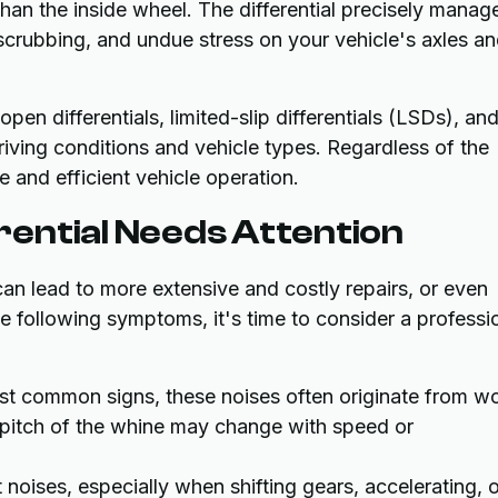
 than the inside wheel. The differential precisely manag
 scrubbing, and undue stress on your vehicle's axles a
open differentials, limited-slip differentials (LSDs), an
driving conditions and vehicle types. Regardless of the
le and efficient vehicle operation.
ential Needs Attention
 can lead to more extensive and costly repairs, or even
the following symptoms, it's time to consider a professi
st common signs, these noises often originate from w
he pitch of the whine may change with speed or
 noises, especially when shifting gears, accelerating, o