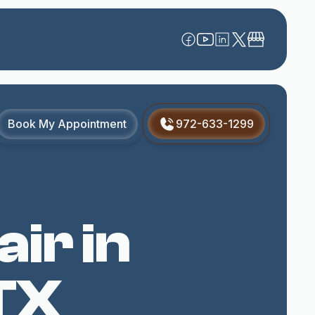
Book My Appointment
972-633-1299
ir in
TX