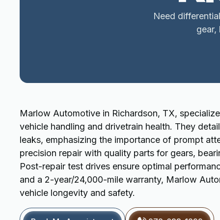
Need differentia
gear,
Marlow Automotive in Richardson, TX, specializes 
vehicle handling and drivetrain health. They detai
leaks, emphasizing the importance of prompt atte
precision repair with quality parts for gears, bea
Post-repair test drives ensure optimal performan
and a 2-year/24,000-mile warranty, Marlow Automot
vehicle longevity and safety.