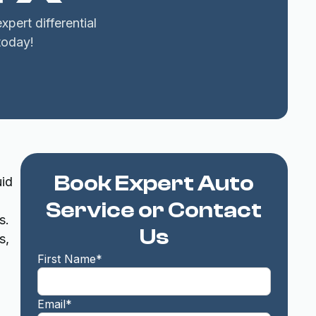
pert differential
today!
Book Expert Auto
uid
Service or Contact
s.
Us
s,
First Name*
Email*