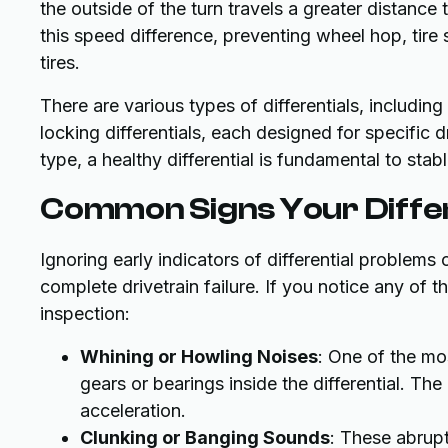
the outside of the turn travels a greater distance
this speed difference, preventing wheel hop, tire
tires.
There are various types of differentials, including 
locking differentials, each designed for specific 
type, a healthy differential is fundamental to stab
Common Signs Your Differ
Ignoring early indicators of differential problems
complete drivetrain failure. If you notice any of 
inspection:
Whining or Howling Noises
: One of the mo
gears or bearings inside the differential. T
acceleration.
Clunking or Banging Sounds
: These abrupt