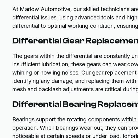
At Marlow Automotive, our skilled technicians ar
differential issues, using advanced tools and high
differential to optimal working condition, ensuri
Differential Gear Replaceme
The gears within the differential are constantly u
insufficient lubrication, these gears can wear do
whining or howling noises. Our gear replacement s
identifying any damage, and replacing them wit
mesh and backlash adjustments are critical during
Differential Bearing Replace
Bearings support the rotating components within t
operation. When bearings wear out, they can prod
noticeable at certain speeds or under load. Ignor