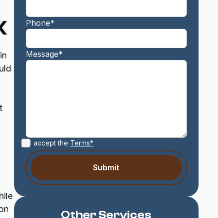
X
Phone*
Message*
in
uld
t
I accept the
Terms*
hile
 on
Other Services