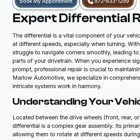
Book My Appointment
972-633-1299
Expert Differential 
The differential is a vital component of your vehic
at different speeds, especially when turning. With
struggle to navigate corners smoothly, leading to
parts of your drivetrain. When you experience sign
prompt, professional repair is crucial to maintain
Marlow Automotive, we specialize in comprehensive
intricate systems work in harmony.
Understanding Your Vehicl
Located between the drive wheels (front, rear, or
differential is a complex gear assembly. Its prima
allowing them to rotate at different speeds durin