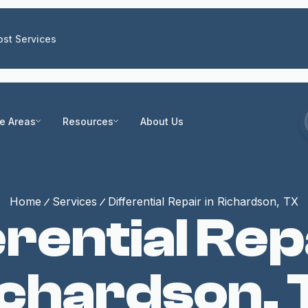
st Services
ce Areas
Resources
About Us
Home
Services
Differential Repair in Richardson, TX
erential Repa
ichardson, 