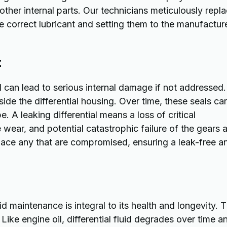
other internal parts. Our technicians meticulously repl
correct lubricant and setting them to the manufactur
t
 can lead to serious internal damage if not addressed.
side the differential housing. Over time, these seals ca
. A leaking differential means a loss of critical
 wear, and potential catastrophic failure of the gears 
place any that are compromised, ensuring a leak-free a
uid maintenance is integral to its health and longevity. 
Like engine oil, differential fluid degrades over time a