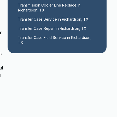
Transmission Cooler Line Replace in 
Richardson, TX
Transfer Case Service in Richardson, TX
Transfer Case Repair in Richardson, TX
r
Transfer Case Fluid Service in Richardson, 
TX
s
al
g