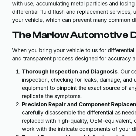
with use, accumulating metal particles and losing
differential fluid flush and replacement services, 
your vehicle, which can prevent many common diff
The Marlow Automotive Di
When you bring your vehicle to us for differentia
and transparent process designed for accuracy an
Thorough Inspection and Diagnosis
: Our c
inspection, checking for leaks, damage, and
equipment to pinpoint the exact source of any 
replicate the symptoms.
Precision Repair and Component Replace
carefully disassemble the differential as ne
replaced with high-quality, OEM-equivalent, o
work with the intricate components of your diff