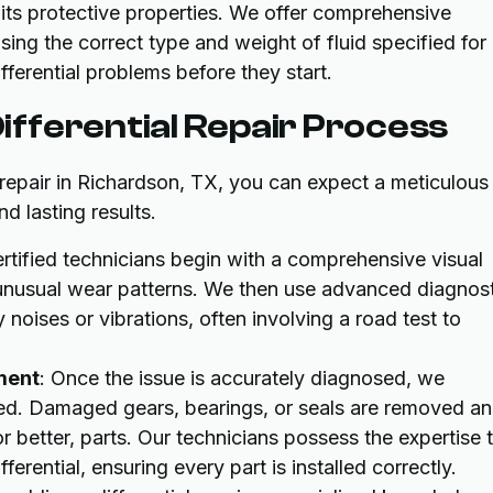
 its protective properties. We offer comprehensive
using the correct type and weight of fluid specified for
erential problems before they start.
fferential Repair Process
l repair in Richardson, TX, you can expect a meticulous
d lasting results.
ertified technicians begin with a comprehensive visual
 unusual wear patterns. We then use advanced diagnost
noises or vibrations, often involving a road test to
ment
: Once the issue is accurately diagnosed, we
eded. Damaged gears, bearings, or seals are removed a
r better, parts. Our technicians possess the expertise 
erential, ensuring every part is installed correctly.