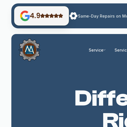
4.9
Same-Day Repairs on Mo
Service
Servi
Diff
R