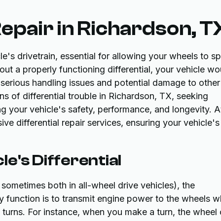
Repair in Richardson, T
le's drivetrain, essential for allowing your wheels to sp
out a properly functioning differential, your vehicle wo
 serious handling issues and potential damage to other
s of differential trouble in Richardson, TX, seeking
ing your vehicle's safety, performance, and longevity. A
 differential repair services, ensuring your vehicle's
e's Differential
 sometimes both in all-wheel drive vehicles), the
ry function is to transmit engine power to the wheels w
g turns. For instance, when you make a turn, the wheel