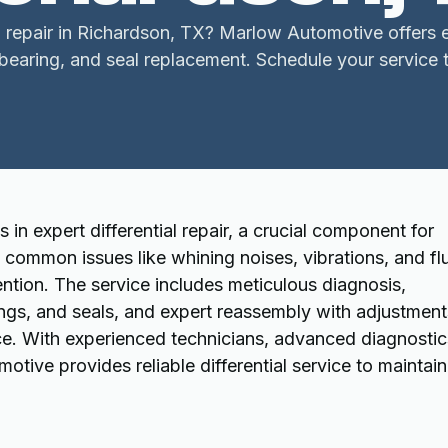
l repair in Richardson, TX? Marlow Automotive offers ex
 bearing, and seal replacement. Schedule your service 
in expert differential repair, a crucial component for
l common issues like whining noises, vibrations, and fl
ntion. The service includes meticulous diagnosis,
rings, and seals, and expert reassembly with adjustment
ce. With experienced technicians, advanced diagnostic
ive provides reliable differential service to maintain