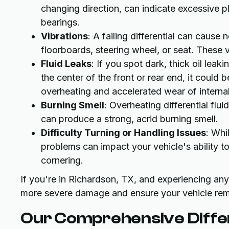
changing direction, can indicate excessive p
bearings.
Vibrations
: A failing differential can cause
floorboards, steering wheel, or seat. These 
Fluid Leaks
: If you spot dark, thick oil leak
the center of the front or rear end, it could b
overheating and accelerated wear of intern
Burning Smell
: Overheating differential flu
can produce a strong, acrid burning smell.
Difficulty Turning or Handling Issues
: Whi
problems can impact your vehicle's ability t
cornering.
If you're in Richardson, TX, and experiencing an
more severe damage and ensure your vehicle rema
Our Comprehensive Differ