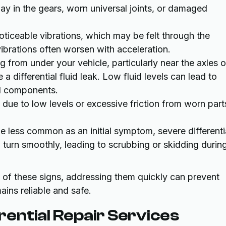
lay in the gears, worn universal joints, or damaged
 noticeable vibrations, which may be felt through the
vibrations often worsen with acceleration.
ing from under your vehicle, particularly near the axles o
e a differential fluid leak. Low fluid levels can lead to
al components.
id due to low levels or excessive friction from worn part
le less common as an initial symptom, severe differenti
o turn smoothly, leading to scrubbing or skidding durin
y of these signs, addressing them quickly can prevent
ins reliable and safe.
ential Repair Services