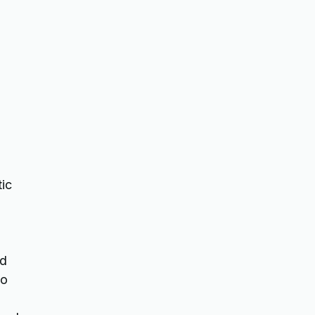
ic
nd
to