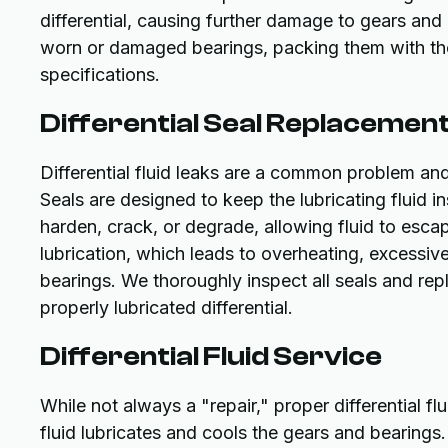
differential, causing further damage to gears and 
worn or damaged bearings, packing them with the 
specifications.
Differential Seal Replacemen
Differential fluid leaks are a common problem and
Seals are designed to keep the lubricating fluid in
harden, crack, or degrade, allowing fluid to escape
lubrication, which leads to overheating, excessive
bearings. We thoroughly inspect all seals and re
properly lubricated differential.
Differential Fluid Service
While not always a "repair," proper differential fl
fluid lubricates and cools the gears and bearings. 