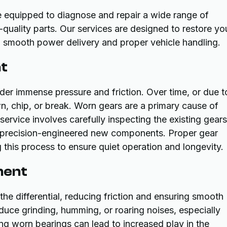
e equipped to diagnose and repair a wide range of
-quality parts. Our services are designed to restore yo
ng smooth power delivery and proper vehicle handling.
nt
nder immense pressure and friction. Over time, or due t
wn, chip, or break. Worn gears are a primary cause of
ervice involves carefully inspecting the existing gears
h precision-engineered new components. Proper gear
 this process to ensure quiet operation and longevity.
ment
he differential, reducing friction and ensuring smooth
uce grinding, humming, or roaring noises, especially
ing worn bearings can lead to increased play in the