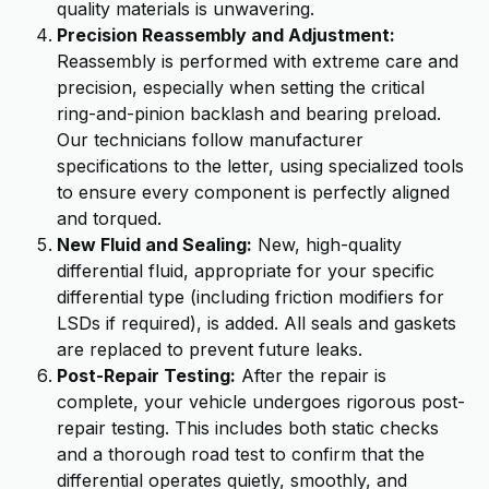
quality materials is unwavering.
Precision Reassembly and Adjustment:
Reassembly is performed with extreme care and
precision, especially when setting the critical
ring-and-pinion backlash and bearing preload.
Our technicians follow manufacturer
specifications to the letter, using specialized tools
to ensure every component is perfectly aligned
and torqued.
New Fluid and Sealing:
New, high-quality
differential fluid, appropriate for your specific
differential type (including friction modifiers for
LSDs if required), is added. All seals and gaskets
are replaced to prevent future leaks.
Post-Repair Testing:
After the repair is
complete, your vehicle undergoes rigorous post-
repair testing. This includes both static checks
and a thorough road test to confirm that the
differential operates quietly, smoothly, and