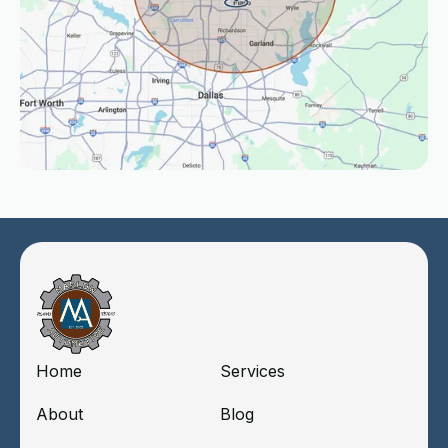
Home
Services
About
Blog