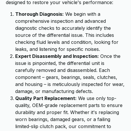
designed to restore your vehicle's performance:
Thorough Diagnosis:
We begin with a
comprehensive inspection and advanced
diagnostic checks to accurately identify the
source of the differential issue. This includes
checking fluid levels and condition, looking for
leaks, and listening for specific noises.
Expert Disassembly and Inspection:
Once the
issue is pinpointed, the differential unit is
carefully removed and disassembled. Each
component – gears, bearings, seals, clutches,
and housing – is meticulously inspected for wear,
damage, or manufacturing defects.
Quality Part Replacement:
We use only top-
quality, OEM-grade replacement parts to ensure
durability and proper fit. Whether it's replacing
worn bearings, damaged gears, or a failing
limited-slip clutch pack, our commitment to