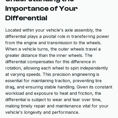
Importance of Your
Differential
Located within your vehicle's axle assembly, the
differential plays a pivotal role in transferring power
from the engine and transmission to the wheels.
When a vehicle turns, the outer wheels travel a
greater distance than the inner wheels. The
differential compensates for this difference in
rotation, allowing each wheel to spin independently
at varying speeds. This precision engineering is
essential for maintaining traction, preventing tire
drag, and ensuring stable handling. Given its constant
workload and exposure to heat and friction, the
differential is subject to wear and tear over time,
making timely repair and maintenance vital for your
vehicle's longevity and performance.