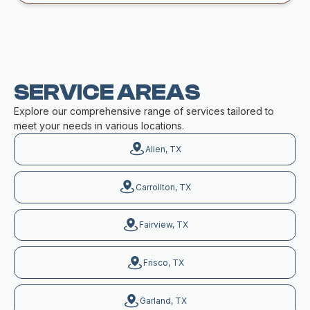
SERVICE AREAS
Explore our comprehensive range of services tailored to
meet your needs in various locations.
Allen, TX
Carrollton, TX
Fairview, TX
Frisco, TX
Garland, TX