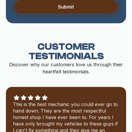
CUSTOMER
TESTIMONIALS
Discover why our customers love us through their
heartfelt testimonials.
This is the best mechanic you could ever go to
hand down. They are the most respectful
honest shop I have ever been to. For years I
have only brought my vehicles to these guys if
I can't fix something and they give me an