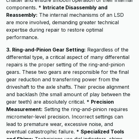
chatter and ensure smooth operation of their internal
components. *
Intricate Disassembly and
Reassembly:
The internal mechanisms of an LSD
are more involved, demanding greater technical
expertise during repair to restore optimal
performance.
3. Ring-and-Pinion Gear Setting:
Regardless of the
differential type, a critical aspect of many differential
repairs is the proper setting of the ring-and-pinion
gears. These two gears are responsible for the final
gear reduction and transferring power from the
driveshaft to the axle shafts. Their precise alignment
and backlash (the small amount of play between the
gear teeth) are absolutely critical. *
Precision
Measurement:
Setting the ring-and-pinion requires
micrometer-level precision. Incorrect settings can
lead to premature wear, excessive noise, and
eventual catastrophic failure. *
Specialized Tools