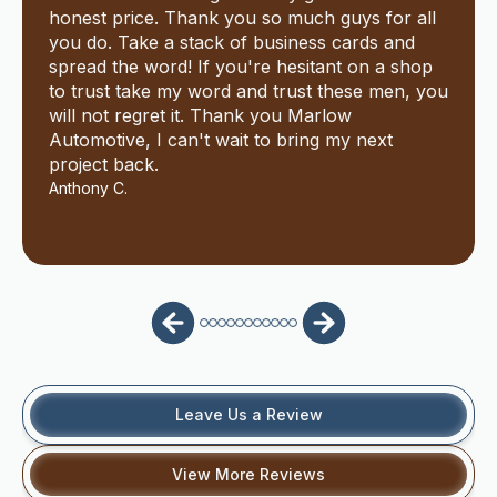
honest price. Thank you so much guys for all
you do. Take a stack of business cards and
spread the word! If you're hesitant on a shop
to trust take my word and trust these men, you
will not regret it. Thank you Marlow
Automotive, I can't wait to bring my next
project back.
Anthony C.
Leave Us a Review
View More Reviews