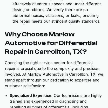
effectively at various speeds and under different
driving conditions. We verify there are no
abnormal noises, vibrations, or leaks, ensuring
the repair meets our stringent quality standards.
Why Choose Marlow
Automotive for Differential
Repair in Carrollton, TX?
Choosing the right service center for differential
repair is crucial due to the complexity and precision
involved. At Marlow Automotive in Carrollton, TX, we
stand apart through our dedication to expertise and
customer satisfaction:
Specialized Expertise:
Our technicians are highly
trained and experienced in diagnosing and
repairing all types of differentials, including