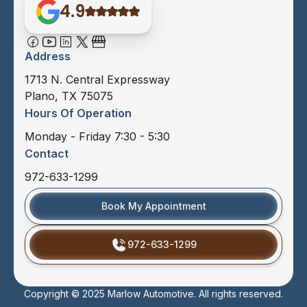
4.9
Address
1713 N. Central Expressway
Plano, TX 75075
Hours Of Operation
Monday - Friday 7:30 - 5:30
Contact
972-633-1299
Book My Appointment
972-633-1299
Copyright © 2025 Marlow Automotive. All rights reserved.