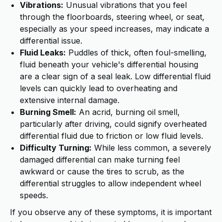
Vibrations:
Unusual vibrations that you feel
through the floorboards, steering wheel, or seat,
especially as your speed increases, may indicate a
differential issue.
Fluid Leaks:
Puddles of thick, often foul-smelling,
fluid beneath your vehicle's differential housing
are a clear sign of a seal leak. Low differential fluid
levels can quickly lead to overheating and
extensive internal damage.
Burning Smell:
An acrid, burning oil smell,
particularly after driving, could signify overheated
differential fluid due to friction or low fluid levels.
Difficulty Turning:
While less common, a severely
damaged differential can make turning feel
awkward or cause the tires to scrub, as the
differential struggles to allow independent wheel
speeds.
If you observe any of these symptoms, it is important