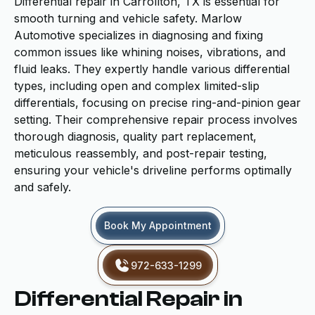
Differential repair in Carrollton, TX is essential for
smooth turning and vehicle safety. Marlow
Automotive specializes in diagnosing and fixing
common issues like whining noises, vibrations, and
fluid leaks. They expertly handle various differential
types, including open and complex limited-slip
differentials, focusing on precise ring-and-pinion gear
setting. Their comprehensive repair process involves
thorough diagnosis, quality part replacement,
meticulous reassembly, and post-repair testing,
ensuring your vehicle's driveline performs optimally
and safely.
Book My Appointment
972-633-1299
Differential Repair in