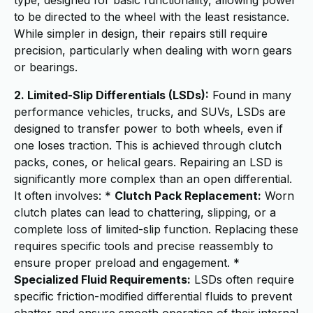
type, designed for basic functionality, allowing power
to be directed to the wheel with the least resistance.
While simpler in design, their repairs still require
precision, particularly when dealing with worn gears
or bearings.
2. Limited-Slip Differentials (LSDs):
Found in many
performance vehicles, trucks, and SUVs, LSDs are
designed to transfer power to both wheels, even if
one loses traction. This is achieved through clutch
packs, cones, or helical gears. Repairing an LSD is
significantly more complex than an open differential.
It often involves: *
Clutch Pack Replacement:
Worn
clutch plates can lead to chattering, slipping, or a
complete loss of limited-slip function. Replacing these
requires specific tools and precise reassembly to
ensure proper preload and engagement. *
Specialized Fluid Requirements:
LSDs often require
specific friction-modified differential fluids to prevent