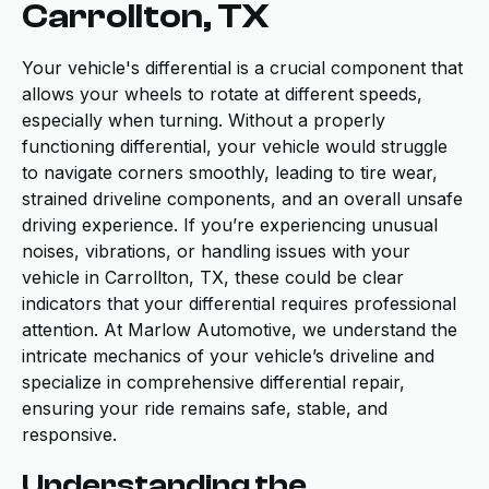
Carrollton, TX
Your vehicle's differential is a crucial component that
allows your wheels to rotate at different speeds,
especially when turning. Without a properly
functioning differential, your vehicle would struggle
to navigate corners smoothly, leading to tire wear,
strained driveline components, and an overall unsafe
driving experience. If you’re experiencing unusual
noises, vibrations, or handling issues with your
vehicle in Carrollton, TX, these could be clear
indicators that your differential requires professional
attention. At Marlow Automotive, we understand the
intricate mechanics of your vehicle’s driveline and
specialize in comprehensive differential repair,
ensuring your ride remains safe, stable, and
responsive.
Understanding the