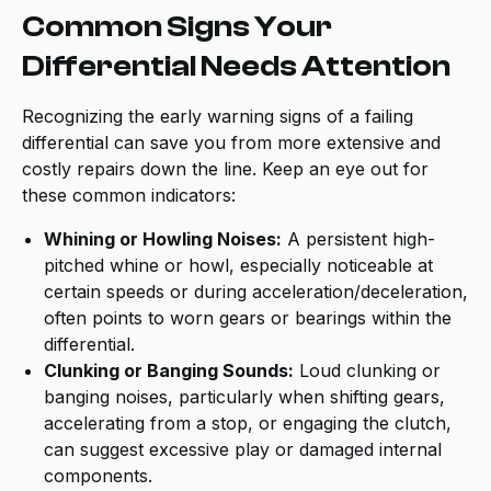
Common Signs Your
Differential Needs Attention
Recognizing the early warning signs of a failing
differential can save you from more extensive and
costly repairs down the line. Keep an eye out for
these common indicators:
Whining or Howling Noises:
A persistent high-
pitched whine or howl, especially noticeable at
certain speeds or during acceleration/deceleration,
often points to worn gears or bearings within the
differential.
Clunking or Banging Sounds:
Loud clunking or
banging noises, particularly when shifting gears,
accelerating from a stop, or engaging the clutch,
can suggest excessive play or damaged internal
components.