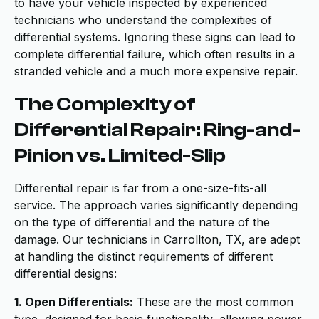
to have your vehicle inspected by experienced
technicians who understand the complexities of
differential systems. Ignoring these signs can lead to
complete differential failure, which often results in a
stranded vehicle and a much more expensive repair.
The Complexity of
Differential Repair: Ring-and-
Pinion vs. Limited-Slip
Differential repair is far from a one-size-fits-all
service. The approach varies significantly depending
on the type of differential and the nature of the
damage. Our technicians in Carrollton, TX, are adept
at handling the distinct requirements of different
differential designs:
1. Open Differentials:
These are the most common