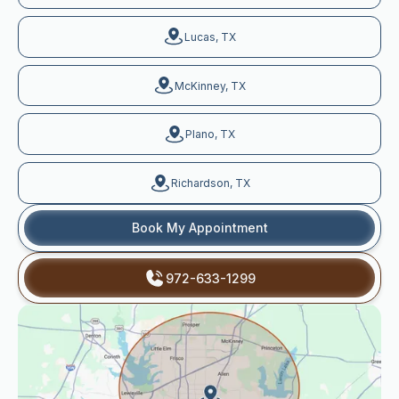
Lucas, TX
McKinney, TX
Plano, TX
Richardson, TX
Book My Appointment
972-633-1299