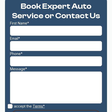
Book Expert Auto
Service or Contact Us
First Name*
Email*
Phone*
Message*
I accept the
Terms*