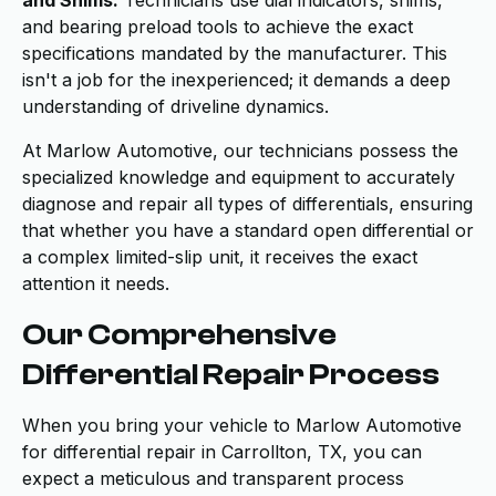
and Shims:
Technicians use dial indicators, shims,
and bearing preload tools to achieve the exact
specifications mandated by the manufacturer. This
isn't a job for the inexperienced; it demands a deep
understanding of driveline dynamics.
At Marlow Automotive, our technicians possess the
specialized knowledge and equipment to accurately
diagnose and repair all types of differentials, ensuring
that whether you have a standard open differential or
a complex limited-slip unit, it receives the exact
attention it needs.
Our Comprehensive
Differential Repair Process
When you bring your vehicle to Marlow Automotive
for differential repair in Carrollton, TX, you can
expect a meticulous and transparent process