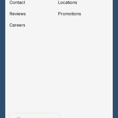
Contact
Locations
Reviews
Promotions
Careers