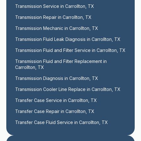
Transmission Service in Carrollton, TX
Transmission Repair in Carrollton, TX
Transmission Mechanic in Carrollton, TX
Transmission Fluid Leak Diagnosis in Carrollton, TX
Transmission Fluid and Filter Service in Carrollton, TX
Transmission Fluid and Filter Replacement in 
Carrollton, TX
Transmission Diagnosis in Carrollton, TX
Transmission Cooler Line Replace in Carrollton, TX
Transfer Case Service in Carrollton, TX
Transfer Case Repair in Carrollton, TX
Transfer Case Fluid Service in Carrollton, TX