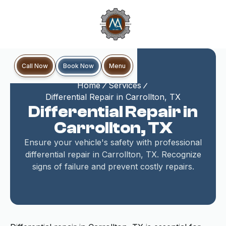
Book Now
Call Now
Menu
Home
Services
Differential Repair in Carrollton, TX
Differential Repair in
Carrollton, TX
Ensure your vehicle's safety with professional
differential repair in Carrollton, TX. Recognize
signs of failure and prevent costly repairs.