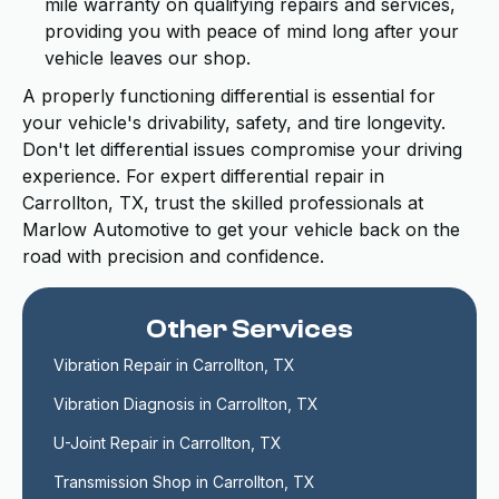
mile warranty on qualifying repairs and services,
providing you with peace of mind long after your
vehicle leaves our shop.
A properly functioning differential is essential for
your vehicle's drivability, safety, and tire longevity.
Don't let differential issues compromise your driving
experience. For expert differential repair in
Carrollton, TX, trust the skilled professionals at
Marlow Automotive to get your vehicle back on the
road with precision and confidence.
Other Services
Vibration Repair in Carrollton, TX
Vibration Diagnosis in Carrollton, TX
U-Joint Repair in Carrollton, TX
Transmission Shop in Carrollton, TX