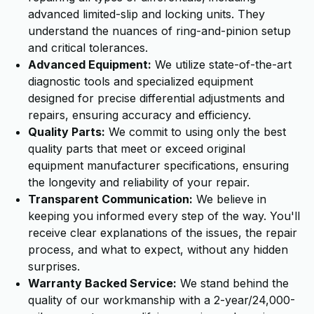
advanced limited-slip and locking units. They
understand the nuances of ring-and-pinion setup
and critical tolerances.
Advanced Equipment:
We utilize state-of-the-art
diagnostic tools and specialized equipment
designed for precise differential adjustments and
repairs, ensuring accuracy and efficiency.
Quality Parts:
We commit to using only the best
quality parts that meet or exceed original
equipment manufacturer specifications, ensuring
the longevity and reliability of your repair.
Transparent Communication:
We believe in
keeping you informed every step of the way. You'll
receive clear explanations of the issues, the repair
process, and what to expect, without any hidden
surprises.
Warranty Backed Service:
We stand behind the
quality of our workmanship with a 2-year/24,000-