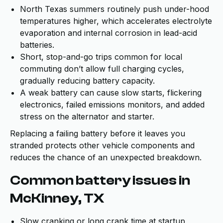
North Texas summers routinely push under-hood
temperatures higher, which accelerates electrolyte
evaporation and internal corrosion in lead-acid
batteries.
Short, stop-and-go trips common for local
commuting don’t allow full charging cycles,
gradually reducing battery capacity.
A weak battery can cause slow starts, flickering
electronics, failed emissions monitors, and added
stress on the alternator and starter.
Replacing a failing battery before it leaves you
stranded protects other vehicle components and
reduces the chance of an unexpected breakdown.
Common battery issues in
McKinney, TX
Slow cranking or long crank time at startup