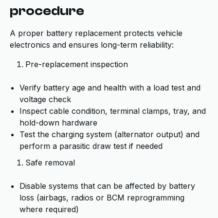
procedure
A proper battery replacement protects vehicle
electronics and ensures long-term reliability:
Pre-replacement inspection
Verify battery age and health with a load test and
voltage check
Inspect cable condition, terminal clamps, tray, and
hold-down hardware
Test the charging system (alternator output) and
perform a parasitic draw test if needed
Safe removal
Disable systems that can be affected by battery
loss (airbags, radios or BCM reprogramming
where required)