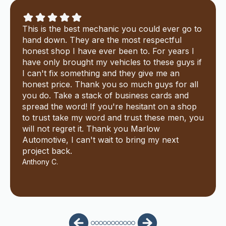
This is the best mechanic you could ever go to
hand down. They are the most respectful
honest shop I have ever been to. For years I
have only brought my vehicles to these guys if
I can't fix something and they give me an
honest price. Thank you so much guys for all
you do. Take a stack of business cards and
spread the word! If you're hesitant on a shop
to trust take my word and trust these men, you
will not regret it. Thank you Marlow
Automotive, I can't wait to bring my next
project back.
Anthony C.