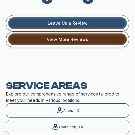
Leave Us a Review
View More Reviews
SERVICE AREAS
Explore our comprehensive range of services tailored to
meet your needs in various locations.
Allen, TX
Carrollton, TX