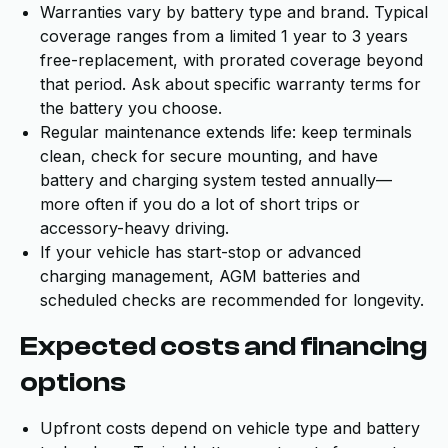
Warranties vary by battery type and brand. Typical
coverage ranges from a limited 1 year to 3 years
free-replacement, with prorated coverage beyond
that period. Ask about specific warranty terms for
the battery you choose.
Regular maintenance extends life: keep terminals
clean, check for secure mounting, and have
battery and charging system tested annually—
more often if you do a lot of short trips or
accessory-heavy driving.
If your vehicle has start-stop or advanced
charging management, AGM batteries and
scheduled checks are recommended for longevity.
Expected costs and financing
options
Upfront costs depend on vehicle type and battery