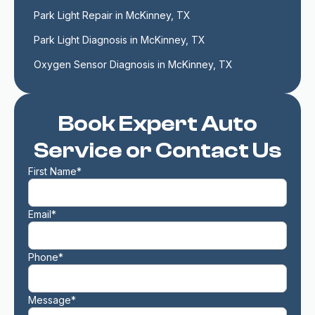
Park Light Repair in McKinney, TX
Park Light Diagnosis in McKinney, TX
Oxygen Sensor Diagnosis in McKinney, TX
Book Expert Auto
Service or Contact Us
First Name*
Email*
Phone*
Message*