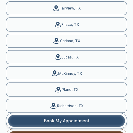
Fairview, TX
Frisco, TX
Garland, TX
Lucas, TX
McKinney, TX
Plano, TX
Richardson, TX
Book My Appointment