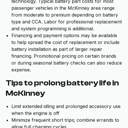
technology. Typical battery part costs for most
passenger vehicles in the McKinney area range
from moderate to premium depending on battery
type and CCA. Labor for professional replacement
and system programming is additional.
Financing and payment options may be available
to help spread the cost of replacement or include
battery installation as part of larger repair
financing. Promotional pricing on certain brands
or during seasonal battery checks can also reduce
expense.
Tips to prolong battery life in
McKinney
Limit extended idling and prolonged accessory use
when the engine is off
Minimize frequent short trips; combine errands to
allow full charging cycles