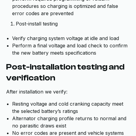
procedures so charging is optimized and false
error codes are prevented
Post-install testing
Verify charging system voltage at idle and load
Perform a final voltage and load check to confirm
the new battery meets specifications
Post-installation testing and
verification
After installation we verify:
Resting voltage and cold cranking capacity meet
the selected battery’s ratings
Alternator charging profile returns to normal and
no parasitic draws exist
No error codes are present and vehicle systems