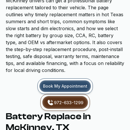
McKinney drivers can get a professional battery
replacement tailored to their vehicle. The page
outlines why timely replacement matters in hot Texas
summers and short trips, common symptoms like
slow starts and dim electronics, and how we select
the right battery by group size, CCA, RC, battery
type, and OEM vs aftermarket options. It also covers
the step-by-step replacement procedure, post-install
testing, safe disposal, warranty terms, maintenance
tips, and available financing, with a focus on reliability
for local driving conditions.
Book My Appointment
972-633-1299
Battery Replace in
McKinney, TX