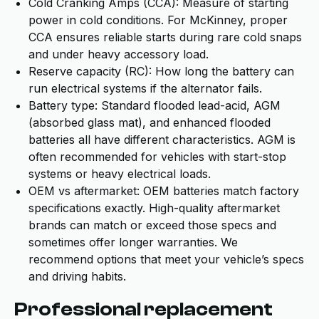
Cold Cranking Amps (CCA): Measure of starting
power in cold conditions. For McKinney, proper
CCA ensures reliable starts during rare cold snaps
and under heavy accessory load.
Reserve capacity (RC): How long the battery can
run electrical systems if the alternator fails.
Battery type: Standard flooded lead-acid, AGM
(absorbed glass mat), and enhanced flooded
batteries all have different characteristics. AGM is
often recommended for vehicles with start-stop
systems or heavy electrical loads.
OEM vs aftermarket: OEM batteries match factory
specifications exactly. High-quality aftermarket
brands can match or exceed those specs and
sometimes offer longer warranties. We
recommend options that meet your vehicle’s specs
and driving habits.
Professional replacement