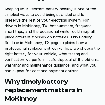
Keeping your vehicle’s battery healthy is one of the
simplest ways to avoid being stranded and to
preserve the rest of your electrical system. For
drivers in McKinney, TX, hot summers, frequent
short trips, and the occasional winter cold snap all
place different stresses on batteries. This Battery
Replace in McKinney, TX page explains how a
professional replacement works, how we choose the
right battery for your vehicle, what testing and
verification we perform, safe disposal of the old unit,
warranty and maintenance guidance, and what you
can expect for cost and payment options.
Why timely battery
replacement matters in
McKinney