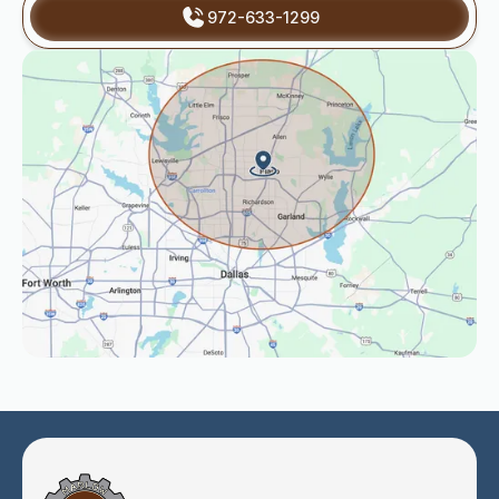
972-633-1299