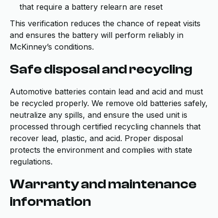
that require a battery relearn are reset
This verification reduces the chance of repeat visits
and ensures the battery will perform reliably in
McKinney’s conditions.
Safe disposal and recycling
Automotive batteries contain lead and acid and must
be recycled properly. We remove old batteries safely,
neutralize any spills, and ensure the used unit is
processed through certified recycling channels that
recover lead, plastic, and acid. Proper disposal
protects the environment and complies with state
regulations.
Warranty and maintenance
information