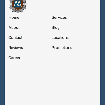
Home
Services
About
Blog
Contact
Locations
Reviews
Promotions
Careers