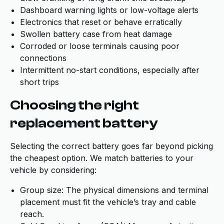
Dashboard warning lights or low-voltage alerts
Electronics that reset or behave erratically
Swollen battery case from heat damage
Corroded or loose terminals causing poor
connections
Intermittent no-start conditions, especially after
short trips
Choosing the right
replacement battery
Selecting the correct battery goes far beyond picking
the cheapest option. We match batteries to your
vehicle by considering:
Group size: The physical dimensions and terminal
placement must fit the vehicle’s tray and cable
reach.