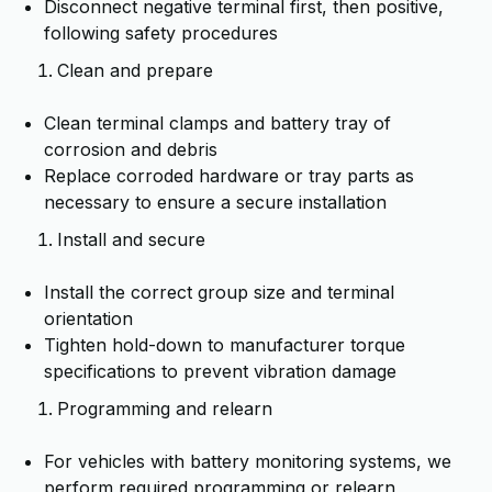
Disconnect negative terminal first, then positive,
following safety procedures
Clean and prepare
Clean terminal clamps and battery tray of
corrosion and debris
Replace corroded hardware or tray parts as
necessary to ensure a secure installation
Install and secure
Install the correct group size and terminal
orientation
Tighten hold-down to manufacturer torque
specifications to prevent vibration damage
Programming and relearn
For vehicles with battery monitoring systems, we
perform required programming or relearn