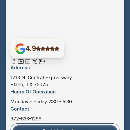
4.9
Address
1713 N. Central Expressway
Plano, TX 75075
Hours Of Operation
Monday - Friday 7:30 - 5:30
Contact
972-633-1299