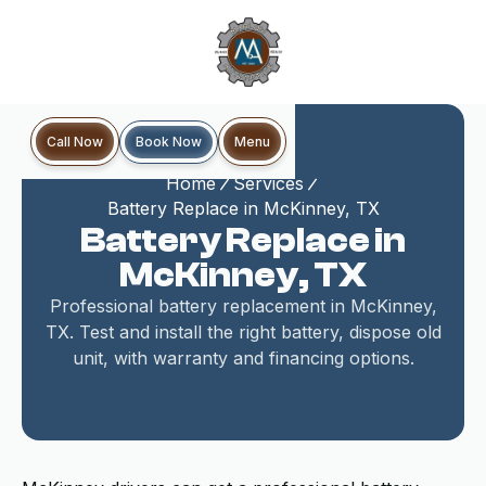
Book Now
Call Now
Menu
Home
Services
Battery Replace in McKinney, TX
Battery Replace in
McKinney, TX
Professional battery replacement in McKinney,
TX. Test and install the right battery, dispose old
unit, with warranty and financing options.