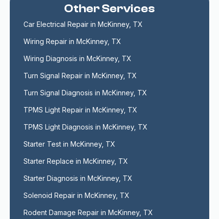
Other Services
Car Electrical Repair in McKinney, TX
Wiring Repair in McKinney, TX
Wiring Diagnosis in McKinney, TX
Turn Signal Repair in McKinney, TX
Turn Signal Diagnosis in McKinney, TX
TPMS Light Repair in McKinney, TX
TPMS Light Diagnosis in McKinney, TX
Starter Test in McKinney, TX
Starter Replace in McKinney, TX
Starter Diagnosis in McKinney, TX
Solenoid Repair in McKinney, TX
Rodent Damage Repair in McKinney, TX