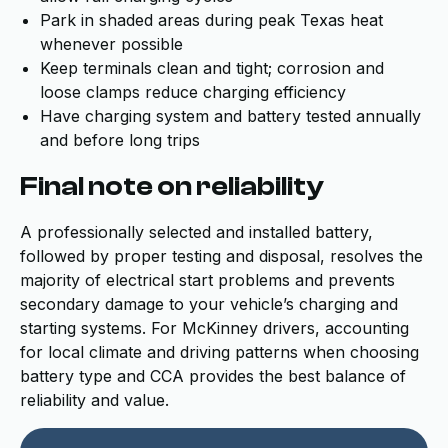
Park in shaded areas during peak Texas heat
whenever possible
Keep terminals clean and tight; corrosion and
loose clamps reduce charging efficiency
Have charging system and battery tested annually
and before long trips
Final note on reliability
A professionally selected and installed battery,
followed by proper testing and disposal, resolves the
majority of electrical start problems and prevents
secondary damage to your vehicle’s charging and
starting systems. For McKinney drivers, accounting
for local climate and driving patterns when choosing
battery type and CCA provides the best balance of
reliability and value.