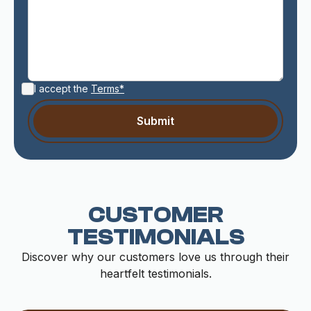
I accept the
Terms*
CUSTOMER
TESTIMONIALS
Discover why our customers love us through their
heartfelt testimonials.