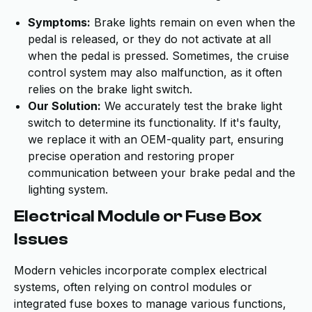
Symptoms:
Brake lights remain on even when the
pedal is released, or they do not activate at all
when the pedal is pressed. Sometimes, the cruise
control system may also malfunction, as it often
relies on the brake light switch.
Our Solution:
We accurately test the brake light
switch to determine its functionality. If it's faulty,
we replace it with an OEM-quality part, ensuring
precise operation and restoring proper
communication between your brake pedal and the
lighting system.
Electrical Module or Fuse Box
Issues
Modern vehicles incorporate complex electrical
systems, often relying on control modules or
integrated fuse boxes to manage various functions,