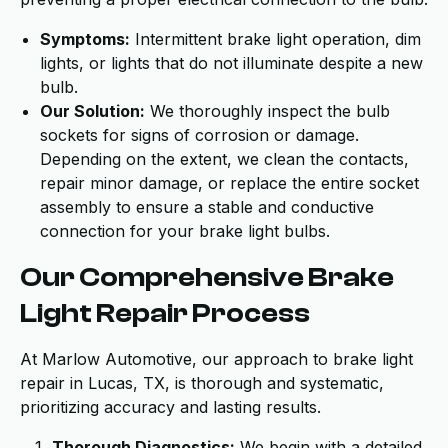
Symptoms:
Intermittent brake light operation, dim
lights, or lights that do not illuminate despite a new
bulb.
Our Solution:
We thoroughly inspect the bulb
sockets for signs of corrosion or damage.
Depending on the extent, we clean the contacts,
repair minor damage, or replace the entire socket
assembly to ensure a stable and conductive
connection for your brake light bulbs.
Our Comprehensive Brake
Light Repair Process
At Marlow Automotive, our approach to brake light
repair in Lucas, TX, is thorough and systematic,
prioritizing accuracy and lasting results.
Thorough Diagnostics:
We begin with a detailed