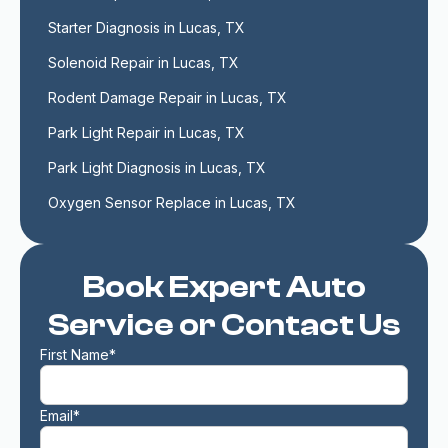
Starter Diagnosis in Lucas, TX
Solenoid Repair in Lucas, TX
Rodent Damage Repair in Lucas, TX
Park Light Repair in Lucas, TX
Park Light Diagnosis in Lucas, TX
Oxygen Sensor Replace in Lucas, TX
Book Expert Auto
Service or Contact Us
First Name*
Email*