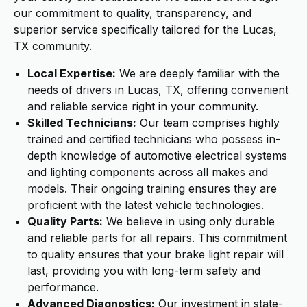
our commitment to quality, transparency, and
superior service specifically tailored for the Lucas,
TX community.
Local Expertise:
We are deeply familiar with the
needs of drivers in Lucas, TX, offering convenient
and reliable service right in your community.
Skilled Technicians:
Our team comprises highly
trained and certified technicians who possess in-
depth knowledge of automotive electrical systems
and lighting components across all makes and
models. Their ongoing training ensures they are
proficient with the latest vehicle technologies.
Quality Parts:
We believe in using only durable
and reliable parts for all repairs. This commitment
to quality ensures that your brake light repair will
last, providing you with long-term safety and
performance.
Advanced Diagnostics:
Our investment in state-