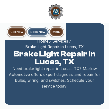
Book Now
Call Now
Menu
Home
Services
Brake Light Repair in Lucas, TX
Brake Light Repair in
Lucas, TX
Need brake light repair in Lucas, TX? Marlow
Automotive offers expert diagnosis and repair for
bulbs, wiring, and switches. Schedule your
service today!