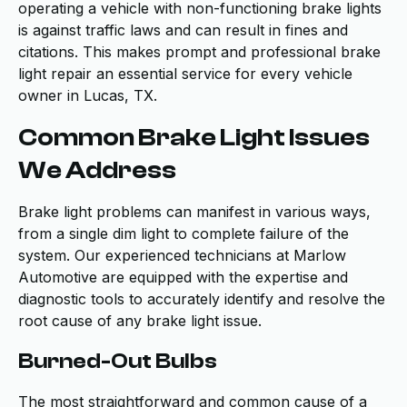
operating a vehicle with non-functioning brake lights
is against traffic laws and can result in fines and
citations. This makes prompt and professional brake
light repair an essential service for every vehicle
owner in Lucas, TX.
Common Brake Light Issues
We Address
Brake light problems can manifest in various ways,
from a single dim light to complete failure of the
system. Our experienced technicians at Marlow
Automotive are equipped with the expertise and
diagnostic tools to accurately identify and resolve the
root cause of any brake light issue.
Burned-Out Bulbs
The most straightforward and common cause of a