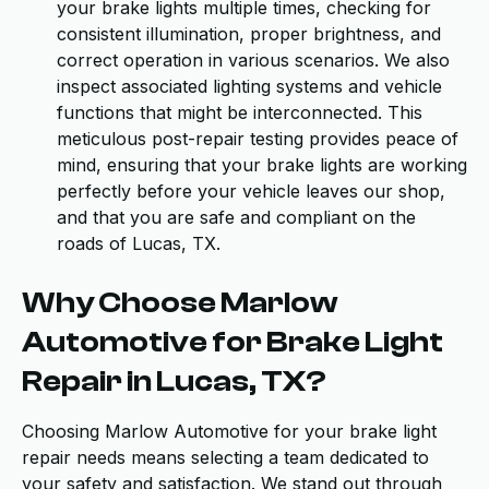
your brake lights multiple times, checking for
consistent illumination, proper brightness, and
correct operation in various scenarios. We also
inspect associated lighting systems and vehicle
functions that might be interconnected. This
meticulous post-repair testing provides peace of
mind, ensuring that your brake lights are working
perfectly before your vehicle leaves our shop,
and that you are safe and compliant on the
roads of Lucas, TX.
Why Choose Marlow
Automotive for Brake Light
Repair in Lucas, TX?
Choosing Marlow Automotive for your brake light
repair needs means selecting a team dedicated to
your safety and satisfaction. We stand out through