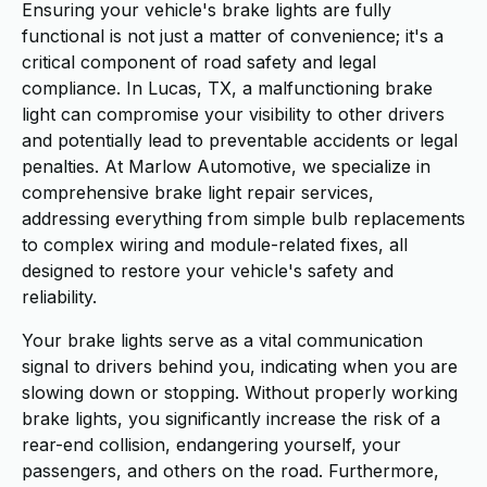
Ensuring your vehicle's brake lights are fully
functional is not just a matter of convenience; it's a
critical component of road safety and legal
compliance. In Lucas, TX, a malfunctioning brake
light can compromise your visibility to other drivers
and potentially lead to preventable accidents or legal
penalties. At Marlow Automotive, we specialize in
comprehensive brake light repair services,
addressing everything from simple bulb replacements
to complex wiring and module-related fixes, all
designed to restore your vehicle's safety and
reliability.
Your brake lights serve as a vital communication
signal to drivers behind you, indicating when you are
slowing down or stopping. Without properly working
brake lights, you significantly increase the risk of a
rear-end collision, endangering yourself, your
passengers, and others on the road. Furthermore,