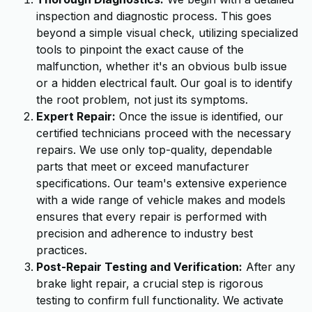
inspection and diagnostic process. This goes
beyond a simple visual check, utilizing specialized
tools to pinpoint the exact cause of the
malfunction, whether it's an obvious bulb issue
or a hidden electrical fault. Our goal is to identify
the root problem, not just its symptoms.
Expert Repair:
Once the issue is identified, our
certified technicians proceed with the necessary
repairs. We use only top-quality, dependable
parts that meet or exceed manufacturer
specifications. Our team's extensive experience
with a wide range of vehicle makes and models
ensures that every repair is performed with
precision and adherence to industry best
practices.
Post-Repair Testing and Verification:
After any
brake light repair, a crucial step is rigorous
testing to confirm full functionality. We activate