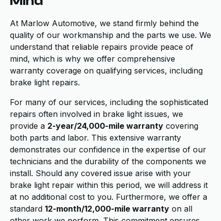
Mind
At Marlow Automotive, we stand firmly behind the
quality of our workmanship and the parts we use. We
understand that reliable repairs provide peace of
mind, which is why we offer comprehensive
warranty coverage on qualifying services, including
brake light repairs.
For many of our services, including the sophisticated
repairs often involved in brake light issues, we
provide a
2-year/24,000-mile warranty
covering
both parts and labor. This extensive warranty
demonstrates our confidence in the expertise of our
technicians and the durability of the components we
install. Should any covered issue arise with your
brake light repair within this period, we will address it
at no additional cost to you. Furthermore, we offer a
standard
12-month/12,000-mile warranty
on all
other work we perform. This commitment ensures