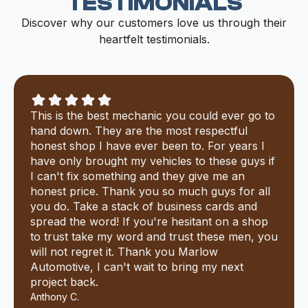
TESTIMONIALS
Discover why our customers love us through their
heartfelt testimonials.
This is the best mechanic you could ever go to
hand down. They are the most respectful
honest shop I have ever been to. For years I
have only brought my vehicles to these guys if
I can't fix something and they give me an
honest price. Thank you so much guys for all
you do. Take a stack of business cards and
spread the word! If you're hesitant on a shop
to trust take my word and trust these men, you
will not regret it. Thank you Marlow
Automotive, I can't wait to bring my next
project back.
Anthony C.