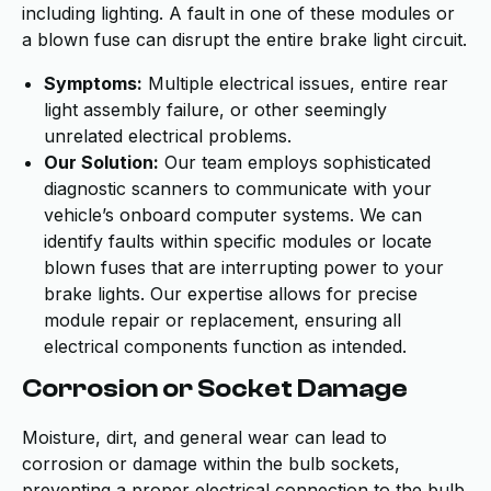
including lighting. A fault in one of these modules or
a blown fuse can disrupt the entire brake light circuit.
Symptoms:
Multiple electrical issues, entire rear
light assembly failure, or other seemingly
unrelated electrical problems.
Our Solution:
Our team employs sophisticated
diagnostic scanners to communicate with your
vehicle’s onboard computer systems. We can
identify faults within specific modules or locate
blown fuses that are interrupting power to your
brake lights. Our expertise allows for precise
module repair or replacement, ensuring all
electrical components function as intended.
Corrosion or Socket Damage
Moisture, dirt, and general wear can lead to
corrosion or damage within the bulb sockets,
preventing a proper electrical connection to the bulb.