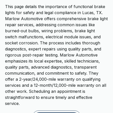
This page details the importance of functional brake
lights for safety and legal compliance in Lucas, TX.
Marlow Automotive offers comprehensive brake light
repair services, addressing common issues like
burned-out bulbs, wiring problems, brake light
switch malfunctions, electrical module issues, and
socket corrosion. The process includes thorough
diagnostics, expert repairs using quality parts, and
rigorous post-repair testing. Marlow Automotive
emphasizes its local expertise, skilled technicians,
quality parts, advanced diagnostics, transparent
communication, and commitment to safety. They
offer a 2-year/24,000-mile warranty on qualifying
services and a 12-month/12,000-mile warranty on all
other work. Scheduling an appointment is
straightforward to ensure timely and effective
service.