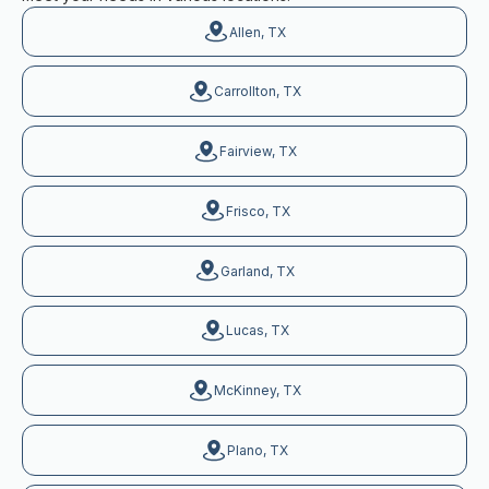
Allen, TX
Carrollton, TX
Fairview, TX
Frisco, TX
Garland, TX
Lucas, TX
McKinney, TX
Plano, TX