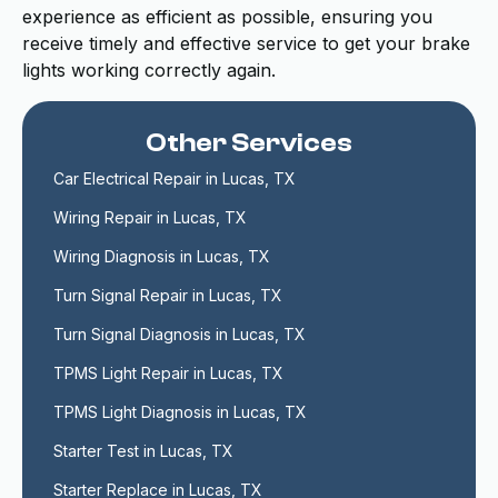
experience as efficient as possible, ensuring you
receive timely and effective service to get your brake
lights working correctly again.
Other Services
Car Electrical Repair in Lucas, TX
Wiring Repair in Lucas, TX
Wiring Diagnosis in Lucas, TX
Turn Signal Repair in Lucas, TX
Turn Signal Diagnosis in Lucas, TX
TPMS Light Repair in Lucas, TX
TPMS Light Diagnosis in Lucas, TX
Starter Test in Lucas, TX
Starter Replace in Lucas, TX