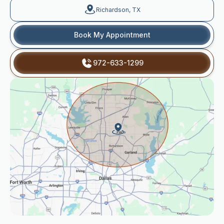
Richardson, TX
Book My Appointment
972-633-1299