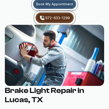
Book My Appointment
972-633-1299
Brake Light Repair in
Lucas, TX