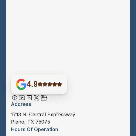
4.9
Address
1713 N. Central Expressway
Plano, TX 75075
Hours Of Operation