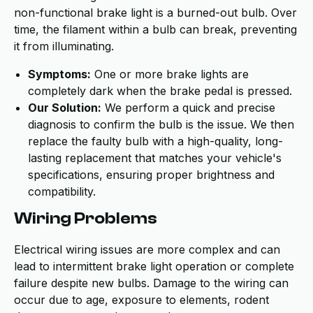
non-functional brake light is a burned-out bulb. Over
time, the filament within a bulb can break, preventing
it from illuminating.
Symptoms:
One or more brake lights are
completely dark when the brake pedal is pressed.
Our Solution:
We perform a quick and precise
diagnosis to confirm the bulb is the issue. We then
replace the faulty bulb with a high-quality, long-
lasting replacement that matches your vehicle's
specifications, ensuring proper brightness and
compatibility.
Wiring Problems
Electrical wiring issues are more complex and can
lead to intermittent brake light operation or complete
failure despite new bulbs. Damage to the wiring can
occur due to age, exposure to elements, rodent