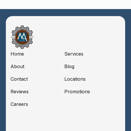
Home
Services
About
Blog
Contact
Locations
Reviews
Promotions
Careers