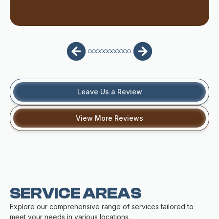
Leave Us a Review
View More Reviews
SERVICE AREAS
Explore our comprehensive range of services tailored to
meet your needs in various locations.