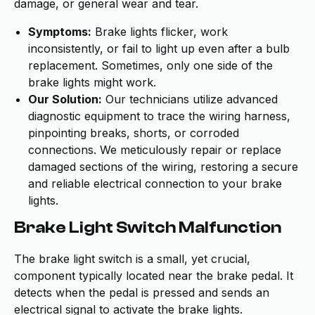
damage, or general wear and tear.
Symptoms:
Brake lights flicker, work
inconsistently, or fail to light up even after a bulb
replacement. Sometimes, only one side of the
brake lights might work.
Our Solution:
Our technicians utilize advanced
diagnostic equipment to trace the wiring harness,
pinpointing breaks, shorts, or corroded
connections. We meticulously repair or replace
damaged sections of the wiring, restoring a secure
and reliable electrical connection to your brake
lights.
Brake Light Switch Malfunction
The brake light switch is a small, yet crucial,
component typically located near the brake pedal. It
detects when the pedal is pressed and sends an
electrical signal to activate the brake lights.