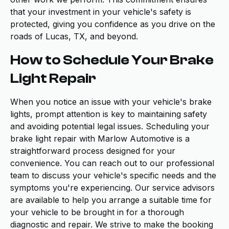
that your investment in your vehicle's safety is
protected, giving you confidence as you drive on the
roads of Lucas, TX, and beyond.
How to Schedule Your Brake
Light Repair
When you notice an issue with your vehicle's brake
lights, prompt attention is key to maintaining safety
and avoiding potential legal issues. Scheduling your
brake light repair with Marlow Automotive is a
straightforward process designed for your
convenience. You can reach out to our professional
team to discuss your vehicle's specific needs and the
symptoms you're experiencing. Our service advisors
are available to help you arrange a suitable time for
your vehicle to be brought in for a thorough
diagnostic and repair. We strive to make the booking