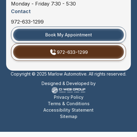
Monday - Friday 7:30 - 5:30
Contact
972-633-1299
Book My Appointment
972-633-1299
Copyright © 2025 Marlow Automotive. All rights reserved.
Designed & Developed by
Privacy Policy
Terms & Conditions
Accessibility Statement
Sitemap