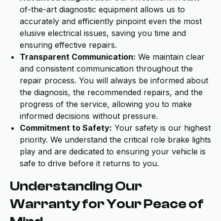
of-the-art diagnostic equipment allows us to
accurately and efficiently pinpoint even the most
elusive electrical issues, saving you time and
ensuring effective repairs.
Transparent Communication:
We maintain clear
and consistent communication throughout the
repair process. You will always be informed about
the diagnosis, the recommended repairs, and the
progress of the service, allowing you to make
informed decisions without pressure.
Commitment to Safety:
Your safety is our highest
priority. We understand the critical role brake lights
play and are dedicated to ensuring your vehicle is
safe to drive before it returns to you.
Understanding Our
Warranty for Your Peace of