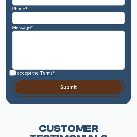
Phone*
Message*
I accept the
Terms*
CUSTOMER