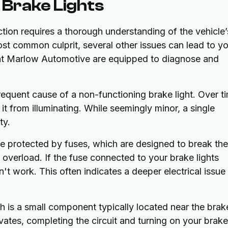
Brake Lights
ction requires a thorough understanding of the vehicle’
ost common culprit, several other issues can lead to y
s at Marlow Automotive are equipped to diagnose and
requent cause of a non-functioning brake light. Over t
it from illuminating. While seemingly minor, a single
ty.
re protected by fuses, which are designed to break the
l overload. If the fuse connected to your brake lights
on't work. This often indicates a deeper electrical issue
h is a small component typically located near the brak
vates, completing the circuit and turning on your brake