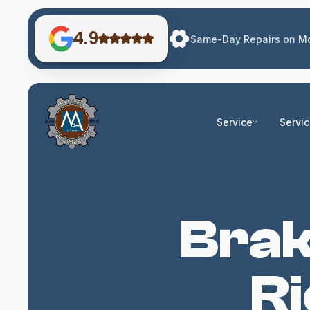
4.9
Same-Day Repairs on Mo
Service
Servi
Brak
R