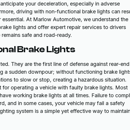
anticipate your deceleration, especially in adverse
rmore, driving with non-functional brake lights can resu
air essential. At Marlow Automotive, we understand the
ake lights and offer expert repair services to drivers
e remains safe and road-ready.
ional Brake Lights
ed. They are the first line of defense against rear-end
ring a sudden downpour; without functioning brake light
ntions to slow or stop, creating a hazardous situation.
 for operating a vehicle with faulty brake lights. Most
 have working brake lights at all times. Failure to comp
ord, and in some cases, your vehicle may fail a safety
lighting system is a simple yet effective way to maintai