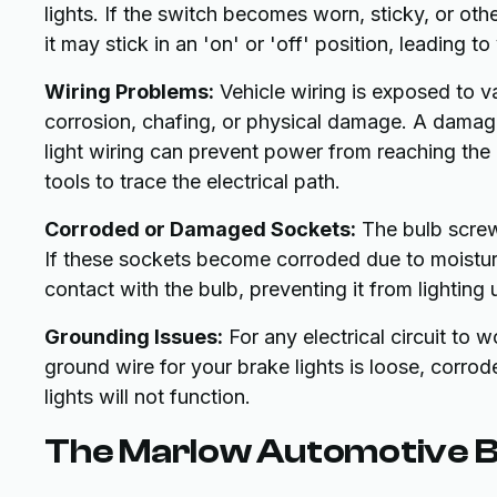
lights. If the switch becomes worn, sticky, or oth
it may stick in an 'on' or 'off' position, leading t
Wiring Problems:
Vehicle wiring is exposed to 
corrosion, chafing, or physical damage. A damaged
light wiring can prevent power from reaching the 
tools to trace the electrical path.
Corroded or Damaged Sockets:
The bulb screws
If these sockets become corroded due to moistur
contact with the bulb, preventing it from lighting 
Grounding Issues:
For any electrical circuit to 
ground wire for your brake lights is loose, corro
lights will not function.
The Marlow Automotive Br