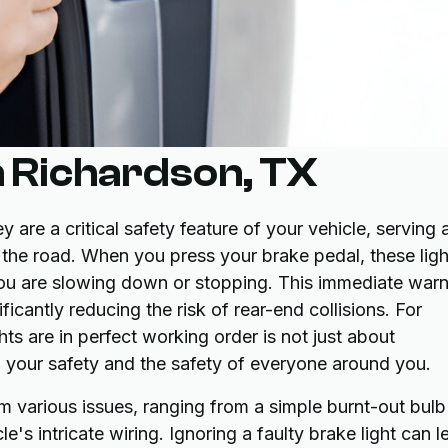
n Richardson, TX
 are a critical safety feature of your vehicle, serving 
 the road. When you press your brake pedal, these ligh
 you are slowing down or stopping. This immediate war
ificantly reducing the risk of rear-end collisions. For
hts are in perfect working order is not just about
ng your safety and the safety of everyone around you.
m various issues, ranging from a simple burnt-out bulb
's intricate wiring. Ignoring a faulty brake light can l