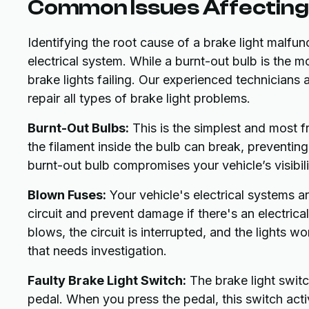
Common Issues Affecting 
Identifying the root cause of a brake light malfun
electrical system. While a burnt-out bulb is the m
brake lights failing. Our experienced technician
repair all types of brake light problems.
Burnt-Out Bulbs:
This is the simplest and most f
the filament inside the bulb can break, preventing 
burnt-out bulb compromises your vehicle’s visibili
Blown Fuses:
Your vehicle's electrical systems a
circuit and prevent damage if there's an electrica
blows, the circuit is interrupted, and the lights w
that needs investigation.
Faulty Brake Light Switch:
The brake light switc
pedal. When you press the pedal, this switch acti