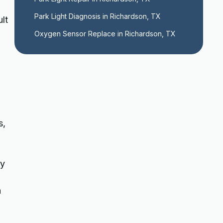
Park Light Diagnosis in Richardson, TX
lt
Oxygen Sensor Replace in Richardson, TX
s,
ly
n