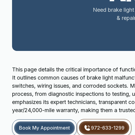
Need brake light
& repai
This page details the critical importance of functi
It outlines common causes of brake light malfunct
switches, wiring issues, and corroded sockets. 
process, from diagnostic inspections to testing, 
emphasizes its expert technicians, transparent c
year/24,000-mile warranty, making them a trusted 
Book My Appointment
972-633-1299