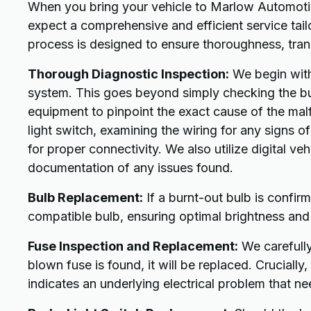
When you bring your vehicle to Marlow Automotive
expect a comprehensive and efficient service tail
process is designed to ensure thoroughness, trans
Thorough Diagnostic Inspection:
We begin with 
system. This goes beyond simply checking the bul
equipment to pinpoint the exact cause of the malf
light switch, examining the wiring for any signs 
for proper connectivity. We also utilize digital ve
documentation of any issues found.
Bulb Replacement:
If a burnt-out bulb is confirm
compatible bulb, ensuring optimal brightness and 
Fuse Inspection and Replacement:
We carefully 
blown fuse is found, it will be replaced. Crucially
indicates an underlying electrical problem that ne