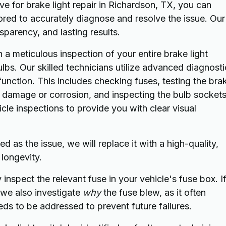
 for brake light repair in Richardson, TX, you can
ored to accurately diagnose and resolve the issue. Our
parency, and lasting results.
a meticulous inspection of your entire brake light
bs. Our skilled technicians utilize advanced diagnosti
unction. This includes checking fuses, testing the bra
of damage or corrosion, and inspecting the bulb socket
hicle inspections to provide you with clear visual
ed as the issue, we will replace it with a high-quality,
longevity.
inspect the relevant fuse in your vehicle's fuse box. If
, we also investigate
why
the fuse blew, as it often
eds to be addressed to prevent future failures.