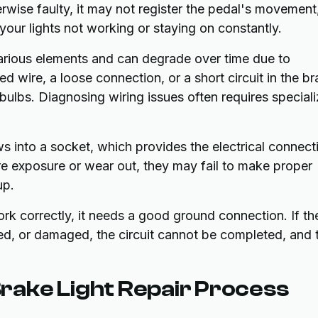
erwise faulty, it may not register the pedal's movement
o your lights not working or staying on constantly.
various elements and can degrade over time due to
 wire, a loose connection, or a short circuit in the b
bulbs. Diagnosing wiring issues often requires special
 into a socket, which provides the electrical connect
e exposure or wear out, they may fail to make proper
up.
work correctly, it needs a good ground connection. If th
ded, or damaged, the circuit cannot be completed, and 
ake Light Repair Process