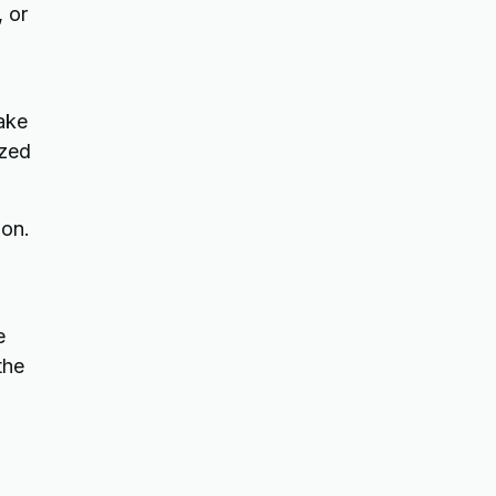
, or
rake
ized
ion.
e
the