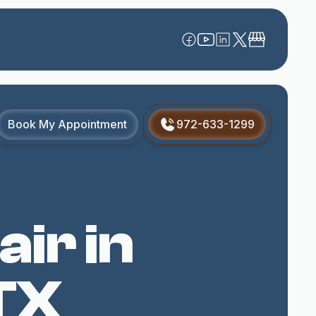
Book My Appointment
972-633-1299
ir in
TX