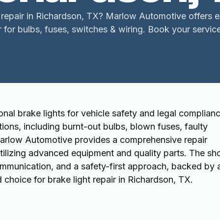
 repair in Richardson, TX? Marlow Automotive offers e
r for bulbs, fuses, switches & wiring. Book your servic
onal brake lights for vehicle safety and legal complianc
ions, including burnt-out bulbs, blown fuses, faulty
Marlow Automotive provides a comprehensive repair
utilizing advanced equipment and quality parts. The sh
ommunication, and a safety-first approach, backed by 
choice for brake light repair in Richardson, TX.