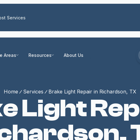
st Services
ce Areas
Resources
About Us
Home
Services
Brake Light Repair in Richardson, TX
e Light Repa
ichardson, 