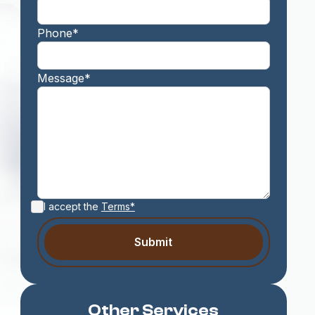
Phone*
Message*
I accept the
Terms*
Other Services