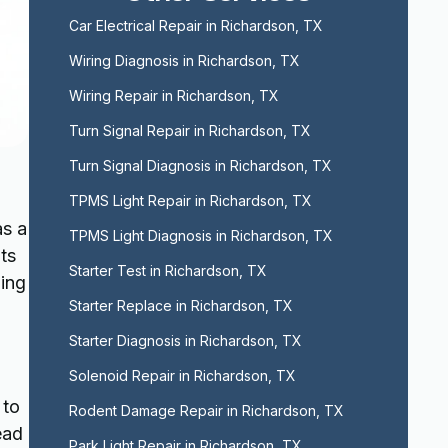
Car Electrical Repair in Richardson, TX
Wiring Diagnosis in Richardson, TX
Wiring Repair in Richardson, TX
Turn Signal Repair in Richardson, TX
Turn Signal Diagnosis in Richardson, TX
TPMS Light Repair in Richardson, TX
as a
TPMS Light Diagnosis in Richardson, TX
ts
Starter Test in Richardson, TX
ning
Starter Replace in Richardson, TX
Starter Diagnosis in Richardson, TX
Solenoid Repair in Richardson, TX
 to
Rodent Damage Repair in Richardson, TX
ead
Park Light Repair in Richardson, TX