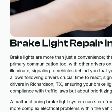
Brake Light Repair i
Brake lights are more than just a convenience; they
primary communication tool with other drivers on
illuminate, signaling to vehicles behind you that
allows following drivers crucial time to react, sign
drivers in Richardson, TX, ensuring your brake lig
compliance with traffic laws but about prioritizi
A malfunctioning brake light system can stem fro
more complex electrical problems within the vehicle