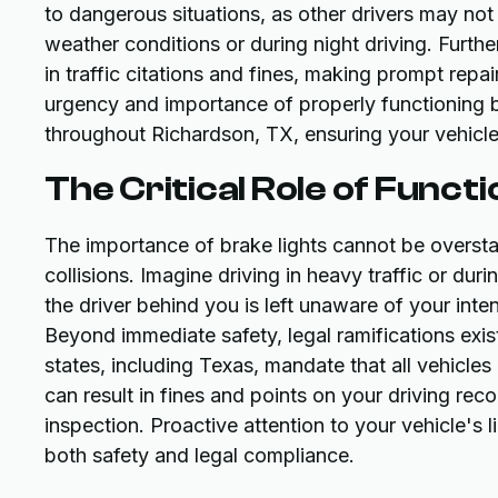
to dangerous situations, as other drivers may not 
weather conditions or during night driving. Furthe
in traffic citations and fines, making prompt rep
urgency and importance of properly functioning br
throughout Richardson, TX, ensuring your vehicl
The Critical Role of Funct
The importance of brake lights cannot be overstat
collisions. Imagine driving in heavy traffic or du
the driver behind you is left unaware of your inte
Beyond immediate safety, legal ramifications exist
states, including Texas, mandate that all vehicles
can result in fines and points on your driving rec
inspection. Proactive attention to your vehicle's 
both safety and legal compliance.