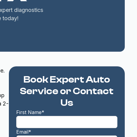
xpert diagnostics
e today!
e.
Book Expert Auto
Service or Contact
op
Us
a 2-
First Name*
Email*