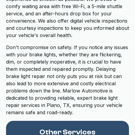
comfy waiting area with free Wi-Fi, a 5-mile shuttle
service, and an after-hours drop box for your
convenience. We also offer digital vehicle inspections
and courtesy inspections to keep you informed about
your vehicle's overall health.
Don't compromise on safety. If you notice any issues
with your brake lights, whether they are flickering,
dim, or completely inoperative, it is crucial to have
them inspected and repaired promptly. Delaying
brake light repair not only puts you at risk but can
also lead to more extensive and costly electrical
problems down the line. Marlow Automotive is
dedicated to providing reliable, expert brake light
repair services in Plano, TX, ensuring your vehicle
remains safe and road-ready.
Other Services