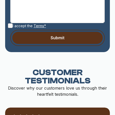
I accept the
Terms*
CUSTOMER
TESTIMONIALS
Discover why our customers love us through their
heartfelt testimonials.