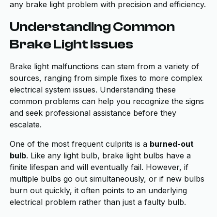
any brake light problem with precision and efficiency.
Understanding Common
Brake Light Issues
Brake light malfunctions can stem from a variety of
sources, ranging from simple fixes to more complex
electrical system issues. Understanding these
common problems can help you recognize the signs
and seek professional assistance before they
escalate.
One of the most frequent culprits is a
burned-out
bulb
. Like any light bulb, brake light bulbs have a
finite lifespan and will eventually fail. However, if
multiple bulbs go out simultaneously, or if new bulbs
burn out quickly, it often points to an underlying
electrical problem rather than just a faulty bulb.