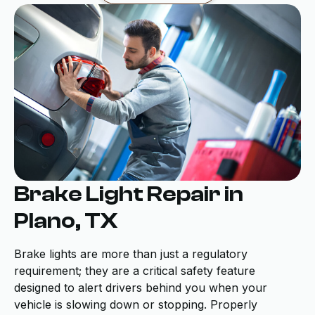
Brake Light Repair in
Plano, TX
Brake lights are more than just a regulatory
requirement; they are a critical safety feature
designed to alert drivers behind you when your
vehicle is slowing down or stopping. Properly