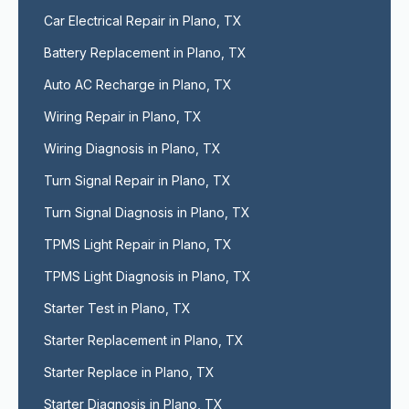
Car Electrical Repair in Plano, TX
Battery Replacement in Plano, TX
Auto AC Recharge in Plano, TX
Wiring Repair in Plano, TX
Wiring Diagnosis in Plano, TX
Turn Signal Repair in Plano, TX
Turn Signal Diagnosis in Plano, TX
TPMS Light Repair in Plano, TX
TPMS Light Diagnosis in Plano, TX
Starter Test in Plano, TX
Starter Replacement in Plano, TX
Starter Replace in Plano, TX
Starter Diagnosis in Plano, TX