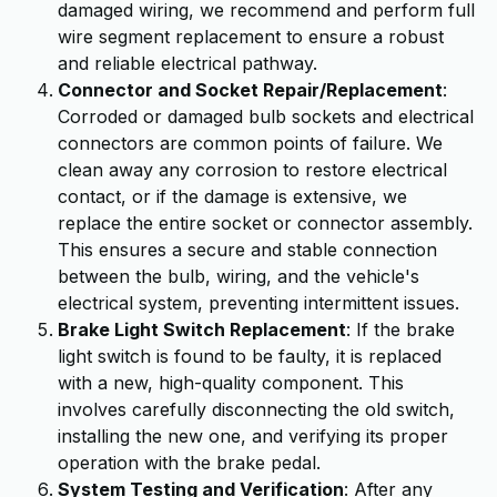
damaged wiring, we recommend and perform full
wire segment replacement to ensure a robust
and reliable electrical pathway.
Connector and Socket Repair/Replacement
:
Corroded or damaged bulb sockets and electrical
connectors are common points of failure. We
clean away any corrosion to restore electrical
contact, or if the damage is extensive, we
replace the entire socket or connector assembly.
This ensures a secure and stable connection
between the bulb, wiring, and the vehicle's
electrical system, preventing intermittent issues.
Brake Light Switch Replacement
: If the brake
light switch is found to be faulty, it is replaced
with a new, high-quality component. This
involves carefully disconnecting the old switch,
installing the new one, and verifying its proper
operation with the brake pedal.
System Testing and Verification
: After any