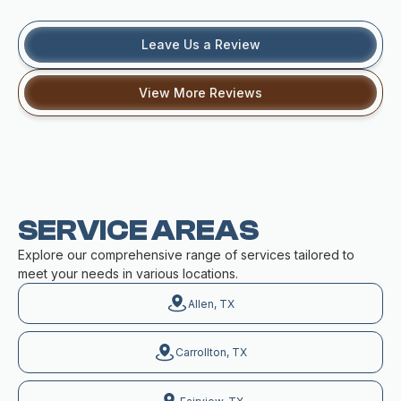
Leave Us a Review
View More Reviews
SERVICE AREAS
Explore our comprehensive range of services tailored to
meet your needs in various locations.
Allen, TX
Carrollton, TX