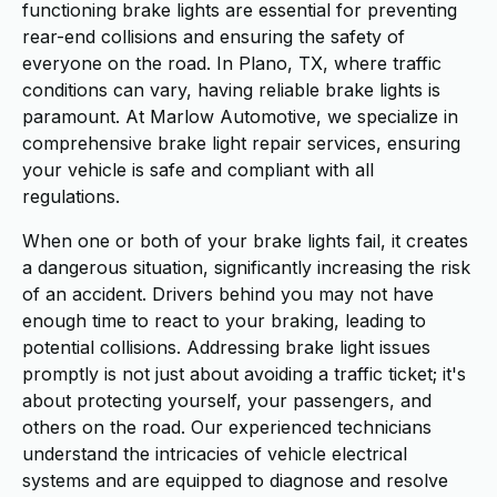
functioning brake lights are essential for preventing
rear-end collisions and ensuring the safety of
everyone on the road. In Plano, TX, where traffic
conditions can vary, having reliable brake lights is
paramount. At Marlow Automotive, we specialize in
comprehensive brake light repair services, ensuring
your vehicle is safe and compliant with all
regulations.
When one or both of your brake lights fail, it creates
a dangerous situation, significantly increasing the risk
of an accident. Drivers behind you may not have
enough time to react to your braking, leading to
potential collisions. Addressing brake light issues
promptly is not just about avoiding a traffic ticket; it's
about protecting yourself, your passengers, and
others on the road. Our experienced technicians
understand the intricacies of vehicle electrical
systems and are equipped to diagnose and resolve