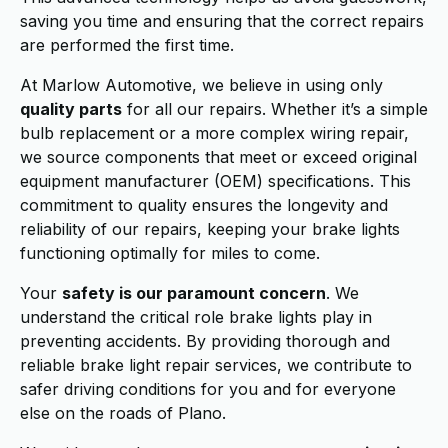
saving you time and ensuring that the correct repairs
are performed the first time.
At Marlow Automotive, we believe in using only
quality parts
for all our repairs. Whether it’s a simple
bulb replacement or a more complex wiring repair,
we source components that meet or exceed original
equipment manufacturer (OEM) specifications. This
commitment to quality ensures the longevity and
reliability of our repairs, keeping your brake lights
functioning optimally for miles to come.
Your
safety is our paramount concern
. We
understand the critical role brake lights play in
preventing accidents. By providing thorough and
reliable brake light repair services, we contribute to
safer driving conditions for you and for everyone
else on the roads of Plano.