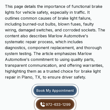
This page details the importance of functional brake
lights for vehicle safety, especially in traffic. It
outlines common causes of brake light failure,
including burned-out bulbs, blown fuses, faulty
wiring, damaged switches, and corroded sockets. The
content also describes Marlow Automotive's
systematic repair process, which includes
diagnostics, component replacement, and thorough
system testing. The article emphasizes Marlow
Automotive's commitment to using quality parts,
transparent communication, and offering warranties,
highlighting them as a trusted choice for brake light
repair in Plano, TX, to ensure driver safety.
Book My Appointment
972-633-1299