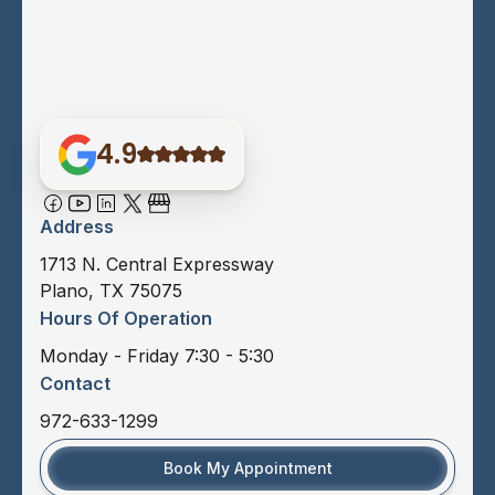
4.9
Address
1713 N. Central Expressway
Plano, TX 75075
Hours Of Operation
Monday - Friday 7:30 - 5:30
Contact
972-633-1299
Book My Appointment