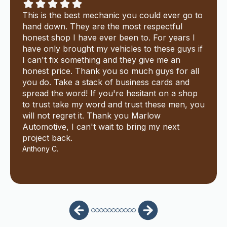
This is the best mechanic you could ever go to
hand down. They are the most respectful
honest shop I have ever been to. For years I
have only brought my vehicles to these guys if
I can't fix something and they give me an
honest price. Thank you so much guys for all
you do. Take a stack of business cards and
spread the word! If you're hesitant on a shop
to trust take my word and trust these men, you
will not regret it. Thank you Marlow
Automotive, I can't wait to bring my next
project back.
Anthony C.