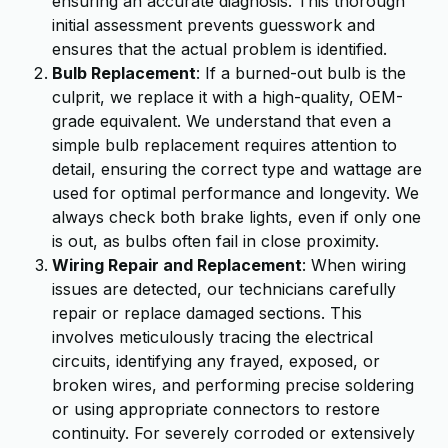
ensuring an accurate diagnosis. This thorough
initial assessment prevents guesswork and
ensures that the actual problem is identified.
Bulb Replacement
: If a burned-out bulb is the
culprit, we replace it with a high-quality, OEM-
grade equivalent. We understand that even a
simple bulb replacement requires attention to
detail, ensuring the correct type and wattage are
used for optimal performance and longevity. We
always check both brake lights, even if only one
is out, as bulbs often fail in close proximity.
Wiring Repair and Replacement
: When wiring
issues are detected, our technicians carefully
repair or replace damaged sections. This
involves meticulously tracing the electrical
circuits, identifying any frayed, exposed, or
broken wires, and performing precise soldering
or using appropriate connectors to restore
continuity. For severely corroded or extensively