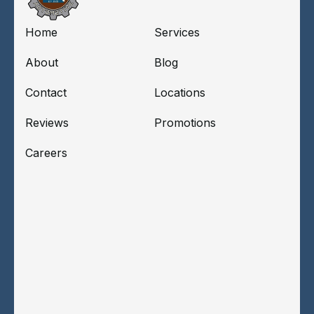
Home
Services
About
Blog
Contact
Locations
Reviews
Promotions
Careers