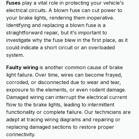
Fuses
play a vital role in protecting your vehicle's
electrical circuits. A blown fuse can cut power to
your brake lights, rendering them inoperative.
Identifying and replacing a blown fuse is a
straightforward repair, but it's important to
investigate why the fuse blew in the first place, as it
could indicate a short circuit or an overloaded
system.
Faulty wiring
is another common cause of brake
light failure. Over time, wires can become frayed,
corroded, or disconnected due to wear and tear,
exposure to the elements, or even rodent damage.
Damaged wiring can interrupt the electrical current
flow to the brake lights, leading to intermittent
functionality or complete failure. Our technicians are
adept at tracing wiring diagrams and repairing or
replacing damaged sections to restore proper
connectivity.