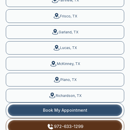
Fairview, TX
Frisco, TX
Garland, TX
Lucas, TX
McKinney, TX
Plano, TX
Richardson, TX
Book My Appointment
972-633-1299