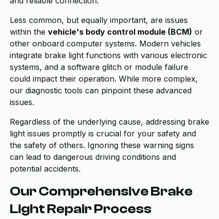
and reliable connection.
Less common, but equally important, are issues
within the
vehicle's body control module (BCM)
or
other onboard computer systems. Modern vehicles
integrate brake light functions with various electronic
systems, and a software glitch or module failure
could impact their operation. While more complex,
our diagnostic tools can pinpoint these advanced
issues.
Regardless of the underlying cause, addressing brake
light issues promptly is crucial for your safety and
the safety of others. Ignoring these warning signs
can lead to dangerous driving conditions and
potential accidents.
Our Comprehensive Brake
Light Repair Process