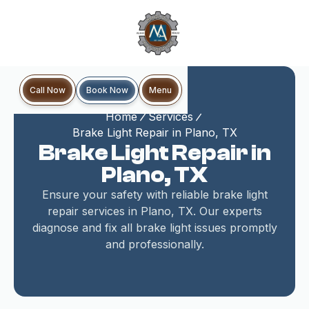
Book Now
Call Now
Menu
Home
Services
Brake Light Repair in Plano, TX
Brake Light Repair in
Plano, TX
Ensure your safety with reliable brake light
repair services in Plano, TX. Our experts
diagnose and fix all brake light issues promptly
and professionally.