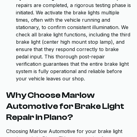
repairs are completed, a rigorous testing phase is
initiated. We activate the brake lights multiple
times, often with the vehicle running and
stationary, to confirm consistent illumination. We
check all brake light functions, including the third
brake light (center high mount stop lamp), and
ensure that they respond correctly to brake
pedal input. This thorough post-repair
verification guarantees that the entire brake light
system is fully operational and reliable before
your vehicle leaves our shop.
Why Choose Marlow
Automotive for Brake Light
Repair in Plano?
Choosing Marlow Automotive for your brake light