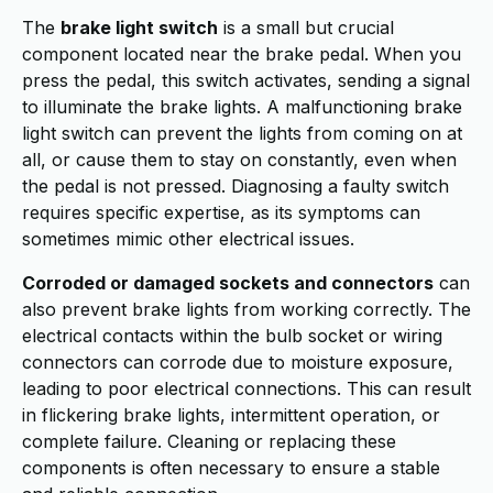
The
brake light switch
is a small but crucial
component located near the brake pedal. When you
press the pedal, this switch activates, sending a signal
to illuminate the brake lights. A malfunctioning brake
light switch can prevent the lights from coming on at
all, or cause them to stay on constantly, even when
the pedal is not pressed. Diagnosing a faulty switch
requires specific expertise, as its symptoms can
sometimes mimic other electrical issues.
Corroded or damaged sockets and connectors
can
also prevent brake lights from working correctly. The
electrical contacts within the bulb socket or wiring
connectors can corrode due to moisture exposure,
leading to poor electrical connections. This can result
in flickering brake lights, intermittent operation, or
complete failure. Cleaning or replacing these
components is often necessary to ensure a stable