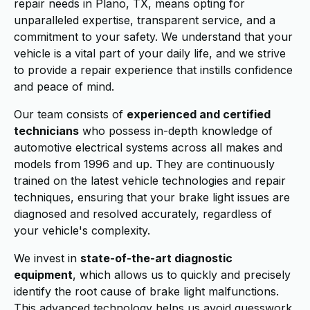
repair needs in Plano, TX, means opting for
unparalleled expertise, transparent service, and a
commitment to your safety. We understand that your
vehicle is a vital part of your daily life, and we strive
to provide a repair experience that instills confidence
and peace of mind.
Our team consists of
experienced and certified
technicians
who possess in-depth knowledge of
automotive electrical systems across all makes and
models from 1996 and up. They are continuously
trained on the latest vehicle technologies and repair
techniques, ensuring that your brake light issues are
diagnosed and resolved accurately, regardless of
your vehicle's complexity.
We invest in
state-of-the-art diagnostic
equipment
, which allows us to quickly and precisely
identify the root cause of brake light malfunctions.
This advanced technology helps us avoid guesswork,