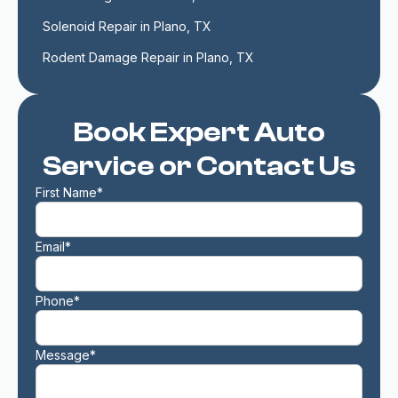
Solenoid Repair in Plano, TX
Rodent Damage Repair in Plano, TX
Book Expert Auto
Service or Contact Us
First Name*
Email*
Phone*
Message*