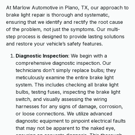
At Marlow Automotive in Plano, TX, our approach to
brake light repair is thorough and systematic,
ensuring that we identify and rectify the root cause
of the problem, not just the symptoms. Our multi-
step process is designed to provide lasting solutions
and restore your vehicle’s safety features.
Diagnostic Inspection
: We begin with a
comprehensive diagnostic inspection. Our
technicians don't simply replace bulbs; they
meticulously examine the entire brake light
system. This includes checking all brake light
bulbs, testing fuses, inspecting the brake light
switch, and visually assessing the wiring
harnesses for any signs of damage, corrosion,
or loose connections. We utilize advanced
diagnostic equipment to pinpoint electrical faults
that may not be apparent to the naked eye,