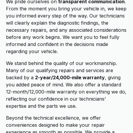
We pride ourselves on
transparent communication
.
From the moment you bring your vehicle in, we keep
you informed every step of the way. Our technicians
will clearly explain the diagnostic findings, the
necessary repairs, and any associated considerations
before any work begins. We want you to feel fully
informed and confident in the decisions made
regarding your vehicle.
We stand behind the quality of our workmanship.
Many of our qualifying repairs and services are
backed by a
2-year/24,000-mile warranty
, giving
you added peace of mind. We also offer a standard
12-month/12,000-mile warranty on everything we do,
reflecting our confidence in our technicians'
expertise and the parts we use.
Beyond the technical excellence, we offer
conveniences designed to make your repair
experience as smooth as possible. We provide a